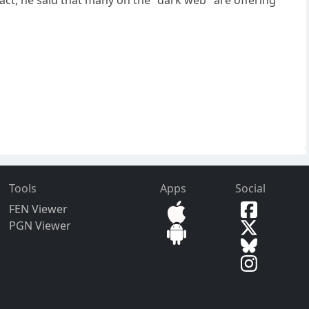
Tools
Apps
Social
FEN Viewer
PGN Viewer