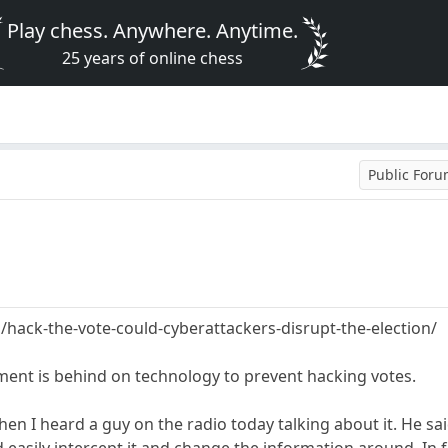
Play chess. Anywhere. Anytime.
25 years of online chess
Public For
hack-the-vote-could-cyberattackers-disrupt-the-election/
ment is behind on technology to prevent hacking votes.
n I heard a guy on the radio today talking about it. He sai
 easily intercept it and change the information around. In f