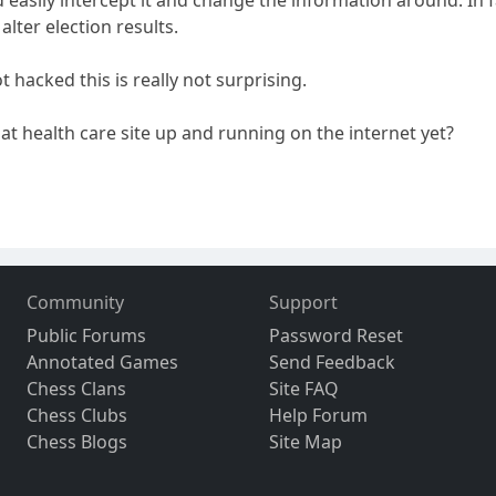
 alter election results.
hacked this is really not surprising.
t health care site up and running on the internet yet?
Community
Support
Public Forums
Password Reset
Annotated Games
Send Feedback
Chess Clans
Site FAQ
Chess Clubs
Help Forum
Chess Blogs
Site Map