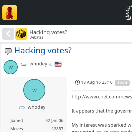
Hacking votes?
Debates
Hacking votes?
whodey
w
18 Aug 16 23:10
1 edit
w
http://www.cnet.com/news/
whodey
It appears that the govern
Joined
02 Jan 06
My interest was sparked whe
Moves
12857
encrypted, so anyone could