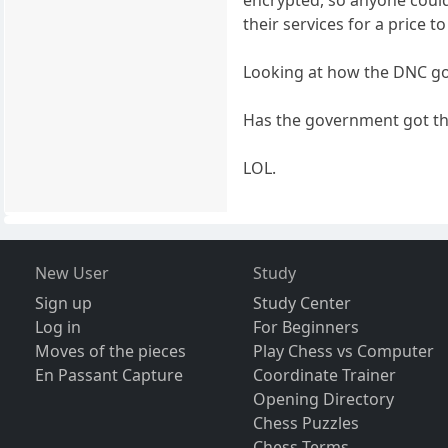
their services for a price to
Looking at how the DNC got 
Has the government got tha
LOL.
New User
Study
Sign up
Study Center
Log in
For Beginners
Moves of the pieces
Play Chess vs Computer
En Passant Capture
Coordinate Trainer
Opening Directory
Chess Puzzles
Chess Terms