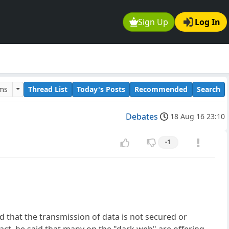
Sign Up
Log In
ums
Thread List
Today's Posts
Recommended
Search
Debates
18 Aug 16 23:10
-1
d that the transmission of data is not secured or
act, he said that many on the "dark web" are offering