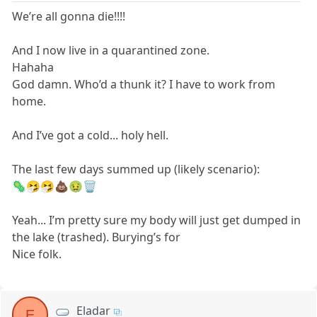
We’re all gonna die!!!!
And I now live in a quarantined zone.
Hahaha
God damn. Who’d a thunk it? I have to work from
home.
And I’ve got a cold... holy hell.
The last few days summed up (likely scenario):
🦠🤧🤧💩🤢🗑
Yeah... I’m pretty sure my body will just get dumped in
the lake (trashed). Burying’s for
Nice folk.
Eladar
E