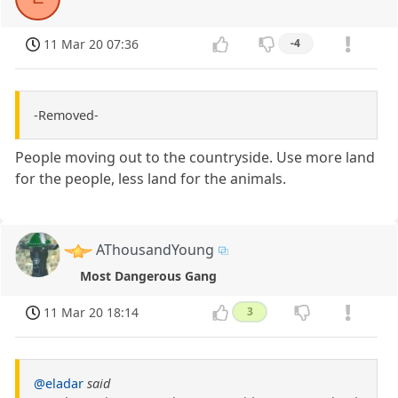
11 Mar 20 07:36
-4
-Removed-
People moving out to the countryside. Use more land
for the people, less land for the animals.
AThousandYoung
Most Dangerous Gang
11 Mar 20 18:14
3
@eladar
said