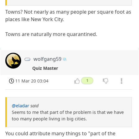
Towns? Not nearly as many people per square foot as
places like New York City.
Towns are naturally more quarantined.
wolfgang59
Quiz Master
11 Mar 20 03:04
1
@eladar
said
Seems to me that part of the problem is that we have
too many people living in big cities.
You could attribute many things to "part of the