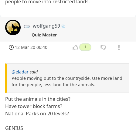
people to move into restricted lands.
wolfgang59
Quiz Master
12 Mar 20 06:40
1
@eladar
said
People moving out to the countryside. Use more land
for the people, less land for the animals.
Put the animals in the cities?
Have tower block farms?
National Parks on 20 levels?
GENIUS