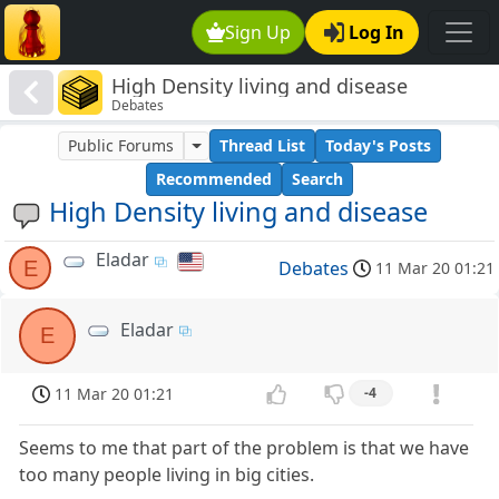
Sign Up
Log In
High Density living and disease
Debates
Public Forums
Thread List
Today's Posts
Recommended
Search
High Density living and disease
Eladar
E
Debates
11 Mar 20 01:21
Eladar
E
11 Mar 20 01:21
-4
Seems to me that part of the problem is that we have
too many people living in big cities.