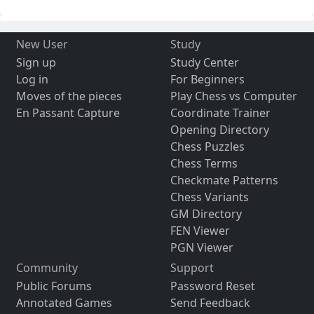
New User
Study
Sign up
Study Center
Log in
For Beginners
Moves of the pieces
Play Chess vs Computer
En Passant Capture
Coordinate Trainer
Opening Directory
Chess Puzzles
Chess Terms
Checkmate Patterns
Chess Variants
GM Directory
FEN Viewer
PGN Viewer
Community
Support
Public Forums
Password Reset
Annotated Games
Send Feedback