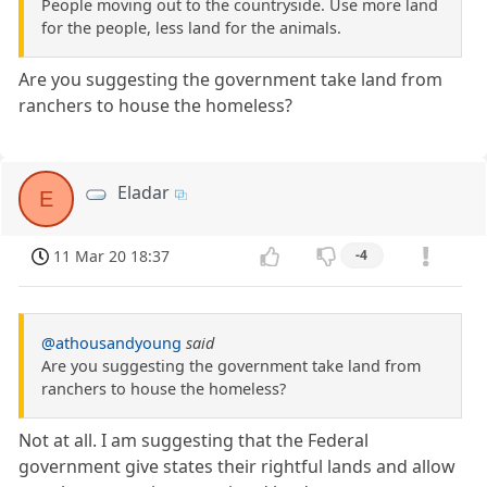
People moving out to the countryside. Use more land
for the people, less land for the animals.
Are you suggesting the government take land from
ranchers to house the homeless?
Eladar
E
11 Mar 20 18:37
-4
@athousandyoung
said
Are you suggesting the government take land from
ranchers to house the homeless?
Not at all. I am suggesting that the Federal
government give states their rightful lands and allow