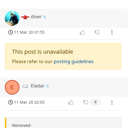
diver
11 Mar 20 01:55
This post is unavailable
Please refer to our
posting guidelines
Eladar
E
11 Mar 20 02:05
-2
-Removed-