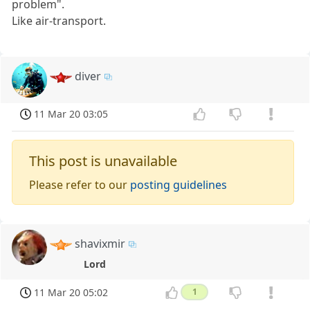
problem".
Like air-transport.
diver
11 Mar 20 03:05
This post is unavailable
Please refer to our
posting guidelines
shavixmir
Lord
11 Mar 20 05:02
1