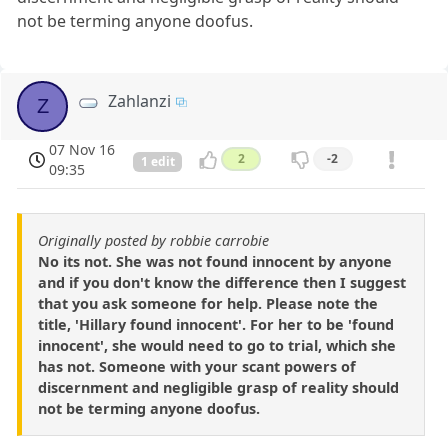
not be terming anyone doofus.
Zahlanzi
Z
07 Nov 16
2
-2
1 edit
09:35
Originally posted by robbie carrobie
No its not. She was not found innocent by anyone
and if you don't know the difference then I suggest
that you ask someone for help. Please note the
title, 'Hillary found innocent'. For her to be 'found
innocent', she would need to go to trial, which she
has not. Someone with your scant powers of
discernment and negligible grasp of reality should
not be terming anyone doofus.