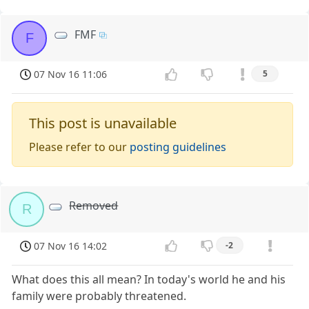
FMF
F
07 Nov 16 11:06
5
This post is unavailable
Please refer to our
posting guidelines
Removed
R
07 Nov 16 14:02
-2
What does this all mean? In today's world he and his
family were probably threatened.