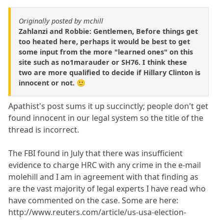
Originally posted by mchill
Zahlanzi and Robbie: Gentlemen, Before things get
too heated here, perhaps it would be best to get
some input from the more "learned ones" on this
site such as no1marauder or SH76. I think these
two are more qualified to decide if Hillary Clinton is
innocent or not. 🙂
Apathist's post sums it up succinctly; people don't get
found innocent in our legal system so the title of the
thread is incorrect.
The FBI found in July that there was insufficient
evidence to charge HRC with any crime in the e-mail
molehill and I am in agreement with that finding as
are the vast majority of legal experts I have read who
have commented on the case. Some are here:
http://www.reuters.com/article/us-usa-election-