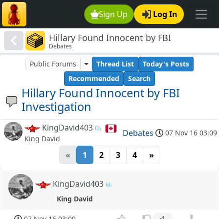
Sign Up
Log In
Hillary Found Innocent by FBI
Debates
Investigation
Public Forums
Thread List
Today's Posts
Recommended
Search
Hillary Found Innocent by FBI
Investigation
KingDavid403
Debates
07 Nov 16 03:09
King David
«
1
2
3
4
»
KingDavid403
King David
07 Nov 16 03:09
-1