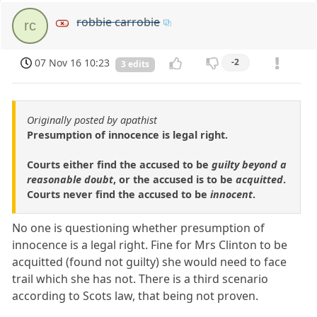
robbie carrobie
rc
07 Nov 16 10:23
-2
3 edits
Originally posted by apathist
Presumption of innocence is legal right.
Courts either find the accused to be
guilty beyond a
reasonable doubt
, or the accused is to be
acquitted
.
Courts never find the accused to be
innocent
.
No one is questioning whether presumption of
innocence is a legal right. Fine for Mrs Clinton to be
acquitted (found not guilty) she would need to face
trail which she has not. There is a third scenario
according to Scots law, that being not proven.