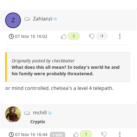
Zahlanzi
Z
07 Nov 16 16:02
2
-1
Originally posted by checkbaiter
What does this all mean? In today's world he and
his family were probably threatened.
or mind controlled. chelsea's a level 4 telepath.
mchill
Cryptic
07 Nov 16 16:44
1
1 edit