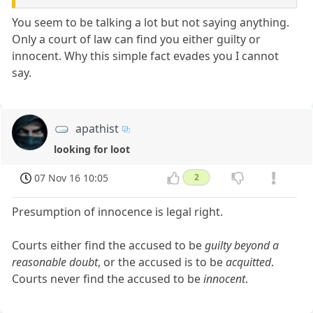
You seem to be talking a lot but not saying anything.
Only a court of law can find you either guilty or
innocent. Why this simple fact evades you I cannot
say.
apathist
looking for loot
07 Nov 16 10:05
2
Presumption of innocence is legal right.
Courts either find the accused to be
guilty beyond a
reasonable doubt
, or the accused is to be
acquitted
.
Courts never find the accused to be
innocent
.