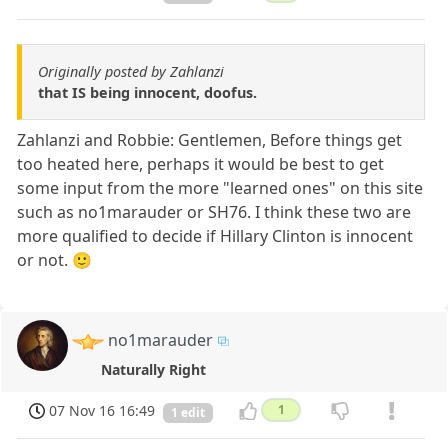
Originally posted by Zahlanzi
that IS being innocent, doofus.
Zahlanzi and Robbie: Gentlemen, Before things get
too heated here, perhaps it would be best to get
some input from the more "learned ones" on this site
such as no1marauder or SH76. I think these two are
more qualified to decide if Hillary Clinton is innocent
or not. 🙂
no1marauder
Naturally Right
07 Nov 16 16:49
1
1 edit