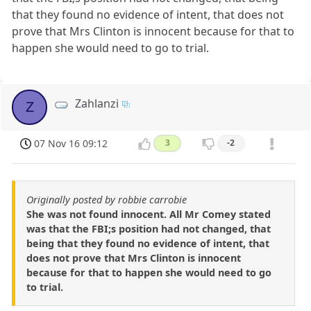
that they found no evidence of intent, that does not
prove that Mrs Clinton is innocent because for that to
happen she would need to go to trial.
Zahlanzi
Z
07 Nov 16 09:12
3
-2
Originally posted by robbie carrobie
She was not found innocent. All Mr Comey stated
was that the FBI;s position had not changed, that
being that they found no evidence of intent, that
does not prove that Mrs Clinton is innocent
because for that to happen she would need to go
to trial.