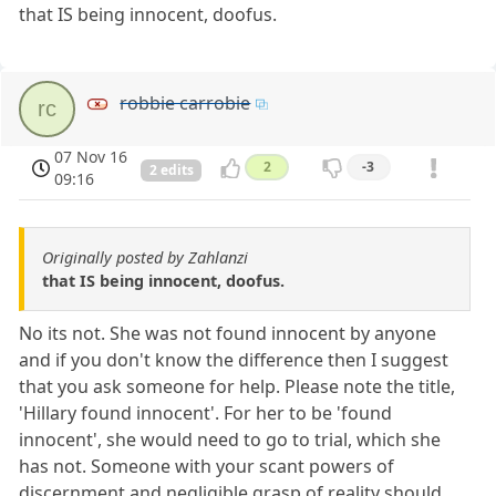
that IS being innocent, doofus.
robbie carrobie
rc
07 Nov 16
2
-3
2 edits
09:16
Originally posted by Zahlanzi
that IS being innocent, doofus.
No its not. She was not found innocent by anyone
and if you don't know the difference then I suggest
that you ask someone for help. Please note the title,
'Hillary found innocent'. For her to be 'found
innocent', she would need to go to trial, which she
has not. Someone with your scant powers of
discernment and negligible grasp of reality should