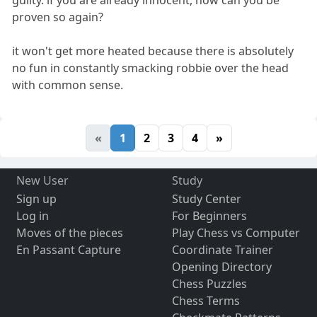
proven so again?
it won't get more heated because there is absolutely
no fun in constantly smacking robbie over the head
with common sense.
«
1
2
3
4
»
New User
Study
Sign up
Study Center
Log in
For Beginners
Moves of the pieces
Play Chess vs Computer
En Passant Capture
Coordinate Trainer
Opening Directory
Chess Puzzles
Chess Terms