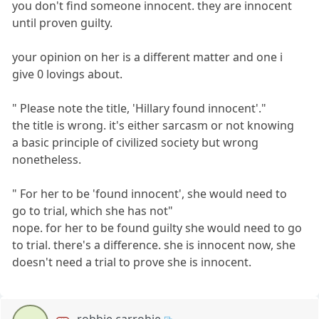
you don't find someone innocent. they are innocent
until proven guilty.
your opinion on her is a different matter and one i
give 0 lovings about.
" Please note the title, 'Hillary found innocent'."
the title is wrong. it's either sarcasm or not knowing
a basic principle of civilized society but wrong
nonetheless.
" For her to be 'found innocent', she would need to
go to trial, which she has not"
nope. for her to be found guilty she would need to go
to trial. there's a difference. she is innocent now, she
doesn't need a trial to prove she is innocent.