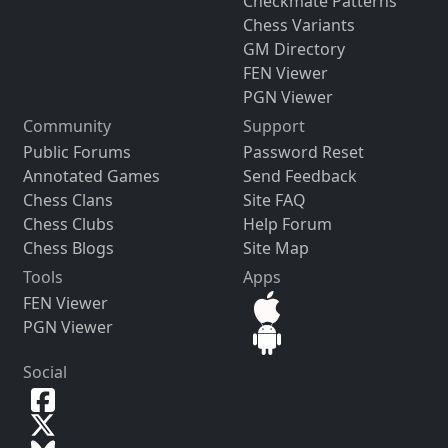
Checkmate Patterns
Chess Variants
GM Directory
FEN Viewer
PGN Viewer
Community
Support
Public Forums
Password Reset
Annotated Games
Send Feedback
Chess Clans
Site FAQ
Chess Clubs
Help Forum
Chess Blogs
Site Map
Tools
Apps
FEN Viewer
PGN Viewer
Social