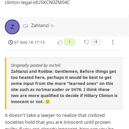
clinton-legal-idUSKCN0ZM04C
Zahlanzi
Z
07 Nov 16 17:13
1
-1
Originally posted by mchill
Zahlanzi and Robbie: Gentlemen, Before things get
too heated here, perhaps it would be best to get
some input from the more "learned ones" on this
site such as no1marauder or SH76. I think these
two are more qualified to decide if Hillary Clinton is
innocent or not. 🙂
it doesn't take a lawyer to realize that civilized
societies hold that you are innocent until proven
guilty. if you are already innocent, how can you be