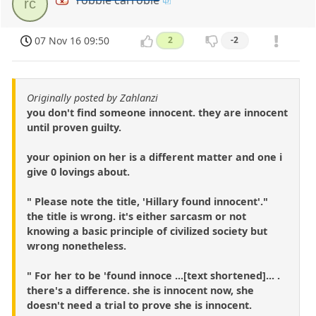
robbie carrobie
rc
07 Nov 16 09:50
2
-2
Originally posted by Zahlanzi
you don't find someone innocent. they are innocent
until proven guilty.
your opinion on her is a different matter and one i
give 0 lovings about.
" Please note the title, 'Hillary found innocent'."
the title is wrong. it's either sarcasm or not
knowing a basic principle of civilized society but
wrong nonetheless.
" For her to be 'found innoce ...[text shortened]... .
there's a difference. she is innocent now, she
doesn't need a trial to prove she is innocent.