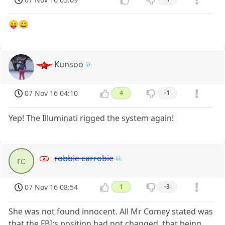
😛😀
Kunsoo
07 Nov 16 04:10
4
-1
Yep! The Illuminati rigged the system again!
robbie carrobie
rc
07 Nov 16 08:54
1
-3
She was not found innocent. All Mr Comey stated was
that the FBI;s position had not changed, that being