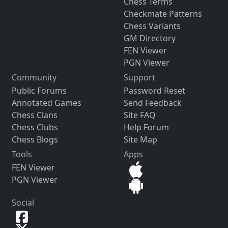
Chess Terms
Checkmate Patterns
Chess Variants
GM Directory
FEN Viewer
PGN Viewer
Community
Support
Public Forums
Password Reset
Annotated Games
Send Feedback
Chess Clans
Site FAQ
Chess Clubs
Help Forum
Chess Blogs
Site Map
Tools
Apps
FEN Viewer
PGN Viewer
Social