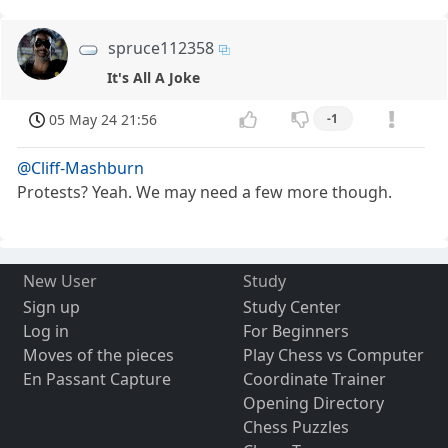
spruce112358
It's All A Joke
05 May 24 21:56
-1
@Cliff-Mashburn
Protests? Yeah. We may need a few more though.
New User
Study
Sign up
Study Center
Log in
For Beginners
Moves of the pieces
Play Chess vs Computer
En Passant Capture
Coordinate Trainer
Opening Directory
Chess Puzzles