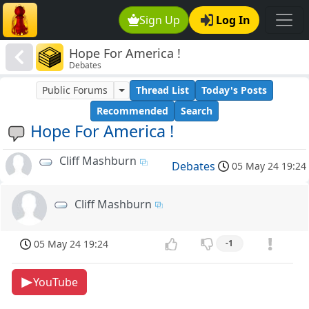
Sign Up
Log In
Hope For America !
Debates
Public Forums
Thread List
Today's Posts
Recommended
Search
Hope For America !
Cliff Mashburn
Debates
05 May 24 19:24
Cliff Mashburn
05 May 24 19:24
-1
YouTube