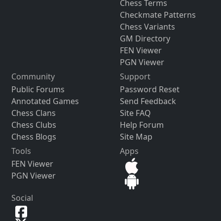
Chess Terms
Checkmate Patterns
Chess Variants
GM Directory
FEN Viewer
PGN Viewer
Community
Support
Public Forums
Password Reset
Annotated Games
Send Feedback
Chess Clans
Site FAQ
Chess Clubs
Help Forum
Chess Blogs
Site Map
Tools
Apps
FEN Viewer
PGN Viewer
Social