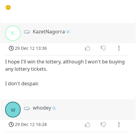
🙂
KazetNagorra
K
29 Dec 12 13:36
I hope I'll win the lottery, although I won't be buying
any lottery tickets.
I don't despair.
whodey
w
29 Dec 12 16:28