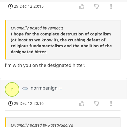
29 Dec 12 20:15
Originally posted by rwingett
I hope for the complete destruction of capitalism
(at least as we know it), the crushing defeat of
religious fundamentalism and the abolition of the
designated hitter.
I'm with you on the designated hitter.
normbenign
n
29 Dec 12 20:16
Originally posted by KazetNagorra