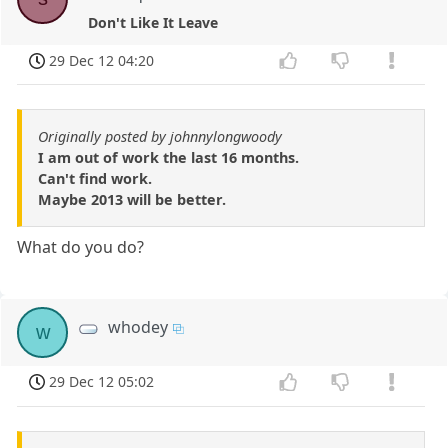
Don't Like It Leave
29 Dec 12 04:20
Originally posted by johnnylongwoody
I am out of work the last 16 months.
Can't find work.
Maybe 2013 will be better.
What do you do?
whodey
w
29 Dec 12 05:02