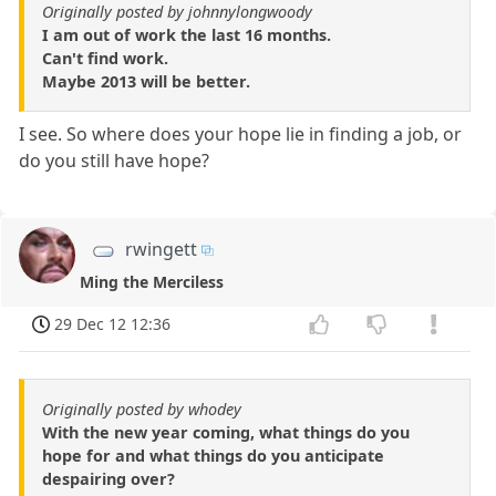
Originally posted by johnnylongwoody
I am out of work the last 16 months.
Can't find work.
Maybe 2013 will be better.
I see. So where does your hope lie in finding a job, or
do you still have hope?
rwingett
Ming the Merciless
29 Dec 12 12:36
Originally posted by whodey
With the new year coming, what things do you
hope for and what things do you anticipate
despairing over?