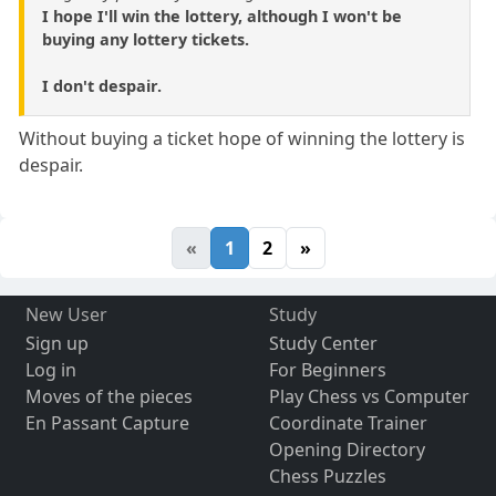
I hope I'll win the lottery, although I won't be
buying any lottery tickets.
I don't despair.
Without buying a ticket hope of winning the lottery is
despair.
«
1
2
»
New User
Study
Sign up
Study Center
Log in
For Beginners
Moves of the pieces
Play Chess vs Computer
En Passant Capture
Coordinate Trainer
Opening Directory
Chess Puzzles