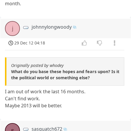
month.
johnnylongwoody
j
29 Dec 12 04:18
Originally posted by whodey
What do you base these hopes and fears upon? Is it
the political world or something else?
I am out of work the last 16 months.
Can't find work.
Maybe 2013 will be better.
sasquatch672
s