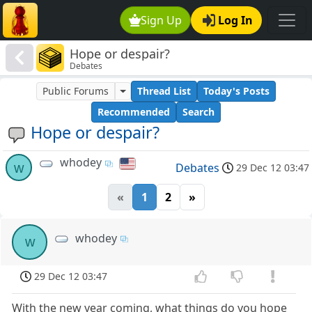
Sign Up
Log In
Hope or despair?
Debates
Public Forums
Thread List
Today's Posts
Recommended
Search
Hope or despair?
whodey
w
Debates
29 Dec 12 03:47
«
1
2
»
whodey
w
29 Dec 12 03:47
With the new year coming, what things do you hope