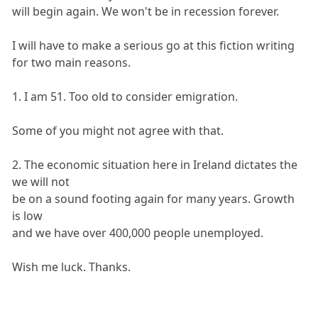
will begin again. We won't be in recession forever.
I will have to make a serious go at this fiction writing
for two main reasons.
1. I am 51. Too old to consider emigration.
Some of you might not agree with that.
2. The economic situation here in Ireland dictates the
we will not
be on a sound footing again for many years. Growth
is low
and we have over 400,000 people unemployed.
Wish me luck. Thanks.