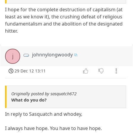
I hope for the complete destruction of capitalism (at
least as we know it), the crushing defeat of religious
fundamentalism and the abolition of the designated
hitter.
johnnylongwoody
j
29 Dec 12 13:11
Originally posted by sasquatch672
What do you do?
In reply to Sasquatch and whodey,
I always have hope. You have to have hope.