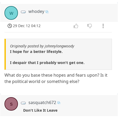
whodey
w
29 Dec 12 04:12
Originally posted by johnnylongwoody
I hope for a better lifestyle.
I despair that I probably won't get one.
What do you base these hopes and fears upon? Is it
the political world or something else?
sasquatch672
s
Don't Like It Leave