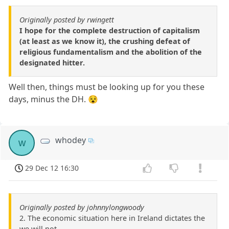
Originally posted by rwingett
I hope for the complete destruction of capitalism
(at least as we know it), the crushing defeat of
religious fundamentalism and the abolition of the
designated hitter.
Well then, things must be looking up for you these
days, minus the DH. 😵
whodey
w
29 Dec 12 16:30
Originally posted by johnnylongwoody
2. The economic situation here in Ireland dictates the
we will not