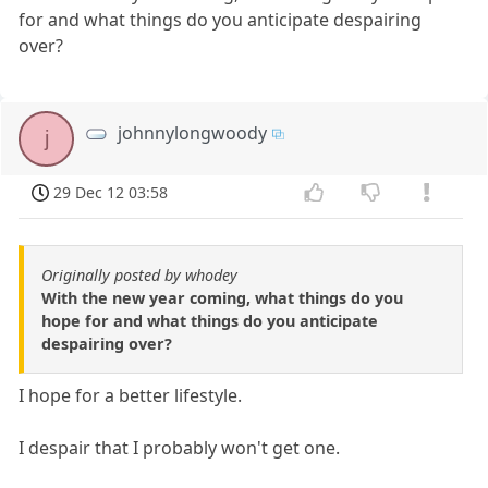
for and what things do you anticipate despairing
over?
johnnylongwoody
j
29 Dec 12 03:58
Originally posted by whodey
With the new year coming, what things do you
hope for and what things do you anticipate
despairing over?
I hope for a better lifestyle.
I despair that I probably won't get one.