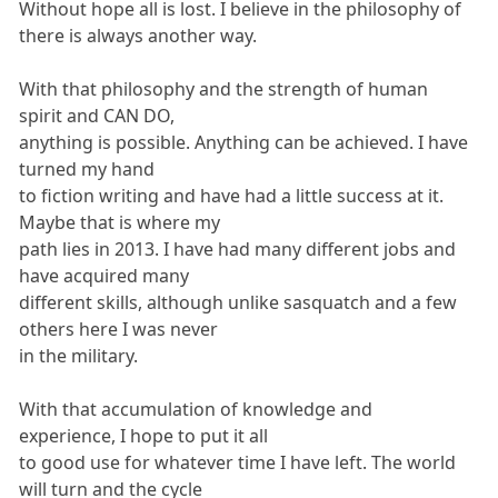
Without hope all is lost. I believe in the philosophy of
there is always another way.
With that philosophy and the strength of human
spirit and CAN DO,
anything is possible. Anything can be achieved. I have
turned my hand
to fiction writing and have had a little success at it.
Maybe that is where my
path lies in 2013. I have had many different jobs and
have acquired many
different skills, although unlike sasquatch and a few
others here I was never
in the military.
With that accumulation of knowledge and
experience, I hope to put it all
to good use for whatever time I have left. The world
will turn and the cycle