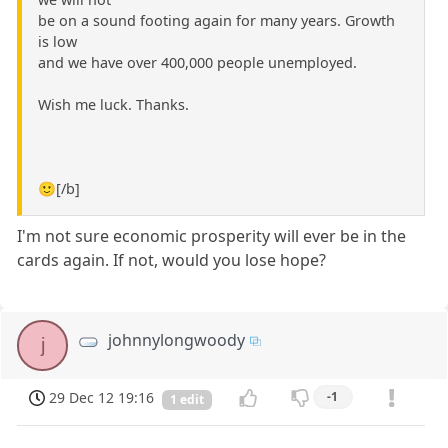
be on a sound footing again for many years. Growth
is low
and we have over 400,000 people unemployed.
Wish me luck. Thanks.
🙂[/b]
I'm not sure economic prosperity will ever be in the
cards again. If not, would you lose hope?
johnnylongwoody
j
29 Dec 12 19:16
-1
1 edit