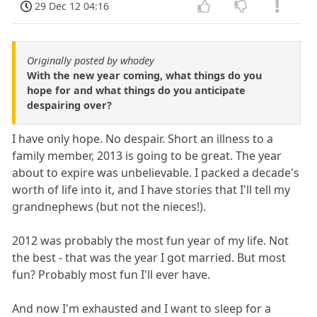
29 Dec 12 04:16
Originally posted by whodey
With the new year coming, what things do you
hope for and what things do you anticipate
despairing over?
I have only hope. No despair. Short an illness to a
family member, 2013 is going to be great. The year
about to expire was unbelievable. I packed a decade's
worth of life into it, and I have stories that I'll tell my
grandnephews (but not the nieces!).
2012 was probably the most fun year of my life. Not
the best - that was the year I got married. But most
fun? Probably most fun I'll ever have.
And now I'm exhausted and I want to sleep for a