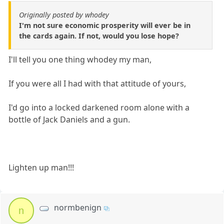
Originally posted by whodey
I'm not sure economic prosperity will ever be in
the cards again. If not, would you lose hope?
I'll tell you one thing whodey my man,
If you were all I had with that attitude of yours,
I'd go into a locked darkened room alone with a
bottle of Jack Daniels and a gun.
Lighten up man!!!
normbenign
n