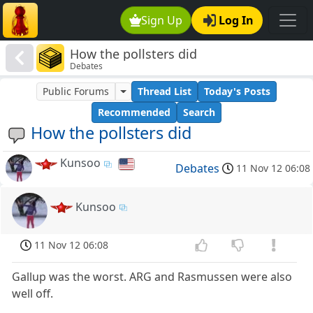
Sign Up
Log In
How the pollsters did
Debates
Public Forums
Thread List
Today's Posts
Recommended
Search
How the pollsters did
Kunsoo
Debates
11 Nov 12 06:08
Kunsoo
11 Nov 12 06:08
Gallup was the worst. ARG and Rasmussen were also
well off.