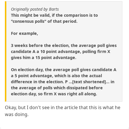
Originally posted by Barts
This might be valid, if the comparison is to
"consensus polls" of that period.
For example,
3 weeks before the election, the average poll gives
candidate A a 10 point advantage, polling firm X
gives him a 15 point advantage.
On election day, the average poll gives candidate A
a 5 point advantage, which is also the actual
difference in the election. P ...[text shortened]... in
the average of polls which dissipated before
election day, so firm X was right all along.
Okay, but I don't see in the article that this is what he
was doing.