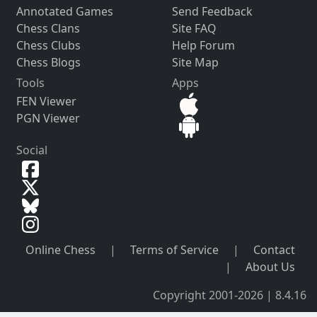
Annotated Games
Send Feedback
Chess Clans
Site FAQ
Chess Clubs
Help Forum
Chess Blogs
Site Map
Tools
Apps
FEN Viewer
PGN Viewer
Social
Online Chess
|
Terms of Service
|
Contact
|
About Us
Copyright 2001-2026 | 8.4.16