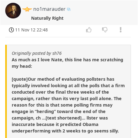
no1marauder
Naturally Right
11 Nov 12 22:48
Originally posted by sh76
As much as I love Nate, this line has me scratching
my head:
[quote]Our method of evaluating pollsters has
typically involved looking at all the polls that a firm
conducted over the final three weeks of the
campaign, rather than its very last poll alone. The
reason for this is that some polling firms may
engage in “herding” toward the end of the
campaign, ch ...[text shortened]... llster was
inaccurate because it predicted Obama
underperforming with 2 weeks to go seems silly.