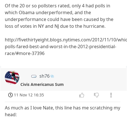
Of the 20 or so pollsters rated, only 4 had polls in
which Obama underperformed, and the
underperformance could have been caused by the
loss of votes in NY and NJ due to the hurricane.
http://fivethirtyeight.blogs.nytimes.com/2012/11/10/whi
polls-fared-best-and-worst-in-the-2012-presidential-
race/#more-37396
sh76
Civis Americanus Sum
11 Nov 12 16:35
As much as I love Nate, this line has me scratching my
head: