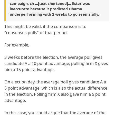
campaign, ch ...[text shortened]... llster was
inaccurate because it predicted Obama
underperforming with 2 weeks to go seems silly.
This might be valid, if the comparison is to
"consensus polls" of that period.
For example,
3 weeks before the election, the average poll gives
candidate A a 10 point advantage, polling firm X gives
him a 15 point advantage.
On election day, the average poll gives candidate A a
5 point advantage, which is also the actual difference
in the election. Polling firm X also gave him a 5 point
advantage.
In this case, you could argue that the average of the