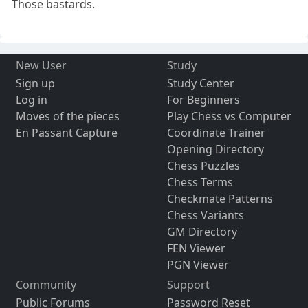
Those bastards.
New User
Study
Sign up
Study Center
Log in
For Beginners
Moves of the pieces
Play Chess vs Computer
En Passant Capture
Coordinate Trainer
Opening Directory
Chess Puzzles
Chess Terms
Checkmate Patterns
Chess Variants
GM Directory
FEN Viewer
PGN Viewer
Community
Support
Public Forums
Password Reset