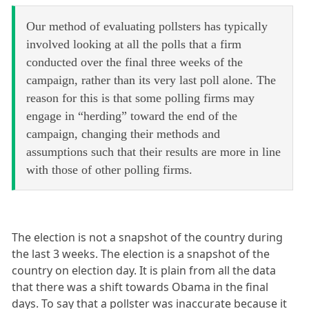
Our method of evaluating pollsters has typically
involved looking at all the polls that a firm
conducted over the final three weeks of the
campaign, rather than its very last poll alone. The
reason for this is that some polling firms may
engage in “herding” toward the end of the
campaign, changing their methods and
assumptions such that their results are more in line
with those of other polling firms.
The election is not a snapshot of the country during
the last 3 weeks. The election is a snapshot of the
country on election day. It is plain from all the data
that there was a shift towards Obama in the final
days. To say that a pollster was inaccurate because it