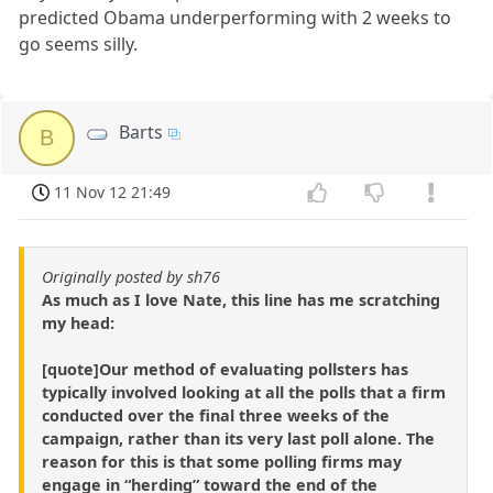
predicted Obama underperforming with 2 weeks to
go seems silly.
Barts
B
11 Nov 12 21:49
Originally posted by sh76
As much as I love Nate, this line has me scratching
my head:
[quote]Our method of evaluating pollsters has
typically involved looking at all the polls that a firm
conducted over the final three weeks of the
campaign, rather than its very last poll alone. The
reason for this is that some polling firms may
engage in “herding” toward the end of the