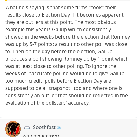
What he's saying is that some firms "cook" their
results close to Election Day if it becomes apparent
they are outliers at this point. The most obvious
example this year is Gallup which consistently
showed in the weeks before the election that Romney
was up by 5-7 points; a result no other poll was close
to. Then on the day before the election, Gallup
produces a poll showing Romney up by 1 point which
was at least close to other polling. To ignore the
weeks of inaccurate polling would be to give Gallup
too much credit; polls before Election Day are
supposed to be a "snapshot" too and where one is
consistently an outlier that should be reflected in the
evaluation of the pollsters' accuracy.
Soothfast
0,1,1,2,3,5,8,13,21,