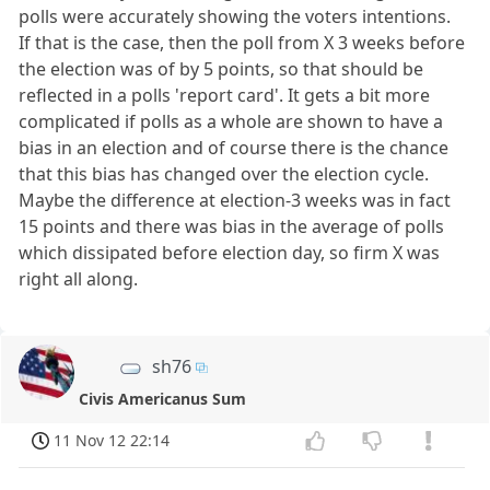
polls were accurately showing the voters intentions.
If that is the case, then the poll from X 3 weeks before
the election was of by 5 points, so that should be
reflected in a polls 'report card'. It gets a bit more
complicated if polls as a whole are shown to have a
bias in an election and of course there is the chance
that this bias has changed over the election cycle.
Maybe the difference at election-3 weeks was in fact
15 points and there was bias in the average of polls
which dissipated before election day, so firm X was
right all along.
sh76
Civis Americanus Sum
11 Nov 12 22:14