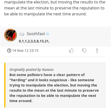
manipulate the election, but moving the results to the
mean at the last minute to preserve the reputation to
be able to manipulate the next time around.
Soothfast
0,1,1,2,3,5,8,13,21,
14 Nov 12 23:15
Originally posted by Kunsoo
But some pollsters have a clear pattern of
"herding" and it looks suspicious - like someone
trying to manipulate the election, but moving the
results to the mean at the last minute to preserve
the reputation to be able to manipulate the next
time around.