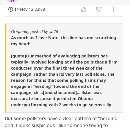
14 Nov 12 23:08
Originally posted by sh76
As much as I love Nate, this line has me scratching
my head:
[quote]Our method of evaluating pollsters has
typically involved looking at all the polls that a firm
conducted over the final three weeks of the
campaign, rather than its very last poll alone. The
reason for this is that some polling firms may
engage in “herding” toward the end of the
campaign, ch ...[text shortened]... llster was
inaccurate because it predicted Obama
underperforming with 2 weeks to go seems silly.
But some pollsters have a clear pattern of "herding"
and it looks suspicious - like someone trying to