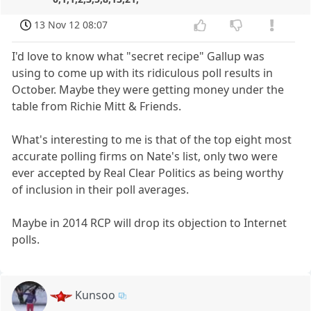
13 Nov 12 08:07
I'd love to know what "secret recipe" Gallup was
using to come up with its ridiculous poll results in
October. Maybe they were getting money under the
table from Richie Mitt & Friends.
What's interesting to me is that of the top eight most
accurate polling firms on Nate's list, only two were
ever accepted by Real Clear Politics as being worthy
of inclusion in their poll averages.
Maybe in 2014 RCP will drop its objection to Internet
polls.
Kunsoo