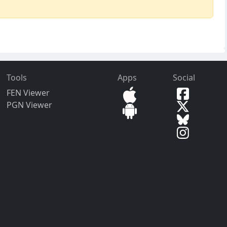
Tools
Apps
Social
FEN Viewer
PGN Viewer