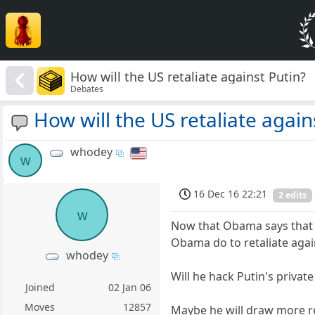
How will the US retaliate against Putin?
Debates
How will the US retaliate again
whodey
w
16 Dec 16 22:21
2 edits
w
Now that Obama says that th
Obama do to retaliate again
whodey
Will he hack Putin's privat
Joined
02 Jan 06
Moves
12857
Maybe he will draw more re