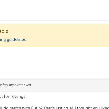
able
ing guidelines
re has been removed
t for revenge.
udo match with Putin? That's just cruel. I thought you lik