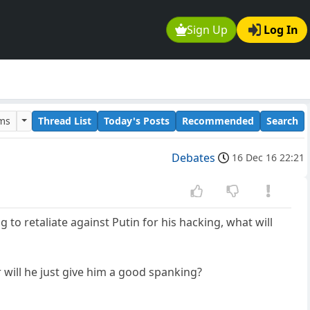
Sign Up
Log In
ums
Thread List
Today's Posts
Recommended
Search
Debates
16 Dec 16 22:21
to retaliate against Putin for his hacking, what will
r will he just give him a good spanking?