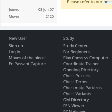
Please refer to our
post
Joined
08 Jun 07
Moves
2120
New User
Study
Sign up
Study Center
Log in
For Beginners
Moves of the pieces
Play Chess vs Computer
En Passant Capture
Coordinate Trainer
Opening Directory
Chess Puzzles
Chess Terms
Checkmate Patterns
Chess Variants
GM Directory
FEN Viewer
PGN Viewer