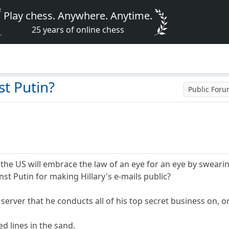
Play chess. Anywhere. Anytime.
25 years of online chess
st Putin?
Public For
e US will embrace the law of an eye for an eye by swearing 
st Putin for making Hillary's e-mails public?
e server that he conducts all of his top secret business on, o
d lines in the sand.