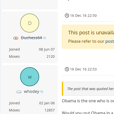
16 Dec 16 22:50
D
This post is unavail
Duchess64
Please refer to our
post
Joined
08 Jun 07
Moves
2120
16 Dec 16 22:53
w
The post that was quoted he
whodey
Obama is the one who is ou
Joined
02 Jan 06
Moves
12857
Would you put Obama in a j