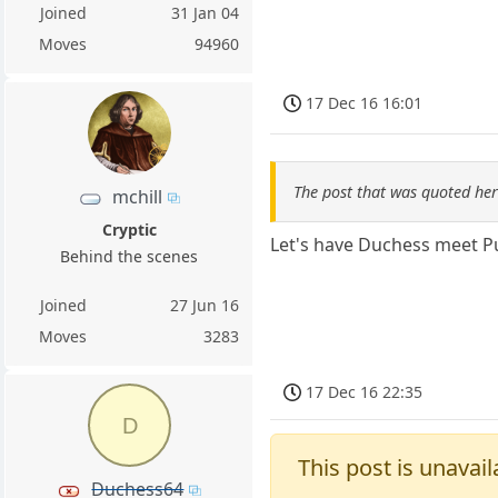
Joined
31 Jan 04
Moves
94960
17 Dec 16 16:01
The post that was quoted he
mchill
Cryptic
Let's have Duchess meet Pu
Behind the scenes
Joined
27 Jun 16
Moves
3283
17 Dec 16 22:35
D
This post is unavail
Duchess64