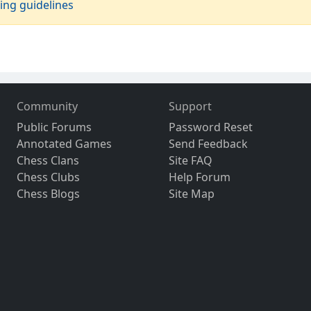
ing guidelines
Community
Support
Public Forums
Password Reset
Annotated Games
Send Feedback
Chess Clans
Site FAQ
Chess Clubs
Help Forum
Chess Blogs
Site Map