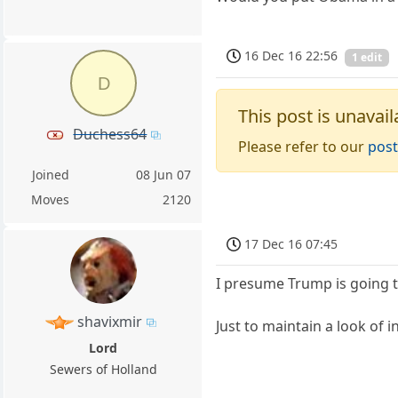
16 Dec 16 22:56
1 edit
D
This post is unavail
Duchess64
Please refer to our
post
Joined
08 Jun 07
Moves
2120
17 Dec 16 07:45
I presume Trump is going t
shavixmir
Just to maintain a look of i
Lord
Sewers of Holland