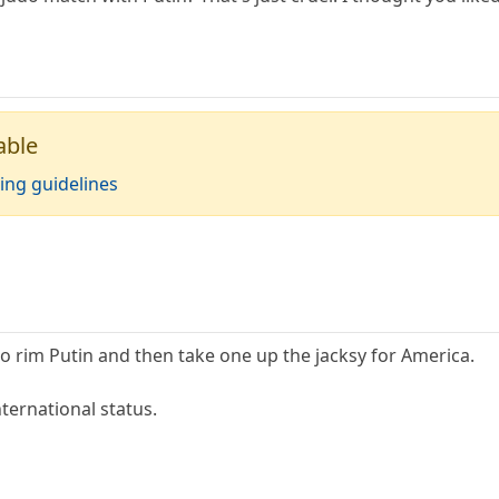
able
ing guidelines
o rim Putin and then take one up the jacksy for America.
nternational status.