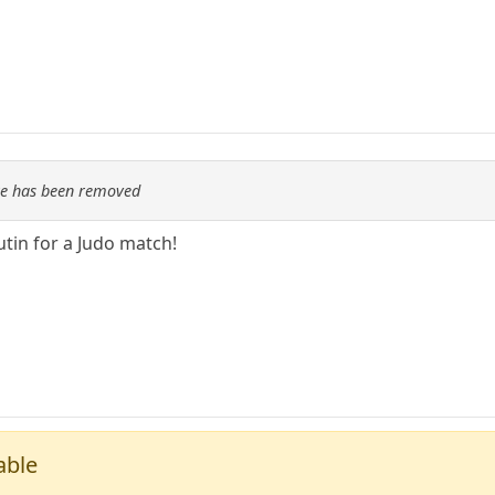
re has been removed
tin for a Judo match!
able