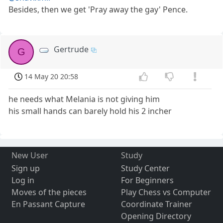
Besides, then we get 'Pray away the gay' Pence.
Gertrude
G
14 May 20 20:58
he needs what Melania is not giving him
his small hands can barely hold his 2 incher
New User
Study
Sign up
Study Center
Log in
For Beginners
Moves of the pieces
Play Chess vs Computer
En Passant Capture
Coordinate Trainer
Opening Directory