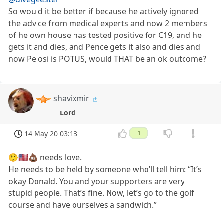
So would it be better if because he actively ignored
the advice from medical experts and now 2 members
of he own house has tested positive for C19, and he
gets it and dies, and Pence gets it also and dies and
now Pelosi is POTUS, would THAT be an ok outcome?
shavixmir
Lord
14 May 20 03:13
1
🤥🇺🇸💩 needs love.
He needs to be held by someone who’ll tell him: “It’s
okay Donald. You and your supporters are very
stupid people. That’s fine. Now, let’s go to the golf
course and have ourselves a sandwich.”