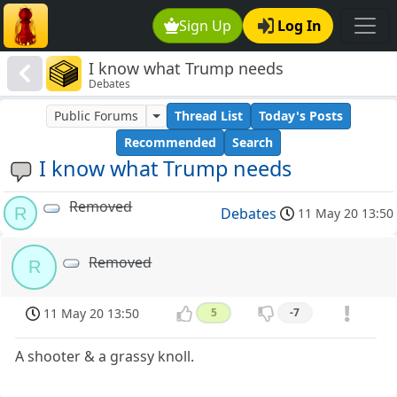
Sign Up
Log In
I know what Trump needs
Debates
Public Forums
Thread List
Today's Posts
Recommended
Search
I know what Trump needs
Removed
R
Debates
11 May 20 13:50
Removed
R
11 May 20 13:50
5
-7
A shooter & a grassy knoll.