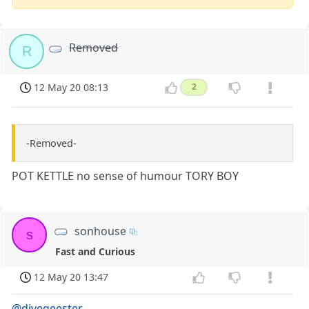
Removed
R
12 May 20 08:13
2
-Removed-
POT KETTLE no sense of humour TORY BOY
sonhouse
s
Fast and Curious
12 May 20 13:47
@divegeester