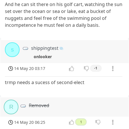
And he can sit there on his golf cart, watching the sun
set over the ocean or sea or lake, eat a bucket of
nuggets and feel free of the swimming pool of
incompetence he must feel on a daily basis.
shippingtest
s
onlooker
14 May 20 03:17
-1
trmp needs a sucess of second-elect
Removed
R
14 May 20 06:25
1