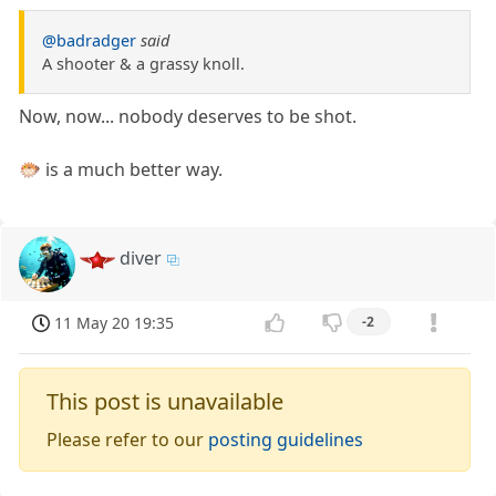
@badradger
said
A shooter & a grassy knoll.
Now, now... nobody deserves to be shot.
🐡 is a much better way.
diver
11 May 20 19:35
-2
This post is unavailable
Please refer to our
posting guidelines