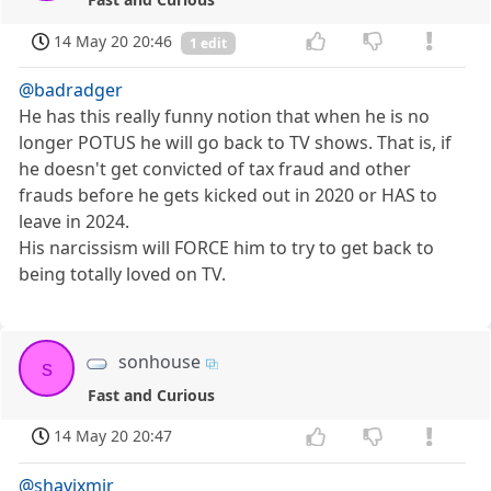
14 May 20 20:46
1 edit
@badradger
He has this really funny notion that when he is no
longer POTUS he will go back to TV shows. That is, if
he doesn't get convicted of tax fraud and other
frauds before he gets kicked out in 2020 or HAS to
leave in 2024.
His narcissism will FORCE him to try to get back to
being totally loved on TV.
sonhouse
s
Fast and Curious
14 May 20 20:47
@shavixmir