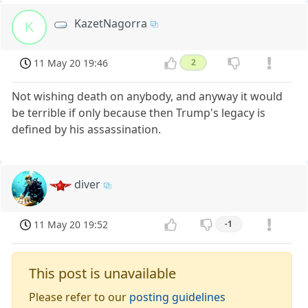
KazetNagorra
K
11 May 20 19:46
2
Not wishing death on anybody, and anyway it would
be terrible if only because then Trump's legacy is
defined by his assassination.
diver
11 May 20 19:52
-1
This post is unavailable
Please refer to our
posting guidelines