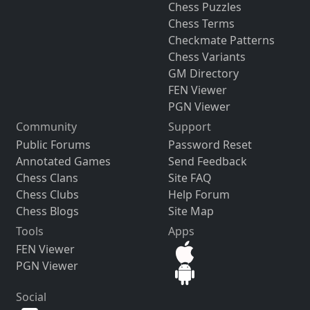
Chess Puzzles
Chess Terms
Checkmate Patterns
Chess Variants
GM Directory
FEN Viewer
PGN Viewer
Community
Support
Public Forums
Password Reset
Annotated Games
Send Feedback
Chess Clans
Site FAQ
Chess Clubs
Help Forum
Chess Blogs
Site Map
Tools
Apps
FEN Viewer
PGN Viewer
Social