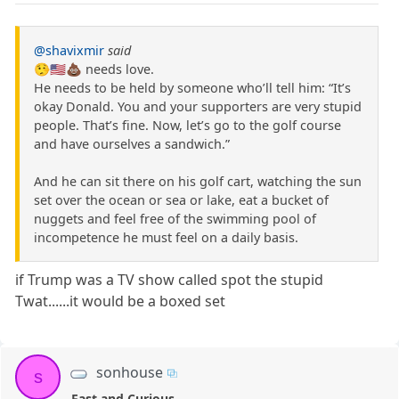
@shavixmir
said
🤥🇺🇸💩 needs love.
He needs to be held by someone who’ll tell him: “It’s
okay Donald. You and your supporters are very stupid
people. That’s fine. Now, let’s go to the golf course
and have ourselves a sandwich.”
And he can sit there on his golf cart, watching the sun
set over the ocean or sea or lake, eat a bucket of
nuggets and feel free of the swimming pool of
incompetence he must feel on a daily basis.
if Trump was a TV show called spot the stupid
Twat......it would be a boxed set
sonhouse
s
Fast and Curious