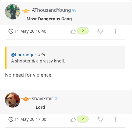
AThousandYoung
Most Dangerous Gang
11 May 20 16:40
2
@badradger
said
A shooter & a grassy knoll.
No need for violence.
shavixmir
Lord
11 May 20 17:00
2