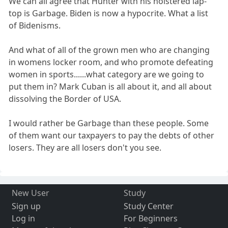
We can all agree that Hunter with his holstered lap-
top is Garbage. Biden is now a hypocrite. What a list
of Bidenisms.
And what of all of the grown men who are changing
in womens locker room, and who promote defeating
women in sports......what category are we going to
put them in? Mark Cuban is all about it, and all about
dissolving the Border of USA.
I would rather be Garbage than these people. Some
of them want our taxpayers to pay the debts of other
losers. They are all losers don't you see.
New User
Study
Sign up
Study Center
Log in
For Beginners