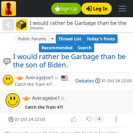
Sign Up
Log In
I would rather be Garbage than be the
Debates
son of Biden.
Public Forums
Thread List
Today's Posts
Recommended
Search
I would rather be Garbage than be
the son of Biden.
AverageJoe1
Debates
31 Oct 24 22:03
Catch the Train 47!
AverageJoe1
Catch the Train 47!
31 Oct 24 22:03
-3