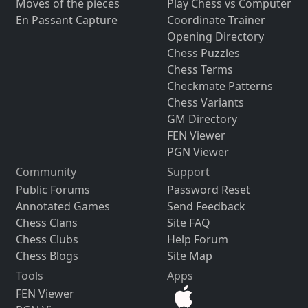
Moves of the pieces
Play Chess vs Computer
En Passant Capture
Coordinate Trainer
Opening Directory
Chess Puzzles
Chess Terms
Checkmate Patterns
Chess Variants
GM Directory
FEN Viewer
PGN Viewer
Community
Support
Public Forums
Password Reset
Annotated Games
Send Feedback
Chess Clans
Site FAQ
Chess Clubs
Help Forum
Chess Blogs
Site Map
Tools
Apps
FEN Viewer