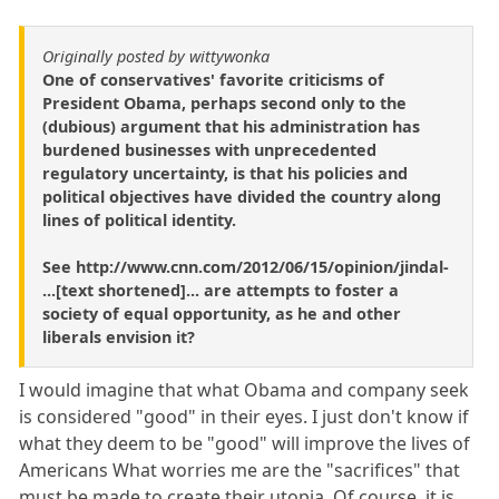
Originally posted by wittywonka
One of conservatives' favorite criticisms of
President Obama, perhaps second only to the
(dubious) argument that his administration has
burdened businesses with unprecedented
regulatory uncertainty, is that his policies and
political objectives have divided the country along
lines of political identity.
See http://www.cnn.com/2012/06/15/opinion/jindal-
...[text shortened]... are attempts to foster a
society of equal opportunity, as he and other
liberals envision it?
I would imagine that what Obama and company seek
is considered "good" in their eyes. I just don't know if
what they deem to be "good" will improve the lives of
Americans What worries me are the "sacrifices" that
must be made to create their utopia. Of course, it is