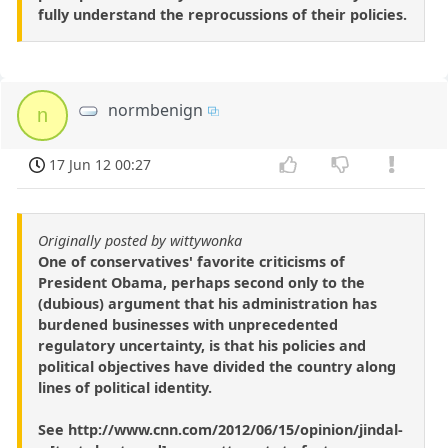
fully understand the reprocussions of their policies.
normbenign
n
17 Jun 12 00:27
Originally posted by wittywonka
One of conservatives' favorite criticisms of
President Obama, perhaps second only to the
(dubious) argument that his administration has
burdened businesses with unprecedented
regulatory uncertainty, is that his policies and
political objectives have divided the country along
lines of political identity.
See http://www.cnn.com/2012/06/15/opinion/jindal-