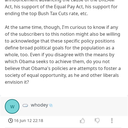
Act, his support of the Equal Pay Act, his support for
ending the top Bush Tax Cuts rate, etc.
At the same time, though, I'm curious to know if any
of the subscribers to this notion might also be willing
to acknowledge that these specific policy positions
define broad political goals for the population as a
whole, too. Even if you disagree with the means by
which Obama seeks to achieve them, do you not
believe that Obama's policies are attempts to foster a
society of equal opportunity, as he and other liberals
envision it?
whodey
w
16 Jun 12 22:18