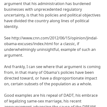
argument that his administration has burdened
businesses with unprecedented regulatory
uncertainty, is that his policies and political objectives
have divided the country along lines of political
identity.
See http://www.cnn.com/2012/06/15/opinion/jindal-
obama-excuses/index.html for a classic, if
underwhelmingly uninsightful, example of such an
argument.
And frankly, I can see where that argument is coming
from, in that many of Obama's policies have been
directed toward, or have a disproportionate impact
on, certain subsets of the population as a whole.
Good examples are his repeal of DADT, his embrace
of legalizing same-sex marriage, his recent
announcement advancing the cause of the DREAM