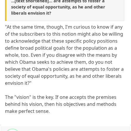
...[text shortened]... are attempts to foster a
society of equal opportunity, as he and other
liberals envision it?
"At the same time, though, I'm curious to know if any
of the subscribers to this notion might also be willing
to acknowledge that these specific policy positions
define broad political goals for the population as a
whole, too. Even if you disagree with the means by
which Obama seeks to achieve them, do you not
believe that Obama's policies are attempts to foster a
society of equal opportunity, as he and other liberals
envision it?"
The "vision" is the key. If one accepts the premises
behind his vision, then his objectives and methods
make perfect sense.