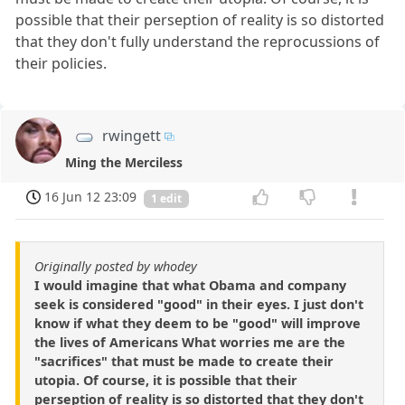
possible that their perseption of reality is so distorted
that they don't fully understand the reprocussions of
their policies.
rwingett
Ming the Merciless
16 Jun 12 23:09
1 edit
Originally posted by whodey
I would imagine that what Obama and company
seek is considered "good" in their eyes. I just don't
know if what they deem to be "good" will improve
the lives of Americans What worries me are the
"sacrifices" that must be made to create their
utopia. Of course, it is possible that their
perseption of reality is so distorted that they don't