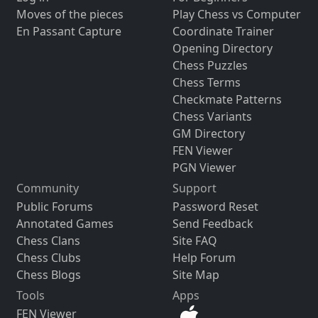
Moves of the pieces
Play Chess vs Computer
En Passant Capture
Coordinate Trainer
Opening Directory
Chess Puzzles
Chess Terms
Checkmate Patterns
Chess Variants
GM Directory
FEN Viewer
PGN Viewer
Community
Support
Public Forums
Password Reset
Annotated Games
Send Feedback
Chess Clans
Site FAQ
Chess Clubs
Help Forum
Chess Blogs
Site Map
Tools
Apps
FEN Viewer