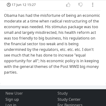
17 Jun 12 15:27
Obama has had the misfortune of being an economic
moderate at a time when radical restructuring of the
economy was needed. His stimulus package was too
small and largely misdirected, his health reform act
was too friendly to big business, his regulations on
the financial sector too weak and is being
undermined by the regulators, etc. etc. etc. I don't
see much that he has done to increase "equal
opportunity for all"; his economic policy is in keeping
with the general themes of the Post WWII big money
parties.
New User
Study
Sign up
Study Center
Log in
For Beginners