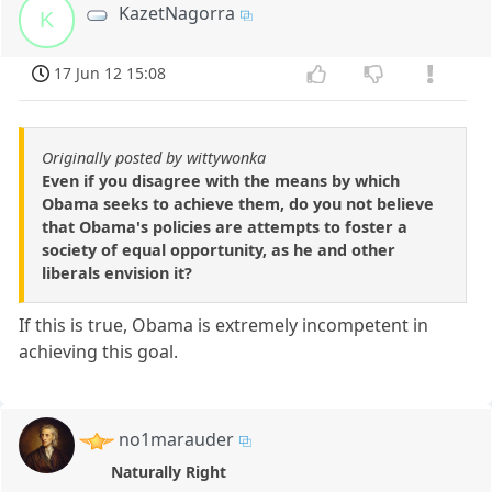
KazetNagorra
K
17 Jun 12 15:08
Originally posted by wittywonka
Even if you disagree with the means by which
Obama seeks to achieve them, do you not believe
that Obama's policies are attempts to foster a
society of equal opportunity, as he and other
liberals envision it?
If this is true, Obama is extremely incompetent in
achieving this goal.
no1marauder
Naturally Right