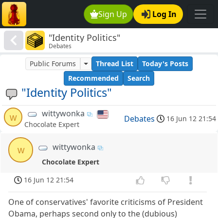
Sign Up
Log In
"Identity Politics"
Debates
Public Forums
Thread List
Today's Posts
Recommended
Search
"Identity Politics"
wittywonka
w
Debates
16 Jun 12 21:54
Chocolate Expert
wittywonka
w
Chocolate Expert
16 Jun 12 21:54
One of conservatives' favorite criticisms of President
Obama, perhaps second only to the (dubious)