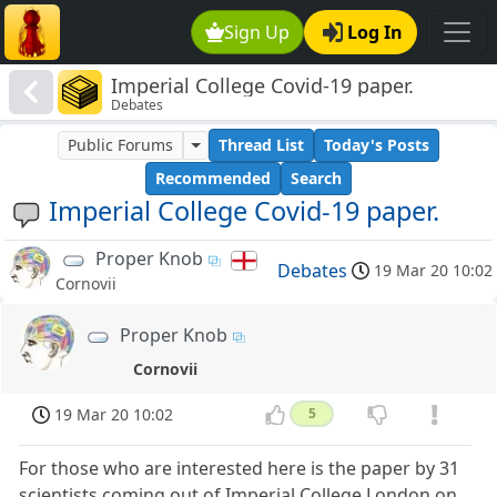
Sign Up
Log In
Imperial College Covid-19 paper.
Debates
Public Forums
Thread List
Today's Posts
Recommended
Search
Imperial College Covid-19 paper.
Proper Knob
Debates
19 Mar 20 10:02
Cornovii
Proper Knob
Cornovii
19 Mar 20 10:02
5
For those who are interested here is the paper by 31
scientists coming out of Imperial College London on