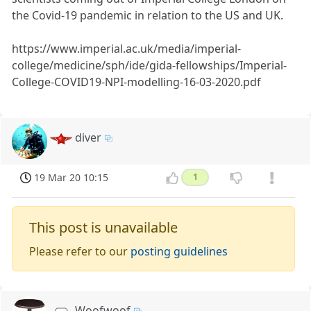
the Covid-19 pandemic in relation to the US and UK.
https://www.imperial.ac.uk/media/imperial-
college/medicine/sph/ide/gida-fellowships/Imperial-
College-COVID19-NPI-modelling-16-03-2020.pdf
diver
19 Mar 20 10:15
1
This post is unavailable
Please refer to our
posting guidelines
Woofwoof