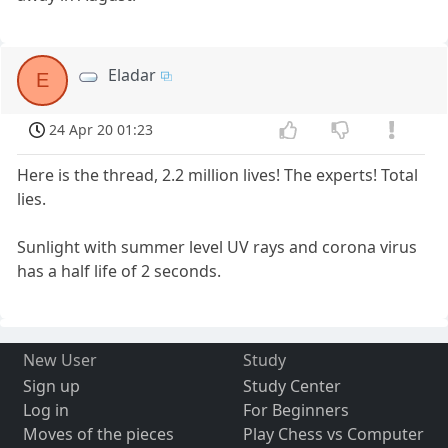
Eladar
E
24 Apr 20 01:23
Here is the thread, 2.2 million lives! The experts! Total
lies.
Sunlight with summer level UV rays and corona virus
has a half life of 2 seconds.
New User
Study
Sign up
Study Center
Log in
For Beginners
Moves of the pieces
Play Chess vs Computer