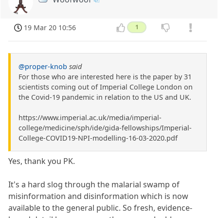
19 Mar 20 10:56
1
@proper-knob
said
For those who are interested here is the paper by 31
scientists coming out of Imperial College London on
the Covid-19 pandemic in relation to the US and UK.
https://www.imperial.ac.uk/media/imperial-
college/medicine/sph/ide/gida-fellowships/Imperial-
College-COVID19-NPI-modelling-16-03-2020.pdf
Yes, thank you PK.
It's a hard slog through the malarial swamp of
misinformation and disinformation which is now
available to the general public. So fresh, evidence-