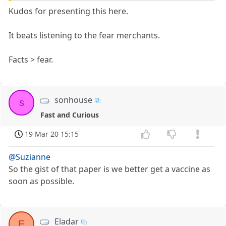
Kudos for presenting this here.
It beats listening to the fear merchants.
Facts > fear.
sonhouse
s
Fast and Curious
19 Mar 20 15:15
@Suzianne
So the gist of that paper is we better get a vaccine as
soon as possible.
Eladar
E