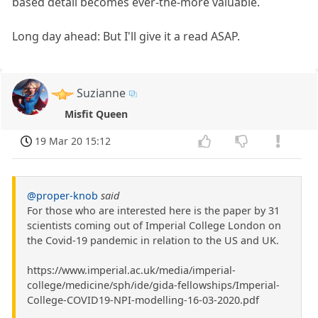
based detail becomes ever-the-more valuable.
Long day ahead: But I'll give it a read ASAP.
Suzianne
Misfit Queen
19 Mar 20 15:12
@proper-knob
said
For those who are interested here is the paper by 31
scientists coming out of Imperial College London on
the Covid-19 pandemic in relation to the US and UK.
https://www.imperial.ac.uk/media/imperial-
college/medicine/sph/ide/gida-fellowships/Imperial-
College-COVID19-NPI-modelling-16-03-2020.pdf