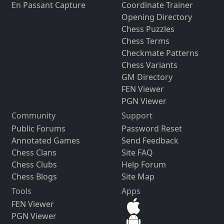
En Passant Capture
Coordinate Trainer
Opening Directory
Chess Puzzles
Chess Terms
Checkmate Patterns
Chess Variants
GM Directory
FEN Viewer
PGN Viewer
Community
Support
Public Forums
Password Reset
Annotated Games
Send Feedback
Chess Clans
Site FAQ
Chess Clubs
Help Forum
Chess Blogs
Site Map
Tools
Apps
FEN Viewer
PGN Viewer