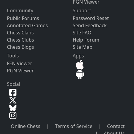
PGN Viewer
Community
Support
Public Forums
Password Reset
Annotated Games
Send Feedback
Chess Clans
Site FAQ
Chess Clubs
Help Forum
Chess Blogs
Site Map
Tools
Apps
FEN Viewer
PGN Viewer
Social
Online Chess
|
Terms of Service
|
Contact
|
About Us