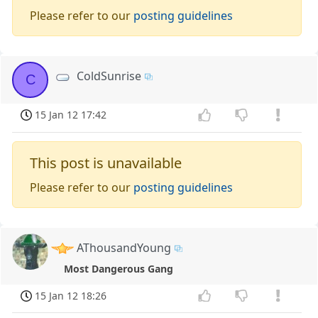
Please refer to our
posting guidelines
ColdSunrise
C
15 Jan 12 17:42
This post is unavailable
Please refer to our
posting guidelines
AThousandYoung
Most Dangerous Gang
15 Jan 12 18:26