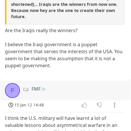
shortened]... Iraqis are the winners from now one.
Because now hey are the one to create their own
future.
Are the Iraqis really the winners?
I believe the Iraqi government is a puppet
government that serves the interests of the USA. You
seem to be making the assumption that it is not a
puppet government.
FMF
F
15 Jan 12 14:48
I think the U.S. military will have learnt a lot of
valuable lessons about asymmetrical warfare in an