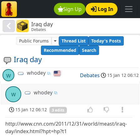
Sign Up
Log In
Iraq day
Debates
Public Forums
Thread List
Today's Posts
Recommended
Search
Iraq day
whodey
w
Debates
15 Jan 12 06:12
whodey
w
15 Jan 12 06:12
3 edits
http://www.cnn.com/2011/12/31/world/meast/iraq-
day/index.html?hpt=hp?t1