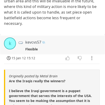
urban area and this will be invaluable in the future,
where this kind of military action is more likely to be
what it is called upon to handle, as set piece open
battlefield actions become less frequent or
necessary.
kevcvs57
k
Flexible
15 Jan 12 15:12
Originally posted by Metal Brain
Are the Iraqis really the winners?
I believe the Iraqi government is a puppet
government that serves the interests of the USA.
You seem to be making the assumption that it is