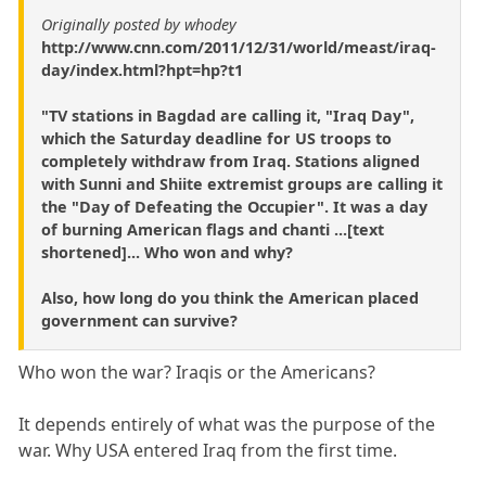
Originally posted by whodey
http://www.cnn.com/2011/12/31/world/meast/iraq-
day/index.html?hpt=hp?t1
"TV stations in Bagdad are calling it, "Iraq Day",
which the Saturday deadline for US troops to
completely withdraw from Iraq. Stations aligned
with Sunni and Shiite extremist groups are calling it
the "Day of Defeating the Occupier". It was a day
of burning American flags and chanti ...[text
shortened]... Who won and why?
Also, how long do you think the American placed
government can survive?
Who won the war? Iraqis or the Americans?
It depends entirely of what was the purpose of the
war. Why USA entered Iraq from the first time.