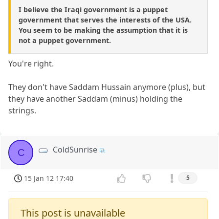
I believe the Iraqi government is a puppet
government that serves the interests of the USA.
You seem to be making the assumption that it is
not a puppet government.
You're right.
They don't have Saddam Hussain anymore (plus), but
they have another Saddam (minus) holding the
strings.
ColdSunrise
C
15 Jan 12 17:40
5
This post is unavailable