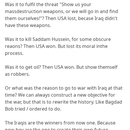
Was it to fulfil the threat "Show us your
massdestruction weapons, or we will go in and find
them ourselves!"? Then USA lost, becase Iraq didn't
have these weapons.
Was it to kill Saddam Hussein, for some obscure
reaons? Then USA won. But lost its moral inthe
process.
Was it to get oil? Then USA won. But show themself
as robbers.
Or what was the reason to go to war with Iraq at that
time? We can always construct a new objective for
the war, but that is to rewrite the history. Like Bagdad
Bob tried / ordered to do.
The Iraqis are the winners from now one. Because
now hey are the one to create their own future.