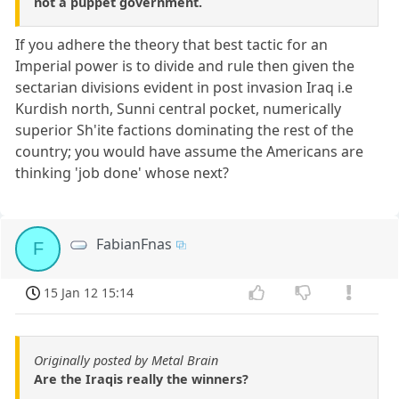
not a puppet government.
If you adhere the theory that best tactic for an
Imperial power is to divide and rule then given the
sectarian divisions evident in post invasion Iraq i.e
Kurdish north, Sunni central pocket, numerically
superior Sh'ite factions dominating the rest of the
country; you would have assume the Americans are
thinking 'job done' whose next?
FabianFnas
F
15 Jan 12 15:14
Originally posted by Metal Brain
Are the Iraqis really the winners?