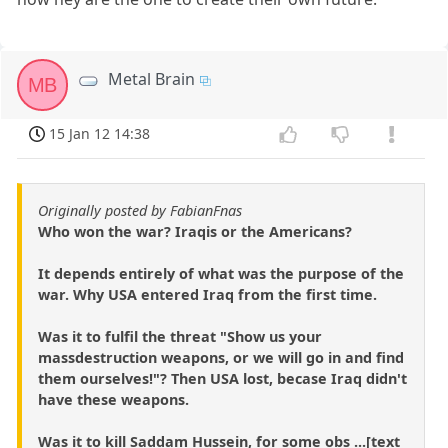
Metal Brain
MB
15 Jan 12 14:38
Originally posted by FabianFnas
Who won the war? Iraqis or the Americans?
It depends entirely of what was the purpose of the
war. Why USA entered Iraq from the first time.
Was it to fulfil the threat "Show us your
massdestruction weapons, or we will go in and find
them ourselves!"? Then USA lost, becase Iraq didn't
have these weapons.
Was it to kill Saddam Hussein, for some obs ...[text