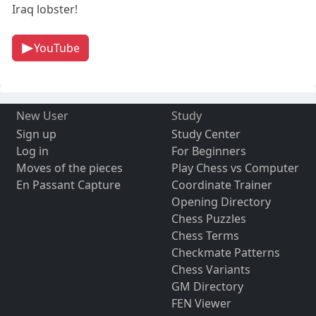
Iraq lobster!
YouTube
New User
Study
Sign up
Study Center
Log in
For Beginners
Moves of the pieces
Play Chess vs Computer
En Passant Capture
Coordinate Trainer
Opening Directory
Chess Puzzles
Chess Terms
Checkmate Patterns
Chess Variants
GM Directory
FEN Viewer