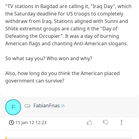
"TV stations in Bagdad are calling it, "Iraq Day", which
the Saturday deadline for US troops to completely
withdraw from Iraq. Stations aligned with Sunni and
Shiite extremist groups are calling it the "Day of
Defeating the Occupier". It was a day of burning
American flags and chanting Anti-American slogans.
So what say you? Who won and why?
Also, how long do you think the American placed
government can survive?
FabianFnas
F
15 Jan 12 12:23