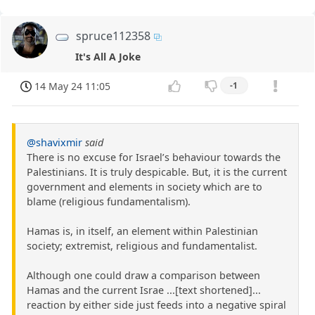
spruce112358
It's All A Joke
14 May 24 11:05
-1
@shavixmir
said
There is no excuse for Israel’s behaviour towards the
Palestinians. It is truly despicable. But, it is the current
government and elements in society which are to
blame (religious fundamentalism).
Hamas is, in itself, an element within Palestinian
society; extremist, religious and fundamentalist.
Although one could draw a comparison between
Hamas and the current Israe ...[text shortened]...
reaction by either side just feeds into a negative spiral