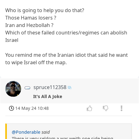
Who is going to help you do that?
Those Hamas losers ?
Iran and Hezbollah ?
Which of these failed countries/regimes can abolish
Israel
You remind me of the Iranian idiot that said he want
to wipe Israel off the map.
spruce112358
It's All A Joke
14 May 24 10:48
@Ponderable
said
There is very seldom a war weith one side being