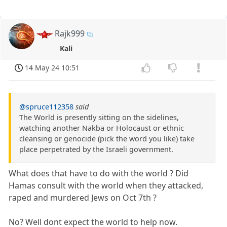
Rajk999
Kali
14 May 24 10:51
@spruce112358
said
The World is presently sitting on the sidelines,
watching another Nakba or Holocaust or ethnic
cleansing or genocide (pick the word you like) take
place perpetrated by the Israeli government.
What does that have to do with the world ? Did
Hamas consult with the world when they attacked,
raped and murdered Jews on Oct 7th ?
No? Well dont expect the world to help now.