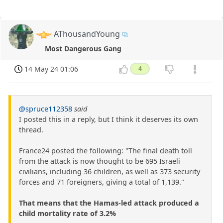
AThousandYoung
Most Dangerous Gang
14 May 24 01:06
4
@spruce112358
said
I posted this in a reply, but I think it deserves its own
thread.
France24 posted the following: "The final death toll
from the attack is now thought to be 695 Israeli
civilians, including 36 children, as well as 373 security
forces and 71 foreigners, giving a total of 1,139."
That means that the Hamas-led attack produced a
child mortality rate of 3.2%