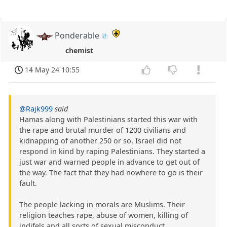
Ponderable
chemist
14 May 24 10:55
@Rajk999
said
Hamas along with Palestinians started this war with
the rape and brutal murder of 1200 civilians and
kidnapping of another 250 or so. Israel did not
respond in kind by raping Palestinians. They started a
just war and warned people in advance to get out of
the way. The fact that they had nowhere to go is their
fault.
The people lacking in morals are Muslims. Their
religion teaches rape, abuse of women, killing of
indifels and all sorts of sexual misconduct.