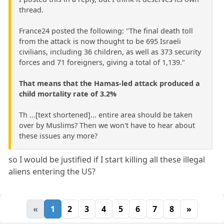
thread.
France24 posted the following: "The final death toll
from the attack is now thought to be 695 Israeli
civilians, including 36 children, as well as 373 security
forces and 71 foreigners, giving a total of 1,139."
That means that the Hamas-led attack produced a
child mortality rate of 3.2%
Th ...[text shortened]... entire area should be taken
over by Muslims? Then we won't have to hear about
these issues any more?
so I would be justified if I start killing all these illegal
aliens entering the US?
«
1
2
3
4
5
6
7
8
»