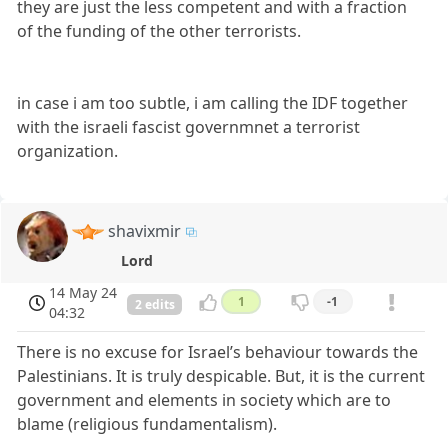
they are just the less competent and with a fraction
of the funding of the other terrorists.
in case i am too subtle, i am calling the IDF together
with the israeli fascist governmnet a terrorist
organization.
shavixmir
Lord
14 May 24
1
-1
2 edits
04:32
There is no excuse for Israel’s behaviour towards the
Palestinians. It is truly despicable. But, it is the current
government and elements in society which are to
blame (religious fundamentalism).