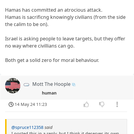
Hamas has committed an atrocious attack.
Hamas is sacrificng knowingly civilians (from the side
the calim to be on).
Israel is asking people to leave targets, but they offer
no way where civillians can go.
Both get a solid zero for moral behaviour.
Mott The Hoople
human
14 May 24 11:23
@spruce112358
said
I posted this in a reply, but I think it deserves its own