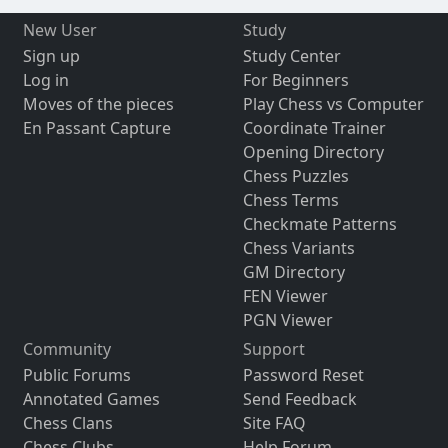
New User
Study
Sign up
Study Center
Log in
For Beginners
Moves of the pieces
Play Chess vs Computer
En Passant Capture
Coordinate Trainer
Opening Directory
Chess Puzzles
Chess Terms
Checkmate Patterns
Chess Variants
GM Directory
FEN Viewer
PGN Viewer
Community
Support
Public Forums
Password Reset
Annotated Games
Send Feedback
Chess Clans
Site FAQ
Chess Clubs
Help Forum