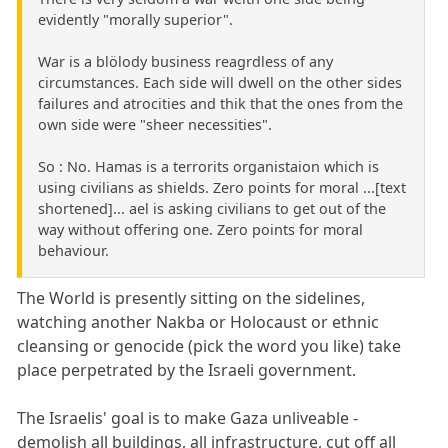
evidently "morally superior".
War is a blölody business reagrdless of any
circumstances. Each side will dwell on the other sides
failures and atrocities and thik that the ones from the
own side were "sheer necessities".
So : No. Hamas is a terrorits organistaion which is
using civilians as shields. Zero points for moral ...[text
shortened]... ael is asking civilians to get out of the
way without offering one. Zero points for moral
behaviour.
The World is presently sitting on the sidelines,
watching another Nakba or Holocaust or ethnic
cleansing or genocide (pick the word you like) take
place perpetrated by the Israeli government.
The Israelis' goal is to make Gaza unliveable -
demolish all buildings, all infrastructure, cut off all