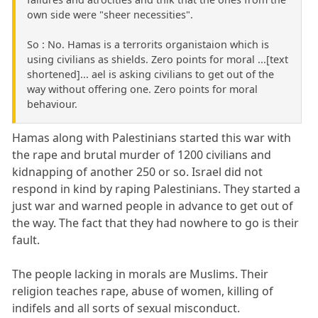
own side were "sheer necessities".
So : No. Hamas is a terrorits organistaion which is
using civilians as shields. Zero points for moral ...[text
shortened]... ael is asking civilians to get out of the
way without offering one. Zero points for moral
behaviour.
Hamas along with Palestinians started this war with
the rape and brutal murder of 1200 civilians and
kidnapping of another 250 or so. Israel did not
respond in kind by raping Palestinians. They started a
just war and warned people in advance to get out of
the way. The fact that they had nowhere to go is their
fault.
The people lacking in morals are Muslims. Their
religion teaches rape, abuse of women, killing of
indifels and all sorts of sexual misconduct.