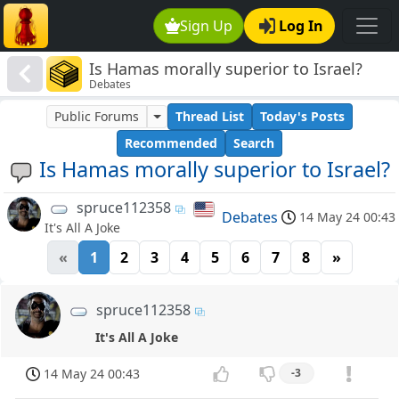
Sign Up
Log In
Is Hamas morally superior to Israel?
Debates
Public Forums
Thread List
Today's Posts
Recommended
Search
Is Hamas morally superior to Israel?
spruce112358
Debates
14 May 24 00:43
It's All A Joke
«
1
2
3
4
5
6
7
8
»
spruce112358
It's All A Joke
14 May 24 00:43
-3