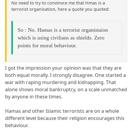
No need to try to convinvce me that Hmas is a
terrorist organisation, here a quote you quoted:
So : No. Hamas is a terrorist organistaion
which is using civilians as shields. Zero
points for moral behaviour.
I got the impression your opinion was that they are
both equal morally. I strongly disagree. One started a
war with raping murdering and kidnapping. That
alone shows moral bankruptcy, on a scale unmatched
by anyone in these times.
Hamas and other Islamic terrorists are on a whole
different level because their religion encourages this
behaviour.