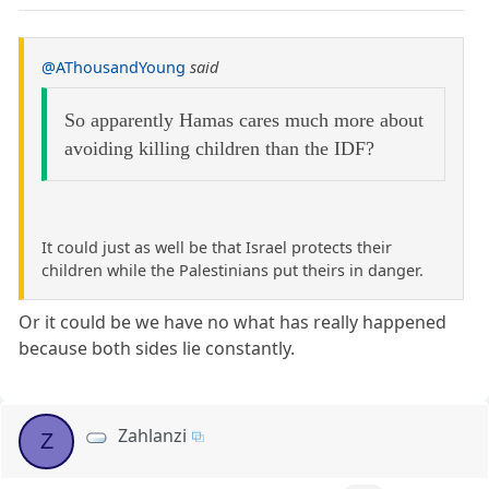
@AThousandYoung
said
So apparently Hamas cares much more about
avoiding killing children than the IDF?
It could just as well be that Israel protects their
children while the Palestinians put theirs in danger.
Or it could be we have no what has really happened
because both sides lie constantly.
Zahlanzi
Z