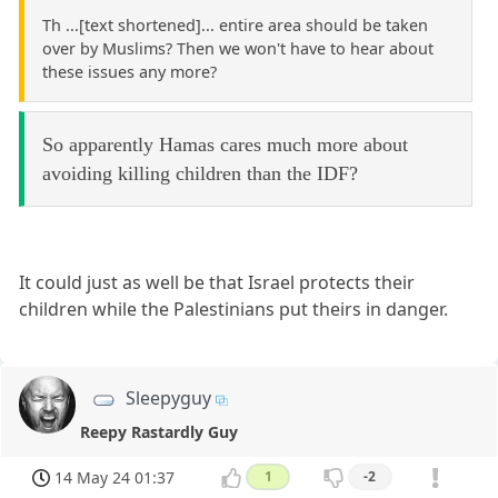
Th ...[text shortened]... entire area should be taken
over by Muslims? Then we won't have to hear about
these issues any more?
So apparently Hamas cares much more about
avoiding killing children than the IDF?
It could just as well be that Israel protects their
children while the Palestinians put theirs in danger.
Sleepyguy
Reepy Rastardly Guy
14 May 24 01:37
1
-2