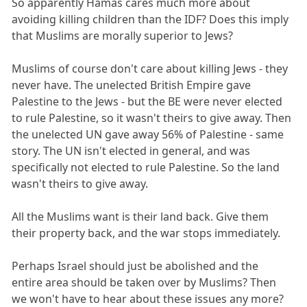
So apparently Hamas cares much more about
avoiding killing children than the IDF? Does this imply
that Muslims are morally superior to Jews?
Muslims of course don't care about killing Jews - they
never have. The unelected British Empire gave
Palestine to the Jews - but the BE were never elected
to rule Palestine, so it wasn't theirs to give away. Then
the unelected UN gave away 56% of Palestine - same
story. The UN isn't elected in general, and was
specifically not elected to rule Palestine. So the land
wasn't theirs to give away.
All the Muslims want is their land back. Give them
their property back, and the war stops immediately.
Perhaps Israel should just be abolished and the
entire area should be taken over by Muslims? Then
we won't have to hear about these issues any more?