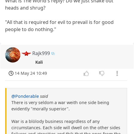
What is The World's reply? Do we just shake out
heads and shrug?
"All that is required for evil to prevail is for good
people to do nothing."
Rajk999
Kali
14 May 24 10:49
@Ponderable
said
There is very seldom a war weith one side being
evidently "morally superior".
War is a blölody business reagrdless of any
circumstances. Each side will dwell on the other sides
failures and atrocities and thik that the ones from the