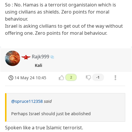
So : No. Hamas is a terrorist organistaion which is
using civilians as shields. Zero points for moral
behaviour.
Israel is asking civilians to get out of the way without
offering one. Zero points for moral behaviour.
Rajk999
Kali
14 May 24 10:45
2
-1
@spruce112358
said
Perhaps Israel should just be abolished
Spoken like a true Islamic terrorist.