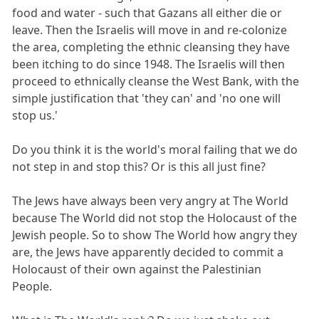
food and water - such that Gazans all either die or
leave. Then the Israelis will move in and re-colonize
the area, completing the ethnic cleansing they have
been itching to do since 1948. The Israelis will then
proceed to ethnically cleanse the West Bank, with the
simple justification that 'they can' and 'no one will
stop us.'
Do you think it is the world's moral failing that we do
not step in and stop this? Or is this all just fine?
The Jews have always been very angry at The World
because The World did not stop the Holocaust of the
Jewish people. So to show The World how angry they
are, the Jews have apparently decided to commit a
Holocaust of their own against the Palestinian
People.