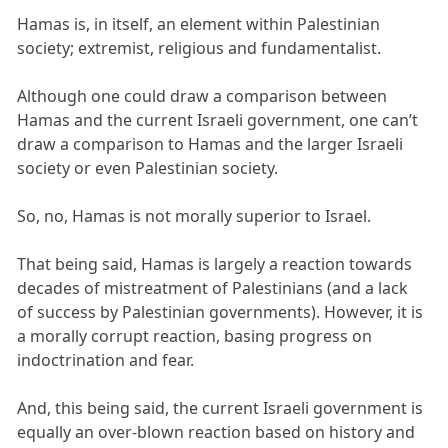
Hamas is, in itself, an element within Palestinian
society; extremist, religious and fundamentalist.
Although one could draw a comparison between
Hamas and the current Israeli government, one can’t
draw a comparison to Hamas and the larger Israeli
society or even Palestinian society.
So, no, Hamas is not morally superior to Israel.
That being said, Hamas is largely a reaction towards
decades of mistreatment of Palestinians (and a lack
of success by Palestinian governments). However, it is
a morally corrupt reaction, basing progress on
indoctrination and fear.
And, this being said, the current Israeli government is
equally an over-blown reaction based on history and