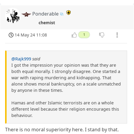
Ponderable
chemist
14 May 24 11:08
1
@Rajk999
said
I got the impression your opinion was that they are
both equal morally. I strongly disagree. One started a
war with raping murdering and kidnapping. That
alone shows moral bankruptcy, on a scale unmatched
by anyone in these times.
Hamas and other Islamic terrorists are on a whole
different level because their religion encourages this
behaviour.
There is no moral superiority here. I stand by that.