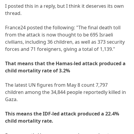
I posted this in a reply, but I think it deserves its own
thread.
France24 posted the following: "The final death toll
from the attack is now thought to be 695 Israeli
civilians, including 36 children, as well as 373 security
forces and 71 foreigners, giving a total of 1,139."
That means that the Hamas-led attack produced a
child mortality rate of 3.2%
The latest UN figures from May 8 count 7,797
children among the 34,844 people reportedly killed in
Gaza.
This means the IDF-led attack produced a 22.4%
child mortality rate.