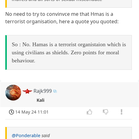
No need to try to convinvce me that Hmas is a
terrorist organisation, here a quote you quoted:
So : No. Hamas is a terrorist organistaion which is
using civilians as shields. Zero points for moral
behaviour.
Rajk999
Kali
14 May 24 11:01
@Ponderable
said