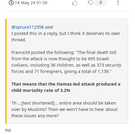
14 May 24 01:39
-2
@spruce112358
said
I posted this in a reply, but I think it deserves its own
thread.
France24 posted the following: "The final death toll
from the attack is now thought to be 695 Israeli
civilians, including 36 children, as well as 373 security
forces and 71 foreigners, giving a total of 1,139."
That means that the Hamas-led attack produced a
child mortality rate of 3.2%
Th ...[text shortened]... entire area should be taken
over by Muslims? Then we won't have to hear about
these issues any more?
no