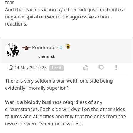
fear.
And that each reaction by either side just feeds into a
negative spiral of ever more aggressive action-
reactions.
Ponderable
chemist
14 May 24 10:28
1 edit
There is very seldom a war weith one side being
evidently "morally superior".
War is a blölody business reagrdless of any
circumstances. Each side will dwell on the other sides
failures and atrocities and thik that the ones from the
own side were "sheer necessities".