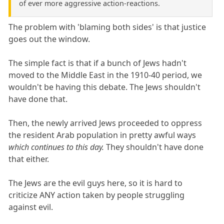
of ever more aggressive action-reactions.
The problem with 'blaming both sides' is that justice
goes out the window.
The simple fact is that if a bunch of Jews hadn't
moved to the Middle East in the 1910-40 period, we
wouldn't be having this debate. The Jews shouldn't
have done that.
Then, the newly arrived Jews proceeded to oppress
the resident Arab population in pretty awful ways
which continues to this day.
They shouldn't have done
that either.
The Jews are the evil guys here, so it is hard to
criticize ANY action taken by people struggling
against evil.