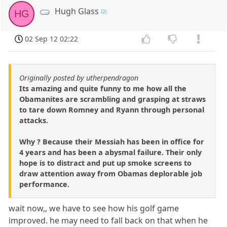
Hugh Glass
HG
02 Sep 12 02:22
Originally posted by utherpendragon
Its amazing and quite funny to me how all the
Obamanites are scrambling and grasping at straws
to tare down Romney and Ryann through personal
attacks.
Why ? Because their Messiah has been in office for
4 years and has been a abysmal failure. Their only
hope is to distract and put up smoke screens to
draw attention away from Obamas deplorable job
performance.
wait now,, we have to see how his golf game
improved. he may need to fall back on that when he