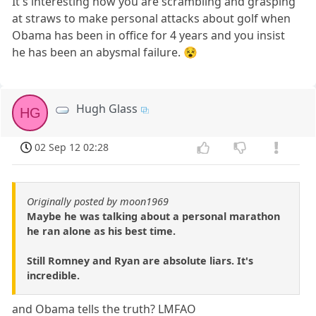
It's interesting how you are scrambling and grasping
at straws to make personal attacks about golf when
Obama has been in office for 4 years and you insist
he has been an abysmal failure. 😵
Hugh Glass
HG
02 Sep 12 02:28
Originally posted by moon1969
Maybe he was talking about a personal marathon
he ran alone as his best time.
Still Romney and Ryan are absolute liars. It's
incredible.
and Obama tells the truth? LMFAO