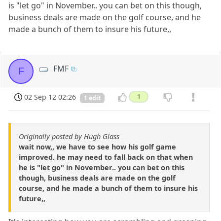
is "let go" in November.. you can bet on this though,
business deals are made on the golf course, and he
made a bunch of them to insure his future,,
FMF
F
02 Sep 12 02:26
1
1 edit
Originally posted by Hugh Glass
wait now,, we have to see how his golf game
improved. he may need to fall back on that when
he is "let go" in November.. you can bet on this
though, business deals are made on the golf
course, and he made a bunch of them to insure his
future,,