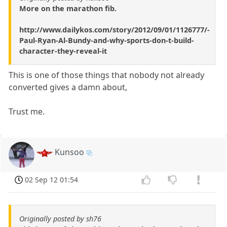
More on the marathon fib.
http://www.dailykos.com/story/2012/09/01/1126777/-
Paul-Ryan-Al-Bundy-and-why-sports-don-t-build-
character-they-reveal-it
This is one of those things that nobody not already
converted gives a damn about,
Trust me.
Kunsoo
02 Sep 12 01:54
Originally posted by sh76