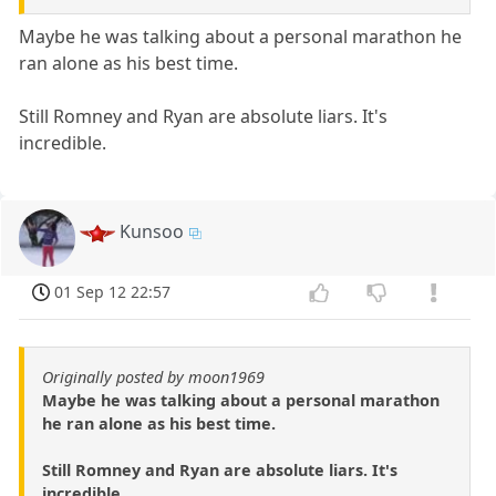
Maybe he was talking about a personal marathon he
ran alone as his best time.
Still Romney and Ryan are absolute liars. It's
incredible.
Kunsoo
01 Sep 12 22:57
Originally posted by moon1969
Maybe he was talking about a personal marathon
he ran alone as his best time.
Still Romney and Ryan are absolute liars. It's
incredible.