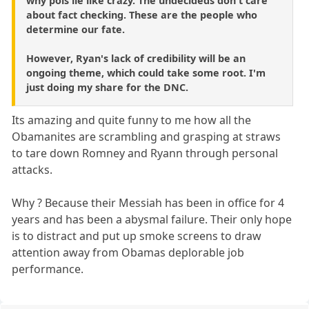
why pols lie like crazy. The undecideds don't care
about fact checking. These are the people who
determine our fate.
However, Ryan's lack of credibility will be an
ongoing theme, which could take some root. I'm
just doing my share for the DNC.
Its amazing and quite funny to me how all the
Obamanites are scrambling and grasping at straws
to tare down Romney and Ryann through personal
attacks.
Why ? Because their Messiah has been in office for 4
years and has been a abysmal failure. Their only hope
is to distract and put up smoke screens to draw
attention away from Obamas deplorable job
performance.