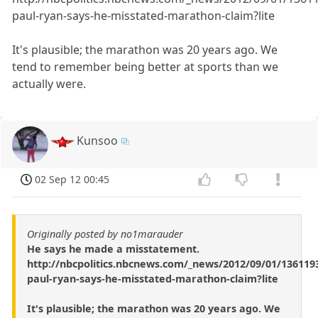
paul-ryan-says-he-misstated-marathon-claim?lite
It's plausible; the marathon was 20 years ago. We
tend to remember being better at sports than we
actually were.
Kunsoo
02 Sep 12 00:45
Originally posted by no1marauder
He says he made a misstatement.
http://nbcpolitics.nbcnews.com/_news/2012/09/01/136119
paul-ryan-says-he-misstated-marathon-claim?lite
It's plausible; the marathon was 20 years ago. We