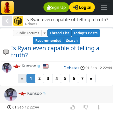
Sign Up
Log In
Is Ryan even capable of telling a truth?
Debates
Public Forums
Thread List
Today's Posts
Recommended
Search
Is Ryan even capable of telling a
truth?
Kunsoo
Debates
01 Sep 12 22:44
«
1
2
3
4
5
6
7
»
Kunsoo
01 Sep 12 22:44