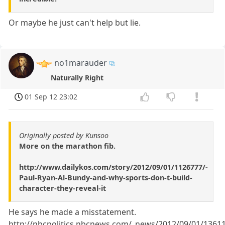
Or maybe he just can't help but lie.
no1marauder
Naturally Right
01 Sep 12 23:02
Originally posted by Kunsoo
More on the marathon fib.
http://www.dailykos.com/story/2012/09/01/1126777/-
Paul-Ryan-Al-Bundy-and-why-sports-don-t-build-
character-they-reveal-it
He says he made a misstatement.
http://nbcpolitics.nbcnews.com/_news/2012/09/01/1361