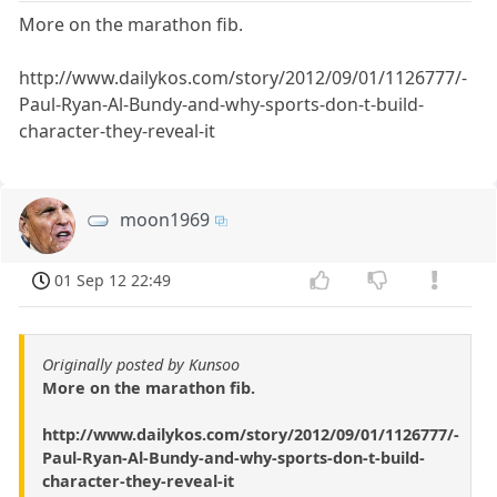
More on the marathon fib.
http://www.dailykos.com/story/2012/09/01/1126777/-
Paul-Ryan-Al-Bundy-and-why-sports-don-t-build-
character-they-reveal-it
moon1969
01 Sep 12 22:49
Originally posted by Kunsoo
More on the marathon fib.
http://www.dailykos.com/story/2012/09/01/1126777/-
Paul-Ryan-Al-Bundy-and-why-sports-don-t-build-
character-they-reveal-it