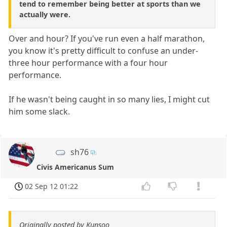
tend to remember being better at sports than we
actually were.
Over and hour? If you've run even a half marathon,
you know it's pretty difficult to confuse an under-
three hour performance with a four hour
performance.
If he wasn't being caught in so many lies, I might cut
him some slack.
sh76
Civis Americanus Sum
02 Sep 12 01:22
Originally posted by Kunsoo