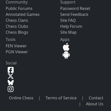
Community
Support
Public Forums
Password Reset
Annotated Games
Send Feedback
Chess Clans
Site FAQ
Chess Clubs
Help Forum
Chess Blogs
Site Map
Tools
Apps
FEN Viewer
PGN Viewer
Social
Online Chess
|
Terms of Service
|
Contact
|
About Us