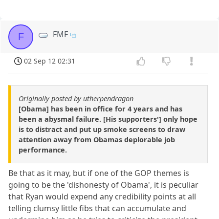
FMF
F
02 Sep 12 02:31
Originally posted by utherpendragon
[Obama] has been in office for 4 years and has
been a abysmal failure. [His supporters'] only hope
is to distract and put up smoke screens to draw
attention away from Obamas deplorable job
performance.
Be that as it may, but if one of the GOP themes is
going to be the 'dishonesty of Obama', it is peculiar
that Ryan would expend any credibility points at all
telling clumsy little fibs that can accumulate and