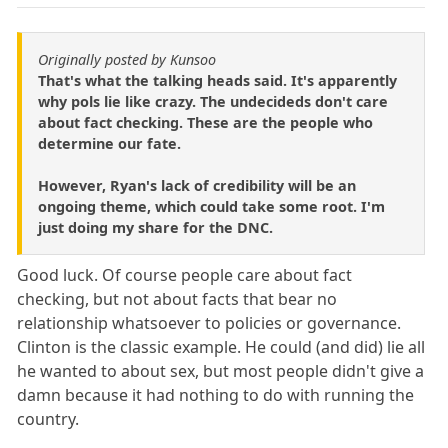
Originally posted by Kunsoo
That's what the talking heads said. It's apparently
why pols lie like crazy. The undecideds don't care
about fact checking. These are the people who
determine our fate.
However, Ryan's lack of credibility will be an
ongoing theme, which could take some root. I'm
just doing my share for the DNC.
Good luck. Of course people care about fact
checking, but not about facts that bear no
relationship whatsoever to policies or governance.
Clinton is the classic example. He could (and did) lie all
he wanted to about sex, but most people didn't give a
damn because it had nothing to do with running the
country.