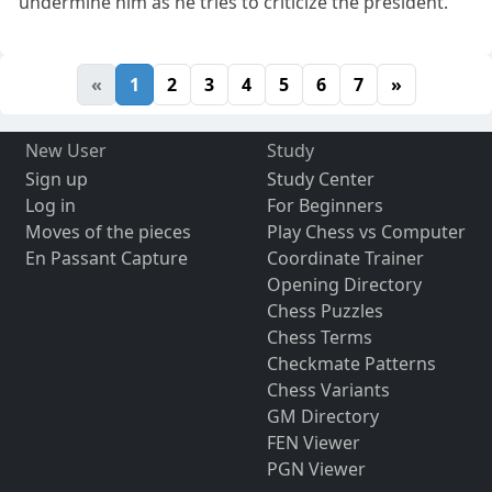
undermine him as he tries to criticize the president.
«
1
2
3
4
5
6
7
»
New User
Study
Sign up
Study Center
Log in
For Beginners
Moves of the pieces
Play Chess vs Computer
En Passant Capture
Coordinate Trainer
Opening Directory
Chess Puzzles
Chess Terms
Checkmate Patterns
Chess Variants
GM Directory
FEN Viewer
PGN Viewer