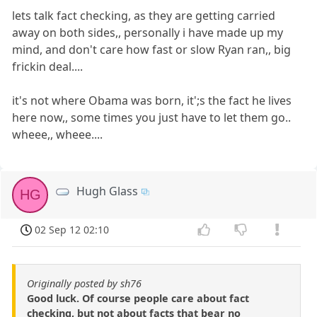
lets talk fact checking, as they are getting carried
away on both sides,, personally i have made up my
mind, and don't care how fast or slow Ryan ran,, big
frickin deal....
it's not where Obama was born, it';s the fact he lives
here now,, some times you just have to let them go..
wheee,, wheee....
Hugh Glass
HG
02 Sep 12 02:10
Originally posted by sh76
Good luck. Of course people care about fact
checking, but not about facts that bear no