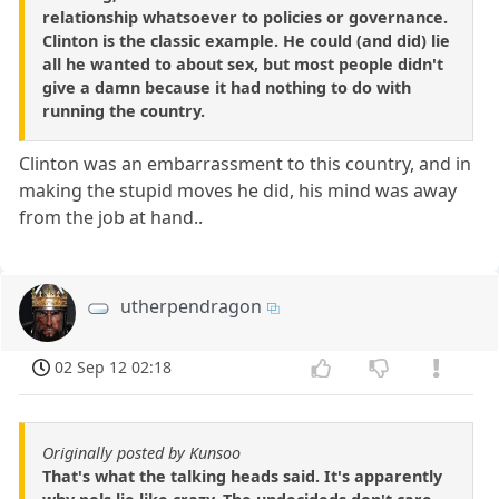
relationship whatsoever to policies or governance.
Clinton is the classic example. He could (and did) lie
all he wanted to about sex, but most people didn't
give a damn because it had nothing to do with
running the country.
Clinton was an embarrassment to this country, and in
making the stupid moves he did, his mind was away
from the job at hand..
utherpendragon
02 Sep 12 02:18
Originally posted by Kunsoo
That's what the talking heads said. It's apparently