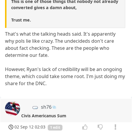
This is one of those things that nobody not already
converted gives a damn about,
Trust me.
That's what the talking heads said. It's apparently
why pols lie like crazy. The undecideds don't care
about fact checking. These are the people who
determine our fate.
However, Ryan's lack of credibility will be an ongoing
theme, which could take some root. I'm just doing my
share for the DNC.
sh76
Civis Americanus Sum
02 Sep 12 02:03
1 edit