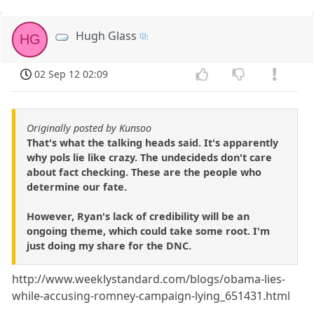
Hugh Glass
HG
02 Sep 12 02:09
Originally posted by Kunsoo
That's what the talking heads said. It's apparently
why pols lie like crazy. The undecideds don't care
about fact checking. These are the people who
determine our fate.
However, Ryan's lack of credibility will be an
ongoing theme, which could take some root. I'm
just doing my share for the DNC.
http://www.weeklystandard.com/blogs/obama-lies-
while-accusing-romney-campaign-lying_651431.html