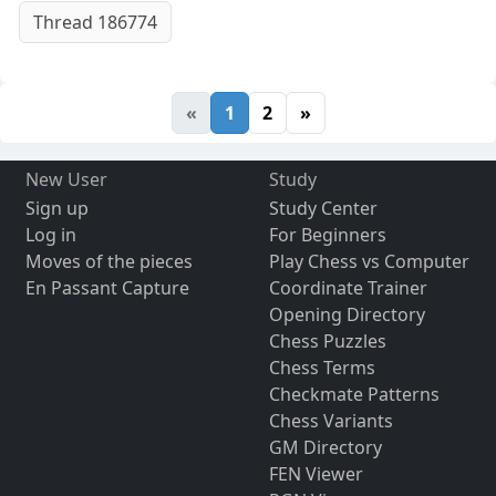
Thread 186774
«
1
2
»
New User
Study
Sign up
Study Center
Log in
For Beginners
Moves of the pieces
Play Chess vs Computer
En Passant Capture
Coordinate Trainer
Opening Directory
Chess Puzzles
Chess Terms
Checkmate Patterns
Chess Variants
GM Directory
FEN Viewer