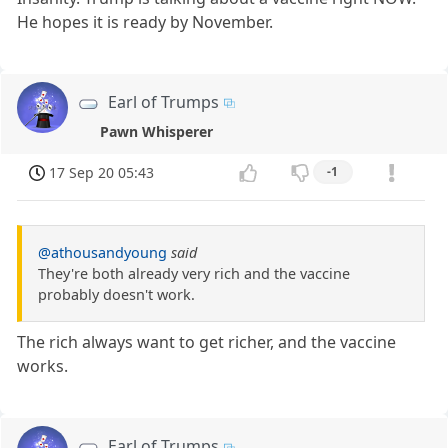
He hopes it is ready by November.
Earl of Trumps
Pawn Whisperer
17 Sep 20 05:43
-1
@athousandyoung
said
They're both already very rich and the vaccine
probably doesn't work.
The rich always want to get richer, and the vaccine
works.
Earl of Trumps