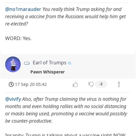
@no1marauder
You really think Trump asking for and
receiving a vaccine from the Russians would help him get
re-elected?
WORD: Yes.
Earl of Trumps
Pawn Whisperer
17 Sep 20 05:42
-2
@vivify
Also, after Trump claiming the virus is nothing for
months and even holding rallies with no social distancing
or masks being used, promoting a vaccine would possibly
be counter-productive.
Insanity. Trump is talking about a vaccine right NOW.