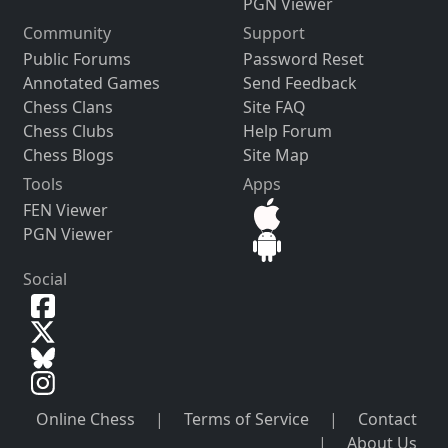
PGN Viewer
Community
Support
Public Forums
Password Reset
Annotated Games
Send Feedback
Chess Clans
Site FAQ
Chess Clubs
Help Forum
Chess Blogs
Site Map
Tools
Apps
FEN Viewer
PGN Viewer
Social
Online Chess
|
Terms of Service
|
Contact
|
About Us