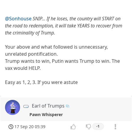
@Sonhouse
SNIP... If he loses, the country will START on
the road to redemption, it will take YEARS to recover from
the criminality of Trump.
Your above and what followed is unnecessary,
unrelated pontification.
Trump wants to win, Putin wants Trump to win. The
vax would HELP.
Easy as 1, 2, 3. If you were astute
Earl of Trumps
Pawn Whisperer
17 Sep 20 05:39
-1