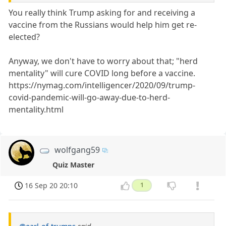
You really think Trump asking for and receiving a
vaccine from the Russians would help him get re-
elected?
Anyway, we don't have to worry about that; "herd
mentality" will cure COVID long before a vaccine.
https://nymag.com/intelligencer/2020/09/trump-
covid-pandemic-will-go-away-due-to-herd-
mentality.html
wolfgang59
Quiz Master
16 Sep 20 20:10
1