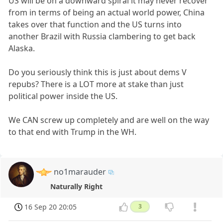
US will be on a downward spiral it may never recover
from in terms of being an actual world power, China
takes over that function and the US turns into
another Brazil with Russia clambering to get back
Alaska.
Do you seriously think this is just about dems V
repubs? There is a LOT more at stake than just
political power inside the US.
We CAN screw up completely and are well on the way
to that end with Trump in the WH.
no1marauder
Naturally Right
16 Sep 20 20:05
3