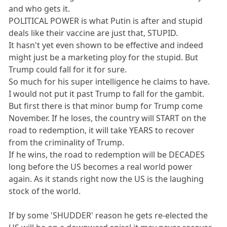
and who gets it.
POLITICAL POWER is what Putin is after and stupid
deals like their vaccine are just that, STUPID.
It hasn't yet even shown to be effective and indeed
might just be a marketing ploy for the stupid. But
Trump could fall for it for sure.
So much for his super intelligence he claims to have.
I would not put it past Trump to fall for the gambit.
But first there is that minor bump for Trump come
November. If he loses, the country will START on the
road to redemption, it will take YEARS to recover
from the criminality of Trump.
If he wins, the road to redemption will be DECADES
long before the US becomes a real world power
again. As it stands right now the US is the laughing
stock of the world.
If by some 'SHUDDER' reason he gets re-elected the