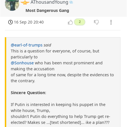
AThousandYoung
Most Dangerous Gang
16 Sep 20 20:40
2
@earl-of-trumps
said
This is a question for everyone, of course, but
particularly to
@Sonhouse
who has been most prominent and
making the accusation
of same for a long time now, despite the evidences to
the contrary.
Sincere Question
:
If Putin is interested in keeping his puppet in the
white house, Trump,
shouldn't Putin do everything to help Trump get re-
elected? Makes se ...[text shortened]... ike a plan???