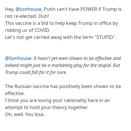
Hey,
@sonhouse
, Putin can't have POWER if Trump is
not re-elected. Duh!
This vaccine is a bid to help keep Trump in office by
ridding us of COVID.
Let's not get carried away with the term "STUPID".
@Sonhouse
:
It hasn't yet even shown to be effective and
indeed might just be a marketing ploy for the stupid. But
Trump could fall for it for sure.
The Russian vaccine has positively been shown to be
effective.
I think you are losing your rationality here in an
attempt to hold your theory together.
Oh, well. You lose.