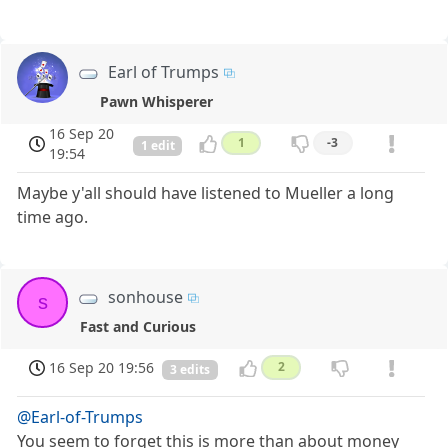
Earl of Trumps
Pawn Whisperer
16 Sep 20
1
-3
1 edit
19:54
Maybe y'all should have listened to Mueller a long
time ago.
sonhouse
s
Fast and Curious
16 Sep 20 19:56
2
3 edits
@Earl-of-Trumps
You seem to forget this is more than about money