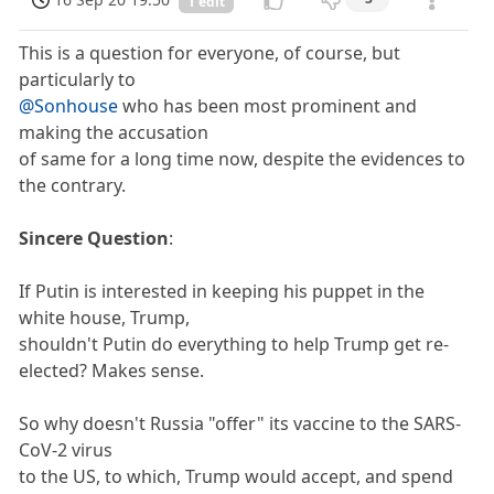
1 edit
This is a question for everyone, of course, but
particularly to
@Sonhouse
who has been most prominent and
making the accusation
of same for a long time now, despite the evidences to
the contrary.
Sincere Question
:
If Putin is interested in keeping his puppet in the
white house, Trump,
shouldn't Putin do everything to help Trump get re-
elected? Makes sense.
So why doesn't Russia "offer" its vaccine to the SARS-
CoV-2 virus
to the US, to which, Trump would accept, and spend