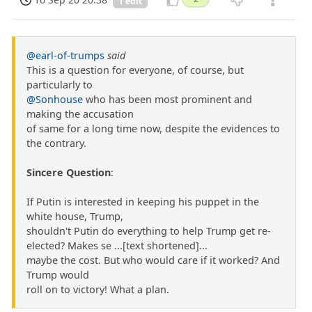
1 edit
@earl-of-trumps
said
This is a question for everyone, of course, but
particularly to
@Sonhouse
who has been most prominent and
making the accusation
of same for a long time now, despite the evidences to
the contrary.
Sincere Question
:
If Putin is interested in keeping his puppet in the
white house, Trump,
shouldn't Putin do everything to help Trump get re-
elected? Makes se ...[text shortened]...
maybe the cost. But who would care if it worked? And
Trump would
roll on to victory! What a plan.