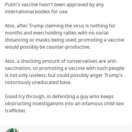
Putin's vaccine hasn't been approved by any
international bodies for use.
Also, after Trump claiming the virus is nothing for
months and even holding rallies with no social
distancing or masks being used, promoting a vaccine
would possibly be counter-productive.
Also, a shocking amount of conservatives are anti-
vaccination, so promoting a vaccine with such people
is not only useless, but could possibly anger Trump's
notoriously uneducated base.
Good try through, in defending a guy who keeps
obstructing investigations into an infamous child sex-
trafficker.