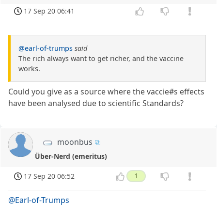
17 Sep 20 06:41
@earl-of-trumps
said
The rich always want to get richer, and the vaccine
works.
Could you give as a source where the vaccie#s effects
have been analysed due to scientific Standards?
moonbus
Über-Nerd (emeritus)
17 Sep 20 06:52
1
@Earl-of-Trumps