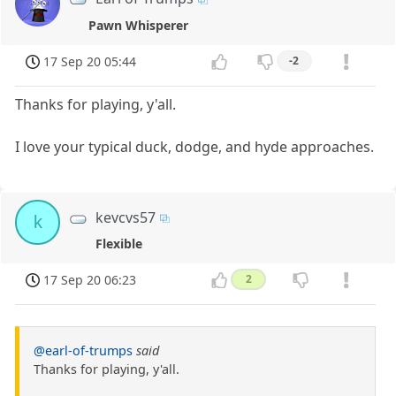
Pawn Whisperer
17 Sep 20 05:44
-2
Thanks for playing, y'all.
I love your typical duck, dodge, and hyde approaches.
kevcvs57
k
Flexible
17 Sep 20 06:23
2
@earl-of-trumps
said
Thanks for playing, y'all.