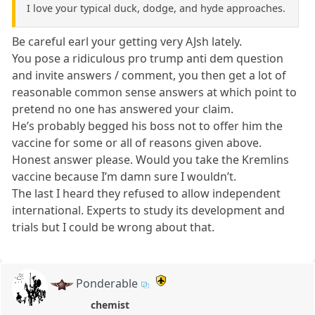
I love your typical duck, dodge, and hyde approaches.
Be careful earl your getting very AJsh lately.
You pose a ridiculous pro trump anti dem question
and invite answers / comment, you then get a lot of
reasonable common sense answers at which point to
pretend no one has answered your claim.
He’s probably begged his boss not to offer him the
vaccine for some or all of reasons given above.
Honest answer please. Would you take the Kremlins
vaccine because I’m damn sure I wouldn’t.
The last I heard they refused to allow independent
international. Experts to study its development and
trials but I could be wrong about that.
Ponderable
chemist