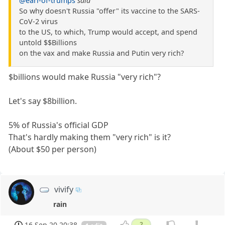
@earl-of-trumps
said
So why doesn't Russia "offer" its vaccine to the SARS-
CoV-2 virus
to the US, to which, Trump would accept, and spend
untold $$Billions
on the vax and make Russia and Putin very rich?
$billions would make Russia "very rich"?
Let's say $8billion.
5% of Russia's official GDP
That's hardly making them "very rich" is it?
(About $50 per person)
vivify
rain
16 Sep 20 20:38
2