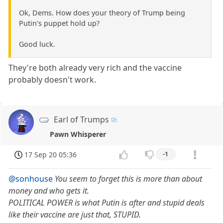
Ok, Dems. How does your theory of Trump being
Putin's puppet hold up?
Good luck.
They're both already very rich and the vaccine
probably doesn't work.
Earl of Trumps
Pawn Whisperer
17 Sep 20 05:36
-1
@sonhouse
You seem to forget this is more than about
money and who gets it.
POLITICAL POWER is what Putin is after and stupid deals
like their vaccine are just that, STUPID.