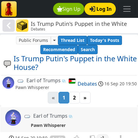
Sign Up
Log In
Is Trump Putin's Puppet in the White
Debates
House?
Public Forums
Thread List
Today's Posts
Recommended
Search
Is Trump Putin's Puppet in the White
House?
Earl of Trumps
Debates
16 Sep 20 19:50
Pawn Whisperer
«
1
2
»
Earl of Trumps
Pawn Whisperer
16 Sep 20 19:50
-3