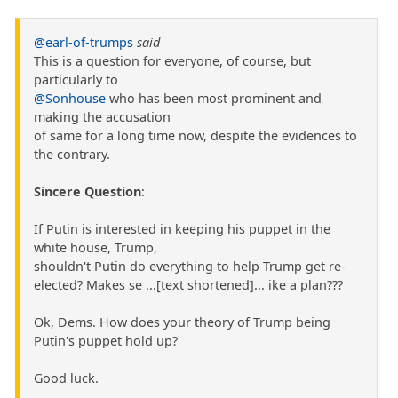
@earl-of-trumps
said
This is a question for everyone, of course, but
particularly to
@Sonhouse
who has been most prominent and
making the accusation
of same for a long time now, despite the evidences to
the contrary.
Sincere Question
:
If Putin is interested in keeping his puppet in the
white house, Trump,
shouldn't Putin do everything to help Trump get re-
elected? Makes se ...[text shortened]... ike a plan???
Ok, Dems. How does your theory of Trump being
Putin's puppet hold up?
Good luck.