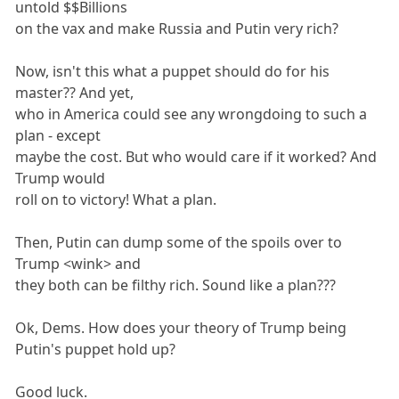
untold $$Billions
on the vax and make Russia and Putin very rich?
Now, isn't this what a puppet should do for his
master?? And yet,
who in America could see any wrongdoing to such a
plan - except
maybe the cost. But who would care if it worked? And
Trump would
roll on to victory! What a plan.
Then, Putin can dump some of the spoils over to
Trump <wink> and
they both can be filthy rich. Sound like a plan???
Ok, Dems. How does your theory of Trump being
Putin's puppet hold up?
Good luck.