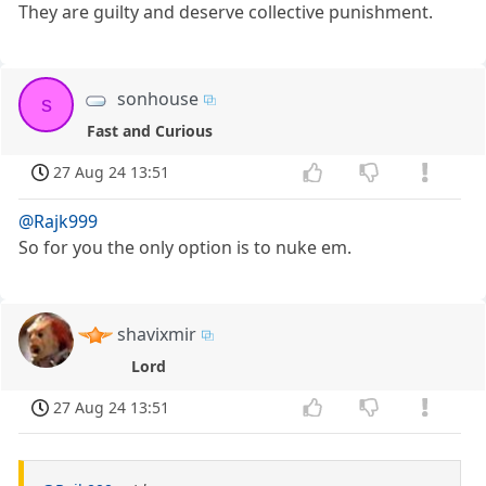
They are guilty and deserve collective punishment.
sonhouse
s
Fast and Curious
27 Aug 24 13:51
@Rajk999
So for you the only option is to nuke em.
shavixmir
Lord
27 Aug 24 13:51