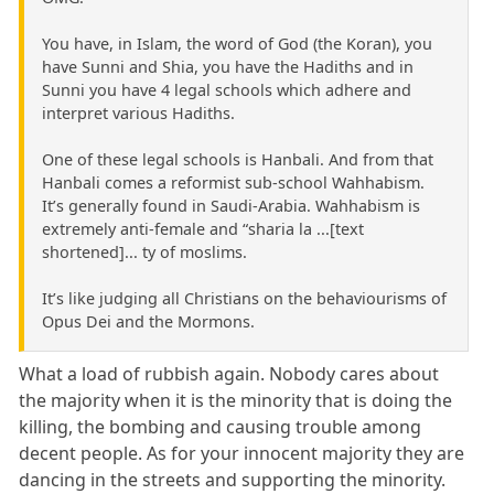
You have, in Islam, the word of God (the Koran), you
have Sunni and Shia, you have the Hadiths and in
Sunni you have 4 legal schools which adhere and
interpret various Hadiths.
One of these legal schools is Hanbali. And from that
Hanbali comes a reformist sub-school Wahhabism.
It’s generally found in Saudi-Arabia. Wahhabism is
extremely anti-female and “sharia la ...[text
shortened]... ty of moslims.
It’s like judging all Christians on the behaviourisms of
Opus Dei and the Mormons.
What a load of rubbish again. Nobody cares about
the majority when it is the minority that is doing the
killing, the bombing and causing trouble among
decent people. As for your innocent majority they are
dancing in the streets and supporting the minority.