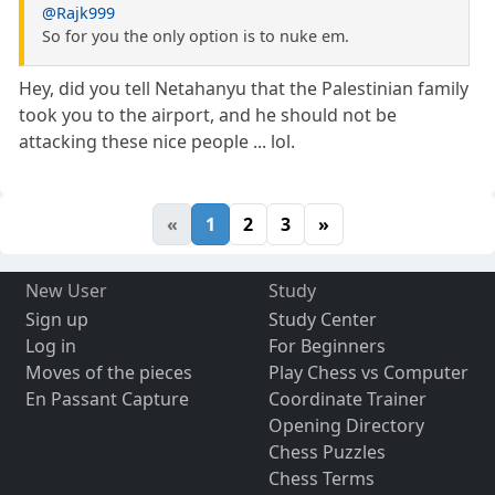
@Rajk999
So for you the only option is to nuke em.
Hey, did you tell Netahanyu that the Palestinian family
took you to the airport, and he should not be
attacking these nice people ... lol.
«
1
2
3
»
New User
Study
Sign up
Study Center
Log in
For Beginners
Moves of the pieces
Play Chess vs Computer
En Passant Capture
Coordinate Trainer
Opening Directory
Chess Puzzles
Chess Terms