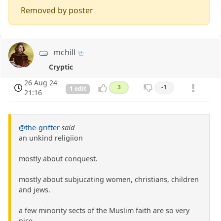
Removed by poster
mchill
Cryptic
26 Aug 24
3
-1
1 edit
21:16
@the-grifter
said
an unkind religiion
mostly about conquest.
mostly about subjucating women, christians, children
and jews.
a few minority sects of the Muslim faith are so very
nice.