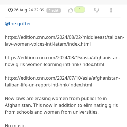
26 Aug 24 22:39
1
1 edit
@the-grifter
https://edition.cnn.com/2024/08/22/middleeast/taliban-
law-women-voices-intl-latam/index.html
https://edition.cnn.com/2024/08/15/asia/afghanistan-
how-girls-women-learning-intl-hnk/index.html
https://edition.cnn.com/2024/07/10/asia/afghanistan-
taliban-life-un-report-intl-hnk/index.html
New laws are erasing women from public life in
Afghanistan. This now in addition to eliminating girls
from schools and women from universities.
No music.