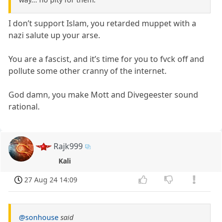
I don’t support Islam, you retarded muppet with a
nazi salute up your arse.
You are a fascist, and it’s time for you to fvck off and
pollute some other cranny of the internet.
God damn, you make Mott and Divegeester sound
rational.
Rajk999
Kali
27 Aug 24 14:09
@sonhouse
said