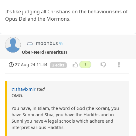
It’s like judging all Christians on the behaviourisms of
Opus Dei and the Mormons.
moonbus
Über-Nerd (emeritus)
27 Aug 24 11:44
1
2 edits
@shavixmir
said
OMG.
You have, in Islam, the word of God (the Koran), you
have Sunni and Shia, you have the Hadiths and in
Sunni you have 4 legal schools which adhere and
interpret various Hadiths.