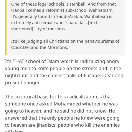
One of these legal schools is Hanbali. And from that
Hanbali comes a reformist sub-school Wahhabism.
It’s generally found in Saudi-Arabia. Wahhabism is
extremely anti-female and “sharia la ...[text
shortened]... ty of moslims.
It’s like judging all Christians on the behaviourisms of
Opus Dei and the Mormons.
It’s THAT school of Islam which is radicalizing angry
young men to knife people on the streets and in the
nightclubs and the concert halls of Europe. Clear and
present danger.
The scriptural basis for this radicalization is that
someone once asked Mohammed whether he was
going to heaven, and he said he did not know. He
answered that the only people he knew were going
to heaven are jihadists, people who kill the enemies
of Islam.