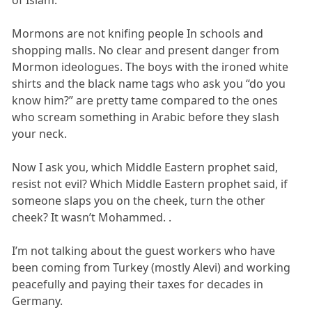
Mormons are not knifing people In schools and
shopping malls. No clear and present danger from
Mormon ideologues. The boys with the ironed white
shirts and the black name tags who ask you “do you
know him?” are pretty tame compared to the ones
who scream something in Arabic before they slash
your neck.
Now I ask you, which Middle Eastern prophet said,
resist not evil? Which Middle Eastern prophet said, if
someone slaps you on the cheek, turn the other
cheek? It wasn’t Mohammed. .
I’m not talking about the guest workers who have
been coming from Turkey (mostly Alevi) and working
peacefully and paying their taxes for decades in
Germany.