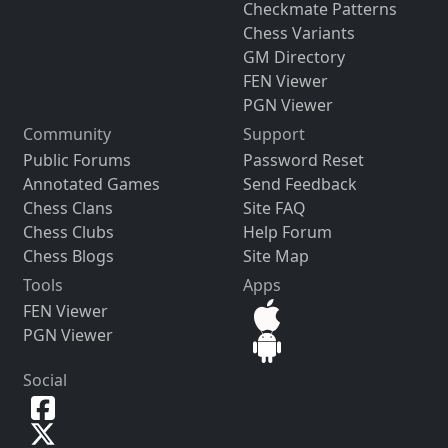
Checkmate Patterns
Chess Variants
GM Directory
FEN Viewer
PGN Viewer
Community
Support
Public Forums
Password Reset
Annotated Games
Send Feedback
Chess Clans
Site FAQ
Chess Clubs
Help Forum
Chess Blogs
Site Map
Tools
Apps
FEN Viewer
PGN Viewer
Social