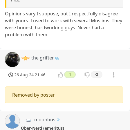
Opinions vary I suppose, but I respectfully disagree
with yours. I used to work with several Muslims. They
were honest, hardworking guys. Never had a
problem with them.
the grifter
26 Aug 24 21:46
1
-2
Removed by poster
moonbus
Über-Nerd (emeritus)