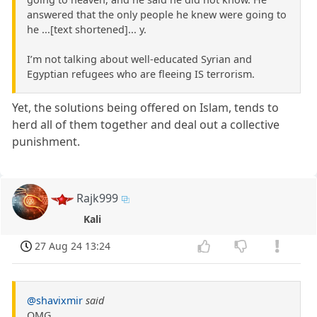
answered that the only people he knew were going to
he ...[text shortened]... y.
I’m not talking about well-educated Syrian and
Egyptian refugees who are fleeing IS terrorism.
Yet, the solutions being offered on Islam, tends to
herd all of them together and deal out a collective
punishment.
Rajk999
Kali
27 Aug 24 13:24
@shavixmir
said
OMG.