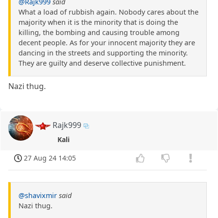
@Rajk999
said
What a load of rubbish again. Nobody cares about the
majority when it is the minority that is doing the
killing, the bombing and causing trouble among
decent people. As for your innocent majority they are
dancing in the streets and supporting the minority.
They are guilty and deserve collective punishment.
Nazi thug.
Rajk999
Kali
27 Aug 24 14:05
@shavixmir
said
Nazi thug.