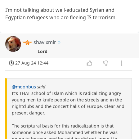
I’m not talking about well-educated Syrian and
Egyptian refugees who are fleeing IS terrorism.
shavixmir
Lord
27 Aug 24 12:44
@moonbus
said
It’s THAT school of Islam which is radicalizing angry
young men to knife people on the streets and in the
nightclubs and the concert halls of Europe. Clear and
present danger.
The scriptural basis for this radicalization is that
someone once asked Mohammed whether he was
going to heaven, and he said he did not know. He