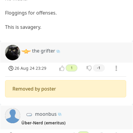
Floggings for offenses.
This is savagery.
the grifter
26 Aug 24 23:29
1
-1
Removed by poster
moonbus
Über-Nerd (emeritus)