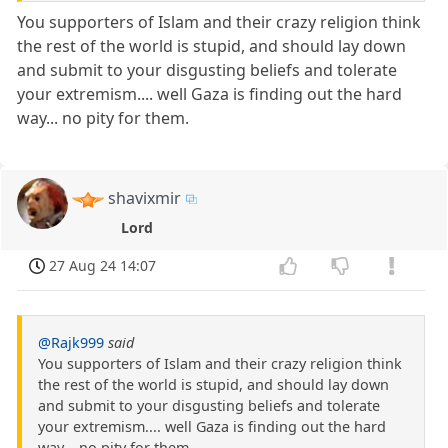
You supporters of Islam and their crazy religion think
the rest of the world is stupid, and should lay down
and submit to your disgusting beliefs and tolerate
your extremism.... well Gaza is finding out the hard
way... no pity for them.
shavixmir
Lord
27 Aug 24 14:07
@Rajk999
said
You supporters of Islam and their crazy religion think
the rest of the world is stupid, and should lay down
and submit to your disgusting beliefs and tolerate
your extremism.... well Gaza is finding out the hard
way... no pity for them.