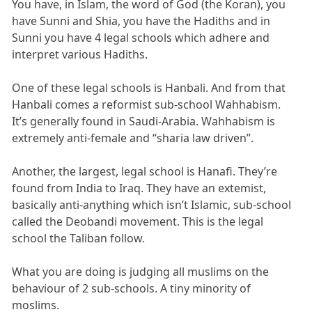
You have, in Islam, the word of God (the Koran), you
have Sunni and Shia, you have the Hadiths and in
Sunni you have 4 legal schools which adhere and
interpret various Hadiths.
One of these legal schools is Hanbali. And from that
Hanbali comes a reformist sub-school Wahhabism.
It’s generally found in Saudi-Arabia. Wahhabism is
extremely anti-female and “sharia law driven”.
Another, the largest, legal school is Hanafi. They’re
found from India to Iraq. They have an extemist,
basically anti-anything which isn’t Islamic, sub-school
called the Deobandi movement. This is the legal
school the Taliban follow.
What you are doing is judging all muslims on the
behaviour of 2 sub-schools. A tiny minority of
moslims.