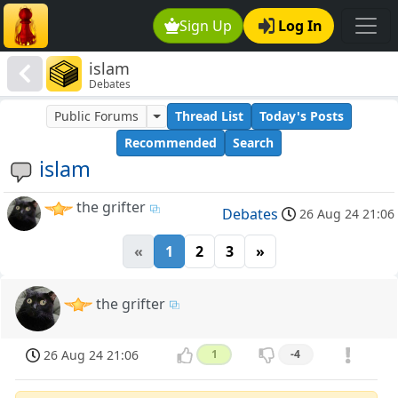
Sign Up
Log In
islam
Debates
Public Forums
Thread List
Today's Posts
Recommended
Search
islam
the grifter
Debates
26 Aug 24 21:06
«
1
2
3
»
the grifter
26 Aug 24 21:06
1
-4