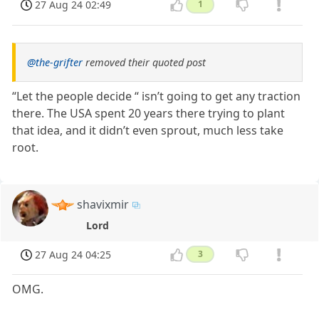
27 Aug 24 02:49
1
@the-grifter
removed their quoted post
“Let the people decide “ isn’t going to get any traction
there. The USA spent 20 years there trying to plant
that idea, and it didn’t even sprout, much less take
root.
shavixmir
Lord
27 Aug 24 04:25
3
OMG.