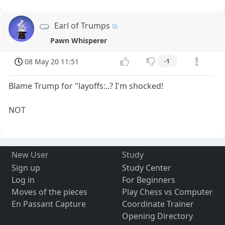
Earl of Trumps
Pawn Whisperer
08 May 20 11:51
-1
Blame Trump for "layoffs:..? I'm shocked!
NOT
New User
Study
Sign up
Study Center
Log in
For Beginners
Moves of the pieces
Play Chess vs Computer
En Passant Capture
Coordinate Trainer
Opening Directory