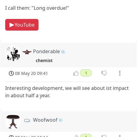
I call them: "Long overdue!"
YouTube
Ponderable
chemist
08 May 20 09:41
1
Interesting development, we will see about ist impact
in about half a year.
Woofwoof