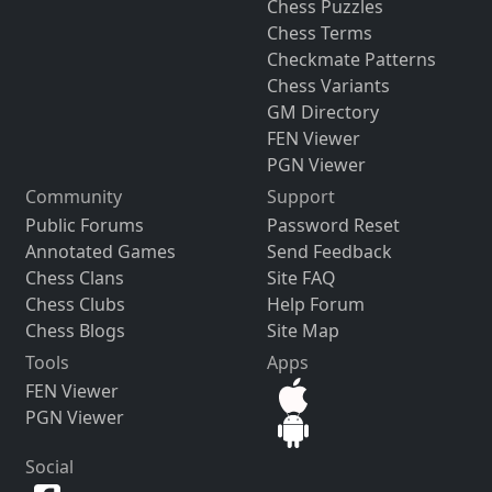
Chess Puzzles
Chess Terms
Checkmate Patterns
Chess Variants
GM Directory
FEN Viewer
PGN Viewer
Community
Support
Public Forums
Password Reset
Annotated Games
Send Feedback
Chess Clans
Site FAQ
Chess Clubs
Help Forum
Chess Blogs
Site Map
Tools
Apps
FEN Viewer
PGN Viewer
Social