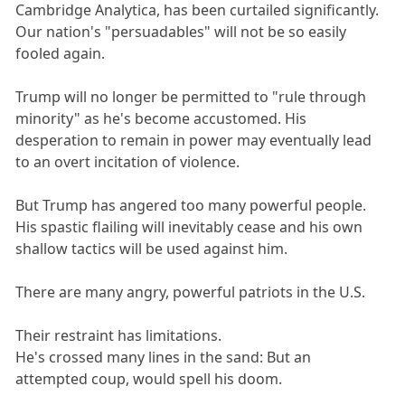
Cambridge Analytica, has been curtailed significantly.
Our nation's "persuadables" will not be so easily
fooled again.
Trump will no longer be permitted to "rule through
minority" as he's become accustomed. His
desperation to remain in power may eventually lead
to an overt incitation of violence.
But Trump has angered too many powerful people.
His spastic flailing will inevitably cease and his own
shallow tactics will be used against him.
There are many angry, powerful patriots in the U.S.
Their restraint has limitations.
He's crossed many lines in the sand: But an
attempted coup, would spell his doom.