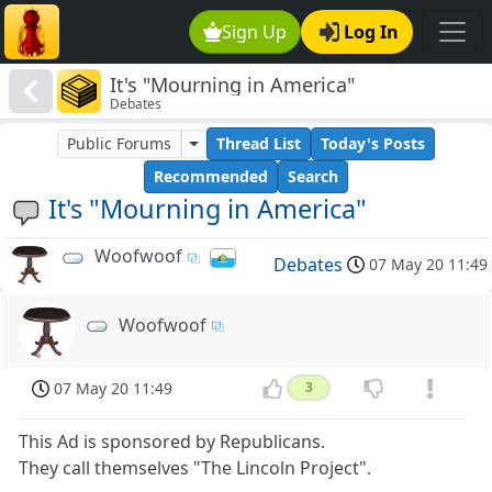
Sign Up
Log In
It's "Mourning in America"
Debates
Public Forums
Thread List
Today's Posts
Recommended
Search
It's "Mourning in America"
Woofwoof
Debates
07 May 20 11:49
Woofwoof
07 May 20 11:49
3
This Ad is sponsored by Republicans.
They call themselves "The Lincoln Project".