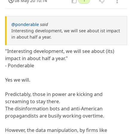
08 May 20 10:14
1
@ponderable
said
Interesting development, we will see about ist impact
in about half a year.
"Interesting development, we will see about (its)
impact in about half a year."
- Ponderable
Yes we will.
Predictably, those in power are kicking and
screaming to stay there.
The disinformation bots and anti-American
propagandists are busily working overtime.
However, the data manipulation, by firms like