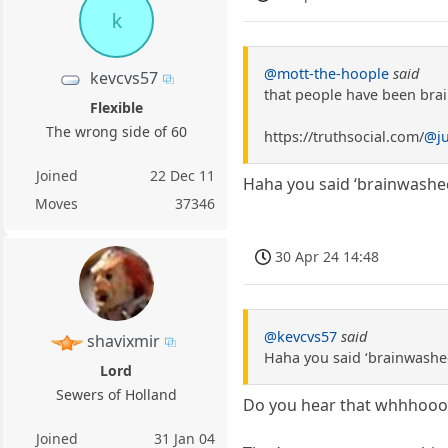
k
@mott-the-hoople
said
kevcvs57
that people have been bra
Flexible
The wrong side of 60
https://truthsocial.com/
@j
Joined
22 Dec 11
Haha you said ‘brainwashed’ 
Moves
37346
30 Apr 24 14:48
@kevcvs57
said
shavixmir
Haha you said ‘brainwashed’ 
Lord
Sewers of Holland
Do you hear that whhhoo
Joined
31 Jan 04