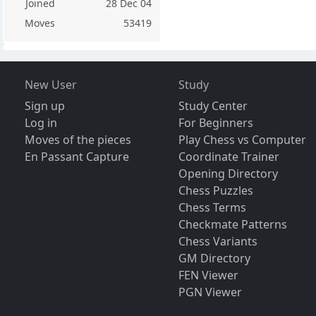
Joined
28 Dec 04
Moves
53419
New User
Study
Sign up
Study Center
Log in
For Beginners
Moves of the pieces
Play Chess vs Computer
En Passant Capture
Coordinate Trainer
Opening Directory
Chess Puzzles
Chess Terms
Checkmate Patterns
Chess Variants
GM Directory
FEN Viewer
PGN Viewer