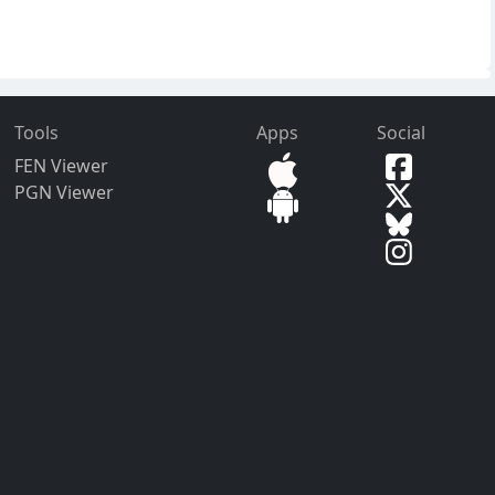
Tools
Apps
Social
FEN Viewer
PGN Viewer