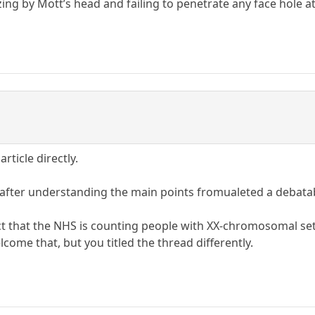
g by Mott’s head and failing to penetrate any face hole at 
rticle directly.
 after understanding the main points fromualeted a debatab
fact that the NHS is counting people with XX-chromosomal 
ome that, but you titled the thread differently.