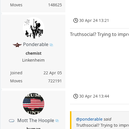
Moves
148625
30 Apr 24 13:21
Truthsocial? Trying to impr
Ponderable
chemist
Linkenheim
Joined
22 Apr 05
Moves
722191
30 Apr 24 13:44
@ponderable
said
Mott The Hoople
Truthsocial? Trying to impr
human