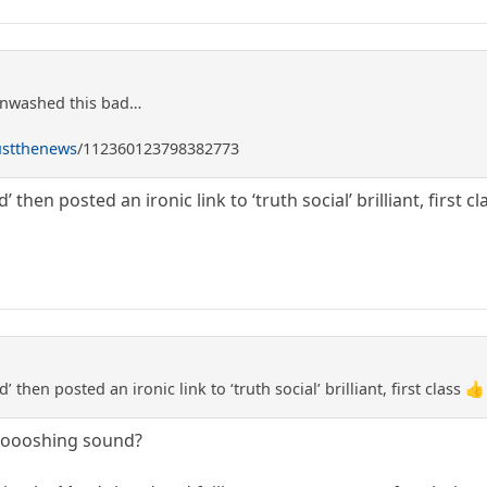
inwashed this bad…
ustthenews
/112360123798382773
then posted an ironic link to ‘truth social’ brilliant, first cl
then posted an ironic link to ‘truth social’ brilliant, first class 👍
ooooshing sound?