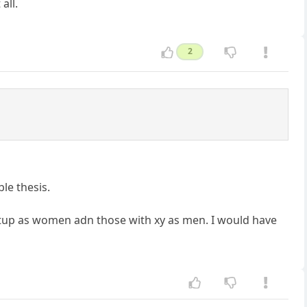
all.
2
le thesis.
setup as women adn those with xy as men. I would have