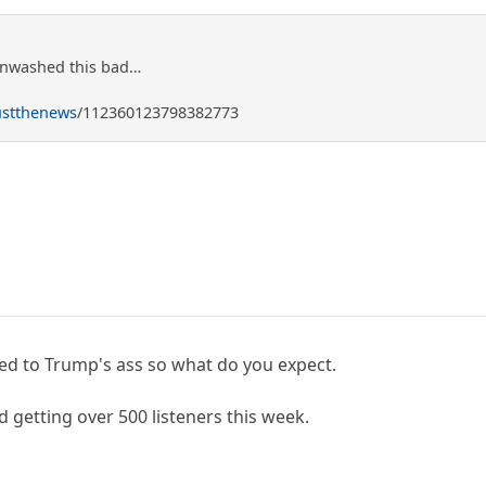
inwashed this bad…
ustthenews
/112360123798382773
elded to Trump's ass so what do you expect.
 getting over 500 listeners this week.