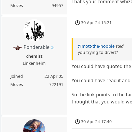
That’s your comment whizzin
Moves
94957
30 Apr 24 15:21
@mott-the-hoople
said
Ponderable
you trying to divert?
chemist
Linkenheim
You could have quoted the a
Joined
22 Apr 05
You could have read it and
Moves
722191
So the link points to the 
thought that you would welc
30 Apr 24 17:40