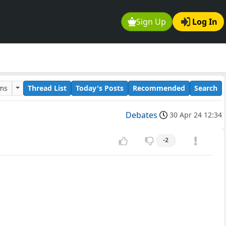
Sign Up
Log In
ums
Thread List
Today's Posts
Recommended
Search
Debates
30 Apr 24 12:34
-2