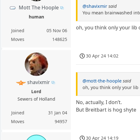
@shavixmir
said
Mott The Hoople
You mean brainwashed into
human
oh, you think only your lib
Joined
05 Nov 06
Moves
148625
30 Apr 24 14:02
@mott-the-hoople
said
shavixmir
oh, you think only your lib
Lord
Sewers of Holland
No, actually, I don’t.
But Breitbart is hog shyte
Joined
31 Jan 04
Moves
94957
30 Apr 24 14:19