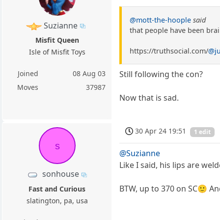
@mott-the-hoople
said
Suzianne
that people have been bra
Misfit Queen
https://truthsocial.com/
@j
Isle of Misfit Toys
Joined
08 Aug 03
Still following the con?
Moves
37987
Now that is sad.
30 Apr 24 19:51
1 edit
s
@Suzianne
Like I said, his lips are w
sonhouse
BTW, up to 370 on SC🙂 And
Fast and Curious
slatington, pa, usa