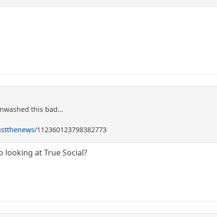
inwashed this bad…
ustthenews
/112360123798382773
looking at True Social?