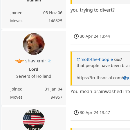
you trying to divert?
Joined
05 Nov 06
Moves
148625
30 Apr 24 13:44
@mott-the-hoople
said
shavixmir
that people have been bra
Lord
Sewers of Holland
https://truthsocial.com/
@j
Joined
31 Jan 04
You mean brainwashed into 
Moves
94957
30 Apr 24 13:47