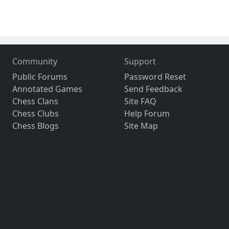
Community
Support
Public Forums
Password Reset
Annotated Games
Send Feedback
Chess Clans
Site FAQ
Chess Clubs
Help Forum
Chess Blogs
Site Map