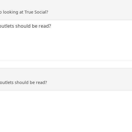
 looking at True Social?
 outlets should be read?
 outlets should be read?