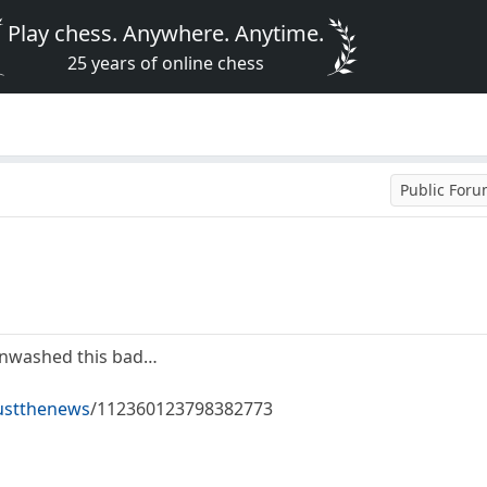
Play chess. Anywhere. Anytime.
25 years of online chess
Public For
inwashed this bad…
ustthenews
/112360123798382773