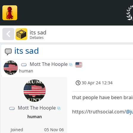
its sad
Debates
its sad
Mott The Hoople
human
30 Apr 24 12:34
that people have been bra
Mott The Hoople
https://truthsocial.com/
@j
human
Joined
05 Nov 06