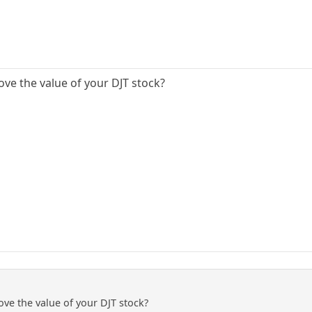
ove the value of your DJT stock?
ove the value of your DJT stock?