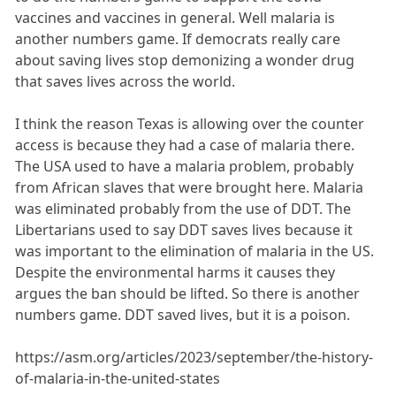
vaccines and vaccines in general. Well malaria is
another numbers game. If democrats really care
about saving lives stop demonizing a wonder drug
that saves lives across the world.
I think the reason Texas is allowing over the counter
access is because they had a case of malaria there.
The USA used to have a malaria problem, probably
from African slaves that were brought here. Malaria
was eliminated probably from the use of DDT. The
Libertarians used to say DDT saves lives because it
was important to the elimination of malaria in the US.
Despite the environmental harms it causes they
argues the ban should be lifted. So there is another
numbers game. DDT saved lives, but it is a poison.
https://asm.org/articles/2023/september/the-history-
of-malaria-in-the-united-states