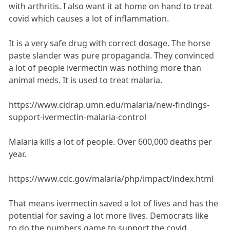
with arthritis. I also want it at home on hand to treat
covid which causes a lot of inflammation.
It is a very safe drug with correct dosage. The horse
paste slander was pure propaganda. They convinced
a lot of people ivermectin was nothing more than
animal meds. It is used to treat malaria.
https://www.cidrap.umn.edu/malaria/new-findings-
support-ivermectin-malaria-control
Malaria kills a lot of people. Over 600,000 deaths per
year.
https://www.cdc.gov/malaria/php/impact/index.html
That means ivermectin saved a lot of lives and has the
potential for saving a lot more lives. Democrats like
to do the numbers game to support the covid