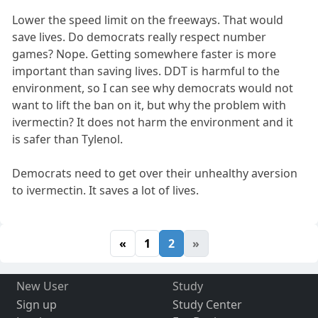
Lower the speed limit on the freeways. That would
save lives. Do democrats really respect number
games? Nope. Getting somewhere faster is more
important than saving lives. DDT is harmful to the
environment, so I can see why democrats would not
want to lift the ban on it, but why the problem with
ivermectin? It does not harm the environment and it
is safer than Tylenol.
Democrats need to get over their unhealthy aversion
to ivermectin. It saves a lot of lives.
«
1
2
»
New User
Study
Sign up
Study Center