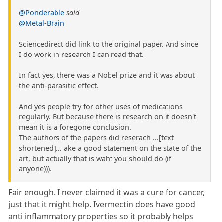
@Ponderable
said
@Metal-Brain
Sciencedirect did link to the original paper. And since
I do work in research I can read that.
In fact yes, there was a Nobel prize and it was about
the anti-parasitic effect.
And yes people try for other uses of medications
regularly. But because there is research on it doesn't
mean it is a foregone conclusion.
The authors of the papers did reserach ...[text
shortened]... ake a good statement on the state of the
art, but actually that is waht you should do (if
anyone))).
Fair enough. I never claimed it was a cure for cancer,
just that it might help. Ivermectin does have good
anti inflammatory properties so it probably helps