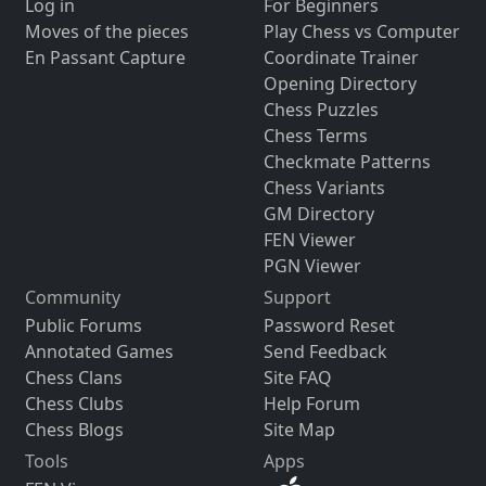
Log in
For Beginners
Moves of the pieces
Play Chess vs Computer
En Passant Capture
Coordinate Trainer
Opening Directory
Chess Puzzles
Chess Terms
Checkmate Patterns
Chess Variants
GM Directory
FEN Viewer
PGN Viewer
Community
Support
Public Forums
Password Reset
Annotated Games
Send Feedback
Chess Clans
Site FAQ
Chess Clubs
Help Forum
Chess Blogs
Site Map
Tools
Apps