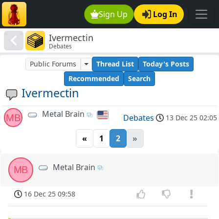
Sign Up
Log In
Ivermectin
Debates
Public Forums
Thread List
Today's Posts
Recommended
Search
Ivermectin
Metal Brain
MB
Debates
13 Dec 25 02:05
«
1
2
»
Metal Brain
MB
16 Dec 25 09:58