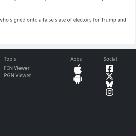
who signed onto a false slate of electors for Trump and
Tools
Apps
Social
FEN Viewer
PGN Viewer