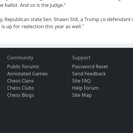
he ballot. And so is the judge."
y, Republican state Sen. Shawn Still, a Trump co-defendant 
 is up for reelection this year as well."
Community
Support
Public Forums
Password Reset
Annotated Games
Send Feedback
Chess Clans
Site FAQ
Chess Clubs
Help Forum
Chess Blogs
Site Map