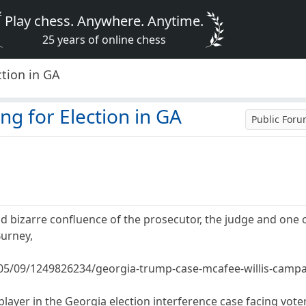
Play chess. Anywhere. Anytime.
25 years of online chess
ction in GA
ng for Election in GA
Public For
d bizarre confluence of the prosecutor, the judge and one o
urney,
05/09/1249826234/georgia-trump-case-mcafee-willis-camp
player in the Georgia election interference case facing voter