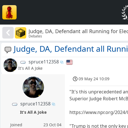
Judge, DA, Defendant all Running for Ele
Debates
Judge, DA, Defendant all Runni
spruce112358
It's All A Joke
09 May 24 10:09
"It's this unprecedented an
Superior Judge Robert McB
spruce112358
https://www.npr.org/2024/
It's All A Joke
Joined
23 Oct 04
"Trump is not the only key 