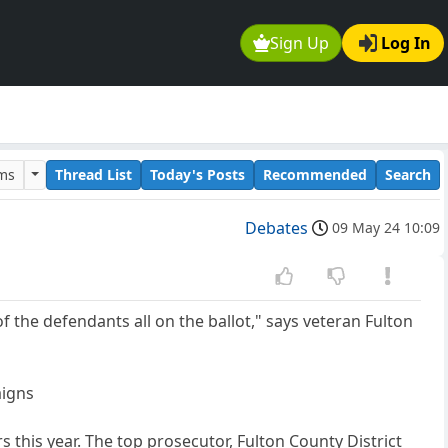
Sign Up
Log In
ums
Thread List
Today's Posts
Recommended
Search
Debates
09 May 24 10:09
f the defendants all on the ballot," says veteran Fulton
aigns
s this year. The top prosecutor, Fulton County District