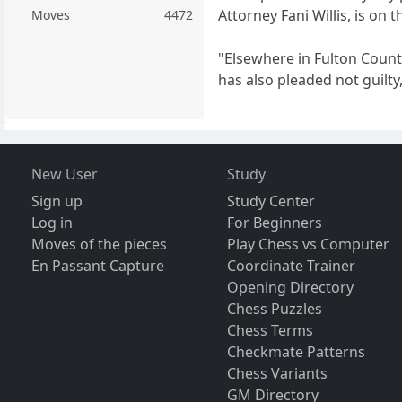
Attorney Fani Willis, is on t
Moves
4472
"Elsewhere in Fulton Count
has also pleaded not guilty,
New User
Study
Sign up
Study Center
Log in
For Beginners
Moves of the pieces
Play Chess vs Computer
En Passant Capture
Coordinate Trainer
Opening Directory
Chess Puzzles
Chess Terms
Checkmate Patterns
Chess Variants
GM Directory