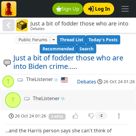
Sign Up
Log In
Just a bit of fodder those who are into
Debates
Biden crime.....
Public Forums
Thread List
Today's Posts
Recommended
Search
Just a bit of fodder those who are
into Biden crime.....
TheListener
T
Debates
26 Oct 24 01:26
TheListener
T
26 Oct 24 01:26
-2
2 edits
...and the Harris person says she can't think of