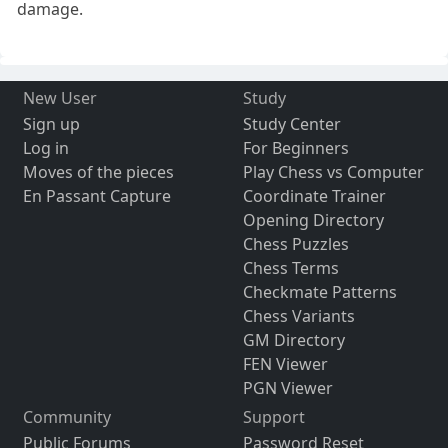
damage.
New User
Study
Sign up
Study Center
Log in
For Beginners
Moves of the pieces
Play Chess vs Computer
En Passant Capture
Coordinate Trainer
Opening Directory
Chess Puzzles
Chess Terms
Checkmate Patterns
Chess Variants
GM Directory
FEN Viewer
PGN Viewer
Community
Support
Public Forums
Password Reset