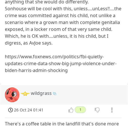
anything that she would do differently.
Sonhouse will be cool with this, unless....unLess!!....the
crime was committed against his child, not unlike a
scenario where a grown man with complete genitalia
exposed, in a locker room of that very same child.
Which, he is OK with....unless, it is his child, but I
digress, as AvJoe says.
https://www.foxnews.com/politics/fbi-quietly-
updates-crime-data-show-big-jump-violence-under-
biden-harris-admin-shocking
wildgrass
26 Oct 24 01:41
1
There's a coffee table in the landfill that's done more