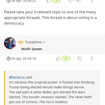
04 Apr 24 00:25
1
-1
Please take your irrelevant topic to one of the many
appropriate threads. This thread is about voting in a
democracy.
Suzianne
Misfit Queen
04 Apr 24 04:18
1
@fartacus
said
It's obvious the original poster is fooled into thinking
Trump being elected would make things worse.
The sad part is when Biden got elected the wars
started. The border invasion started. The retail theft
got out of control. The list is endless.