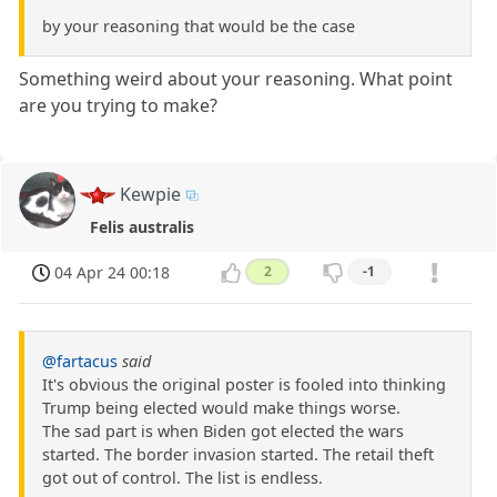
by your reasoning that would be the case
Something weird about your reasoning. What point
are you trying to make?
Kewpie
Felis australis
04 Apr 24 00:18
2
-1
@fartacus
said
It's obvious the original poster is fooled into thinking
Trump being elected would make things worse.
The sad part is when Biden got elected the wars
started. The border invasion started. The retail theft
got out of control. The list is endless.