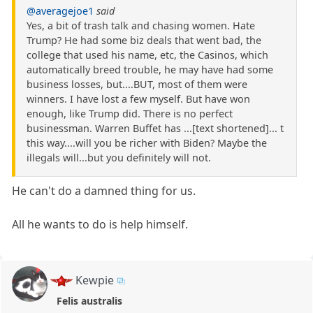
@averagejoe1
said
Yes, a bit of trash talk and chasing women. Hate
Trump? He had some biz deals that went bad, the
college that used his name, etc, the Casinos, which
automatically breed trouble, he may have had some
business losses, but....BUT, most of them were
winners. I have lost a few myself. But have won
enough, like Trump did. There is no perfect
businessman. Warren Buffet has ...[text shortened]... t
this way....will you be richer with Biden? Maybe the
illegals will...but you definitely will not.
He can't do a damned thing for us.
All he wants to do is help himself.
Kewpie
Felis australis