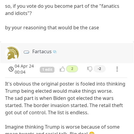
so, if you vote do you become part of the "fanatics
and idiots"?
by your reasoning that would be the case
Fartacus
04 Apr 24
2
-2
1 edit
00:04
It's obvious the original poster is fooled into thinking
Trump being elected would make things worse.
The sad part is when Biden got elected the wars
started. The border invasion started. The retail theft
got out of control. The list is endless.
Imagine thinking Trump is worse because of some