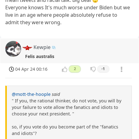
mean tweets and racial talk. Big deal 🙄
Everyone knows It's much worse under Biden but we
live in an age where people absolutely refuse to
admit they were wrong.
Kewpie
Felis australis
04 Apr 24 00:16
2
-1
@mott-the-hoople
said
" If you, the rational thinker, do not vote, you will by
your failure to vote allow the fanatics and idiots to
choose your next president. "
so, if you vote do you become part of the "fanatics
and idiots"?