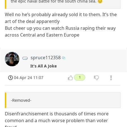
the epic naval battle for the south china sea. 😔
Well no he’s probably already sold it to them. It’s the
art of the deal apparently
But cheer up you can watch Russia raping their way
across Central and Eastern Europe
spruce112358
It's All A Joke
04 Apr 24 11:07
1
-Removed-
Disenfranchisement is thousands of times more
common and a much worse problem than voter