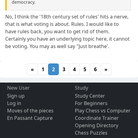
democracy.
No, I think the '18th century set of rules' hits a nerve,
that is what voting is about. Rules. I would like to
have rules back, you want to get rid of them.
Certainly you have an underlying topic here, it cannot
be voting. You may as well say "Just breathe'.
«
1
2
3
4
5
6
»
New User
Study
Sign up
Study Center
Log in
For Beginners
Moves of the pieces
Play Chess vs Computer
En Passant Capture
Coordinate Trainer
Opening Directory
Chess Puzzles