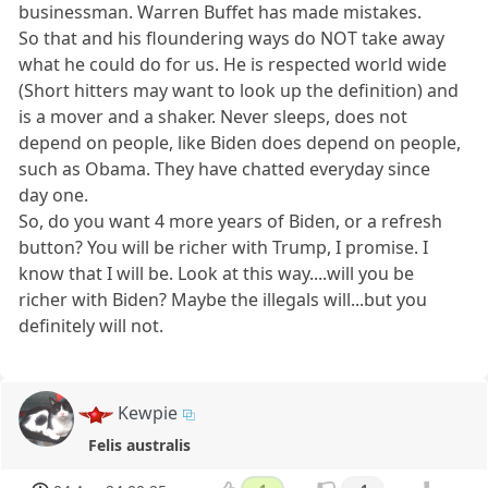
businessman. Warren Buffet has made mistakes.
So that and his floundering ways do NOT take away
what he could do for us. He is respected world wide
(Short hitters may want to look up the definition) and
is a mover and a shaker. Never sleeps, does not
depend on people, like Biden does depend on people,
such as Obama. They have chatted everyday since
day one.
So, do you want 4 more years of Biden, or a refresh
button? You will be richer with Trump, I promise. I
know that I will be. Look at this way....will you be
richer with Biden? Maybe the illegals will...but you
definitely will not.
Kewpie
Felis australis