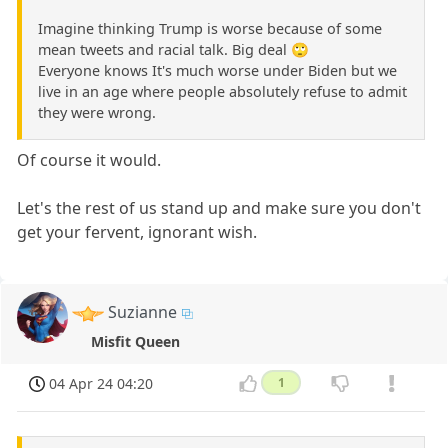
Imagine thinking Trump is worse because of some
mean tweets and racial talk. Big deal 🙄
Everyone knows It's much worse under Biden but we
live in an age where people absolutely refuse to admit
they were wrong.
Of course it would.
Let's the rest of us stand up and make sure you don't
get your fervent, ignorant wish.
Suzianne
Misfit Queen
04 Apr 24 04:20
1