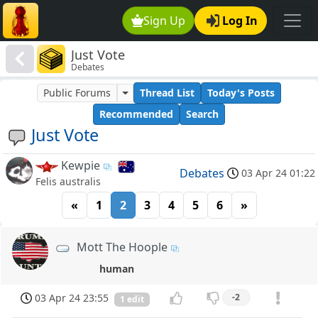
Sign Up
Log In
Just Vote
Debates
Public Forums
Thread List
Today's Posts
Recommended
Search
Just Vote
Kewpie
Debates
03 Apr 24 01:22
Felis australis
«
1
2
3
4
5
6
»
Mott The Hoople
human
03 Apr 24 23:55
-2
1 edit