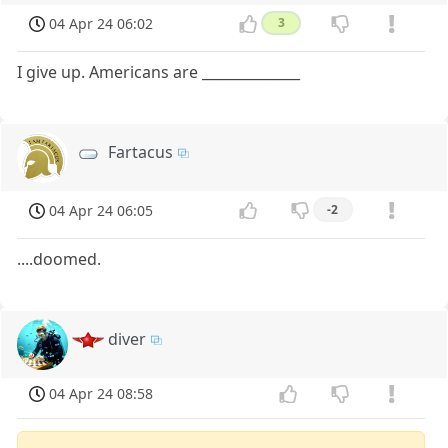
04 Apr 24 06:02
3
I give up. Americans are ______________
Fartacus
04 Apr 24 06:05
-2
....doomed.
diver
04 Apr 24 08:58