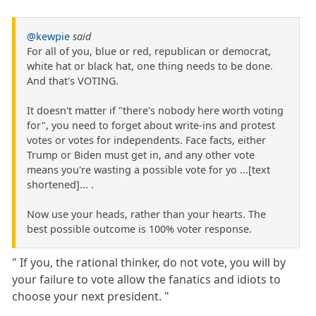
@kewpie
said
For all of you, blue or red, republican or democrat,
white hat or black hat, one thing needs to be done.
And that's VOTING.
It doesn't matter if "there's nobody here worth voting
for", you need to forget about write-ins and protest
votes or votes for independents. Face facts, either
Trump or Biden must get in, and any other vote
means you're wasting a possible vote for yo ...[text
shortened]... .
Now use your heads, rather than your hearts. The
best possible outcome is 100% voter response.
" If you, the rational thinker, do not vote, you will by
your failure to vote allow the fanatics and idiots to
choose your next president. "