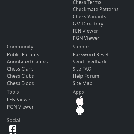
Chess Terms
Checkmate Patterns
Chess Variants
GM Directory
FEN Viewer
PGN Viewer
Community
Support
Public Forums
Password Reset
Annotated Games
Send Feedback
Chess Clans
Site FAQ
Chess Clubs
Help Forum
Chess Blogs
Site Map
Tools
Apps
FEN Viewer
PGN Viewer
Social