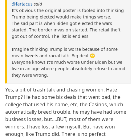
@fartacus
said
It's obvious the original poster is fooled into thinking
Trump being elected would make things worse.
The sad part is when Biden got elected the wars
started. The border invasion started. The retail theft
got out of control. The list is endless.
Imagine thinking Trump is worse because of some
mean tweets and racial talk. Big deal 🙄
Everyone knows It's much worse under Biden but we
live in an age where people absolutely refuse to admit
they were wrong.
Yes, a bit of trash talk and chasing women. Hate
Trump? He had some biz deals that went bad, the
college that used his name, etc, the Casinos, which
automatically breed trouble, he may have had some
business losses, but....BUT, most of them were
winners. I have lost a few myself. But have won
enough, like Trump did. There is no perfect