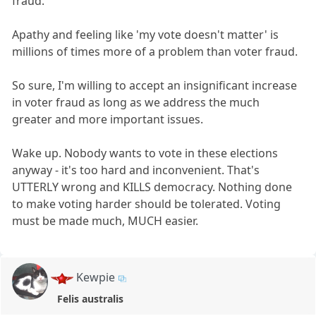
fraud.
Apathy and feeling like 'my vote doesn't matter' is
millions of times more of a problem than voter fraud.
So sure, I'm willing to accept an insignificant increase
in voter fraud as long as we address the much
greater and more important issues.
Wake up. Nobody wants to vote in these elections
anyway - it's too hard and inconvenient. That's
UTTERLY wrong and KILLS democracy. Nothing done
to make voting harder should be tolerated. Voting
must be made much, MUCH easier.
Kewpie
Felis australis