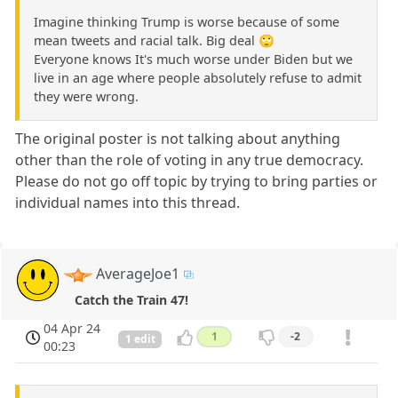
Imagine thinking Trump is worse because of some
mean tweets and racial talk. Big deal 🙄
Everyone knows It's much worse under Biden but we
live in an age where people absolutely refuse to admit
they were wrong.
The original poster is not talking about anything
other than the role of voting in any true democracy.
Please do not go off topic by trying to bring parties or
individual names into this thread.
AverageJoe1
Catch the Train 47!
04 Apr 24
1
-2
1 edit
00:23