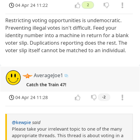
04 Apr 24 11:22
2
Restricting voting opportunities is undemocratic.
Preventing illegal votes isn't difficult. Feed your
identity number into a machine in return for a blank
voter slip. Duplications reporting does the rest. The
voter slip itself cannot be matched to an individual.
AverageJoe1
Catch the Train 47!
04 Apr 24 11:28
-2
@kewpie
said
Please take your irrelevant topic to one of the many
appropriate threads. This thread is about voting in a