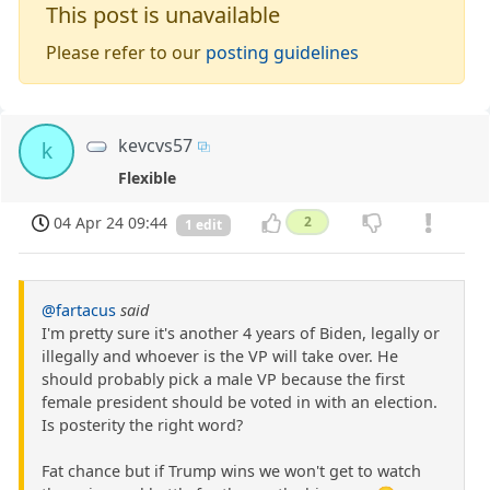
This post is unavailable
Please refer to our
posting guidelines
kevcvs57
k
Flexible
04 Apr 24 09:44
2
1 edit
@fartacus
said
I'm pretty sure it's another 4 years of Biden, legally or
illegally and whoever is the VP will take over. He
should probably pick a male VP because the first
female president should be voted in with an election.
Is posterity the right word?
Fat chance but if Trump wins we won't get to watch