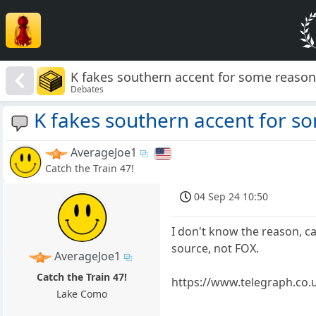
K fakes southern accent for some reaso
Debates
K fakes southern accent for s
AverageJoe1
Catch the Train 47!
04 Sep 24 10:50
I don't know the reason, 
source, not FOX.
AverageJoe1
Catch the Train 47!
https://www.telegraph.co.u
Lake Como