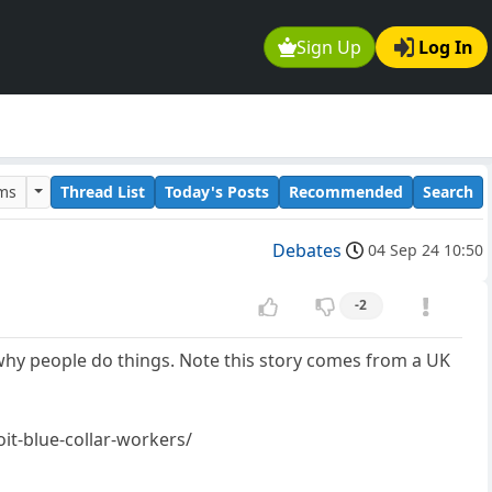
Sign Up
Log In
ums
Thread List
Today's Posts
Recommended
Search
Debates
04 Sep 24 10:50
-2
why people do things. Note this story comes from a UK
it-blue-collar-workers/