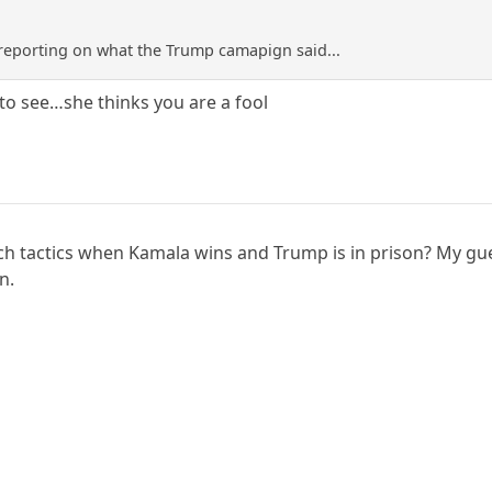
 reporting on what the Trump camapign said...
d to see…she thinks you are a fool
ch tactics when Kamala wins and Trump is in prison? My gue
n.