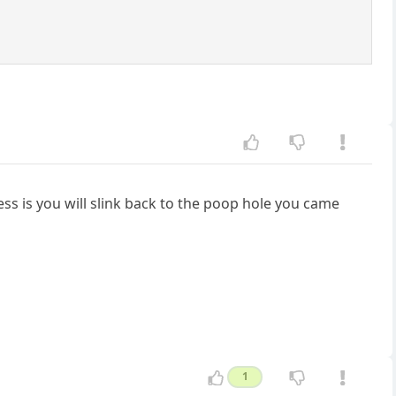
ss is you will slink back to the poop hole you came
1