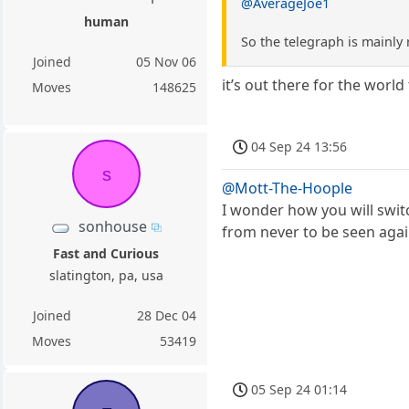
@AverageJoe1
human
So the telegraph is mainly
Joined
05 Nov 06
it’s out there for the worl
Moves
148625
04 Sep 24 13:56
s
@Mott-The-Hoople
I wonder how you will swit
sonhouse
from never to be seen agai
Fast and Curious
slatington, pa, usa
Joined
28 Dec 04
Moves
53419
05 Sep 24 01:14