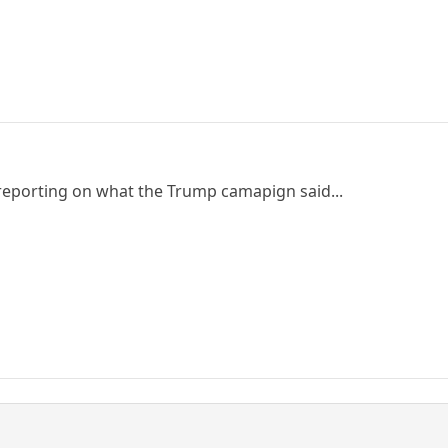
 reporting on what the Trump camapign said...