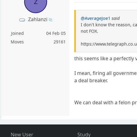
Z
@AverageJoe1
said
Zahlanzi
I don't know the reason, c
not FOX.
Joined
04 Feb 05
Moves
29161
https://www.telegraph.co.u
this seems like a perfectly
I mean, firing all governm
a deal breaker.
We can deal with a felon p
New User
Study