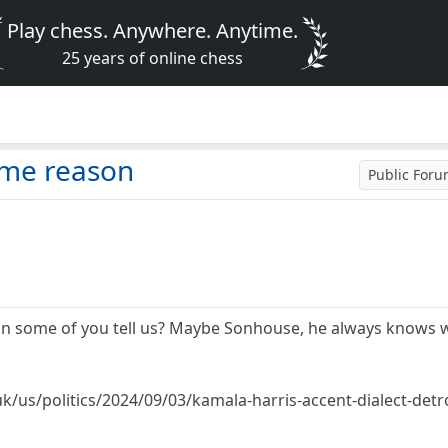
Play chess. Anywhere. Anytime.
25 years of online chess
n
ome reason
Public For
can some of you tell us? Maybe Sonhouse, he always knows 
k/us/politics/2024/09/03/kamala-harris-accent-dialect-detro