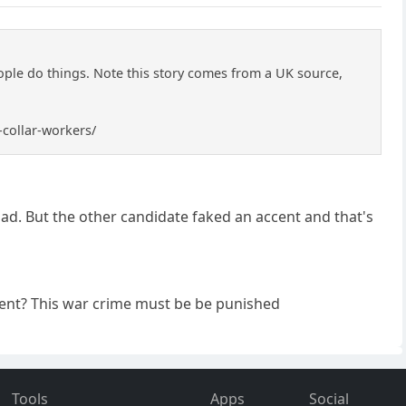
ple do things. Note this story comes from a UK source,
-collar-workers/
ad. But the other candidate faked an accent and that's
cent? This war crime must be be punished
Tools
Apps
Social