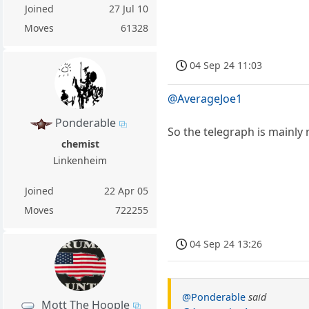
Joined
27 Jul 10
Moves
61328
04 Sep 24 11:03
@AverageJoe1
Ponderable
So the telegraph is mainly
chemist
Linkenheim
Joined
22 Apr 05
Moves
722255
04 Sep 24 13:26
@Ponderable
said
Mott The Hoople