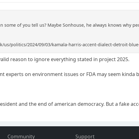
an some of you tell us? Maybe Sonhouse, he always knows why peo
k/us/politics/2024/09/03/kamala-harris-accent-dialect-detroit-blue
 valid reason to ignore everything stated in project 2025.
ent experts on environment issues or FDA may seem kinda b
resident and the end of american democracy. But a fake ac
Community
Support