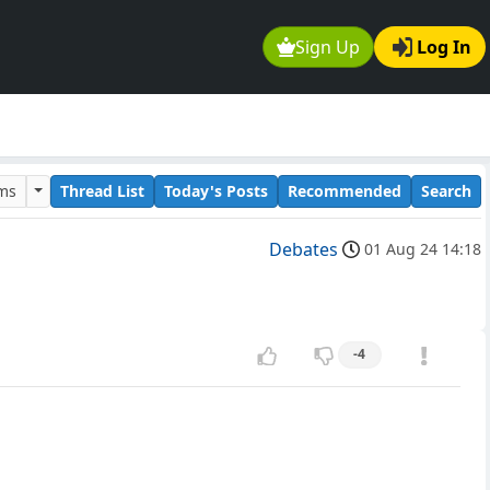
Sign Up
Log In
ums
Thread List
Today's Posts
Recommended
Search
Debates
01 Aug 24 14:18
-4