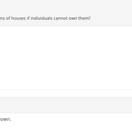
ns of houses if individuals cannot own them?
-down.