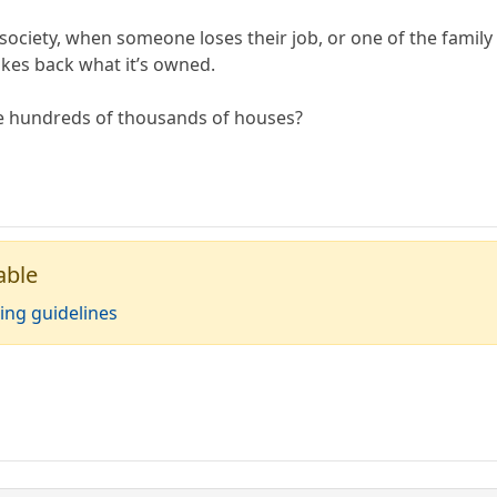
 society, when someone loses their job, or one of the family 
akes back what it’s owned.
e hundreds of thousands of houses?
able
ing guidelines