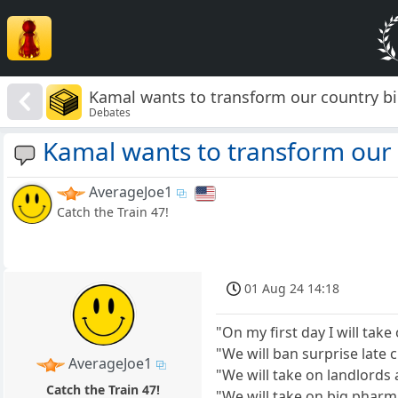
Kamal wants to transform our country b
Debates
Kamal wants to transform our 
AverageJoe1
Catch the Train 47!
01 Aug 24 14:18
"On my first day I will ta
"We will ban surprise late
AverageJoe1
"We will take on landlords 
Catch the Train 47!
"We will take on big pharm