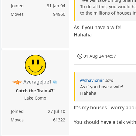
"We will take on big pharm
Joined
31 Jan 04
To do all this, you would h
to the millions of houses i
Moves
94966
As if you have a wife!
Hahaha
01 Aug 24 14:57
@shavixmir
said
AverageJoe1
As if you have a wife!
Catch the Train 47!
Hahaha
Lake Como
It's my houses I worry about
Joined
27 Jul 10
Moves
61322
You should have a talk with