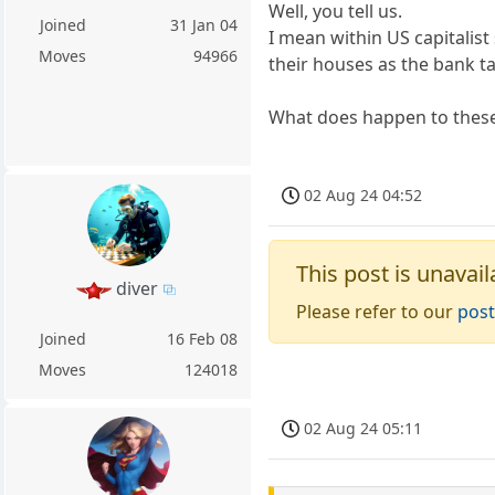
Well, you tell us.
Joined
31 Jan 04
I mean within US capitalist
Moves
94966
their houses as the bank t
What does happen to thes
02 Aug 24 04:52
This post is unavail
diver
Please refer to our
post
Joined
16 Feb 08
Moves
124018
02 Aug 24 05:11