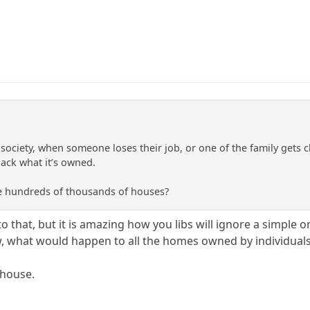
 society, when someone loses their job, or one of the family gets c
ack what it’s owned.
e hundreds of thousands of houses?
to that, but it is amazing how you libs will ignore a simple
, what would happen to all the homes owned by individual
nhouse.