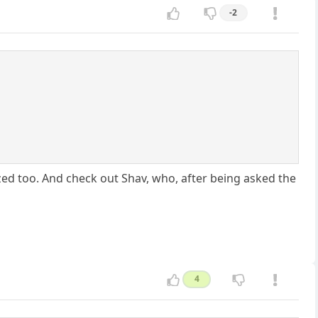
-2
ed too. And check out Shav, who, after being asked the
4