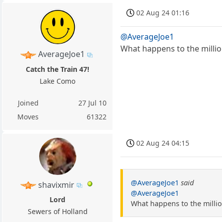
02 Aug 24 01:16
@AverageJoe1
What happens to the millio
AverageJoe1
Catch the Train 47!
Lake Como
Joined
27 Jul 10
Moves
61322
02 Aug 24 04:15
@AverageJoe1
said
shavixmir
@AverageJoe1
Lord
What happens to the millio
Sewers of Holland