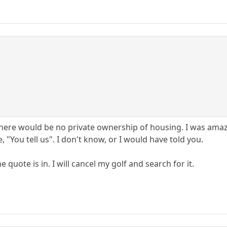
there would be no private ownership of housing. I was amaz
 "You tell us". I don't know, or I would have told you.
quote is in. I will cancel my golf and search for it.