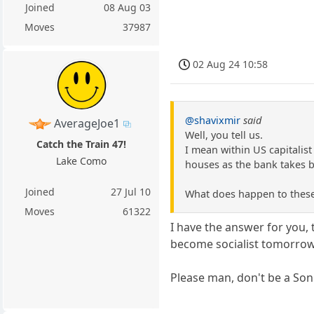
Joined
08 Aug 03
Moves
37987
02 Aug 24 10:58
@shavixmir
said
AverageJoe1
Well, you tell us.
Catch the Train 47!
I mean within US capitalist
Lake Como
houses as the bank takes b
Joined
27 Jul 10
What does happen to thes
Moves
61322
I have the answer for you, 
become socialist tomorrow
Please man, don't be a So