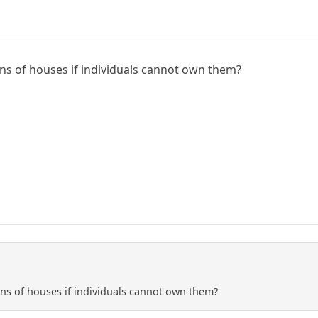
ns of houses if individuals cannot own them?
ns of houses if individuals cannot own them?