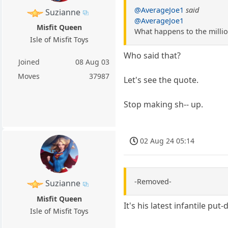
@AverageJoe1
said
Suzianne
@AverageJoe1
Misfit Queen
What happens to the millio
Isle of Misfit Toys
Who said that?
Joined
08 Aug 03
Moves
37987
Let's see the quote.
Stop making sh-- up.
02 Aug 24 05:14
-Removed-
Suzianne
Misfit Queen
It's his latest infantile put
Isle of Misfit Toys