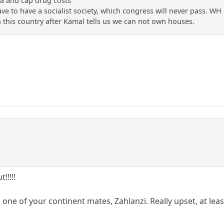
a and cap drug costs'
ave to have a socialist society, which congress will never pass. WH 
n this country after Kamal tells us we can not own houses.
!!!!!
 one of your continent mates, Zahlanzi. Really upset, at leas