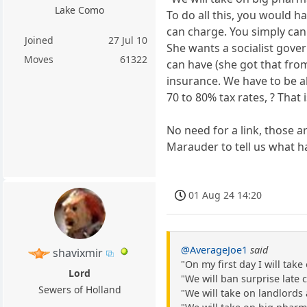
Lake Como
To do all this, you would ha
can charge. You simply can
Joined
27 Jul 10
She wants a socialist gov
Moves
61322
can have (she got that from
insurance. We have to be a
70 to 80% tax rates, ? That
No need for a link, those a
Marauder to tell us what h
01 Aug 24 14:20
@AverageJoe1
said
shavixmir
"On my first day I will ta
Lord
"We will ban surprise late
Sewers of Holland
"We will take on landlords 