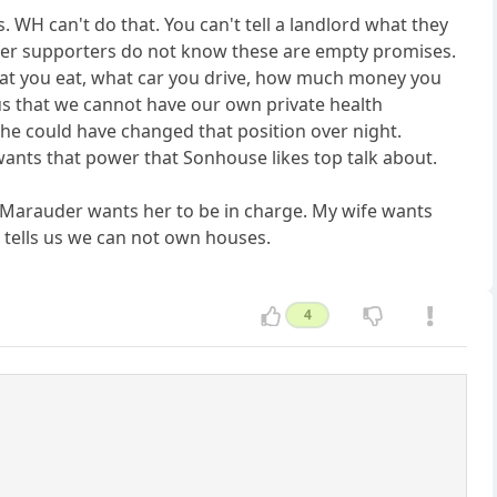
s. WH can't do that. You can't tell a landlord what they
 her supporters do not know these are empty promises.
hat you eat, what car you drive, how much money you
l us that we cannot have our own private health
he could have changed that position over night.
 wants that power that Sonhouse likes top talk about.
why Marauder wants her to be in charge. My wife wants
l tells us we can not own houses.
4