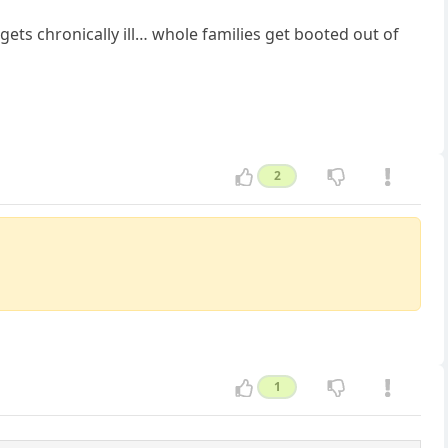
gets chronically ill… whole families get booted out of
2
1