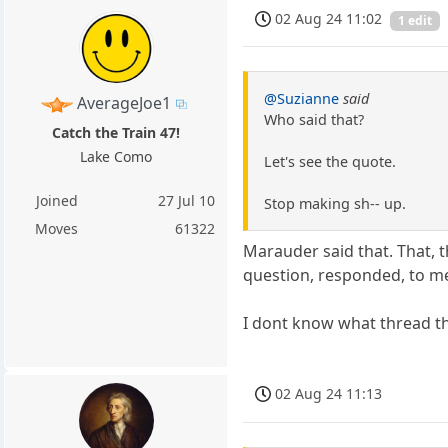
02 Aug 24 11:02
1 edit
@Suzianne
said
AverageJoe1
Who said that?
Catch the Train 47!
Lake Como
Let's see the quote.
Joined
27 Jul 10
Stop making sh-- up.
Moves
61322
Marauder said that. That, 
question, responded, to me,
I dont know what thread the 
02 Aug 24 11:13