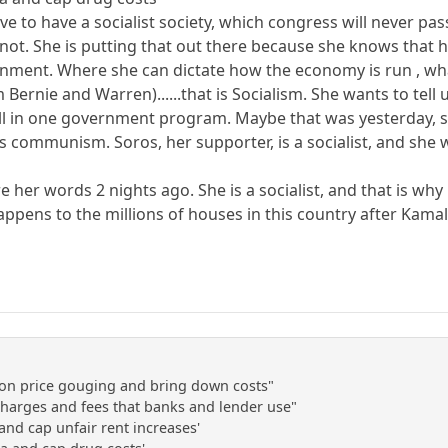
ve to have a socialist society, which congress will never pas
not. She is putting that out there because she knows that
ernment. Where she can dictate how the economy is run , w
 Bernie and Warren)......that is Socialism. She wants to tel
ll in one government program. Maybe that was yesterday, s
 is communism. Soros, her supporter, is a socialist, and she
re her words 2 nights ago. She is a socialist, and that is 
appens to the millions of houses in this country after Kama
ke on price gouging and bring down costs"
 charges and fees that banks and lender use"
and cap unfair rent increases'