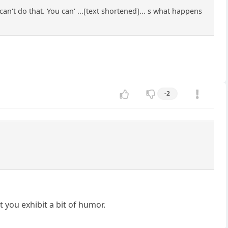
can't do that. You can' ...[text shortened]... s what happens
-2
t you exhibit a bit of humor.