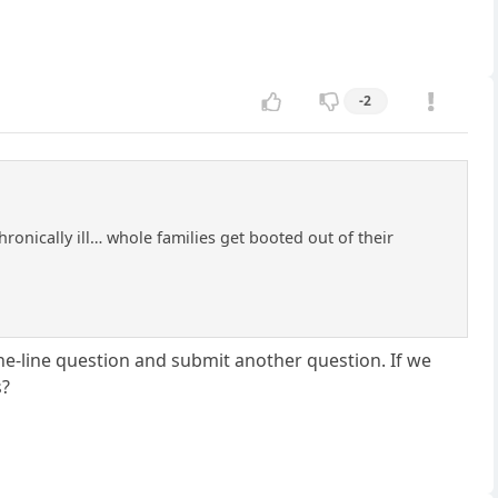
-2
hronically ill… whole families get booted out of their
 one-line question and submit another question. If we
s?