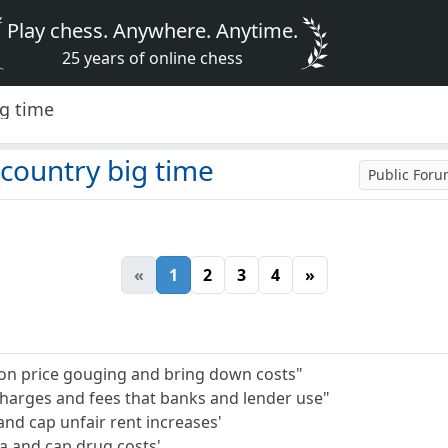
Play chess. Anywhere. Anytime.
25 years of online chess
ig time
country big time
Public For
«
1
2
3
4
»
ke on price gouging and bring down costs"
 charges and fees that banks and lender use"
and cap unfair rent increases'
a and cap drug costs'