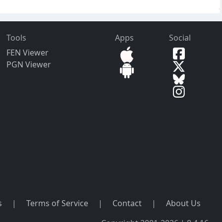
Tools
Apps
Social
FEN Viewer
PGN Viewer
s
|
Terms of Service
|
Contact
|
About Us