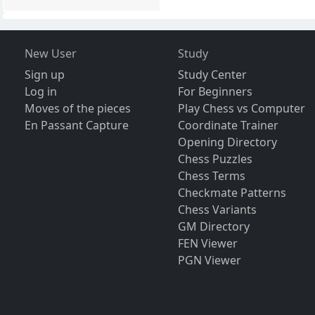
New User
Study
Sign up
Study Center
Log in
For Beginners
Moves of the pieces
Play Chess vs Computer
En Passant Capture
Coordinate Trainer
Opening Directory
Chess Puzzles
Chess Terms
Checkmate Patterns
Chess Variants
GM Directory
FEN Viewer
PGN Viewer