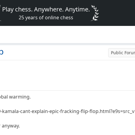
Play chess. Anywhere. Anytime.
25 years of online chess
p
Public For
lobal warming.
-kamala-cant-explain-epic-fracking-flip-flop.html?e9s=src_
r anyway.