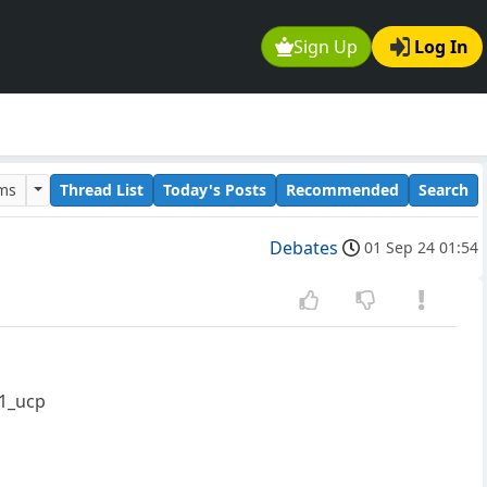
Sign Up
Log In
ums
Thread List
Today's Posts
Recommended
Search
Debates
01 Sep 24 01:54
v1_ucp