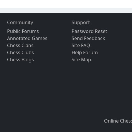
Community
Support
Public Forums
Password Reset
Annotated Games
Send Feedback
Chess Clans
Site FAQ
Chess Clubs
Help Forum
Chess Blogs
Site Map
Online Ches