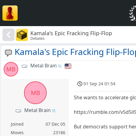
Kamala's Epic Fracking Flip-Flop
Debates
Kamala's Epic Fracking Flip-Flo
Metal Brain
MB
01 Sep 24 01:54
MB
She wants to accelerate g
Metal Brain
https://rumble.com/v5d5il9
Joined
07 Dec 05
But democrats support he
Moves
23186