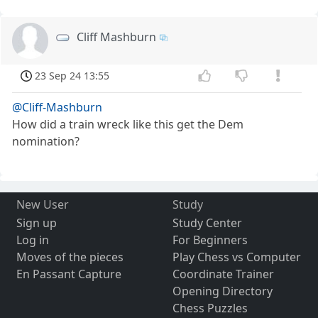
Cliff Mashburn
23 Sep 24 13:55
@Cliff-Mashburn
How did a train wreck like this get the Dem
nomination?
New User
Study
Sign up
Study Center
Log in
For Beginners
Moves of the pieces
Play Chess vs Computer
En Passant Capture
Coordinate Trainer
Opening Directory
Chess Puzzles