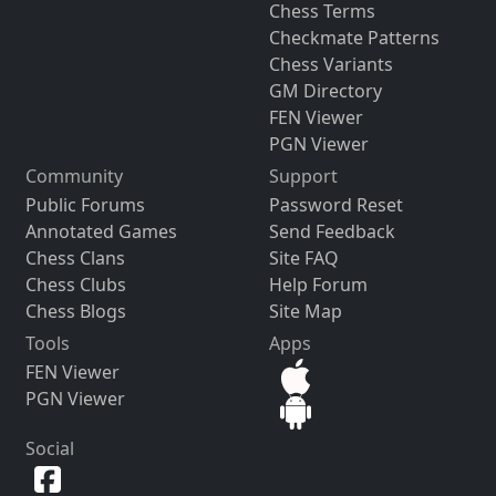
Chess Terms
Checkmate Patterns
Chess Variants
GM Directory
FEN Viewer
PGN Viewer
Community
Support
Public Forums
Password Reset
Annotated Games
Send Feedback
Chess Clans
Site FAQ
Chess Clubs
Help Forum
Chess Blogs
Site Map
Tools
Apps
FEN Viewer
PGN Viewer
Social