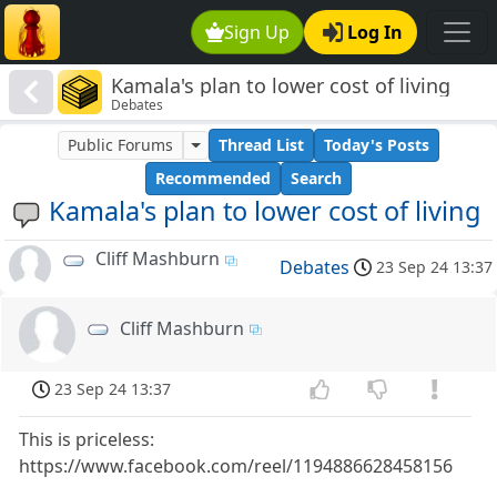
Sign Up
Log In
Kamala's plan to lower cost of living
Debates
Public Forums
Thread List
Today's Posts
Recommended
Search
Kamala's plan to lower cost of living
Cliff Mashburn
Debates
23 Sep 24 13:37
Cliff Mashburn
23 Sep 24 13:37
This is priceless:
https://www.facebook.com/reel/1194886628458156