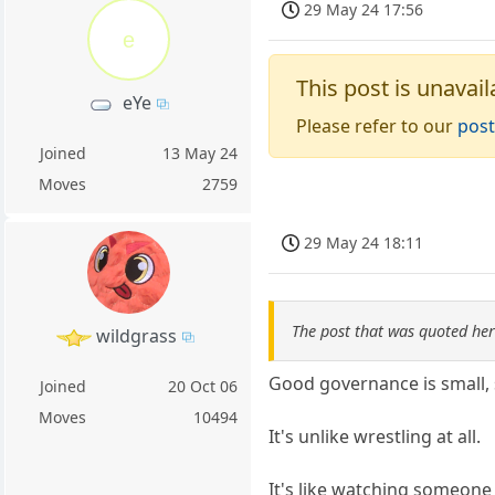
29 May 24 17:56
e
This post is unavail
eYe
Please refer to our
post
Joined
13 May 24
Moves
2759
29 May 24 18:11
The post that was quoted he
wildgrass
Good governance is small, 
Joined
20 Oct 06
Moves
10494
It's unlike wrestling at all.
It's like watching someone 