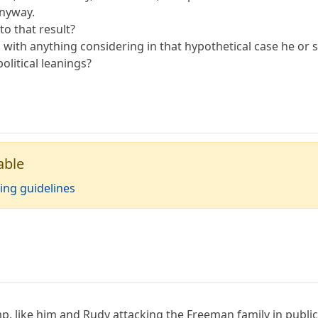
anyway.
to that result?
d with anything considering in that hypothetical case he or
olitical leanings?
able
ing guidelines
p, like him and Rudy attacking the Freeman family in public