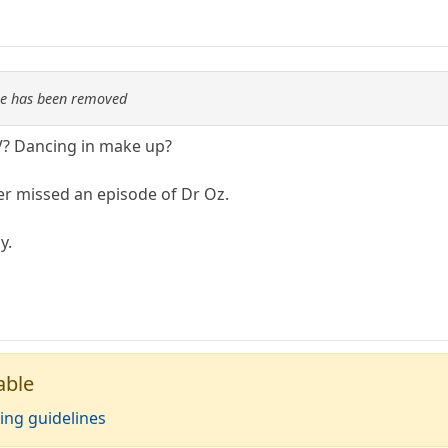
re has been removed
V? Dancing in make up?
er missed an episode of Dr Oz.
y.
able
ing guidelines