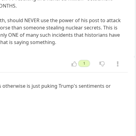
MONTHS.
h, should NEVER use the power of his post to attack
 worse than someone stealing nuclear secrets. This is
only ONE of many such incidents that historians have
hat is saying something.
1
 otherwise is just puking Trump's sentiments or