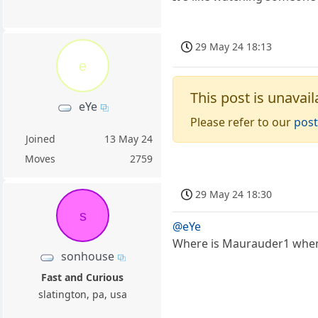
29 May 24 18:13
e
This post is unavail
eYe
Please refer to our
post
Joined
13 May 24
Moves
2759
29 May 24 18:30
s
@eYe
Where is Maurauder1 when 
sonhouse
Fast and Curious
slatington, pa, usa