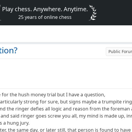
Play chess. Anywhere. Anytime.
25 years of online chess
tion?
Public For
e for the hush money trial but I have a question,
particularly strong for sure, but signs maybe a trumpite ring
d the ringer defies all logic and reason from the foreman a
Z and said ringer goes screw you all, my mind is made up, in
s a hung jury.
ter, the same day, or later still, that person is found to h