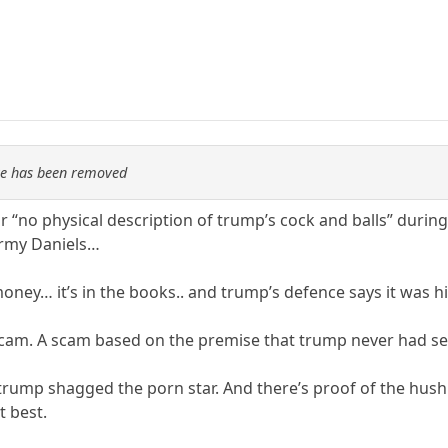
re has been removed
 “no physical description of trump’s cock and balls” during 
ormy Daniels…
ney… it’s in the books.. and trump’s defence says it was 
am. A scam based on the premise that trump never had sex w
rump shagged the porn star. And there’s proof of the hu
t best.