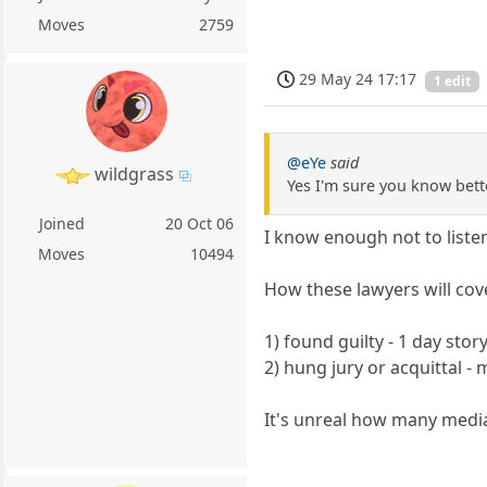
Moves
2759
29 May 24 17:17
1 edit
@eYe
said
wildgrass
Yes I'm sure you know bett
Joined
20 Oct 06
I know enough not to listen
Moves
10494
How these lawyers will cove
1) found guilty - 1 day sto
2) hung jury or acquittal 
It's unreal how many medi