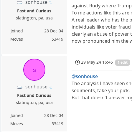
sonhouse
against Rudy where Trump
Fast and Curious
To me actions like this are 
slatington, pa, usa
A real leader who has the
individuals like voter frau
Joined
28 Dec 04
clearly an abuse of power 
Moves
53419
now pronounced him the wo
29 May 24 16:46
1 edit
s
@sonhouse
The analysis I have seen 
sonhouse
sediments, take your pick.
Fast and Curious
But that doesn't answer m
slatington, pa, usa
Joined
28 Dec 04
Moves
53419