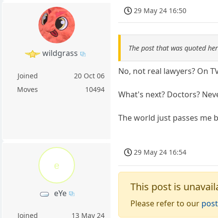
29 May 24 16:50
The post that was quoted he
wildgrass
No, not real lawyers? On T
Joined
20 Oct 06
Moves
10494
What's next? Doctors? Nev
The world just passes me b
29 May 24 16:54
e
This post is unavail
eYe
Please refer to our
post
Joined
13 May 24