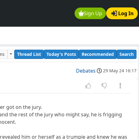
Sign Up
Log In
ums
Thread List
Today's Posts
Recommended
Search
Debates
29 May 24 16:17
er got on the jury.
nd the rest of the jury who might say, he is frigging
nocent.
ave revealed him or herself as a trumpie and knew he was