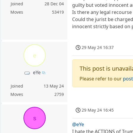
Joined
28 Dec 04
guilty but voted innocent 
Is there any legal recourse 
Moves
53419
Could the jurist be charge
innocent strictly based on p
29 May 24 16:37
e
This post is unavail
eYe
Please refer to our
post
Joined
13 May 24
Moves
2759
29 May 24 16:45
s
@eYe
I hate the ACTIONS of Trum