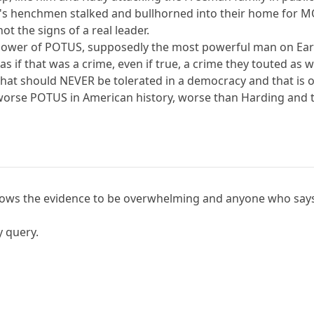
's henchmen stalked and bullhorned into their home for 
not the signs of a real leader.
 power of POTUS, supposedly the most powerful man on Eart
d as if that was a crime, even if true, a crime they touted as
that should NEVER be tolerated in a democracy and that is 
rse POTUS in American history, worse than Harding and t
shows the evidence to be overwhelming and anyone who says
y query.