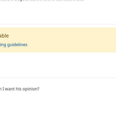
able
ing guidelines
I want his opinion?