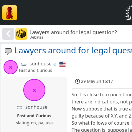
Lawyers around for legal question?
Debates
Lawyers around for legal ques
sonhouse
s
Fast and Curious
29 May 24 16:17
s
So it is close to crunch tim
there are indications, not 
sonhouse
Now suppose that is true an
guilty because of X,Y, and 
Fast and Curious
So what follows of course i
slatington, pa, usa
The question is, suppose la