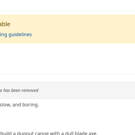
able
ing guidelines
re has been removed
slow, and boring.
build a dugout canoe with a dull blade axe.