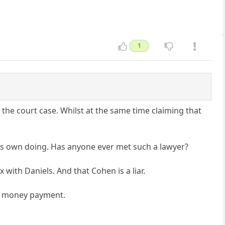
1
the court case. Whilst at the same time claiming that
his own doing. Has anyone ever met such a lawyer?
ith Daniels. And that Cohen is a liar.
sh money payment.