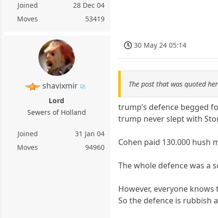
Joined
28 Dec 04
Moves
53419
30 May 24 05:14
The post that was quoted he
shavixmir
Lord
trump’s defence begged for
Sewers of Holland
trump never slept with St
Joined
31 Jan 04
Cohen paid 130.000 hush mo
Moves
94960
The whole defence was a sc
However, everyone knows t
So the defence is rubbish a