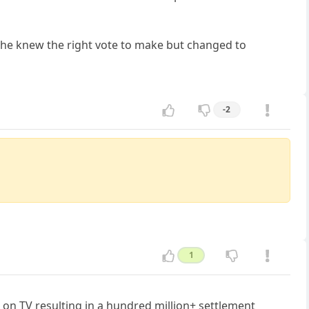
 she knew the right vote to make but changed to
-2
1
 on TV resulting in a hundred million+ settlement