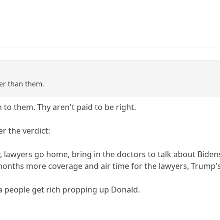
er than them.
 to them. Thy aren't paid to be right.
r the verdict:
ry, lawyers go home, bring in the doctors to talk about Bide
- months more coverage and air time for the lawyers, Trump'
a people get rich propping up Donald.