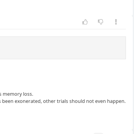
ns memory loss.
s been exonerated, other trials should not even happen.