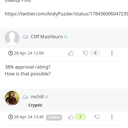
https://twitter.com/AndyPuzder/status/17843600604723
Cliff Mashburn
28 Apr 24 12:00
-2
38% approval rating?
How is that possible?
mchill
Cryptic
28 Apr 24 13:40
2
2 edits