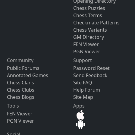
Opening Directory
Chess Puzzles
Chess Terms
Checkmate Patterns
Chess Variants
GM Directory
FEN Viewer
PGN Viewer
Community
Support
Public Forums
Password Reset
Annotated Games
Send Feedback
Chess Clans
Site FAQ
Chess Clubs
Help Forum
Chess Blogs
Site Map
Tools
Apps
FEN Viewer
PGN Viewer
Social