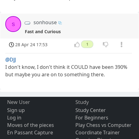
sonhouse
s
Fast and Curious
28 Apr 24 17:53
1
@DJJ
I don't know, I don't think it COULD have been 390%
but maybe you are on to something there.
New User
Study
Sign up
Study Center
Log in
For Beginners
Moves of the pieces
Play Chess vs Computer
En Passant Capture
Coordinate Trainer