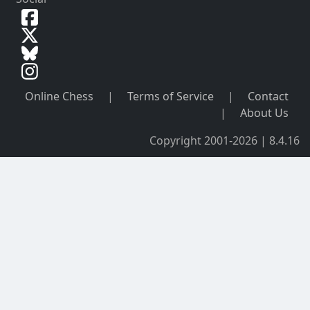
Online Chess
|
Terms of Service
|
Contact
|
About Us
Copyright 2001-2026 | 8.4.16