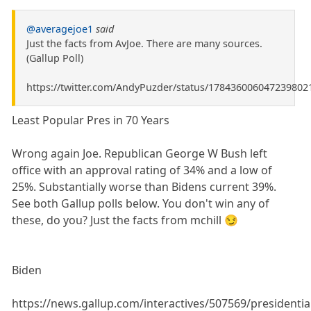
@averagejoe1
said
Just the facts from AvJoe. There are many sources.
(Gallup Poll)
https://twitter.com/AndyPuzder/status/178436006047239802
Least Popular Pres in 70 Years
Wrong again Joe. Republican George W Bush left
office with an approval rating of 34% and a low of
25%. Substantially worse than Bidens current 39%.
See both Gallup polls below. You don't win any of
these, do you? Just the facts from mchill 😏
Biden
https://news.gallup.com/interactives/507569/presidentia