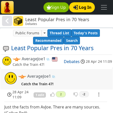
Sign Up
Log In
Least Popular Pres in 70 Years
Debates
Public Forums
Thread List
Today's Posts
Recommended
Search
Least Popular Pres in 70 Years
AverageJoe1
Debates
28 Apr 24 11:09
Catch the Train 47!
AverageJoe1
Catch the Train 47!
28 Apr 24
2
-2
1 edit
11:09
Just the facts from AvJoe. There are many sources.
(Gallup Poll)