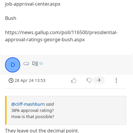
job-approval-center.aspx
Bush
https://news.gallup.com/poll/116500/presidential-
approval-ratings-george-bush.aspx
DJJ
D
28 Apr 24 13:53
-3
@cliff-mashburn
said
38% approval rating?
How is that possible?
They leave out the decimal point.