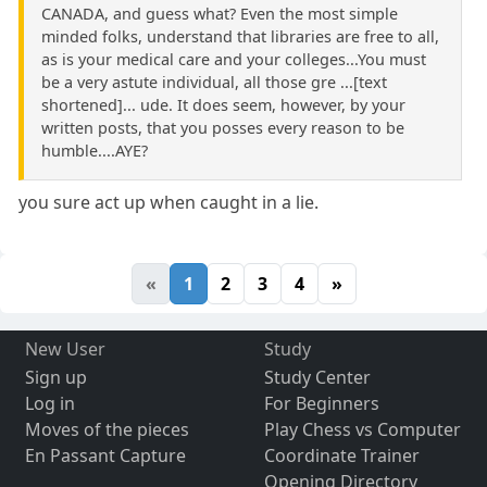
CANADA, and guess what? Even the most simple
minded folks, understand that libraries are free to all,
as is your medical care and your colleges...You must
be a very astute individual, all those gre ...[text
shortened]... ude. It does seem, however, by your
written posts, that you posses every reason to be
humble....AYE?
you sure act up when caught in a lie.
«
1
2
3
4
»
New User
Study
Sign up
Study Center
Log in
For Beginners
Moves of the pieces
Play Chess vs Computer
En Passant Capture
Coordinate Trainer
Opening Directory