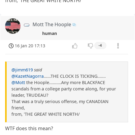
from, 'THE GREAT WHITE NORTH/
Mott The Hoople
human
16 Jan 20 17:13
-4
@jimm619
said
@KazetNagorra
......THE CLOCK IS TICKING.......
@Mott
the Hoople..........Any more BLACKFACE
scandals from a college party come along, for your
leader, TRUDEAU?
That was a truly serious offense, my CANADIAN
friend,
from, 'THE GREAT WHITE NORTH/
WTF does this mean?