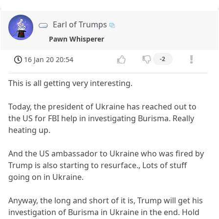
Earl of Trumps
Pawn Whisperer
16 Jan 20 20:54
-2
This is all getting very interesting.
Today, the president of Ukraine has reached out to
the US for FBI help in investigating Burisma. Really
heating up.
And the US ambassador to Ukraine who was fired by
Trump is also starting to resurface., Lots of stuff
going on in Ukraine.
Anyway, the long and short of it is, Trump will get his
investigation of Burisma in Ukraine in the end. Hold