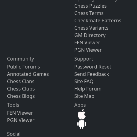
Chess Puzzles
Chess Terms
Checkmate Patterns
Chess Variants
GM Directory
FEN Viewer
PGN Viewer
Community
Support
Public Forums
Password Reset
Annotated Games
Send Feedback
Chess Clans
Site FAQ
Chess Clubs
Help Forum
Chess Blogs
Site Map
Tools
Apps
FEN Viewer
PGN Viewer
Social