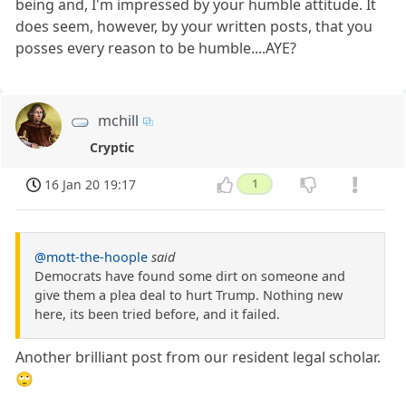
being and, I'm impressed by your humble attitude. It
does seem, however, by your written posts, that you
posses every reason to be humble....AYE?
mchill
Cryptic
16 Jan 20 19:17
1
@mott-the-hoople
said
Democrats have found some dirt on someone and
give them a plea deal to hurt Trump. Nothing new
here, its been tried before, and it failed.
Another brilliant post from our resident legal scholar.
🙄