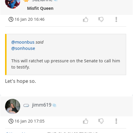
Misfit Queen
16 Jan 20 16:46
@moonbus
said
@sonhouse
This will ratchet up pressure on the Senate to call him
to testify.
Let's hope so.
jimm619
16 Jan 20 17:05