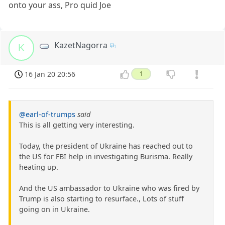
onto your ass, Pro quid Joe
KazetNagorra
K
16 Jan 20 20:56
1
@earl-of-trumps
said
This is all getting very interesting.
Today, the president of Ukraine has reached out to
the US for FBI help in investigating Burisma. Really
heating up.
And the US ambassador to Ukraine who was fired by
Trump is also starting to resurface., Lots of stuff
going on in Ukraine.