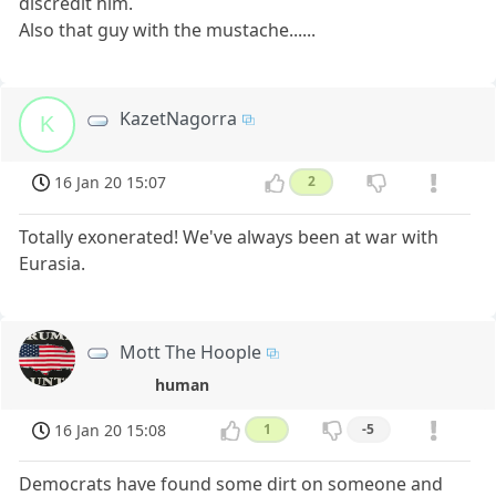
discredit him.
Also that guy with the mustache......
KazetNagorra
K
16 Jan 20 15:07
2
Totally exonerated! We've always been at war with
Eurasia.
Mott The Hoople
human
16 Jan 20 15:08
1
-5
Democrats have found some dirt on someone and