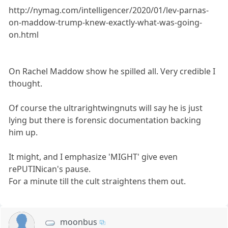
http://nymag.com/intelligencer/2020/01/lev-parnas-
on-maddow-trump-knew-exactly-what-was-going-
on.html
On Rachel Maddow show he spilled all. Very credible I
thought.
Of course the ultrarightwingnuts will say he is just
lying but there is forensic documentation backing
him up.
It might, and I emphasize 'MIGHT' give even
rePUTINican's pause.
For a minute till the cult straightens them out.
moonbus