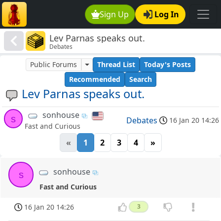
Sign Up
Log In
Lev Parnas speaks out.
Debates
Public Forums
Thread List
Today's Posts
Recommended
Search
Lev Parnas speaks out.
sonhouse
s
Debates
16 Jan 20 14:26
Fast and Curious
«
1
2
3
4
»
sonhouse
s
Fast and Curious
16 Jan 20 14:26
3