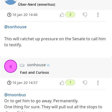
Über-Nerd (emeritus)
16 Jan 20 14:40
2
@sonhouse
This will ratchet up pressure on the Senate to call him
to testify.
sonhouse
s
Fast and Curious
16 Jan 20 14:57
1
@moonbus
Or to get him to go away. Permanently.
One thing for sure. They will pull out all the stops to