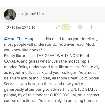
jimm619
16 Jan 20 18:16
1
@Mott-The-Hoople
.........No need to tax your intellect,,
most people will understand.....You ever read, Mott,
you know like books?
Plenty libraries in 'THE GREAT WHITE NORTH', of
CANADA, and guess what? Even the most simple
minded folks, understand that libraries are free to all,
as is your medical care and your colleges...You must
be a very astute individual, all those great Govt. Social
Services, you have, up there, and now you're,
generously attempting to advise THE UNITED STATES,
people, by of this modest CHESS FORUM, on a correct
course of action.......You are truly an amazing human