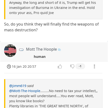
Anyway, the long and short of it is, Trump will get his
investigation of Burisma in Ukraine in the end. Hold
onto your ass, Pro quid Joe
So, do you think they will finally find the weapons of
mass destruction?
Mott The Hoople
human
16 Jan 20 20:57
-1
@jimm619
said
@Mott-The-Hoople
.........No need to tax your intellect,,
most people will understand.....You ever read, Mott,
you know like books?
Plenty libraries in 'THE GREAT WHITE NORTH', of