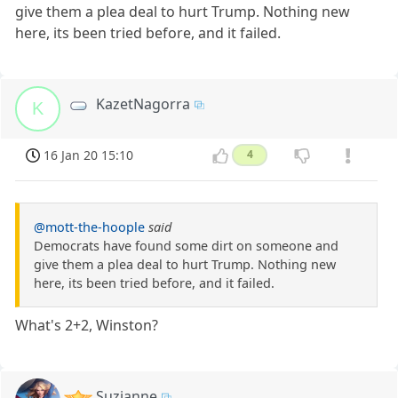
give them a plea deal to hurt Trump. Nothing new
here, its been tried before, and it failed.
KazetNagorra
K
16 Jan 20 15:10
4
@mott-the-hoople
said
Democrats have found some dirt on someone and
give them a plea deal to hurt Trump. Nothing new
here, its been tried before, and it failed.
What's 2+2, Winston?
Suzianne