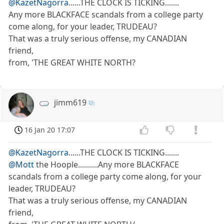
@KazetNagorra
......THE CLOCK IS TICKING.......
Any more BLACKFACE scandals from a college party
come along, for your leader, TRUDEAU?
That was a truly serious offense, my CANADIAN
friend,
from, 'THE GREAT WHITE NORTH?
jimm619
16 Jan 20 17:07
@KazetNagorra
......THE CLOCK IS TICKING.......
@Mott
the Hoople..........Any more BLACKFACE
scandals from a college party come along, for your
leader, TRUDEAU?
That was a truly serious offense, my CANADIAN
friend,