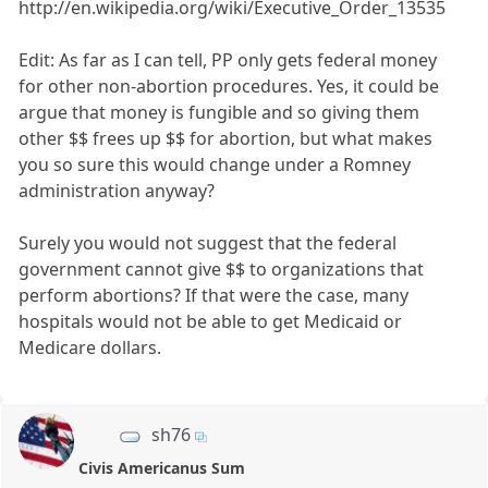
http://en.wikipedia.org/wiki/Executive_Order_13535
Edit: As far as I can tell, PP only gets federal money
for other non-abortion procedures. Yes, it could be
argue that money is fungible and so giving them
other $$ frees up $$ for abortion, but what makes
you so sure this would change under a Romney
administration anyway?
Surely you would not suggest that the federal
government cannot give $$ to organizations that
perform abortions? If that were the case, many
hospitals would not be able to get Medicaid or
Medicare dollars.
sh76
Civis Americanus Sum