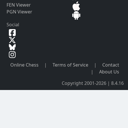
FEN Viewer
PGN Viewer
Social
Online Chess
|
Terms of Service
|
Contact
|
About Us
Copyright 2001-2026 | 8.4.16