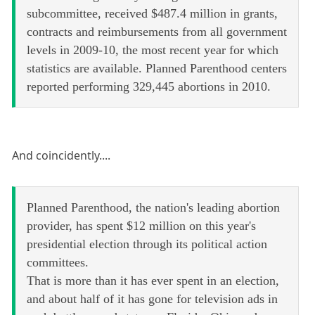
subcommittee, received $487.4 million in grants,
contracts and reimbursements from all government
levels in 2009-10, the most recent year for which
statistics are available. Planned Parenthood centers
reported performing 329,445 abortions in 2010.
And coincidently....
Planned Parenthood, the nation's leading abortion
provider, has spent $12 million on this year's
presidential election through its political action
committees.
That is more than it has ever spent in an election,
and about half of it has gone for television ads in