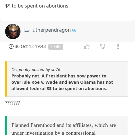
$$ to be spent on abortions.
utherpendragon
30 Oct 12 19:43
1 edit
Originally posted by sh76
Probably not. A President has now power to
overrule Roe v. Wade and even Obama has not
allowed federal $$ to be spent on abortions.
???????
Planned Parenthood and its affiliates, which are
under investigation by a congressional