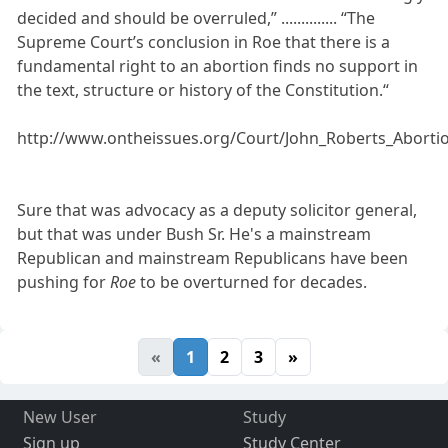
decided and should be overruled,” .............. “The
Supreme Court’s conclusion in Roe that there is a
fundamental right to an abortion finds no support in
the text, structure or history of the Constitution.“
http://www.ontheissues.org/Court/John_Roberts_Aborti
Sure that was advocacy as a deputy solicitor general,
but that was under Bush Sr. He's a mainstream
Republican and mainstream Republicans have been
pushing for
Roe
to be overturned for decades.
«
1
2
3
»
New User
Study
Sign up
Study Center