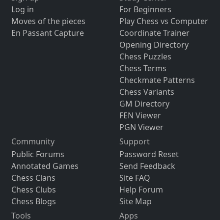
Log in
For Beginners
Moves of the pieces
Play Chess vs Computer
En Passant Capture
Coordinate Trainer
Opening Directory
Chess Puzzles
Chess Terms
Checkmate Patterns
Chess Variants
GM Directory
FEN Viewer
PGN Viewer
Community
Support
Public Forums
Password Reset
Annotated Games
Send Feedback
Chess Clans
Site FAQ
Chess Clubs
Help Forum
Chess Blogs
Site Map
Tools
Apps