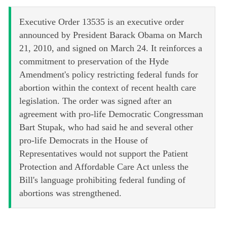
Executive Order 13535 is an executive order
announced by President Barack Obama on March
21, 2010, and signed on March 24. It reinforces a
commitment to preservation of the Hyde
Amendment's policy restricting federal funds for
abortion within the context of recent health care
legislation. The order was signed after an
agreement with pro-life Democratic Congressman
Bart Stupak, who had said he and several other
pro-life Democrats in the House of
Representatives would not support the Patient
Protection and Affordable Care Act unless the
Bill's language prohibiting federal funding of
abortions was strengthened.