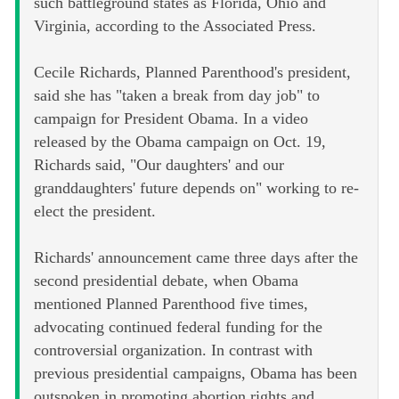
such battleground states as Florida, Ohio and
Virginia, according to the Associated Press.
Cecile Richards, Planned Parenthood's president,
said she has "taken a break from day job" to
campaign for President Obama. In a video
released by the Obama campaign on Oct. 19,
Richards said, "Our daughters' and our
granddaughters' future depends on" working to re-
elect the president.
Richards' announcement came three days after the
second presidential debate, when Obama
mentioned Planned Parenthood five times,
advocating continued federal funding for the
controversial organization. In contrast with
previous presidential campaigns, Obama has been
outspoken in promoting abortion rights and