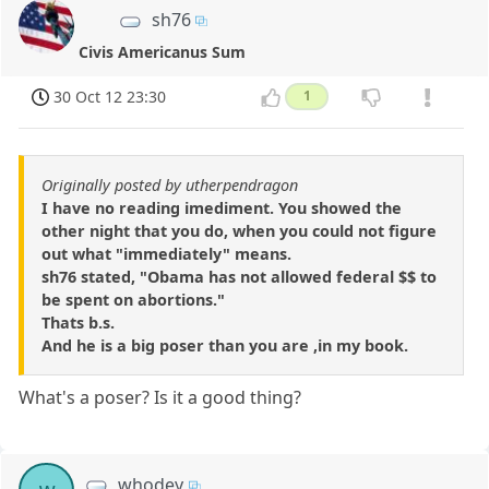
sh76
Civis Americanus Sum
30 Oct 12 23:30
1
Originally posted by utherpendragon
I have no reading imediment. You showed the
other night that you do, when you could not figure
out what "immediately" means.
sh76 stated, "Obama has not allowed federal $$ to
be spent on abortions."
Thats b.s.
And he is a big poser than you are ,in my book.
What's a poser? Is it a good thing?
whodey