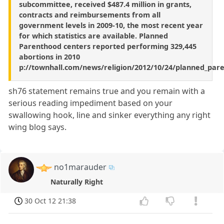
subcommittee, received $487.4 million in grants,
contracts and reimbursements from all
government levels in 2009-10, the most recent year
for which statistics are available. Planned
Parenthood centers reported performing 329,445
abortions in 2010
p://townhall.com/news/religion/2012/10/24/planned_par
sh76 statement remains true and you remain with a
serious reading impediment based on your
swallowing hook, line and sinker everything any right
wing blog says.
no1marauder
Naturally Right
30 Oct 12 21:38