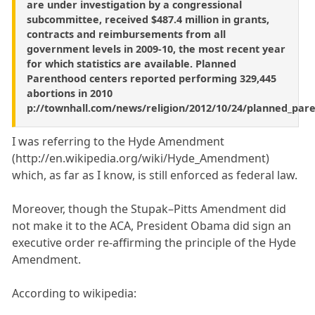
are under investigation by a congressional
subcommittee, received $487.4 million in grants,
contracts and reimbursements from all
government levels in 2009-10, the most recent year
for which statistics are available. Planned
Parenthood centers reported performing 329,445
abortions in 2010
p://townhall.com/news/religion/2012/10/24/planned_par
I was referring to the Hyde Amendment
(http://en.wikipedia.org/wiki/Hyde_Amendment)
which, as far as I know, is still enforced as federal law.
Moreover, though the Stupak–Pitts Amendment did
not make it to the ACA, President Obama did sign an
executive order re-affirming the principle of the Hyde
Amendment.
According to wikipedia: