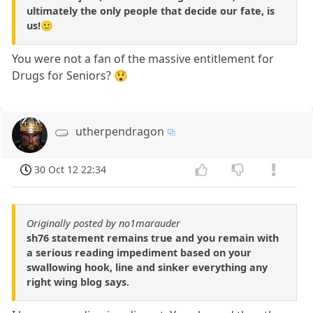
ultimately the only people that decide our fate, is
us!🙂
You were not a fan of the massive entitlement for
Drugs for Seniors? 😲
utherpendragon
30 Oct 12 22:34
Originally posted by no1marauder
sh76 statement remains true and you remain with
a serious reading impediment based on your
swallowing hook, line and sinker everything any
right wing blog says.