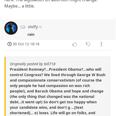
Maybe... a little.
vivify
rain
30 Oct 12 18:18
Originally posted by bill718
President Romney?...President Obama?...who will
control Congress? We lived through George W Bush
and compassionate conservativism (of course the
only people he had compassion on was rich
people!), and Barack Obama and hope and change
(the only thing that changed was the national
debt...it went up!) So don't get too happy when
your candidate wins, and don't g ...[text
shortened]... e) loses. Life will go on folks, and