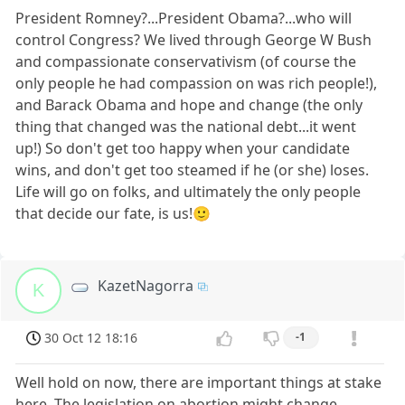
President Romney?...President Obama?...who will
control Congress? We lived through George W Bush
and compassionate conservativism (of course the
only people he had compassion on was rich people!),
and Barack Obama and hope and change (the only
thing that changed was the national debt...it went
up!) So don't get too happy when your candidate
wins, and don't get too steamed if he (or she) loses.
Life will go on folks, and ultimately the only people
that decide our fate, is us!🙂
KazetNagorra
K
30 Oct 12 18:16
-1
Well hold on now, there are important things at stake
here. The legislation on abortion might change.