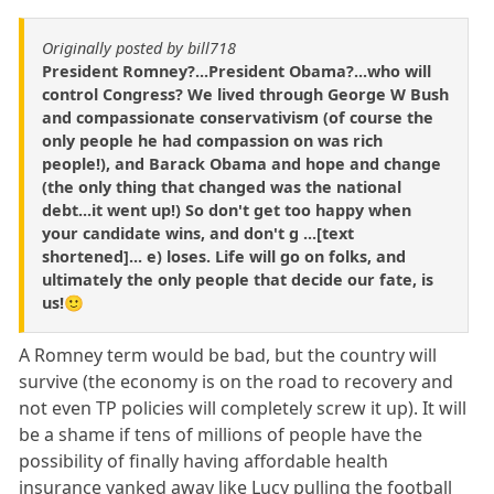
Originally posted by bill718
President Romney?...President Obama?...who will
control Congress? We lived through George W Bush
and compassionate conservativism (of course the
only people he had compassion on was rich
people!), and Barack Obama and hope and change
(the only thing that changed was the national
debt...it went up!) So don't get too happy when
your candidate wins, and don't g ...[text
shortened]... e) loses. Life will go on folks, and
ultimately the only people that decide our fate, is
us!🙂
A Romney term would be bad, but the country will
survive (the economy is on the road to recovery and
not even TP policies will completely screw it up). It will
be a shame if tens of millions of people have the
possibility of finally having affordable health
insurance yanked away like Lucy pulling the football