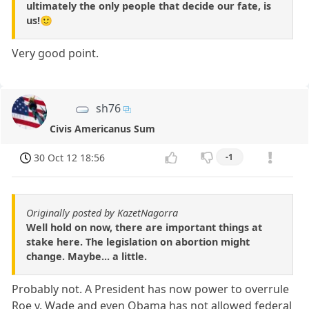
ultimately the only people that decide our fate, is
us!🙂
Very good point.
sh76
Civis Americanus Sum
30 Oct 12 18:56
-1
Originally posted by KazetNagorra
Well hold on now, there are important things at
stake here. The legislation on abortion might
change. Maybe... a little.
Probably not. A President has now power to overrule
Roe v. Wade and even Obama has not allowed federal