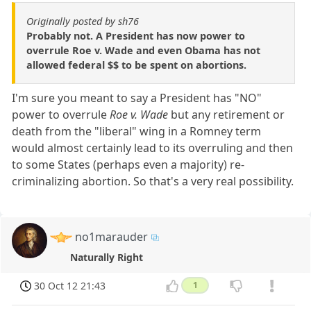
Originally posted by sh76
Probably not. A President has now power to
overrule Roe v. Wade and even Obama has not
allowed federal $$ to be spent on abortions.
I'm sure you meant to say a President has "NO"
power to overrule
Roe v. Wade
but any retirement or
death from the "liberal" wing in a Romney term
would almost certainly lead to its overruling and then
to some States (perhaps even a majority) re-
criminalizing abortion. So that's a very real possibility.
no1marauder
Naturally Right
30 Oct 12 21:43
1