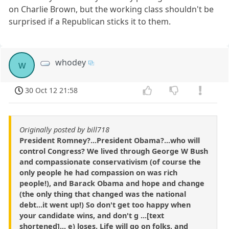
on Charlie Brown, but the working class shouldn't be
surprised if a Republican sticks it to them.
whodey
w
30 Oct 12 21:58
Originally posted by bill718
President Romney?...President Obama?...who will
control Congress? We lived through George W Bush
and compassionate conservativism (of course the
only people he had compassion on was rich
people!), and Barack Obama and hope and change
(the only thing that changed was the national
debt...it went up!) So don't get too happy when
your candidate wins, and don't g ...[text
shortened]... e) loses. Life will go on folks, and