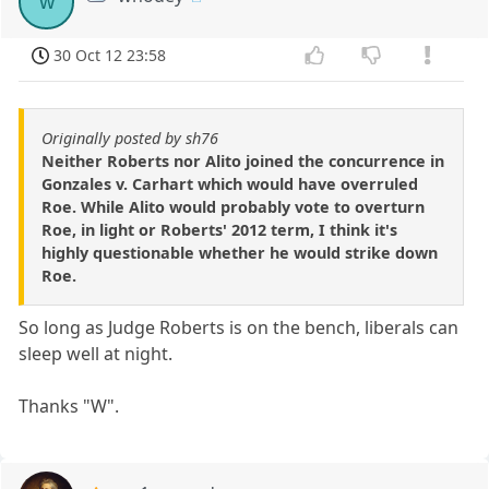
w
30 Oct 12 23:58
Originally posted by sh76
Neither Roberts nor Alito joined the concurrence in
Gonzales v. Carhart which would have overruled
Roe. While Alito would probably vote to overturn
Roe, in light or Roberts' 2012 term, I think it's
highly questionable whether he would strike down
Roe.
So long as Judge Roberts is on the bench, liberals can
sleep well at night.
Thanks "W".