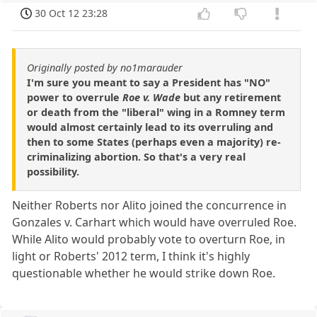
30 Oct 12 23:28
Originally posted by no1marauder
I'm sure you meant to say a President has "NO"
power to overrule
Roe v. Wade
but any retirement
or death from the "liberal" wing in a Romney term
would almost certainly lead to its overruling and
then to some States (perhaps even a majority) re-
criminalizing abortion. So that's a very real
possibility.
Neither Roberts nor Alito joined the concurrence in
Gonzales v. Carhart which would have overruled Roe.
While Alito would probably vote to overturn Roe, in
light or Roberts' 2012 term, I think it's highly
questionable whether he would strike down Roe.