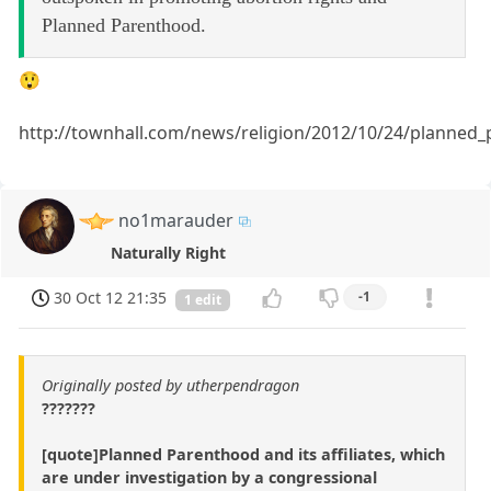
Planned Parenthood.
😲
http://townhall.com/news/religion/2012/10/24/planned
no1marauder
Naturally Right
30 Oct 12 21:35
-1
1 edit
Originally posted by utherpendragon
???????
[quote]Planned Parenthood and its affiliates, which
are under investigation by a congressional