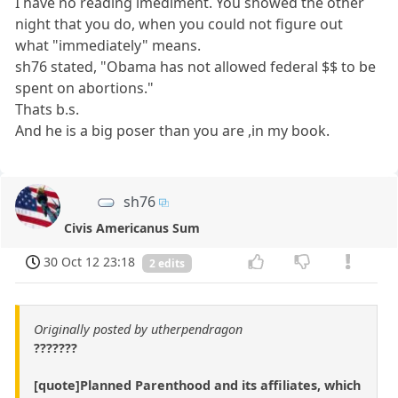
I have no reading imediment. You showed the other
night that you do, when you could not figure out
what "immediately" means.
sh76 stated, "Obama has not allowed federal $$ to be
spent on abortions."
Thats b.s.
And he is a big poser than you are ,in my book.
sh76
Civis Americanus Sum
30 Oct 12 23:18
2 edits
Originally posted by utherpendragon
???????
[quote]Planned Parenthood and its affiliates, which