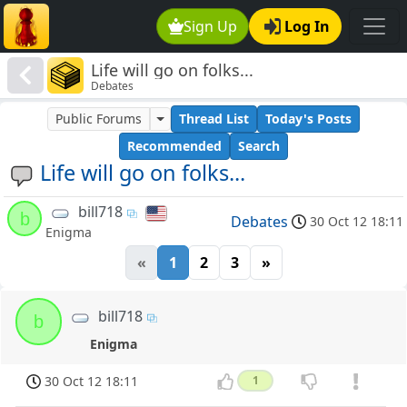
Sign Up
Log In
Life will go on folks...
Debates
Public Forums
Thread List
Today's Posts
Recommended
Search
Life will go on folks...
bill718
b
Debates
30 Oct 12 18:11
Enigma
«
1
2
3
»
bill718
b
Enigma
30 Oct 12 18:11
1