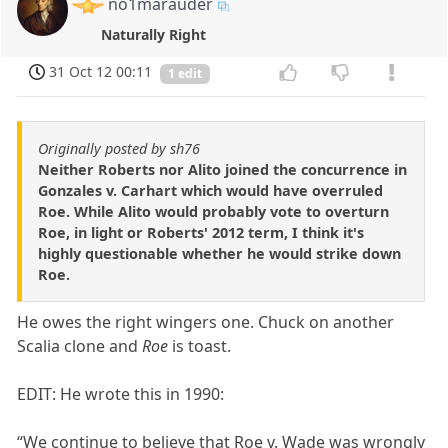
no1marauder
Naturally Right
31 Oct 12 00:11
1 edit
Originally posted by sh76
Neither Roberts nor Alito joined the concurrence in
Gonzales v. Carhart which would have overruled
Roe. While Alito would probably vote to overturn
Roe, in light or Roberts' 2012 term, I think it's
highly questionable whether he would strike down
Roe.
He owes the right wingers one. Chuck on another
Scalia clone and
Roe
is toast.
EDIT: He wrote this in 1990:
“We continue to believe that Roe v. Wade was wrongly