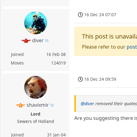
16 Dec 24 07:07
This post is unavail
diver
Please refer to our
post
Joined
16 Feb 08
Moves
124019
16 Dec 24 09:59
@diver
removed their quoted
shavixmir
Lord
Are you suggesting there i
Sewers of Holland
Joined
31 Jan 04