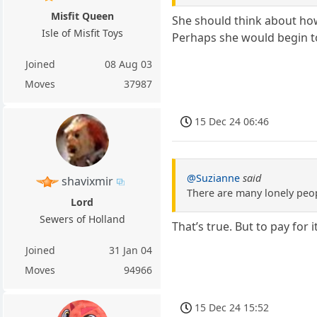
Misfit Queen
She should think about how
Isle of Misfit Toys
Perhaps she would begin to 
Joined
08 Aug 03
Moves
37987
15 Dec 24 06:46
@Suzianne
said
shavixmir
There are many lonely peop
Lord
Sewers of Holland
That’s true. But to pay for i
Joined
31 Jan 04
Moves
94966
15 Dec 24 15:52