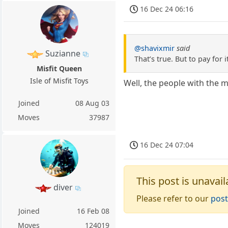
16 Dec 24 06:16
@shavixmir
said
Suzianne
That’s true. But to pay for i
Misfit Queen
Isle of Misfit Toys
Well, the people with the
Joined
08 Aug 03
Moves
37987
16 Dec 24 07:04
This post is unavail
diver
Please refer to our
post
Joined
16 Feb 08
Moves
124019