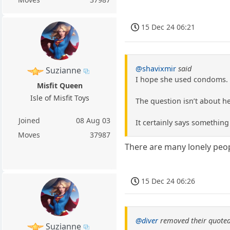
15 Dec 24 06:21
@shavixmir
said
Suzianne
I hope she used condoms. 
Misfit Queen
Isle of Misfit Toys
The question isn’t about h
Joined
08 Aug 03
It certainly says something
Moves
37987
There are many lonely peop
15 Dec 24 06:26
@diver
removed their quoted
Suzianne