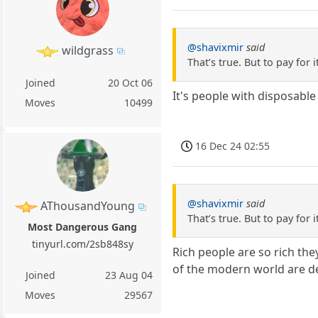
@shavixmir
said
wildgrass
That’s true. But to pay for i
Joined
20 Oct 06
It's people with disposable 
Moves
10499
16 Dec 24 02:55
@shavixmir
said
AThousandYoung
That’s true. But to pay for i
Most Dangerous Gang
tinyurl.com/2sb848sy
Rich people are so rich the
of the modern world are de
Joined
23 Aug 04
Moves
29567