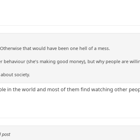
Otherwise that would have been one hell of a mess.
er behaviour (she’s making good money), but why people are willing
 about society.
le in the world and most of them find watching other peopl
 post