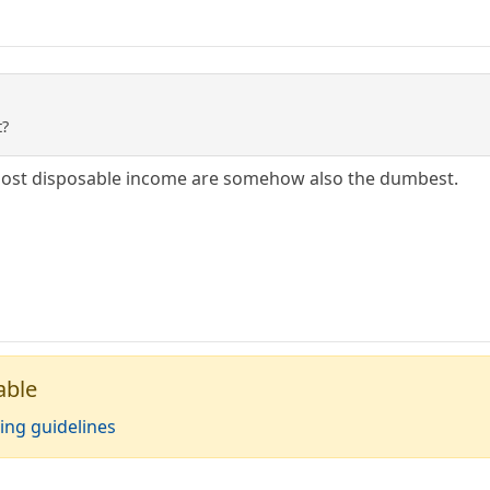
t?
 most disposable income are somehow also the dumbest.
able
ing guidelines