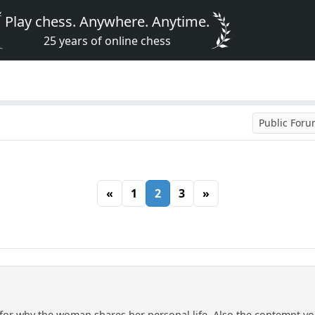
Play chess. Anywhere. Anytime.
25 years of online chess
Public For
«
1
2
3
»
n for why the woman shares her personal life. Also the contempt