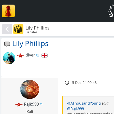
Lily Phillips
Debates
Lily Phillips
diver
15 Dec 24 00:48
@AThousandYoung
said
Rajk999
@Rajk999
Kali
Your snarky interpretatio