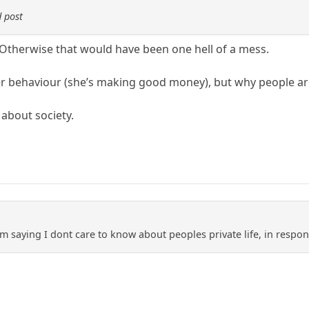
 post
Otherwise that would have been one hell of a mess.
er behaviour (she’s making good money), but why people are 
 about society.
m saying I dont care to know about peoples private life, in respon