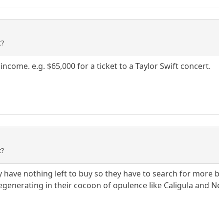
t?
income. e.g. $65,000 for a ticket to a Taylor Swift concert.
t?
y have nothing left to buy so they have to search for more b
generating in their cocoon of opulence like Caligula and N