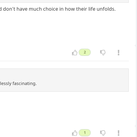
 don't have much choice in how their life unfolds.
2
essly fascinating.
1