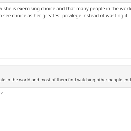
 she is exercising choice and that many people in the world
see choice as her greatest privilege instead of wasting it.
le in the world and most of them find watching other people endl
t?