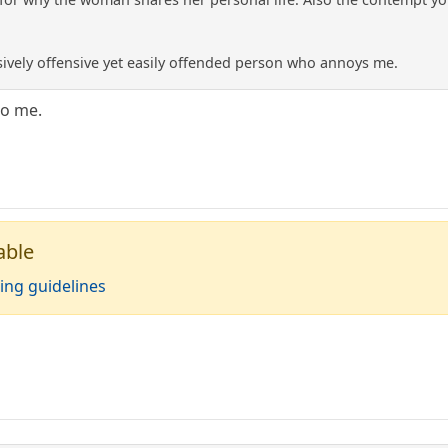
sively offensive yet easily offended person who annoys me.
to me.
able
ing guidelines