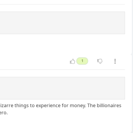
1
izarre things to experience for money. The billionaires
ero.