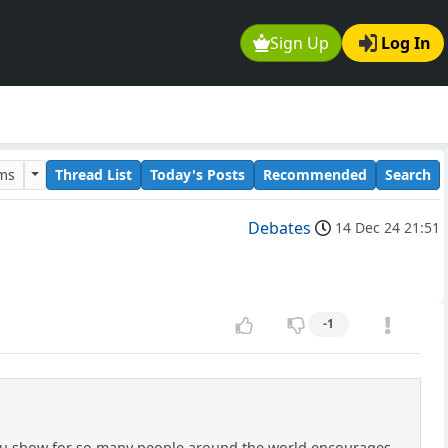
Sign Up
Log In
ums
Thread List
Today's Posts
Recommended
Search
Debates
14 Dec 24 21:51
-1
 you show for so many people around the world encourages