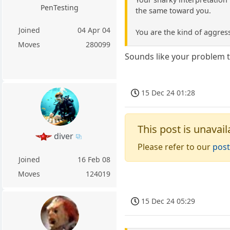
PenTesting
the same toward you.
Joined
04 Apr 04
You are the kind of aggres
Moves
280099
Sounds like your problem 
15 Dec 24 01:28
This post is unavail
diver
Please refer to our
post
Joined
16 Feb 08
Moves
124019
15 Dec 24 05:29