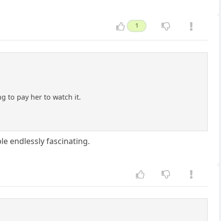
1
 to pay her to watch it.
e endlessly fascinating.