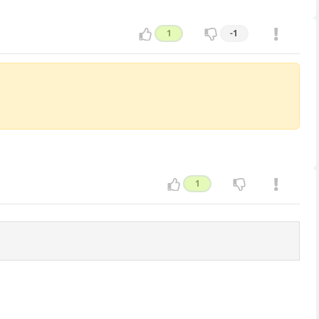
1
-1
1