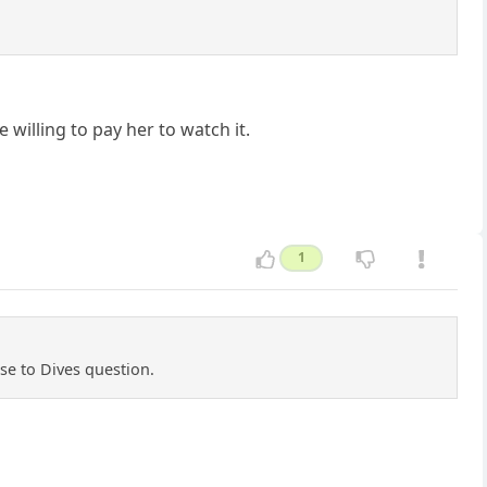
willing to pay her to watch it.
1
se to Dives question.