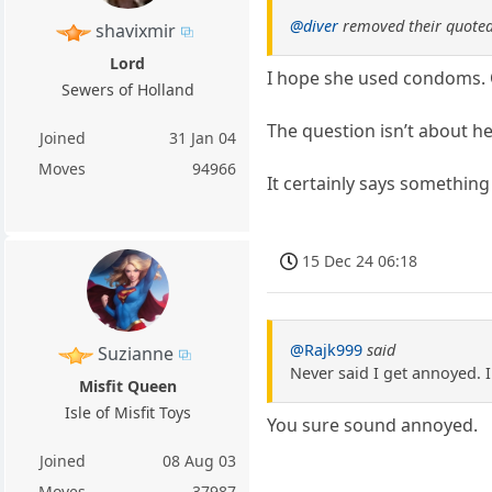
@diver
removed their quoted
shavixmir
Lord
I hope she used condoms. 
Sewers of Holland
The question isn’t about h
Joined
31 Jan 04
Moves
94966
It certainly says something
15 Dec 24 06:18
@Rajk999
said
Suzianne
Never said I get annoyed. I
Misfit Queen
Isle of Misfit Toys
You sure sound annoyed.
Joined
08 Aug 03
Moves
37987