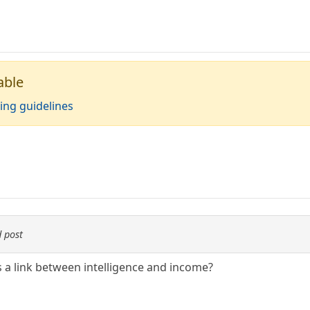
able
ing guidelines
 post
s a link between intelligence and income?