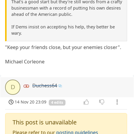
That's a good start but they're still words from a crafty
businessman with a record of putting his own desires
ahead of the American public.
If Dems insist on accepting his help, they better be
wary.
"Keep your friends close, but your enemies closer".
Michael Corleone
Duchess64
D
14 Nov 20 23:09
4 edits
This post is unavailable
Please refer to our
posting guidelines