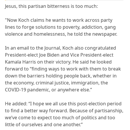
Jesus, this partisan bitterness is too much:
"Now Koch claims he wants to work across party
lines to forge solutions to poverty, addiction, gang
violence and homelessness, he told the newspaper.
In an email to the Journal, Koch also congratulated
President-elect Joe Biden and Vice President-elect
Kamala Harris on their victory. He said he looked
forward to “finding ways to work with them to break
down the barriers holding people back, whether in
the economy, criminal justice, immigration, the
COVID-19 pandemic, or anywhere else.”
He added: “I hope we all use this post-election period
to find a better way forward. Because of partisanship,
we’ve come to expect too much of politics and too
little of ourselves and one another.”