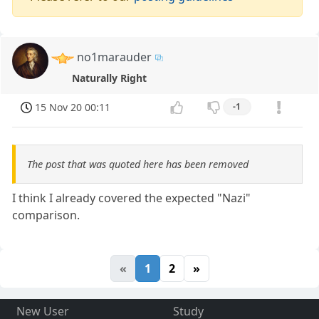
no1marauder
Naturally Right
15 Nov 20 00:11
-1
The post that was quoted here has been removed
I think I already covered the expected "Nazi"
comparison.
«
1
2
»
New User
Study