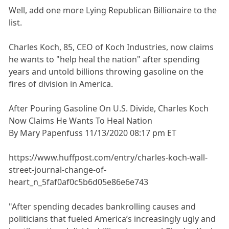
Well, add one more Lying Republican Billionaire to the
list.
Charles Koch, 85, CEO of Koch Industries, now claims
he wants to "help heal the nation" after spending
years and untold billions throwing gasoline on the
fires of division in America.
After Pouring Gasoline On U.S. Divide, Charles Koch
Now Claims He Wants To Heal Nation
By Mary Papenfuss 11/13/2020 08:17 pm ET
https://www.huffpost.com/entry/charles-koch-wall-
street-journal-change-of-
heart_n_5faf0af0c5b6d05e86e6e743
"After spending decades bankrolling causes and
politicians that fueled America’s increasingly ugly and