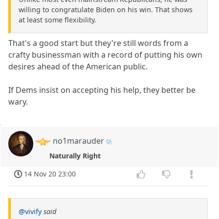
willing to congratulate Biden on his win. That shows
at least some flexibility.
That's a good start but they're still words from a
crafty businessman with a record of putting his own
desires ahead of the American public.
If Dems insist on accepting his help, they better be
wary.
no1marauder
Naturally Right
14 Nov 20 23:00
@vivify
said