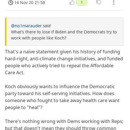
14 Nov 20 21:58
1
@no1marauder
said
What's there to lose if Biden and the Democrats try to
work with people like Koch?
That's a naïve statement given his history of funding
hard-right, anti-climate change initiatives, and funded
people who actively tried to repeal the Affordable
Care Act.
Koch obviously wants to influence the Democratic
party toward his self-serving initiatives. How does
someone who fought to take away health care want
people to "heal"?
There's nothing wrong with Dems working with Reps;
but that doesn't mean they should throw common