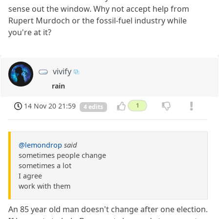
sense out the window. Why not accept help from
Rupert Murdoch or the fossil-fuel industry while
you're at it?
vivify
rain
14 Nov 20 21:59
1
4 edits
@lemondrop
said
sometimes people change
sometimes a lot
I agree
work with them
An 85 year old man doesn't change after one election.