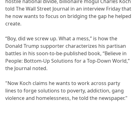
hostile national divide, billionaire mogul Charles Koch
told The Wall Street Journal in an interview Friday that
he now wants to focus on bridging the gap he helped
create.
“Boy, did we screw up. What a mess,” is how the
Donald Trump supporter characterizes his partisan
battles in his soon-to-be-published book, “Believe in
People: Bottom-Up Solutions for a Top-Down World,”
the Journal noted.
"Now Koch claims he wants to work across party
lines to forge solutions to poverty, addiction, gang
violence and homelessness, he told the newspaper."