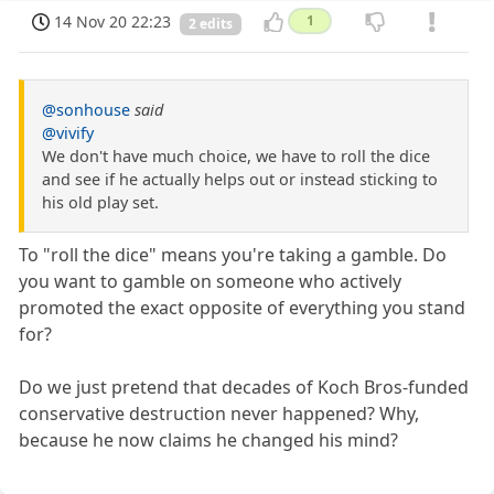
14 Nov 20 22:23
1
2 edits
@sonhouse
said
@vivify
We don't have much choice, we have to roll the dice
and see if he actually helps out or instead sticking to
his old play set.
To "roll the dice" means you're taking a gamble. Do
you want to gamble on someone who actively
promoted the exact opposite of everything you stand
for?
Do we just pretend that decades of Koch Bros-funded
conservative destruction never happened? Why,
because he now claims he changed his mind?