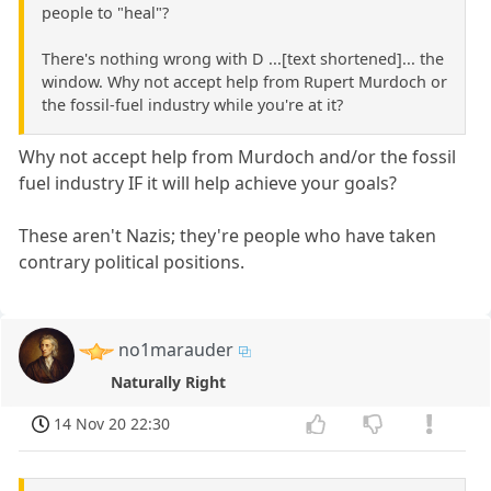
people to "heal"?
There's nothing wrong with D ...[text shortened]... the
window. Why not accept help from Rupert Murdoch or
the fossil-fuel industry while you're at it?
Why not accept help from Murdoch and/or the fossil
fuel industry IF it will help achieve your goals?
These aren't Nazis; they're people who have taken
contrary political positions.
no1marauder
Naturally Right
14 Nov 20 22:30