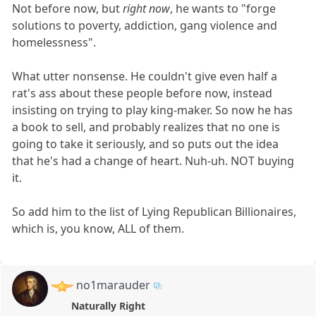
Not before now, but
right now
, he wants to "forge
solutions to poverty, addiction, gang violence and
homelessness".
What utter nonsense. He couldn't give even half a
rat's ass about these people before now, instead
insisting on trying to play king-maker. So now he has
a book to sell, and probably realizes that no one is
going to take it seriously, and so puts out the idea
that he's had a change of heart. Nuh-uh. NOT buying
it.
So add him to the list of Lying Republican Billionaires,
which is, you know, ALL of them.
no1marauder
Naturally Right