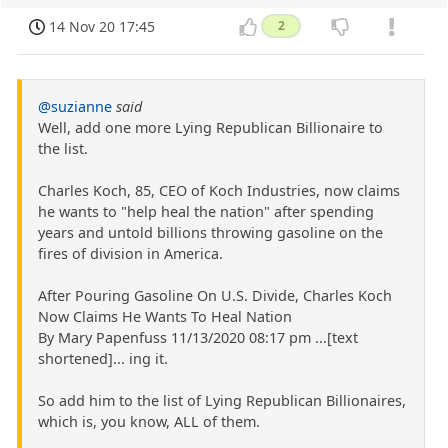
14 Nov 20 17:45
2
@suzianne
said
Well, add one more Lying Republican Billionaire to
the list.
Charles Koch, 85, CEO of Koch Industries, now claims
he wants to "help heal the nation" after spending
years and untold billions throwing gasoline on the
fires of division in America.
After Pouring Gasoline On U.S. Divide, Charles Koch
Now Claims He Wants To Heal Nation
By Mary Papenfuss 11/13/2020 08:17 pm ...[text
shortened]... ing it.
So add him to the list of Lying Republican Billionaires,
which is, you know, ALL of them.