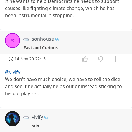
If he wants to help Democrats he needs to support
causes like fighting climate change, which he has
been instrumental in stopping.
sonhouse
s
Fast and Curious
14 Nov 20 22:15
@vivify
We don't have much choice, we have to roll the dice
and see if he actually helps out or instead sticking to
his old play set.
vivify
rain