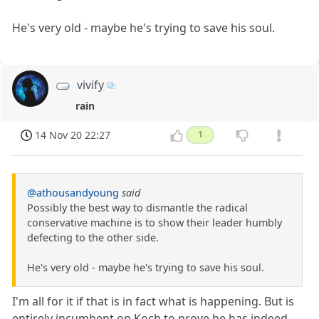
He's very old - maybe he's trying to save his soul.
vivify
rain
14 Nov 20 22:27
1
@athousandyoung
said
Possibly the best way to dismantle the radical
conservative machine is to show their leader humbly
defecting to the other side.
He's very old - maybe he's trying to save his soul.
I'm all for it if that is in fact what is happening. But is
entirely incumbent on Koch to prove he has indeed