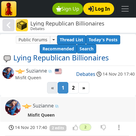
Sign Up
Log In
Lying Republican Billionaires
Debates
Public Forums
Thread List
Today's Posts
Recommended
Search
Lying Republican Billionaires
Suzianne
Debates
14 Nov 20 17:40
Misfit Queen
«
1
2
»
Suzianne
Misfit Queen
14 Nov 20 17:40
2
2 edits