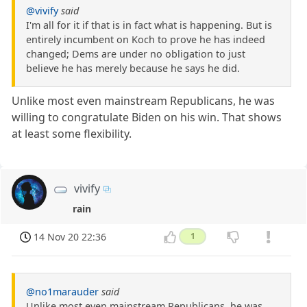
@vivify
said
I'm all for it if that is in fact what is happening. But is
entirely incumbent on Koch to prove he has indeed
changed; Dems are under no obligation to just
believe he has merely because he says he did.
Unlike most even mainstream Republicans, he was
willing to congratulate Biden on his win. That shows
at least some flexibility.
vivify
rain
14 Nov 20 22:36
1
@no1marauder
said
Unlike most even mainstream Republicans, he was