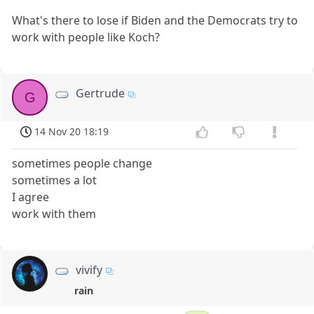
What's there to lose if Biden and the Democrats try to
work with people like Koch?
Gertrude
G
14 Nov 20 18:19
sometimes people change
sometimes a lot
I agree
work with them
vivify
rain