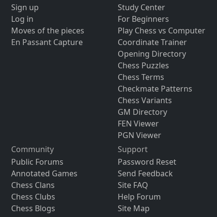
Sign up
Study Center
Log in
For Beginners
Moves of the pieces
Play Chess vs Computer
En Passant Capture
Coordinate Trainer
Opening Directory
Chess Puzzles
Chess Terms
Checkmate Patterns
Chess Variants
GM Directory
FEN Viewer
PGN Viewer
Community
Support
Public Forums
Password Reset
Annotated Games
Send Feedback
Chess Clans
Site FAQ
Chess Clubs
Help Forum
Chess Blogs
Site Map