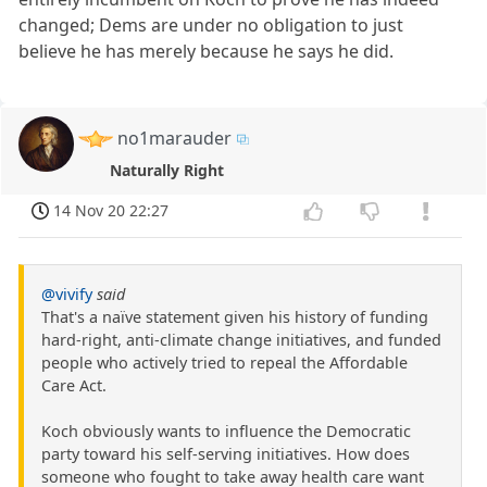
changed; Dems are under no obligation to just
believe he has merely because he says he did.
no1marauder
Naturally Right
14 Nov 20 22:27
@vivify
said
That's a naïve statement given his history of funding
hard-right, anti-climate change initiatives, and funded
people who actively tried to repeal the Affordable
Care Act.
Koch obviously wants to influence the Democratic
party toward his self-serving initiatives. How does
someone who fought to take away health care want