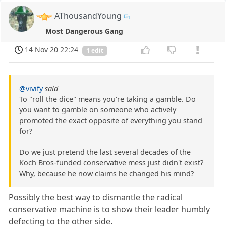
AThousandYoung
Most Dangerous Gang
14 Nov 20 22:24
1 edit
@vivify
said
To "roll the dice" means you're taking a gamble. Do
you want to gamble on someone who actively
promoted the exact opposite of everything you stand
for?
Do we just pretend the last several decades of the
Koch Bros-funded conservative mess just didn't exist?
Why, because he now claims he changed his mind?
Possibly the best way to dismantle the radical
conservative machine is to show their leader humbly
defecting to the other side.