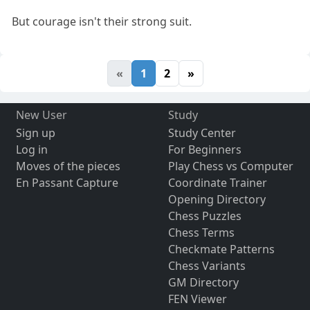
But courage isn't their strong suit.
«
1
2
»
New User
Study
Sign up
Study Center
Log in
For Beginners
Moves of the pieces
Play Chess vs Computer
En Passant Capture
Coordinate Trainer
Opening Directory
Chess Puzzles
Chess Terms
Checkmate Patterns
Chess Variants
GM Directory
FEN Viewer