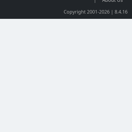
Copyright 2001-2026 | 8.4.16