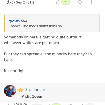
07 Sep 24 21:21
1
@vivify
said
Thanks. The mods didn't think so.
Somebody on here is getting quite butthurt
whenever whites are put down.
But they can spread all the minority hate they can
type.
It's not right.
Suzianne
Misfit Queen
07 Sep 24