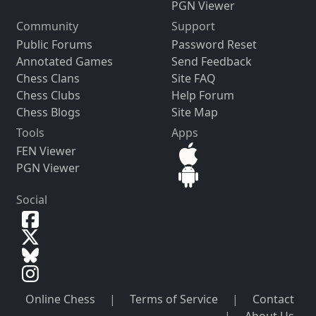
PGN Viewer
Community
Support
Public Forums
Password Reset
Annotated Games
Send Feedback
Chess Clans
Site FAQ
Chess Clubs
Help Forum
Chess Blogs
Site Map
Tools
Apps
FEN Viewer
PGN Viewer
Social
Online Chess
|
Terms of Service
|
Contact
|
About Us