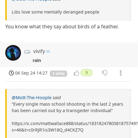
Libs love some mentally deranged people
You know what they say about birds of a feather.
vivify
rain
06 Sep 24 14:27
5
2 edits
@Mott-The-Hoople
said
“Every single mass school shooting in the last 2 years
has been carried out by a transgeder individual”
https://x.com/mattwallace888/status/1831824780581875749?
s=46&t=c0rRJR1is3W18Q_d4CKZ7Q