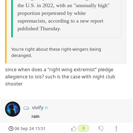
the U.S. in 2022, with an "unusually high"
proportion perpetrated by white
supremacists, according to a new report
published Thursday.
You're right about these right-wingers being
deranged.
since when does a “right wing extremist” pledge
allegience to isis? such is the case with night club
shooter
vivify
rain
06 Sep 24 15:51
3