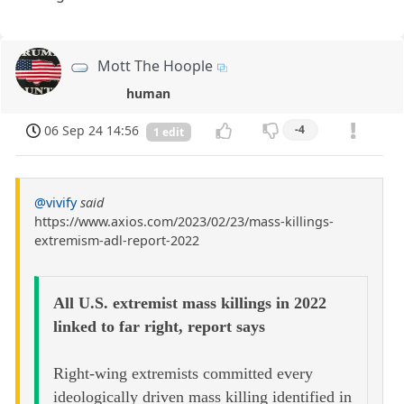
Mott The Hoople
human
06 Sep 24 14:56
-4
1 edit
@vivify
said
https://www.axios.com/2023/02/23/mass-killings-
extremism-adl-report-2022
All U.S. extremist mass killings in 2022
linked to far right, report says
Right-wing extremists committed every
ideologically driven mass killing identified in