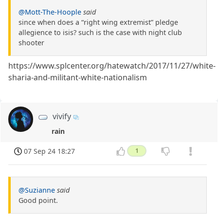
@Mott-The-Hoople
said
since when does a “right wing extremist” pledge
allegience to isis? such is the case with night club
shooter
https://www.splcenter.org/hatewatch/2017/11/27/white-
sharia-and-militant-white-nationalism
vivify
rain
07 Sep 24 18:27
1
@Suzianne
said
Good point.