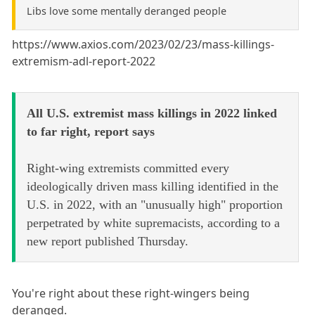
Libs love some mentally deranged people
https://www.axios.com/2023/02/23/mass-killings-
extremism-adl-report-2022
All U.S. extremist mass killings in 2022 linked
to far right, report says
Right-wing extremists committed every
ideologically driven mass killing identified in the
U.S. in 2022, with an "unusually high" proportion
perpetrated by white supremacists, according to a
new report published Thursday.
You're right about these right-wingers being
deranged.