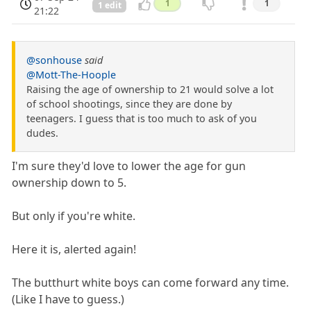
1
1
1 edit
21:22
@sonhouse
said
@Mott-The-Hoople
Raising the age of ownership to 21 would solve a lot
of school shootings, since they are done by
teenagers. I guess that is too much to ask of you
dudes.
I'm sure they'd love to lower the age for gun
ownership down to 5.
But only if you're white.
Here it is, alerted again!
The butthurt white boys can come forward any time.
(Like I have to guess.)