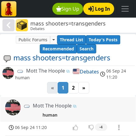
Sign Up
Log In
mass shooters=transgenders
Debates
Public Forums
Thread List
Today's Posts
Recommended
Search
mass shooters=transgenders
Mott The Hoople
06 Sep 24
Debates
11:20
human
«
1
2
»
Mott The Hoople
human
06 Sep 24 11:20
-4