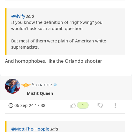
@vivify
said
If you know the definition of "right-wing" you
wouldn't ask such a dumb question.
But most of them were plain ol' American white-
supremacists.
And homophobes, like the Orlando shooter.
Suzianne
Misfit Queen
06 Sep 24 17:38
1
@Mott-The-Hoople
said