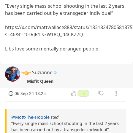
“Every single mass school shooting in the last 2 years
has been carried out by a transgeder individual”
https://x.com/mattwallace888/status/1831824780581875
s=46&t=c0rRJR1is3W18Q_d4CKZ7Q
Libs love some mentally deranged people
Suzianne
Misfit Queen
06 Sep 24 13:25
3
@Mott-The-Hoople
said
“Every single mass school shooting in the last 2 years
has been carried out by a transgeder individual”