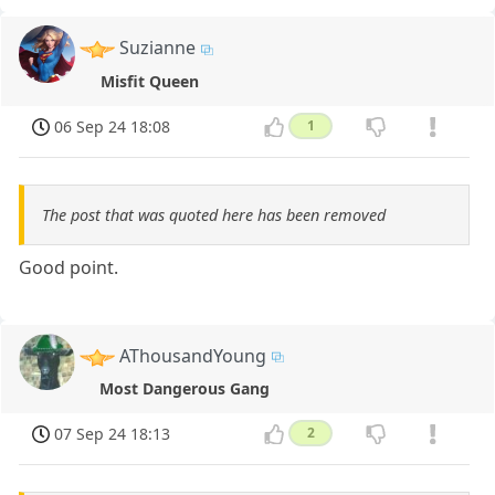
Suzianne
Misfit Queen
06 Sep 24 18:08
1
The post that was quoted here has been removed
Good point.
AThousandYoung
Most Dangerous Gang
07 Sep 24 18:13
2