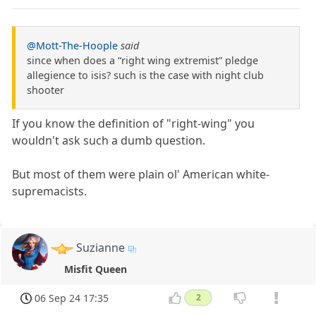
@Mott-The-Hoople
said
since when does a “right wing extremist” pledge
allegience to isis? such is the case with night club
shooter
If you know the definition of "right-wing" you
wouldn't ask such a dumb question.
But most of them were plain ol' American white-
supremacists.
Suzianne
Misfit Queen
06 Sep 24 17:35
2