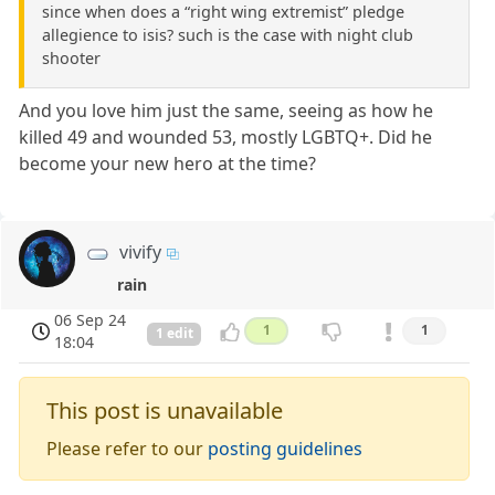
since when does a “right wing extremist” pledge
allegience to isis? such is the case with night club
shooter
And you love him just the same, seeing as how he
killed 49 and wounded 53, mostly LGBTQ+. Did he
become your new hero at the time?
vivify
rain
06 Sep 24
1
1
1 edit
18:04
This post is unavailable
Please refer to our
posting guidelines