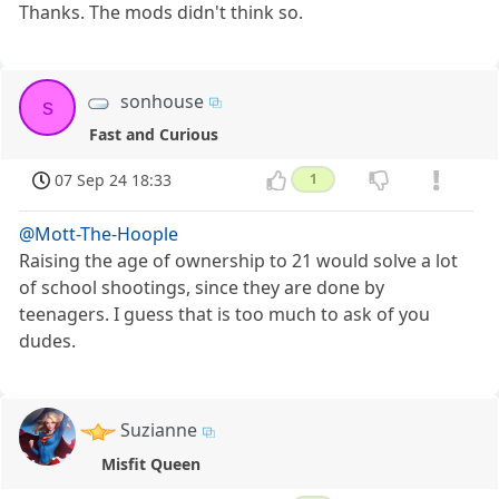
Thanks. The mods didn't think so.
sonhouse
s
Fast and Curious
07 Sep 24 18:33
1
@Mott-The-Hoople
Raising the age of ownership to 21 would solve a lot
of school shootings, since they are done by
teenagers. I guess that is too much to ask of you
dudes.
Suzianne
Misfit Queen