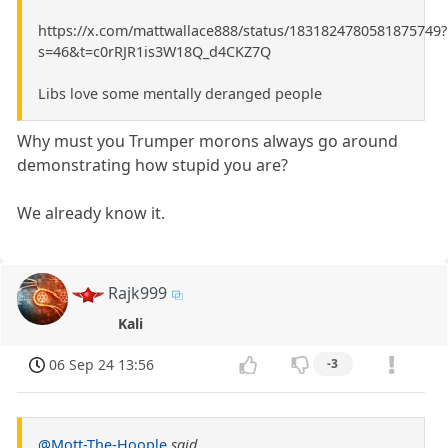
https://x.com/mattwallace888/status/1831824780581875749?
s=46&t=c0rRJR1is3W18Q_d4CKZ7Q
Libs love some mentally deranged people
Why must you Trumper morons always go around
demonstrating how stupid you are?
We already know it.
Rajk999
Kali
06 Sep 24 13:56
-3
@Mott-The-Hoople
said