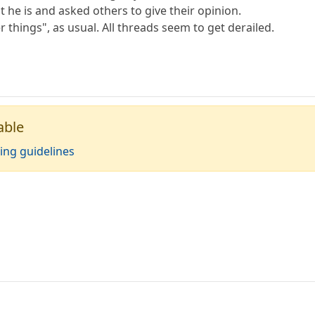
at he is and asked others to give their opinion.
r things", as usual. All threads seem to get derailed.
able
ing guidelines