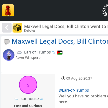
Maxwell Legal Docs, Bill Clinton went to 
Debates
Maxwell Legal Docs, Bill Clinto
Earl of Trumps
Pawn Whisperer
09 Aug 20 20:37
s
@Earl-of-Trumps
Well you have no problem c
sonhouse
here.
Fast and Curious