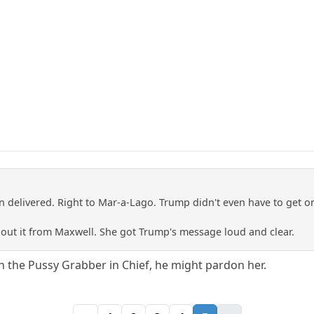
n delivered. Right to Mar-a-Lago. Trump didn't even have to get o
bout it from Maxwell. She got Trump's message loud and clear.
 on the Pussy Grabber in Chief, he might pardon her.