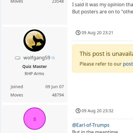
Moves
23548
I said it was my opinion th
But posters are on to "othe
09 Aug 20 23:21
This post is unavail
wolfgang59
Please refer to our
post
Quiz Master
RHP Arms
Joined
09 Jun 07
Moves
48794
09 Aug 20 23:32
s
@Earl-of-Trumps
But in the meantime....