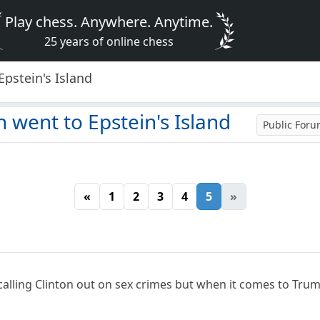
Play chess. Anywhere. Anytime.
25 years of online chess
Epstein's Island
n went to Epstein's Island
Public For
«
1
2
3
4
5
»
alling Clinton out on sex crimes but when it comes to Tru