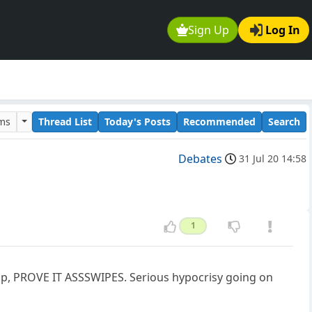
Sign Up
Log In
ums
Thread List
Today's Posts
Recommended
Search
Debates
31 Jul 20 14:58
1
mp, PROVE IT ASSSWIPES. Serious hypocrisy going on