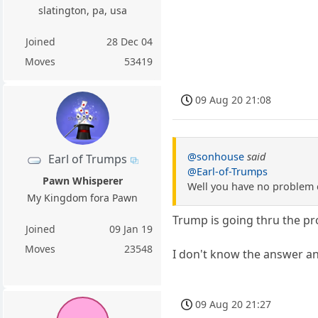
slatington, pa, usa
Joined
28 Dec 04
Moves
53419
09 Aug 20 21:08
@sonhouse
said
Earl of Trumps
@Earl-of-Trumps
Pawn Whisperer
Well you have no problem 
My Kingdom fora Pawn
Trump is going thru the p
Joined
09 Jan 19
Moves
23548
I don't know the answer a
09 Aug 20 21:27