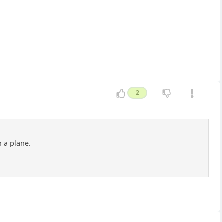
2
n a plane.