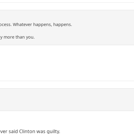
rocess. Whatever happens, happens.
ny more than you.
ver said Clinton was guilty.