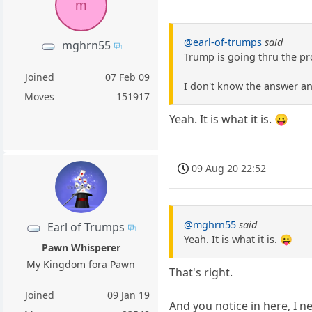
m
@earl-of-trumps
said
mghrn55
Trump is going thru the p
Joined
07 Feb 09
I don't know the answer a
Moves
151917
Yeah. It is what it is. 😛
09 Aug 20 22:52
@mghrn55
said
Earl of Trumps
Yeah. It is what it is. 😛
Pawn Whisperer
My Kingdom fora Pawn
That's right.
Joined
09 Jan 19
And you notice in here, I ne