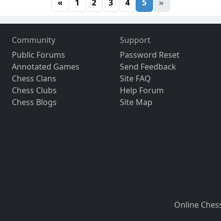
«
1
2
3
4
5
»
Community
Support
Public Forums
Password Reset
Annotated Games
Send Feedback
Chess Clans
Site FAQ
Chess Clubs
Help Forum
Chess Blogs
Site Map
Online Ches