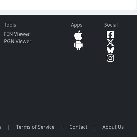
Tools
Apps
Social
FEN Viewer
PGN Viewer
s
|
Terms of Service
|
Contact
|
About Us