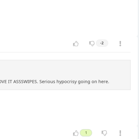
-2
OVE IT ASSSWIPES. Serious hypocrisy going on here.
1