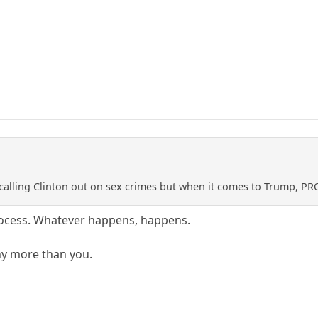
calling Clinton out on sex crimes but when it comes to Trump, PR
rocess. Whatever happens, happens.
ny more than you.