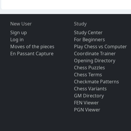
New User
Study
Sign up
Study Center
Log in
For Beginners
Moves of the pieces
Play Chess vs Computer
En Passant Capture
Coordinate Trainer
Opening Directory
Chess Puzzles
Chess Terms
Checkmate Patterns
Chess Variants
GM Directory
FEN Viewer
PGN Viewer