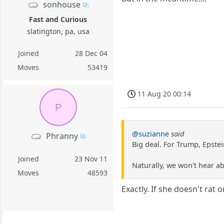
sonhouse
Fast and Curious
slatington, pa, usa
Joined
28 Dec 04
Moves
53419
11 Aug 20 00:14
P
@suzianne
said
Phranny
Big deal. For Trump, Epstei
Joined
23 Nov 11
Naturally, we won't hear a
Moves
48593
Exactly. If she doesn't rat