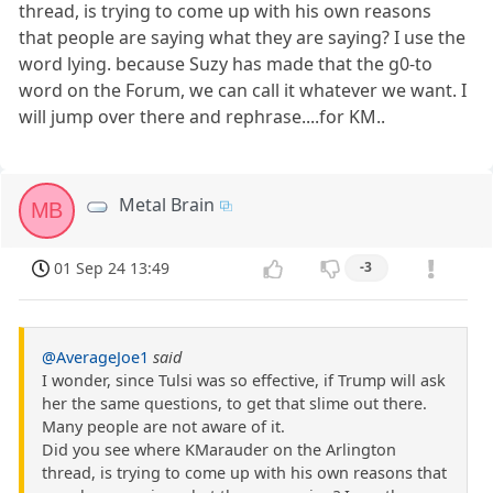
thread, is trying to come up with his own reasons
that people are saying what they are saying? I use the
word lying. because Suzy has made that the g0-to
word on the Forum, we can call it whatever we want. I
will jump over there and rephrase....for KM..
Metal Brain
MB
01 Sep 24 13:49
-3
@AverageJoe1
said
I wonder, since Tulsi was so effective, if Trump will ask
her the same questions, to get that slime out there.
Many people are not aware of it.
Did you see where KMarauder on the Arlington
thread, is trying to come up with his own reasons that