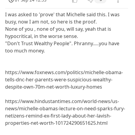
I was asked to 'prove' that Michelle said this. I was
busy, now I am not, so here is the proof.
None of you , none of you, will say, yeah that is
hypocritical, in the worse sense.
"Don't Trust Wealthy People". Phranny.....you have
too much money.
https://www.foxnews.com/politics/michelle-obama-
tells-dnc-her-parents-were-suspicious-wealthy-
despite-own-70m-net-worth-luxury-homes
https://www.hindustantimes.com/world-news/us-
news/michelle-obamas-lecture-on-need-sparks-fury-
netizens-remind-ex-first-lady-about-her-lavish-
properties-net-worth-101724290651625.html