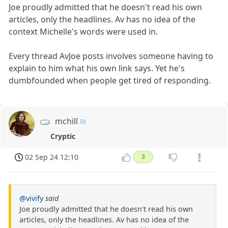
Joe proudly admitted that he doesn't read his own
articles, only the headlines. Av has no idea of the
context Michelle's words were used in.
Every thread AvJoe posts involves someone having to
explain to him what his own link says. Yet he's
dumbfounded when people get tired of responding.
mchill
Cryptic
02 Sep 24 12:10
3
@vivify
said
Joe proudly admitted that he doesn't read his own
articles, only the headlines. Av has no idea of the