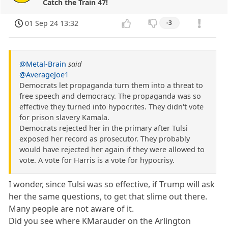
Catch the Train 47!
01 Sep 24 13:32
-3
@Metal-Brain
said
@AverageJoe1
Democrats let propaganda turn them into a threat to
free speech and democracy. The propaganda was so
effective they turned into hypocrites. They didn't vote
for prison slavery Kamala.
Democrats rejected her in the primary after Tulsi
exposed her record as prosecutor. They probably
would have rejected her again if they were allowed to
vote. A vote for Harris is a vote for hypocrisy.
I wonder, since Tulsi was so effective, if Trump will ask
her the same questions, to get that slime out there.
Many people are not aware of it.
Did you see where KMarauder on the Arlington