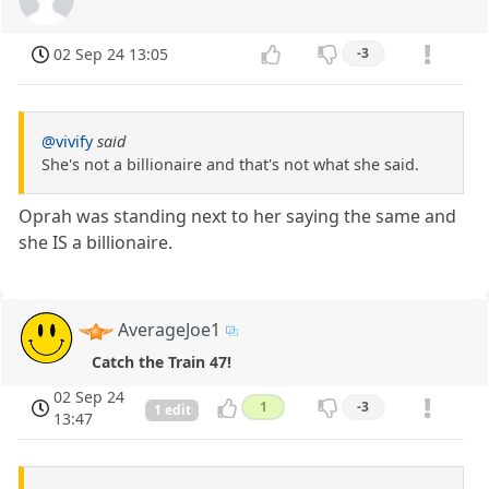
02 Sep 24 13:05
-3
@vivify
said
She's not a billionaire and that's not what she said.
Oprah was standing next to her saying the same and
she IS a billionaire.
AverageJoe1
Catch the Train 47!
02 Sep 24
1
-3
1 edit
13:47