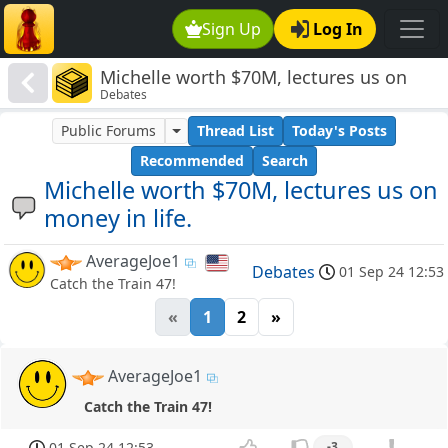
Sign Up
Log In
Michelle worth $70M, lectures us on
Debates
money in life.
Public Forums
Thread List
Today's Posts
Recommended
Search
Michelle worth $70M, lectures us on
money in life.
AverageJoe1
Debates
01 Sep 24 12:53
Catch the Train 47!
«
1
2
»
AverageJoe1
Catch the Train 47!
01 Sep 24 12:53
-3