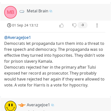
Metal Brain
MB
01 Sep 24 13:12
-3
@AverageJoe1
Democrats let propaganda turn them into a threat to
free speech and democracy. The propaganda was so
effective they turned into hypocrites. They didn't vote
for prison slavery Kamala.
Democrats rejected her in the primary after Tulsi
exposed her record as prosecutor. They probably
would have rejected her again if they were allowed to
vote. A vote for Harris is a vote for hypocrisy.
AverageJoe1