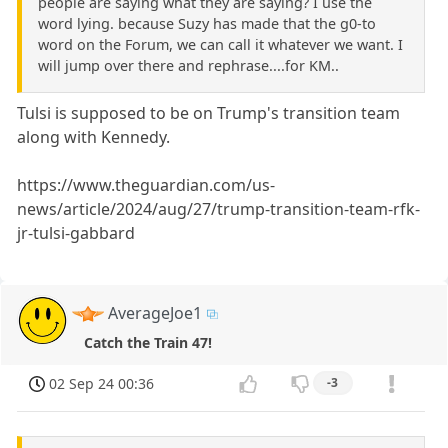
people are saying what they are saying? I use the
word lying. because Suzy has made that the g0-to
word on the Forum, we can call it whatever we want. I
will jump over there and rephrase....for KM..
Tulsi is supposed to be on Trump's transition team
along with Kennedy.
https://www.theguardian.com/us-
news/article/2024/aug/27/trump-transition-team-rfk-
jr-tulsi-gabbard
AverageJoe1
Catch the Train 47!
02 Sep 24 00:36
-3