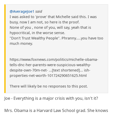
@AverageJoe1
said
I was asked to 'prove' that Michelle said this. I was
busy, now I am not, so here is the proof.
None of you , none of you, will say, yeah that is
hypocritical, in the worse sense.
"Don't Trust Wealthy People". Phranny.....you have too
much money.
https://www.foxnews.com/politics/michelle-obama-
tells-dnc-her-parents-were-suspicious-wealthy-
despite-own-70m-net- ...[text shortened]... ish-
properties-net-worth-101724290651625.html
There will likely be no responses to this post.
Joe - Everything is a major crisis with you, isn't it?
Mrs. Obama is a Harvard Law School grad. She knows