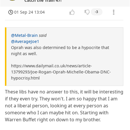
Catch the Train 47!
01 Sep 24 13:04
-3
@Metal-Brain
said
@AverageJoe1
Oprah was also determined to be a hypocrite that
night as well.
https://www.dailymail.co.uk/news/article-
13799293/Joe-Rogan-Oprah-Michelle-Obama-DNC-
hypocrisy.html
These libs have no answer to this, it will be interesting
if they even try. They won't. I am so happy that I am
not a liberal person, looking at every person as
someone who I can maybe hit on. Starting with
Warren Buffet right on down to my brother.