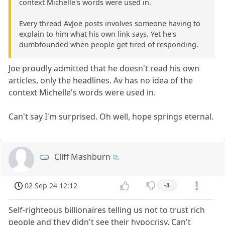
context Michelle's words were used in.
Every thread AvJoe posts involves someone having to
explain to him what his own link says. Yet he's
dumbfounded when people get tired of responding.
Joe proudly admitted that he doesn't read his own
articles, only the headlines. Av has no idea of the
context Michelle's words were used in.
Can't say I'm surprised. Oh well, hope springs eternal.
Cliff Mashburn
02 Sep 24 12:12
-3
Self-righteous billionaires telling us not to trust rich
people and they didn't see their hypocrisy. Can't