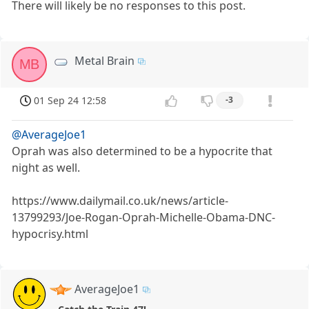
There will likely be no responses to this post.
Metal Brain
MB
01 Sep 24 12:58
-3
@AverageJoe1
Oprah was also determined to be a hypocrite that
night as well.
https://www.dailymail.co.uk/news/article-
13799293/Joe-Rogan-Oprah-Michelle-Obama-DNC-
hypocrisy.html
AverageJoe1