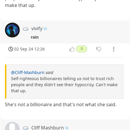
make that up.
vivify
rain
02 Sep 24 12:26
3
@Cliff-Mashburn
said
Self-righteous billionaires telling us not to trust rich
people and they didn't see their hypocrisy. Can't make
that up.
She's not a billionaire and that's not what she said.
Cliff Mashburn