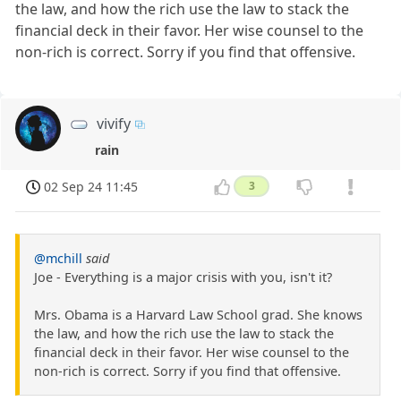
the law, and how the rich use the law to stack the
financial deck in their favor. Her wise counsel to the
non-rich is correct. Sorry if you find that offensive.
vivify
rain
02 Sep 24 11:45
3
@mchill
said
Joe - Everything is a major crisis with you, isn't it?
Mrs. Obama is a Harvard Law School grad. She knows
the law, and how the rich use the law to stack the
financial deck in their favor. Her wise counsel to the
non-rich is correct. Sorry if you find that offensive.