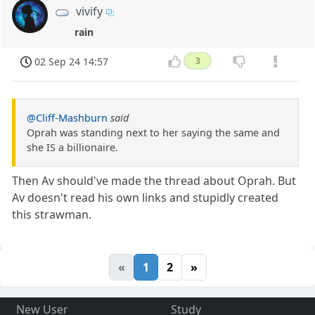
vivify
rain
02 Sep 24 14:57
3
@Cliff-Mashburn
said
Oprah was standing next to her saying the same and
she IS a billionaire.
Then Av should've made the thread about Oprah. But
Av doesn't read his own links and stupidly created
this strawman.
«
1
2
»
New User
Study