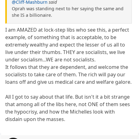
@Cliff-Mashburn
said
Oprah was standing next to her saying the same and
she IS a billionaire.
I am AMAZED at lock-step libs who see this, a perfect
example, of something that is acceptable, to be
extremely wealthy and expect the lesser of us all to
live under their thumbs. THEY are socialists, we live
under socialism...WE are not socialists.
It follows that they are dependent, and welcome the
socialists to take care of them. The rich will pay our
loans off and give us medical care and welfare galore.
All I got to say about that life. But isn't it a bit strange
that among all of the libs here, not ONE of them sees
the hypocrisy, and how the Michelles look with
disdain upon the masses.