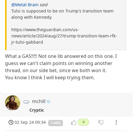
@Metal-Brain
said
Tulsi is supposed to be on Trump's transition team
along with Kennedy.
https://www.theguardian.com/us-
news/article/2024/aug/27/trump-transition-team-rfk-
jr-tulsi-gabbard
What a GAS!!!!! Not one lib answered on this one. I
guess we can't claim points on winning another
thread, on our side bet, since we both won it.
You know I think I will keep trying them.
mchill
Cryptic
02 Sep 24 09:34
4
1 edit