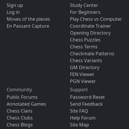
Sign up
Study Center
Log in
For Beginners
Moves of the pieces
Play Chess vs Computer
En Passant Capture
Coordinate Trainer
Opening Directory
Chess Puzzles
Chess Terms
Checkmate Patterns
Chess Variants
GM Directory
FEN Viewer
PGN Viewer
Community
Support
Public Forums
Password Reset
Annotated Games
Send Feedback
Chess Clans
Site FAQ
Chess Clubs
Help Forum
Chess Blogs
Site Map