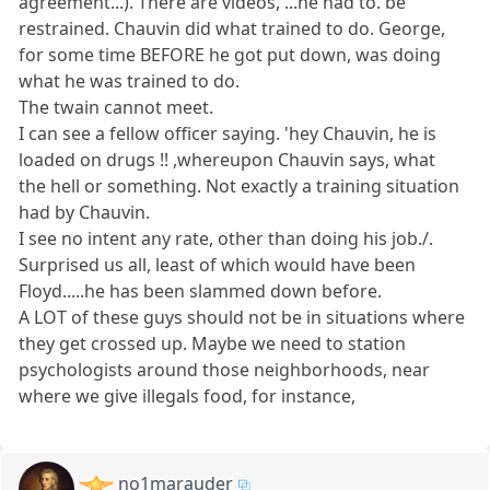
agreement...). There are videos, ...he had to. be
restrained. Chauvin did what trained to do. George,
for some time BEFORE he got put down, was doing
what he was trained to do.
The twain cannot meet.
I can see a fellow officer saying. 'hey Chauvin, he is
loaded on drugs !! ,whereupon Chauvin says, what
the hell or something. Not exactly a training situation
had by Chauvin.
I see no intent any rate, other than doing his job./.
Surprised us all, least of which would have been
Floyd.....he has been slammed down before.
A LOT of these guys should not be in situations where
they get crossed up. Maybe we need to station
psychologists around those neighborhoods, near
where we give illegals food, for instance,
no1marauder