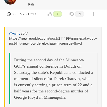
Kali
05 Jun 26 13:13
3
-4
@vivify
said
https://newrepublic.com/post/211199/minnesota-gop-
just-hit-new-low-derek-chauvin-george-floyd
During the second day of the Minnesota
GOP’s annual conference in Duluth on
Saturday, the state’s Republicans conducted a
moment of silence for Derek Chauvin, who
is currently serving a prison term of 22 and a
half years for the second-degree murder of
George Floyd in Minneapolis.