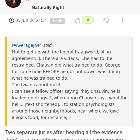
Naturally Right
05 Jun 26 21:31
4
1 edit
@AverageJoe1
said
Not to get up with the liberal fray,,(weird, all in
agreement...). There are videos, ...he had to. be
restrained. Chauvin did what trained to do. George,
for some time BEFORE he got put down, was doing
what he was trained to do.
The twain cannot meet.
I can see a fellow officer saying. 'hey Chauvin, he is
loaded on drugs !! ,whereupon Chauvin says, what the
hell ...[text shortened]... to station psychologists
around those neighborhoods, near where we give
illegals food, for instance,
Two separate juries after hearing all the evidence
didn't buy the right wing propaganda version you