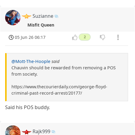
Suzianne
Misfit Queen
05 Jun 26 06:17
2
@Mott-The-Hoople
said
Chauvin should be rewarded from removing a POS
from society.
https://www.thecourierdaily.com/george-floyd-
criminal-past-record-arrest/20177/
Said his POS buddy.
Rajk999