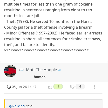
multiple times for less than one gram of cocaine,
resulting in sentences ranging from eight to ten
months in state jail.
- Theft (1998): He served 10 months in the Harris
County jail for a theft offense involving a firearm.
- Minor Offenses (1997–2002): He faced earlier arrests
resulting in short jail sentences for criminal trespass,
theft, and failure to identify.
***************************************
Mott The Hoople
human
05 Jun 26 14:47
1
-3
@Rajk999
said