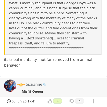
What is morally repugnant is that George Floyd was a
career criminal, and it is not a surprise that the black
community finds him to be a hero. Something is
clearly wrong with the mentality of many of the blacks
in the US. The black community needs to get their
lives out of the gutter, and find decent ones from their
community to idolize. Maybe they can start with
having a ...[text shortened]... nces for criminal
trespass, theft, and failure to identify.
***************************************
its tribal mentality...not far removed from animal
behavior
Suzianne
Misfit Queen
05 Jun 26 17:41
3
-1