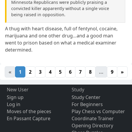
Minnesota Republicans were publicly praising a
convicted killer apparently without a single voice
being raised in opposition.
A thug with heart disease, full of fentynol, cocaine,
marijuana and one other drug…and a good man
went to prison based on what a medical examiner
determined.
«
1
2
3
4
5
6
7
8
...
9
»
New User
Study
Sign up
Study Center
Log in
For Beginners
Moves of the pieces
Play Chess vs Computer
En Passant Capture
Coordinate Trainer
Opening Directory