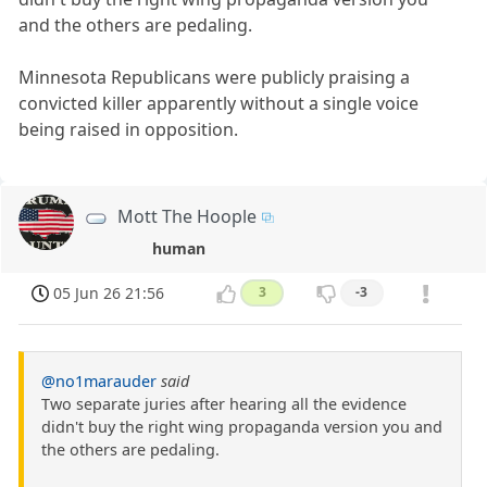
and the others are pedaling.
Minnesota Republicans were publicly praising a
convicted killer apparently without a single voice
being raised in opposition.
Mott The Hoople
human
05 Jun 26 21:56
3
-3
@no1marauder
said
Two separate juries after hearing all the evidence
didn't buy the right wing propaganda version you and
the others are pedaling.