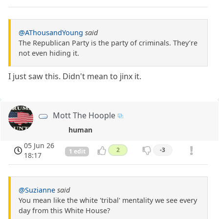
@AThousandYoung
said
The Republican Party is the party of criminals. They’re
not even hiding it.
I just saw this. Didn't mean to jinx it.
Mott The Hoople
human
05 Jun 26
2
-3
1 edit
18:17
@Suzianne
said
You mean like the white 'tribal' mentality we see every
day from this White House?