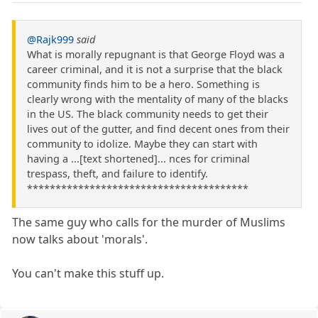
@Rajk999
said
What is morally repugnant is that George Floyd was a
career criminal, and it is not a surprise that the black
community finds him to be a hero. Something is
clearly wrong with the mentality of many of the blacks
in the US. The black community needs to get their
lives out of the gutter, and find decent ones from their
community to idolize. Maybe they can start with
having a ...[text shortened]... nces for criminal
trespass, theft, and failure to identify.
***************************************
The same guy who calls for the murder of Muslims
now talks about 'morals'.
You can't make this stuff up.