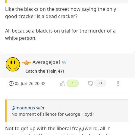
Like the blacks on the street now saying the only
good cracker is a dead cracker?
All because a black is on trial for the murder of a
white person.
AverageJoe1
Catch the Train 47!
05 Jun 26 20:42
1
-3
@moonbus
said
No moment of silence for George Floyd?
Not to get up with the liberal fray,,(weird, all in