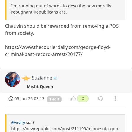
I'm running out of words to describe how morally
repugnant Republicans are.
Chauvin should be rewarded from removing a POS
from society.
https://www.thecourierdaily.com/george-floyd-
criminal-past-record-arrest/20177/
Suzianne
Misfit Queen
05 Jun 26 03:13
2
1 edit
@vivify
said
https://newrepublic.com/post/211199/minnesota-gop-