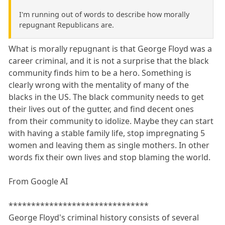
I'm running out of words to describe how morally
repugnant Republicans are.
What is morally repugnant is that George Floyd was a
career criminal, and it is not a surprise that the black
community finds him to be a hero. Something is
clearly wrong with the mentality of many of the
blacks in the US. The black community needs to get
their lives out of the gutter, and find decent ones
from their community to idolize. Maybe they can start
with having a stable family life, stop impregnating 5
women and leaving them as single mothers. In other
words fix their own lives and stop blaming the world.
From Google AI
*******************************
George Floyd's criminal history consists of several