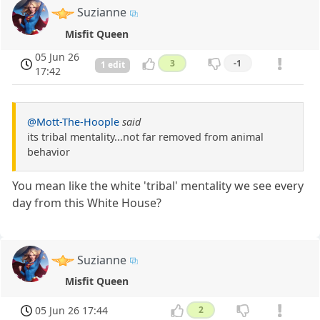
Suzianne
Misfit Queen
05 Jun 26
3
-1
1 edit
17:42
@Mott-The-Hoople
said
its tribal mentality...not far removed from animal
behavior
You mean like the white 'tribal' mentality we see every
day from this White House?
Suzianne
Misfit Queen
05 Jun 26 17:44
2