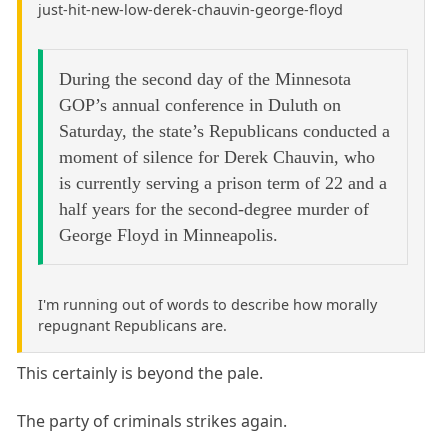
just-hit-new-low-derek-chauvin-george-floyd
During the second day of the Minnesota
GOP’s annual conference in Duluth on
Saturday, the state’s Republicans conducted a
moment of silence for Derek Chauvin, who
is currently serving a prison term of 22 and a
half years for the second-degree murder of
George Floyd in Minneapolis.
I'm running out of words to describe how morally
repugnant Republicans are.
This certainly is beyond the pale.
The party of criminals strikes again.