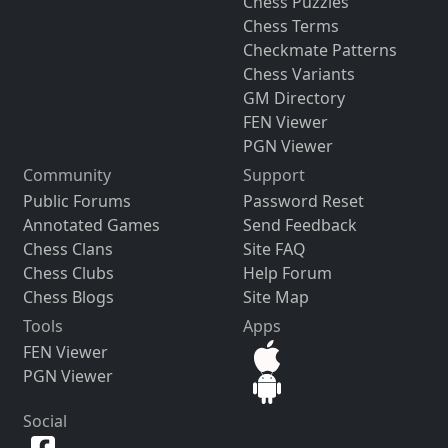
Chess Puzzles
Chess Terms
Checkmate Patterns
Chess Variants
GM Directory
FEN Viewer
PGN Viewer
Community
Support
Public Forums
Password Reset
Annotated Games
Send Feedback
Chess Clans
Site FAQ
Chess Clubs
Help Forum
Chess Blogs
Site Map
Tools
Apps
FEN Viewer
PGN Viewer
Social