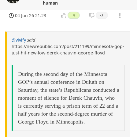
human
04 Jun 26 21:23
4
-7
@vivify
said
https://newrepublic.com/post/211199/minnesota-gop-
just-hit-new-low-derek-chauvin-george-floyd
During the second day of the Minnesota
GOP’s annual conference in Duluth on
Saturday, the state’s Republicans conducted a
moment of silence for Derek Chauvin, who
is currently serving a prison term of 22 and a
half years for the second-degree murder of
George Floyd in Minneapolis.