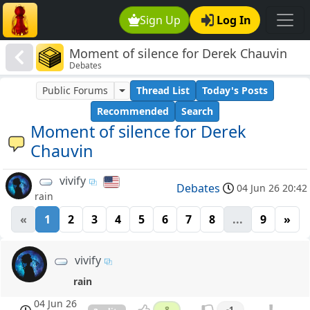
Sign Up
Log In
Moment of silence for Derek Chauvin
Debates
Public Forums
Thread List
Today's Posts
Recommended
Search
Moment of silence for Derek
Chauvin
vivify
Debates
04 Jun 26 20:42
rain
«
1
2
3
4
5
6
7
8
...
9
»
vivify
rain
04 Jun 26
8
-1