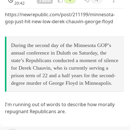
3 edits
20:42
https://newrepublic.com/post/211199/minnesota-
gop-just-hit-new-low-derek-chauvin-george-floyd
During the second day of the Minnesota GOP’s
annual conference in Duluth on Saturday, the
state’s Republicans conducted a moment of silence
for Derek Chauvin, who is currently serving a
prison term of 22 and a half years for the second-
degree murder of George Floyd in Minneapolis.
I'm running out of words to describe how morally
repugnant Republicans are.