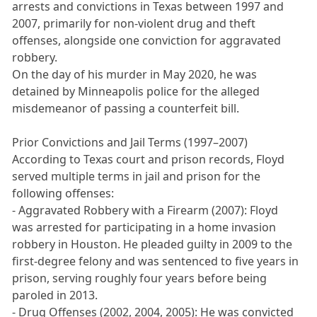
arrests and convictions in Texas between 1997 and
2007, primarily for non-violent drug and theft
offenses, alongside one conviction for aggravated
robbery.
On the day of his murder in May 2020, he was
detained by Minneapolis police for the alleged
misdemeanor of passing a counterfeit bill.
Prior Convictions and Jail Terms (1997–2007)
According to Texas court and prison records, Floyd
served multiple terms in jail and prison for the
following offenses:
- Aggravated Robbery with a Firearm (2007): Floyd
was arrested for participating in a home invasion
robbery in Houston. He pleaded guilty in 2009 to the
first-degree felony and was sentenced to five years in
prison, serving roughly four years before being
paroled in 2013.
- Drug Offenses (2002, 2004, 2005): He was convicted