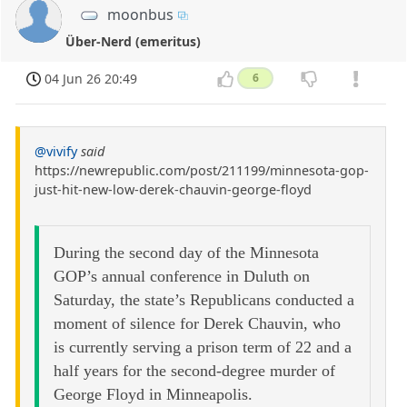
moonbus
Über-Nerd (emeritus)
04 Jun 26 20:49
6
@vivify
said
https://newrepublic.com/post/211199/minnesota-gop-
just-hit-new-low-derek-chauvin-george-floyd
During the second day of the Minnesota
GOP’s annual conference in Duluth on
Saturday, the state’s Republicans conducted a
moment of silence for Derek Chauvin, who
is currently serving a prison term of 22 and a
half years for the second-degree murder of
George Floyd in Minneapolis.