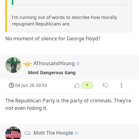
I'm running out of words to describe how morally
repugnant Republicans are.
No moment of silence for George Floyd?
AThousandYoung
Most Dangerous Gang
04 Jun 26 20:53
6
The Republican Party is the party of criminals. They’re
not even hiding it.
Mott The Hoople