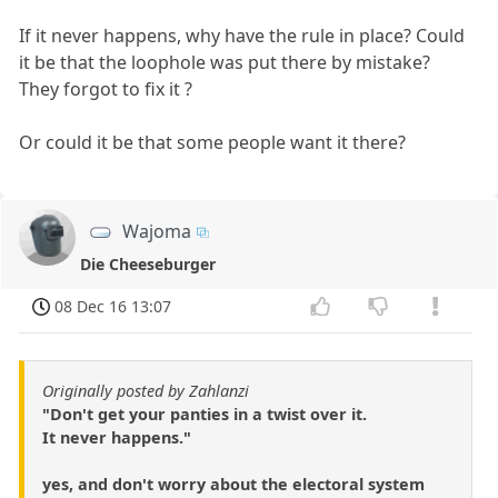
If it never happens, why have the rule in place? Could
it be that the loophole was put there by mistake?
They forgot to fix it ?
Or could it be that some people want it there?
Wajoma
Die Cheeseburger
08 Dec 16 13:07
Originally posted by Zahlanzi
"Don't get your panties in a twist over it.
It never happens."
yes, and don't worry about the electoral system