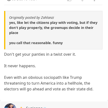
Originally posted by Zahlanzi
yes, like let the citizens play with voting, but if they
don't play properly, the grownups decide in their
place
you call that reasonable. funny
Don't get your panties in a twist over it.
It never happens.
Even with an obvious sociopath like Trump
threatening to turn America into a hellhole, the
electors will go ahead and vote as their state did.