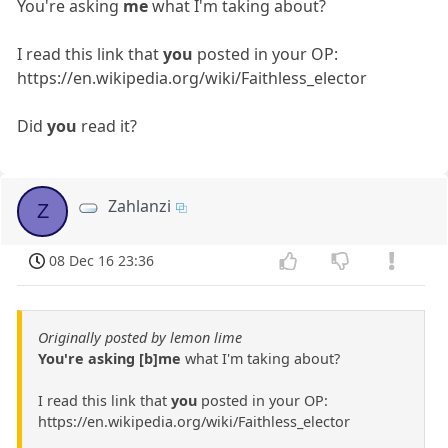
You're asking
me
what I'm taking about?
I read this link that
you
posted in your OP:
https://en.wikipedia.org/wiki/Faithless_elector
Did
you
read it?
Zahlanzi
Z
08 Dec 16 23:36
Originally posted by lemon lime
You're asking [b]me
what I'm taking about?
I read this link that
you
posted in your OP:
https://en.wikipedia.org/wiki/Faithless_elector