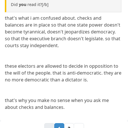
Did
you
read it?[/b]
that's what i am confused about. checks and
balances are in place so that one state power doesn't
become tyrannical, doesn't jeopardizes democracy.
so that the executive branch doesn't legislate. so that
courts stay independent.
these electors are allowed to decide in opposition to
the will of the people. that is anti-democratic. they are
no more democratic than a dictator is.
that's why you make no sense when you ask me
about checks and balances.