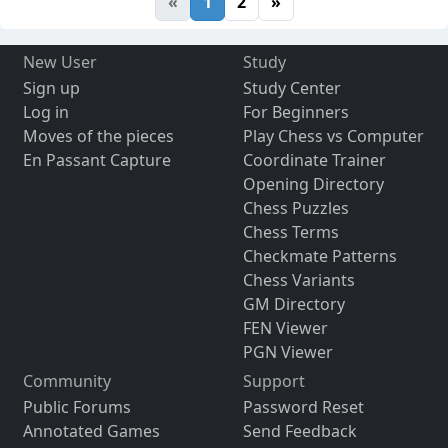
«
1
2
»
New User
Study
Sign up
Study Center
Log in
For Beginners
Moves of the pieces
Play Chess vs Computer
En Passant Capture
Coordinate Trainer
Opening Directory
Chess Puzzles
Chess Terms
Checkmate Patterns
Chess Variants
GM Directory
FEN Viewer
PGN Viewer
Community
Support
Public Forums
Password Reset
Annotated Games
Send Feedback