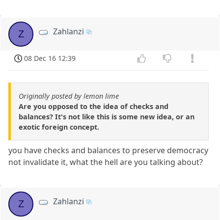
Zahlanzi
Z
08 Dec 16 12:39
Originally posted by lemon lime
Are you opposed to the idea of checks and
balances? It's not like this is some new idea, or an
exotic foreign concept.
you have checks and balances to preserve democracy
not invalidate it, what the hell are you talking about?
Zahlanzi
Z