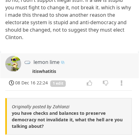
you must fight to change it, not break it. which is why
i made this thread to show another reason the
electorate system is stupid and anti-democracy and
should be changed, not to suggest they must elect
Clinton.
lemon lime
itiswhatitis
08 Dec 16 22:24
1 edit
Originally posted by Zahlanzi
you have checks and balances to preserve
democracy not invalidate it, what the hell are you
talking about?