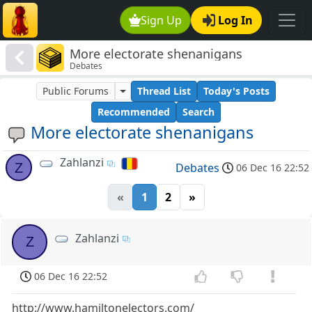
Sign Up
Log In
More electorate shenanigans
Debates
Public Forums
Thread List
Today's Posts
Recommended
Search
More electorate shenanigans
Zahlanzi
Z
Debates
06 Dec 16 22:52
«
1
2
»
Zahlanzi
Z
06 Dec 16 22:52
http://www.hamiltonelectors.com/