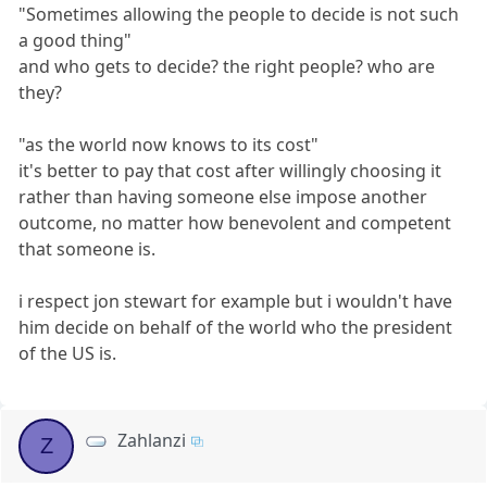
"Sometimes allowing the people to decide is not such
a good thing"
and who gets to decide? the right people? who are
they?
"as the world now knows to its cost"
it's better to pay that cost after willingly choosing it
rather than having someone else impose another
outcome, no matter how benevolent and competent
that someone is.
i respect jon stewart for example but i wouldn't have
him decide on behalf of the world who the president
of the US is.
Zahlanzi
Z