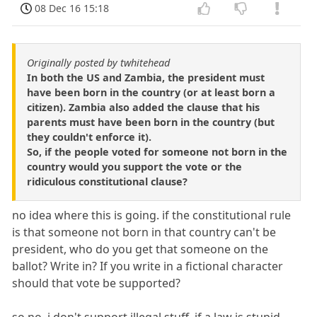
08 Dec 16 15:18
Originally posted by twhitehead
In both the US and Zambia, the president must
have been born in the country (or at least born a
citizen). Zambia also added the clause that his
parents must have been born in the country (but
they couldn't enforce it).
So, if the people voted for someone not born in the
country would you support the vote or the
ridiculous constitutional clause?
no idea where this is going. if the constitutional rule
is that someone not born in that country can't be
president, who do you get that someone on the
ballot? Write in? If you write in a fictional character
should that vote be supported?
so no, i don't support illegal stuff. if a law is stupid