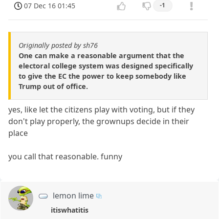
07 Dec 16 01:45
-1
Originally posted by sh76
One can make a reasonable argument that the
electoral college system was designed specifically
to give the EC the power to keep somebody like
Trump out of office.
yes, like let the citizens play with voting, but if they
don't play properly, the grownups decide in their
place
you call that reasonable. funny
lemon lime
itiswhatitis