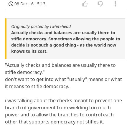
08 Dec 16 15:13
Originally posted by twhitehead
Actually checks and balances are usually there to
stifle democracy. Sometimes allowing the people to
decide is not such a good thing - as the world now
knows to its cost.
"Actually checks and balances are usually there to
stifle democracy."
don't want to get into what "usually" means or what
it means to stifle democracy.
i was talking about the checks meant to prevent one
branch of government from wielding too much
power and to allow the branches to control each
other. that supports democracy not stifles it.