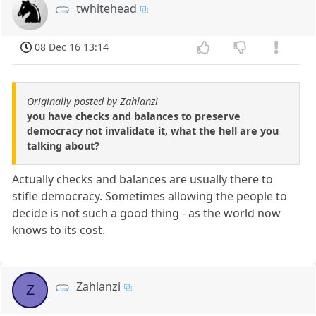
twhitehead
08 Dec 16 13:14
Originally posted by Zahlanzi
you have checks and balances to preserve
democracy not invalidate it, what the hell are you
talking about?
Actually checks and balances are usually there to
stifle democracy. Sometimes allowing the people to
decide is not such a good thing - as the world now
knows to its cost.
Zahlanzi
Z