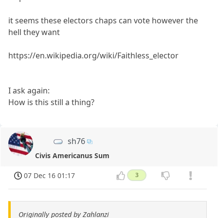
it seems these electors chaps can vote however the
hell they want
https://en.wikipedia.org/wiki/Faithless_elector
I ask again:
How is this still a thing?
sh76
Civis Americanus Sum
07 Dec 16 01:17
3
Originally posted by Zahlanzi