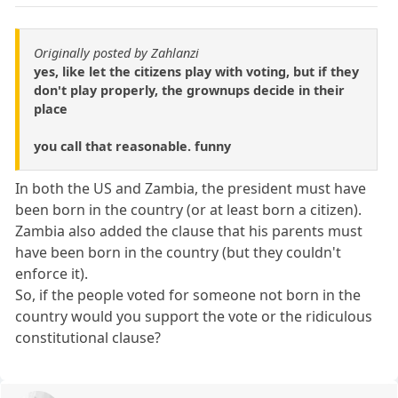
Originally posted by Zahlanzi
yes, like let the citizens play with voting, but if they
don't play properly, the grownups decide in their
place
you call that reasonable. funny
In both the US and Zambia, the president must have
been born in the country (or at least born a citizen).
Zambia also added the clause that his parents must
have been born in the country (but they couldn't
enforce it).
So, if the people voted for someone not born in the
country would you support the vote or the ridiculous
constitutional clause?