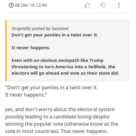
08 Dec 16 12:44
Originally posted by Suzianne
Don't get your panties in a twist over it.
It never happens.
Even with an obvious sociopath like Trump
threatening to turn America into a hellhole, the
electors will go ahead and vote as their state did.
"Don't get your panties in a twist over it.
It never happens."
yes, and don't worry about the electoral system
possibly leading to a candidate losing despite
winning the popular vote (otherwise know as the
vote in most countries). That never happens.