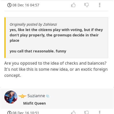
08 Dec 16 04:57
Originally posted by Zahlanzi
yes, like let the citizens play with voting, but if they
don't play properly, the grownups decide in their
place
you call that reasonable. funny
Are you opposed to the idea of checks and balances?
It's not like this is some new idea, or an exotic foreign
concept.
Suzianne
Misfit Queen
08 Dec 16 10:51