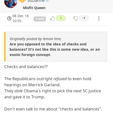
Suzianne
Misfit Queen
08 Dec 16
1
-1
1 edit
10:55
Originally posted by lemon lime
Are you opposed to the idea of checks and
balances? It's not like this is some new idea, or an
exotic foreign concept.
Checks and balances??
The Republicans outright
refused
to even hold
hearings on Merrick Garland.
They
stole
Obama's right to pick the next SC justice
and gave it to Trump.
Don't even talk to me about "checks and balances".