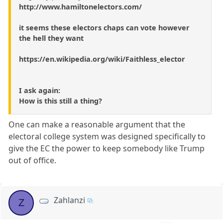
http://www.hamiltonelectors.com/
it seems these electors chaps can vote however
the hell they want
https://en.wikipedia.org/wiki/Faithless_elector
I ask again:
How is this still a thing?
One can make a reasonable argument that the
electoral college system was designed specifically to
give the EC the power to keep somebody like Trump
out of office.
Zahlanzi
Z