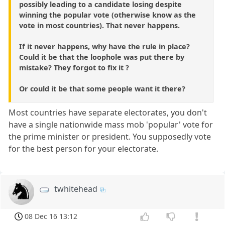
possibly leading to a candidate losing despite
winning the popular vote (otherwise know as the
vote in most countries). That never happens.
If it never happens, why have the rule in place?
Could it be that the loophole was put there by
mistake? They forgot to fix it ?
Or could it be that some people want it there?
Most countries have separate electorates, you don't
have a single nationwide mass mob 'popular' vote for
the prime minister or president. You supposedly vote
for the best person for your electorate.
twhitehead
08 Dec 16 13:12