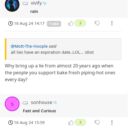
vivify
rain
16 Aug 24 14:17
2
1 edit
@Mott-The-Hoople
said
all lies have an expiration date..LOL... idiot
Why bring up a lie from almost 20 years ago when
the people you support bake fresh piping-hot ones
every day?
sonhouse
s
Fast and Curious
16 Aug 24 15:59
2