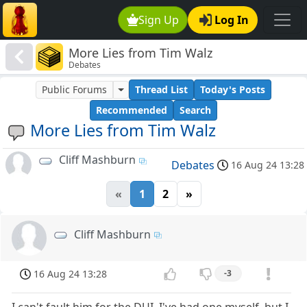
Sign Up
Log In
More Lies from Tim Walz
Debates
Public Forums
Thread List
Today's Posts
Recommended
Search
More Lies from Tim Walz
Cliff Mashburn
Debates
16 Aug 24 13:28
«
1
2
»
Cliff Mashburn
16 Aug 24 13:28
-3