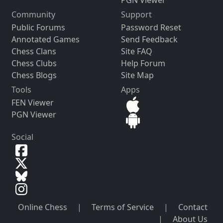
Community
Support
Public Forums
Password Reset
Annotated Games
Send Feedback
Chess Clans
Site FAQ
Chess Clubs
Help Forum
Chess Blogs
Site Map
Tools
Apps
FEN Viewer
PGN Viewer
Social
Online Chess
|
Terms of Service
|
Contact
|
About Us