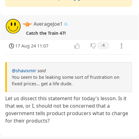
AverageJoe1
Catch the Train 47!
17 Aug 24 11:07
-1
@shavixmir
said
You seem to be leaking some sort of frustration on
fixed prices… get a life dude.
Let us dissect this statement for today's lesson. Is it
that we, or I, should not be concerned that a
government tells product producers what to charge
for their products?