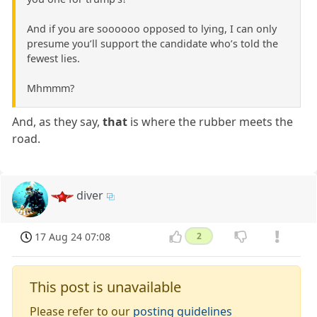
And if you are soooooo opposed to lying, I can only
presume you’ll support the candidate who’s told the
fewest lies.
Mhmmm?
And, as they say,
that
is where the rubber meets the
road.
diver
17 Aug 24 07:08
2
This post is unavailable
Please refer to our
posting guidelines