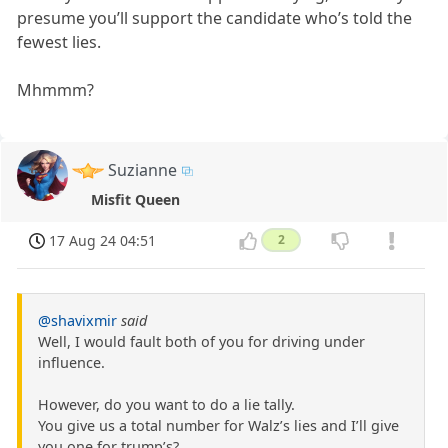
presume you’ll support the candidate who’s told the
fewest lies.
Mhmmm?
Suzianne
Misfit Queen
17 Aug 24 04:51
2
@shavixmir
said
Well, I would fault both of you for driving under
influence.
However, do you want to do a lie tally.
You give us a total number for Walz’s lies and I’ll give
you one for trump’s?