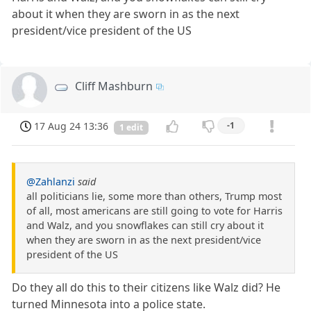
about it when they are sworn in as the next
president/vice president of the US
Cliff Mashburn
17 Aug 24 13:36
-1
1 edit
@Zahlanzi
said
all politicians lie, some more than others, Trump most
of all, most americans are still going to vote for Harris
and Walz, and you snowflakes can still cry about it
when they are sworn in as the next president/vice
president of the US
Do they all do this to their citizens like Walz did? He
turned Minnesota into a police state.