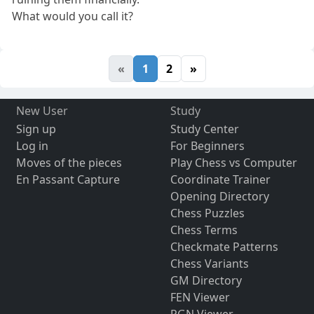
What would you call it?
«
1
2
»
New User
Study
Sign up
Study Center
Log in
For Beginners
Moves of the pieces
Play Chess vs Computer
En Passant Capture
Coordinate Trainer
Opening Directory
Chess Puzzles
Chess Terms
Checkmate Patterns
Chess Variants
GM Directory
FEN Viewer
PGN Viewer