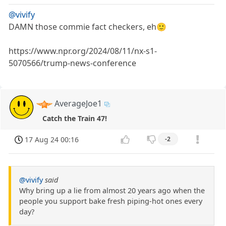
@vivify
DAMN those commie fact checkers, eh🙂
https://www.npr.org/2024/08/11/nx-s1-
5070566/trump-news-conference
AverageJoe1
Catch the Train 47!
17 Aug 24 00:16
-2
@vivify
said
Why bring up a lie from almost 20 years ago when the
people you support bake fresh piping-hot ones every
day?