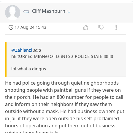
Cliff Mashburn
17 Aug 24 15:43
@Zahlanzi
said
hE tURnEd MInNesOTTa iNTo a POLICE STATE !!!!!!!!
lol what a dingus
He had police going through quiet neighborhoods
shooting people with paintball guns if they were on
their porch. He had an 800 number for people to call
and inform on their neighbors if they saw them
outside without a mask. He had business owners put
in jail if they were open outside his self-proclaimed
hours of operation and put them out of business,
ruining them financially.