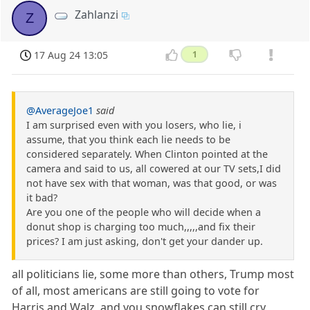
Zahlanzi
Z
17 Aug 24 13:05
1
@AverageJoe1
said
I am surprised even with you losers, who lie, i
assume, that you think each lie needs to be
considered separately. When Clinton pointed at the
camera and said to us, all cowered at our TV sets,I did
not have sex with that woman, was that good, or was
it bad?
Are you one of the people who will decide when a
donut shop is charging too much,,,,,and fix their
prices? I am just asking, don't get your dander up.
all politicians lie, some more than others, Trump most
of all, most americans are still going to vote for
Harris and Walz, and you snowflakes can still cry