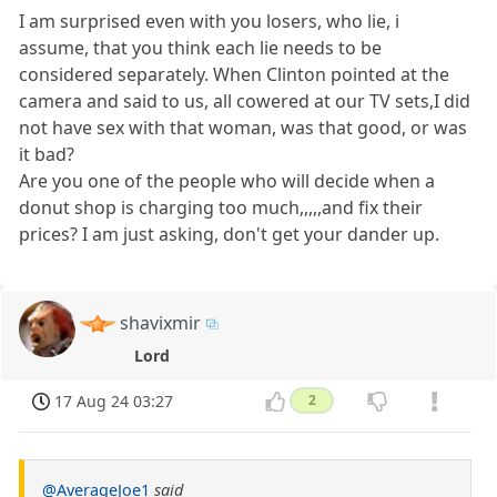
I am surprised even with you losers, who lie, i
assume, that you think each lie needs to be
considered separately. When Clinton pointed at the
camera and said to us, all cowered at our TV sets,I did
not have sex with that woman, was that good, or was
it bad?
Are you one of the people who will decide when a
donut shop is charging too much,,,,,and fix their
prices? I am just asking, don't get your dander up.
shavixmir
Lord
17 Aug 24 03:27
2
@AverageJoe1
said