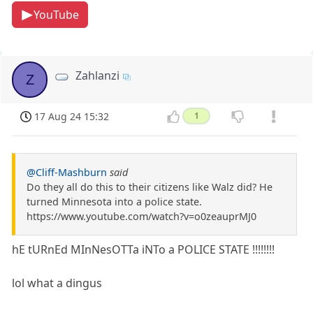
YouTube
Zahlanzi
Z
17 Aug 24 15:32
1
@Cliff-Mashburn
said
Do they all do this to their citizens like Walz did? He
turned Minnesota into a police state.
https://www.youtube.com/watch?v=o0zeauprMJ0
hE tURnEd MInNesOTTa iNTo a POLICE STATE !!!!!!!!
lol what a dingus