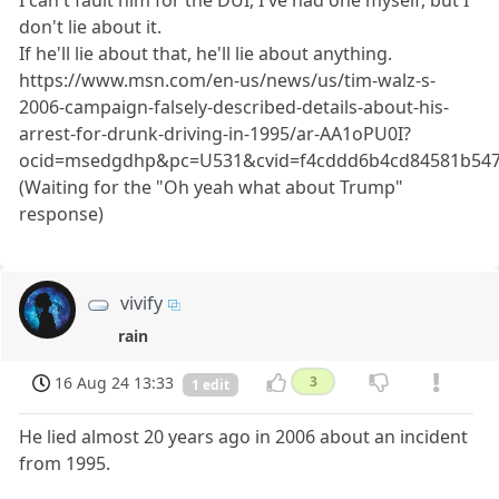
I can't fault him for the DUI, I've had one myself, but I
don't lie about it.
If he'll lie about that, he'll lie about anything.
https://www.msn.com/en-us/news/us/tim-walz-s-
2006-campaign-falsely-described-details-about-his-
arrest-for-drunk-driving-in-1995/ar-AA1oPU0I?
ocid=msedgdhp&pc=U531&cvid=f4cddd6b4cd84581b54
(Waiting for the "Oh yeah what about Trump"
response)
vivify
rain
16 Aug 24 13:33
3
1 edit
He lied almost 20 years ago in 2006 about an incident
from 1995.