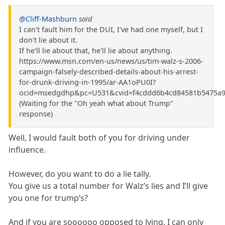
@Cliff-Mashburn
said
I can't fault him for the DUI, I've had one myself, but I
don't lie about it.
If he'll lie about that, he'll lie about anything.
https://www.msn.com/en-us/news/us/tim-walz-s-2006-
campaign-falsely-described-details-about-his-arrest-
for-drunk-driving-in-1995/ar-AA1oPU0I?
ocid=msedgdhp&pc=U531&cvid=f4cddd6b4cd84581b5475a9
(Waiting for the "Oh yeah what about Trump"
response)
Well, I would fault both of you for driving under
influence.
However, do you want to do a lie tally.
You give us a total number for Walz’s lies and I’ll give
you one for trump’s?
And if you are soooooo opposed to lying, I can only