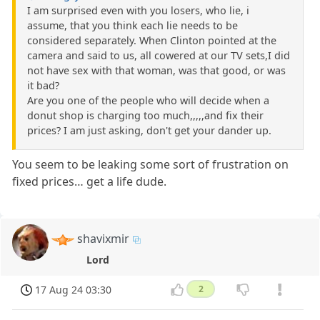
I am surprised even with you losers, who lie, i
assume, that you think each lie needs to be
considered separately. When Clinton pointed at the
camera and said to us, all cowered at our TV sets,I did
not have sex with that woman, was that good, or was
it bad?
Are you one of the people who will decide when a
donut shop is charging too much,,,,,and fix their
prices? I am just asking, don't get your dander up.
You seem to be leaking some sort of frustration on
fixed prices… get a life dude.
shavixmir
Lord
17 Aug 24 03:30
2