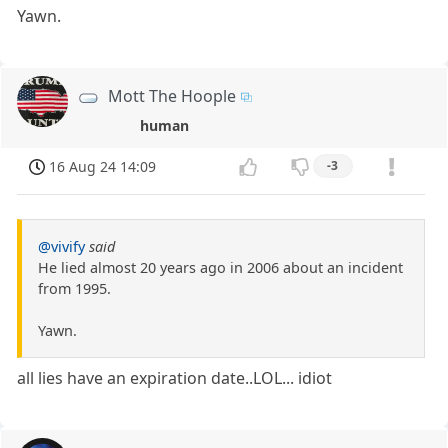
Yawn.
Mott The Hoople
human
16 Aug 24 14:09
-3
@vivify
said
He lied almost 20 years ago in 2006 about an incident
from 1995.
Yawn.
all lies have an expiration date..LOL... idiot