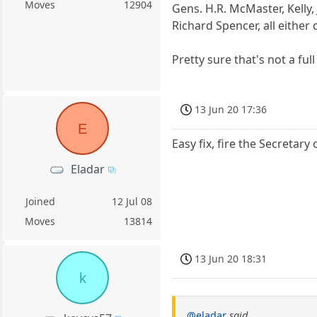
Moves
12904
Gens. H.R. McMaster, Kelly
Richard Spencer, all either
Pretty sure that's not a full 
13 Jun 20 17:36
E
Easy fix, fire the Secreta
Eladar
Joined
12 Jul 08
Moves
13814
13 Jun 20 18:31
k
@eladar
said