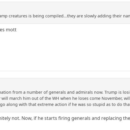
amp creatures is being compiled...they are slowly adding their na
des mott
ion from a number of generals and admirals now. Trump is losin
y will march him out of the WH when he loses come November, wil
go along with that extreme action if he was so stupid as to do tha
initely not. Now, if he starts firing generals and replacing th