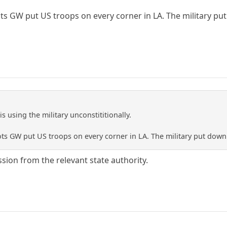
ts GW put US troops on every corner in LA. The military put 
s using the military unconstititionally.
ts GW put US troops on every corner in LA. The military put down 
sion from the relevant state authority.