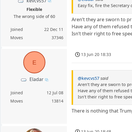
kevcvs57
Easy fix, fire the Secreta
Flexible
The wrong side of 60
Aren’t they are sworn to pr
Have any of them refused t
Joined
22 Dec 11
Isn’t their right to free s
Moves
37346
13 Jun 20 18:33
E
@kevcvs57
said
Eladar
Aren’t they are sworn to pr
Have any of them refused t
Joined
12 Jul 08
Isn’t their right to free s
Moves
13814
There is nothing that Trum
13 Jun 20 18:48