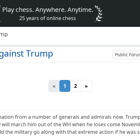
Play chess. Anywhere. Anytime.
25 years of online chess
ump
against Trump
Public For
«
1
2
»
ion from a number of generals and admirals now. Trump is
y will march him out of the WH when he loses come Novembe
 the military go along with that extreme action if he was s