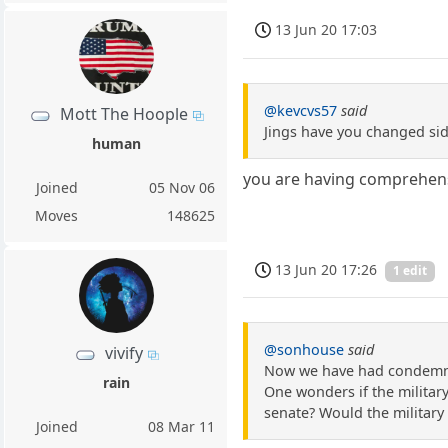
13 Jun 20 17:03
@kevcvs57
said
Mott The Hoople
Jings have you changed si
human
you are having comprehens
Joined
05 Nov 06
Moves
148625
13 Jun 20 17:26
1 edit
@sonhouse
said
vivify
Now we have had condemnat
rain
One wonders if the militar
senate? Would the military 
Joined
08 Mar 11