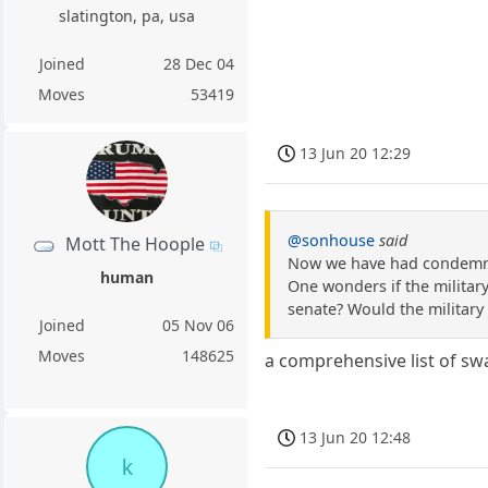
slatington, pa, usa
Joined
28 Dec 04
Moves
53419
13 Jun 20 12:29
@sonhouse
said
Mott The Hoople
Now we have had condemnat
human
One wonders if the militar
senate? Would the military 
Joined
05 Nov 06
Moves
148625
a comprehensive list of sw
13 Jun 20 12:48
k