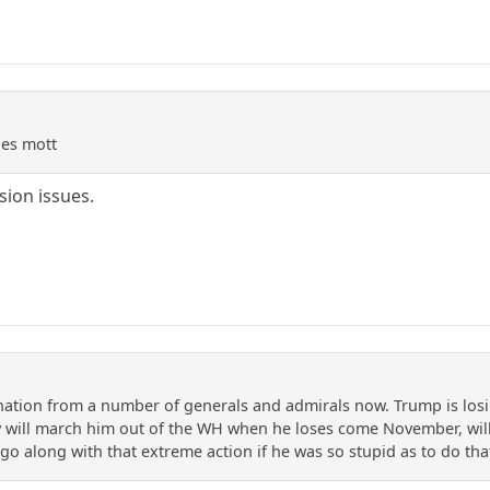
des mott
ion issues.
ion from a number of generals and admirals now. Trump is losin
y will march him out of the WH when he loses come November, wil
go along with that extreme action if he was so stupid as to do tha