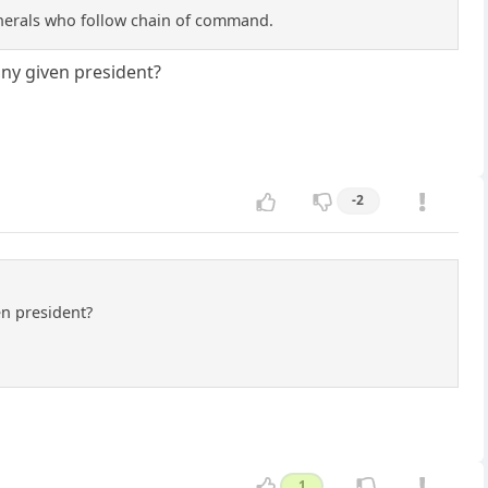
Generals who follow chain of command.
 any given president?
-2
en president?
1