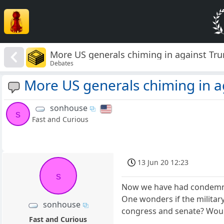
More US generals chiming in against Tr
Debates
More US generals chiming in 
sonhouse
s
Fast and Curious
13 Jun 20 12:23
s
Now we have had condemnat
One wonders if the militar
sonhouse
congress and senate? Would
Fast and Curious