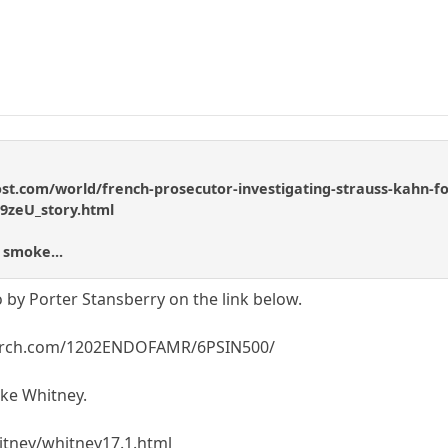
t.com/world/french-prosecutor-investigating-strauss-kahn-for
9zeU_story.html
 smoke...
 by Porter Stansberry on the link below.
search.com/1202ENDOFAMR/6PSIN500/
ike Whitney.
itney/whitney17.1.html