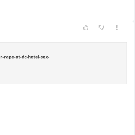
-rape-at-dc-hotel-sex-