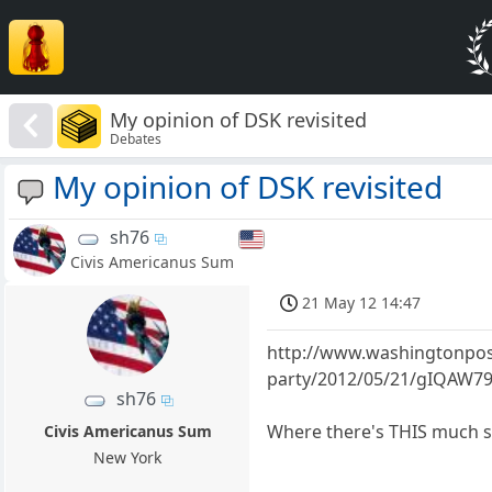
My opinion of DSK revisited
Debates
My opinion of DSK revisited
sh76
Civis Americanus Sum
21 May 12 14:47
http://www.washingtonpost
party/2012/05/21/gIQAW79
sh76
Where there's THIS much s
Civis Americanus Sum
New York