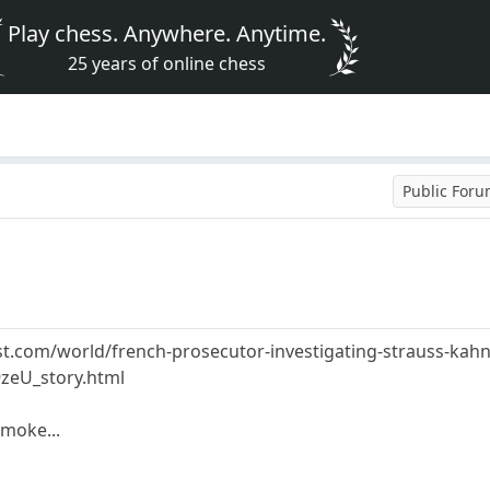
Play chess. Anywhere. Anytime.
25 years of online chess
Public For
.com/world/french-prosecutor-investigating-strauss-kahn-
zeU_story.html
moke...