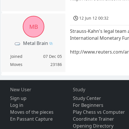
12 Jun 12 00:32
MB
Strauss-Kahn's legal team 
International Monetary Fun
Metal Brain
http://www.reuters.com/a
Joined
07 Dec 05
Moves
23186
New User
Study
Sign up
Study Center
Log in
For Beginners
Moves of the pieces
Play Chess vs Computer
En Passant Capture
Coordinate Trainer
Opening Directory