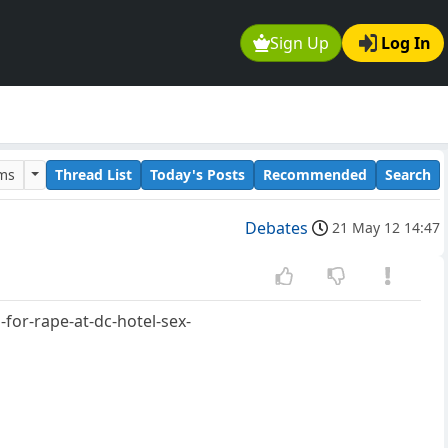
Sign Up
Log In
ums
Thread List
Today's Posts
Recommended
Search
Debates
21 May 12 14:47
for-rape-at-dc-hotel-sex-