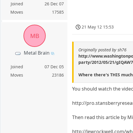
Joined
26 Dec 07
Moves
17585
21 May 12 15:53
MB
Originally posted by sh76
Metal Brain
http://www.washingtonpos
party/2012/05/21/gIQAW7
Joined
07 Dec 05
Where there's THIS much
Moves
23186
You should watch the video
http://pro.stansberryre
Then read this article by M
http://lewrockwell.com/wh