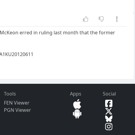
McKeon erred in ruling last month that the former
85A1KU20120611
Tools
Apps
Social
FEN Viewer
PGN Viewer