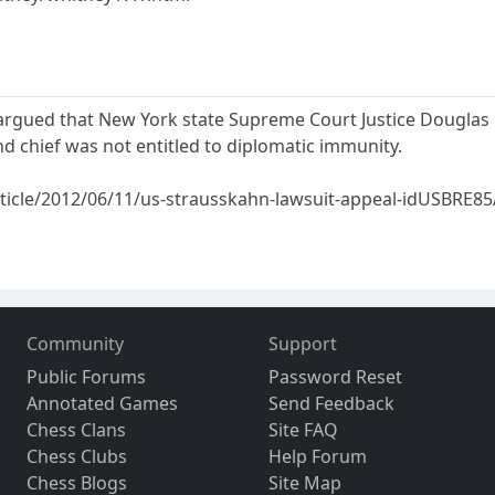
argued that New York state Supreme Court Justice Douglas 
d chief was not entitled to diplomatic immunity.
rticle/2012/06/11/us-strausskahn-lawsuit-appeal-idUSBRE
Community
Support
Public Forums
Password Reset
Annotated Games
Send Feedback
Chess Clans
Site FAQ
Chess Clubs
Help Forum
Chess Blogs
Site Map