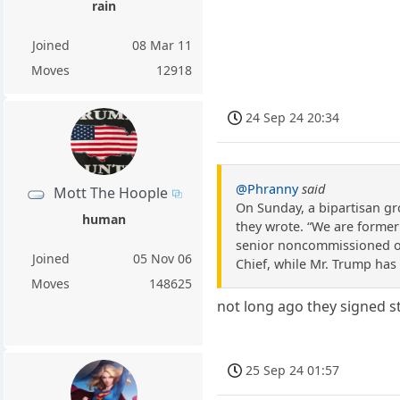
rain
Joined
08 Mar 11
Moves
12918
24 Sep 24 20:34
@Phranny
said
Mott The Hoople
On Sunday, a bipartisan gr
human
they wrote. “We are former 
senior noncommissioned off
Joined
05 Nov 06
Chief, while Mr. Trump has 
Moves
148625
not long ago they signed st
25 Sep 24 01:57