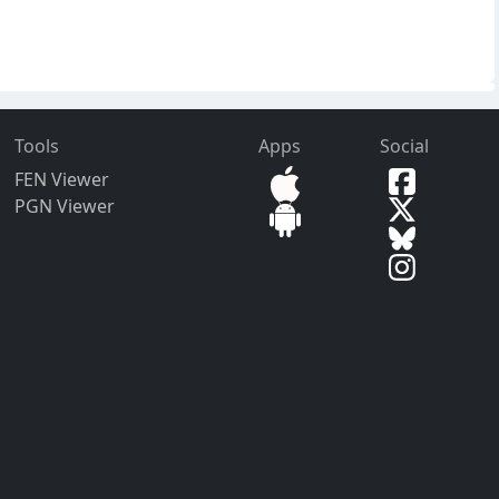
Tools
Apps
Social
FEN Viewer
PGN Viewer