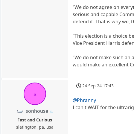
“We do not agree on everyth
serious and capable Comman
defend it. That is why we,
“This election is a choice
Vice President Harris def
“We do not make such an as
would make an excellent Co
24 Sep 24 17:43
s
@Phranny
I can't WAIT for the ultra
sonhouse
Fast and Curious
slatington, pa, usa