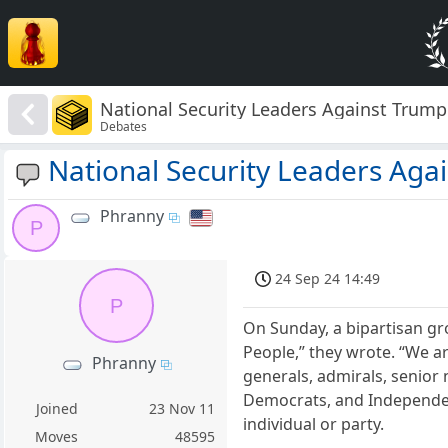
National Security Leaders Against Trump
Debates
National Security Leaders Aga
Phranny
P
24 Sep 24 14:49
P
On Sunday, a bipartisan gr
People,” they wrote. “We ar
Phranny
generals, admirals, senior
Democrats, and Independent
Joined
23 Nov 11
individual or party.
Moves
48595