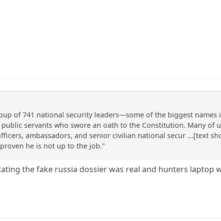
oup of 741 national security leaders—some of the biggest names i
public servants who swore an oath to the Constitution. Many of us 
icers, ambassadors, and senior civilian national secur ...[text s
proven he is not up to the job.”
ating the fake russia dossier was real and hunters laptop w