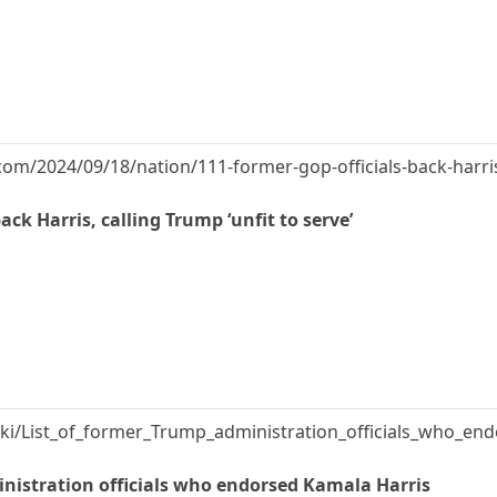
om/2024/09/18/nation/111-former-gop-officials-back-harris
ack Harris, calling Trump ‘unfit to serve’
wiki/List_of_former_Trump_administration_officials_who_e
inistration officials who endorsed Kamala Harris