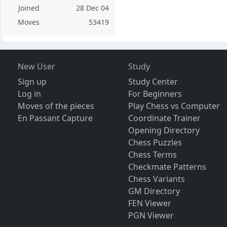
Joined
28 Dec 04
Moves
53419
New User
Study
Sign up
Study Center
Log in
For Beginners
Moves of the pieces
Play Chess vs Computer
En Passant Capture
Coordinate Trainer
Opening Directory
Chess Puzzles
Chess Terms
Checkmate Patterns
Chess Variants
GM Directory
FEN Viewer
PGN Viewer