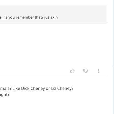
e...is you remember that? jus axin
amala? Like Dick Cheney or Liz Cheney?
ight?