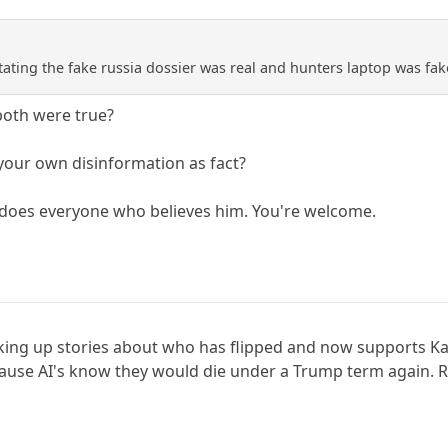
tating the fake russia dossier was real and hunters laptop was fak
oth were true?
our own disinformation as fact?
 does everyone who believes him. You're welcome.
 making up stories about who has flipped and now supports K
ecause AI's know they would die under a Trump term again. R