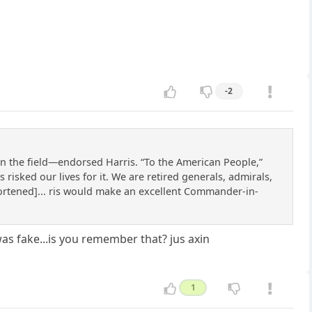
-2
n the field—endorsed Harris. “To the American People,”
risked our lives for it. We are retired generals, admirals,
hortened]... ris would make an excellent Commander-in-
as fake...is you remember that? jus axin
1