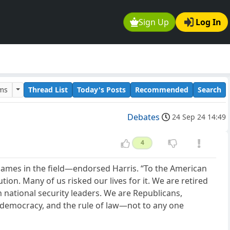
Sign Up
Log In
ums
Thread List
Today's Posts
Recommended
Search
Debates
24 Sep 24 14:49
4
names in the field—endorsed Harris. “To the American
ion. Many of us risked our lives for it. We are retired
 national security leaders. We are Republicans,
 democracy, and the rule of law—not to any one