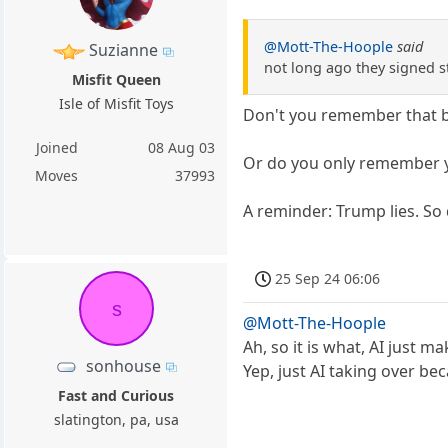
@Mott-The-Hoople
said
Suzianne
not long ago they signed s
Misfit Queen
Isle of Misfit Toys
Don't you remember that b
Joined
08 Aug 03
Or do you only remember y
Moves
37993
A reminder: Trump lies. So
25 Sep 24 06:06
s
@Mott-The-Hoople
Ah, so it is what, AI just
sonhouse
Yep, just AI taking over b
Fast and Curious
slatington, pa, usa