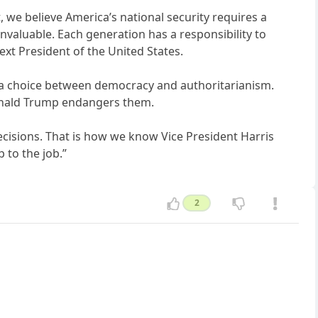
, we believe America’s national security requires a
valuable. Each generation has a responsibility to
ext President of the United States.
is a choice between democracy and authoritarianism.
Donald Trump endangers them.
ecisions. That is how we know Vice President Harris
 to the job.”
2