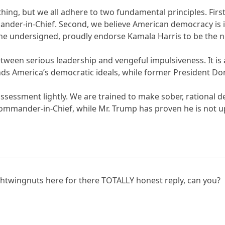
ing, but we all adhere to two fundamental principles. First
der-in-Chief. Second, we believe American democracy is in
 the undersigned, proudly endorse Kamala Harris to be the n
 between serious leadership and vengeful impulsiveness. It 
ends America’s democratic ideals, while former President 
sessment lightly. We are trained to make sober, rational d
mmander-in-Chief, while Mr. Trump has proven he is not up
rightwingnuts here for there TOTALLY honest reply, can you?