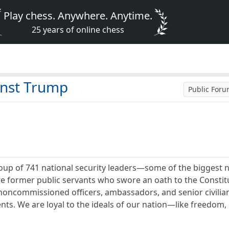
Play chess. Anywhere. Anytime.
25 years of online chess
inst Trump
Public For
oup of 741 national security leaders—some of the biggest 
e former public servants who swore an oath to the Constitut
 noncommissioned officers, ambassadors, and senior civilian
s. We are loyal to the ideals of our nation—like freedom,