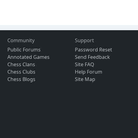
Community
Support
Public Forums
Password Reset
Annotated Games
Send Feedback
Chess Clans
Site FAQ
Chess Clubs
Help Forum
Chess Blogs
Site Map