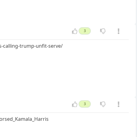
3
-calling-trump-unfit-serve/
3
ndorsed_Kamala_Harris