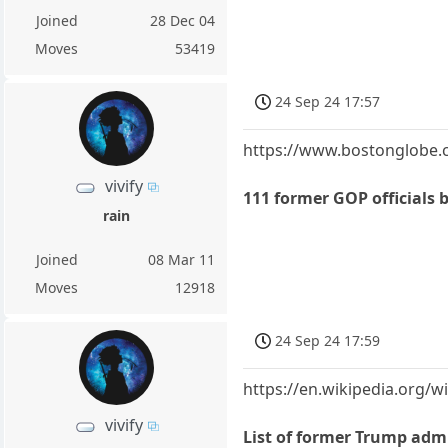
Joined
28 Dec 04
Moves
53419
24 Sep 24 17:57
https://www.bostonglobe.c
vivify
111 former GOP officials b
rain
Joined
08 Mar 11
Moves
12918
24 Sep 24 17:59
https://en.wikipedia.org/
vivify
List of former Trump adm