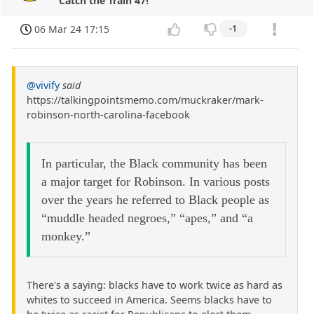
Catch the Train 47!
06 Mar 24 17:15
-1
@vivify
said
https://talkingpointsmemo.com/muckraker/mark-
robinson-north-carolina-facebook
In particular, the Black community has been
a major target for Robinson. In various posts
over the years he referred to Black people as
“muddle headed negroes,” “apes,” and “a
monkey.”
There's a saying: blacks have to work twice as hard as
whites to succeed in America. Seems blacks have to