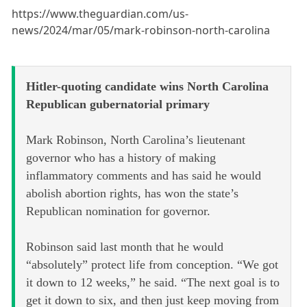
https://www.theguardian.com/us-
news/2024/mar/05/mark-robinson-north-carolina
Hitler-quoting candidate wins North Carolina
Republican gubernatorial primary
Mark Robinson, North Carolina’s lieutenant
governor who has a history of making
inflammatory comments and has said he would
abolish abortion rights, has won the state’s
Republican nomination for governor.
Robinson said last month that he would
“absolutely” protect life from conception. “We got
it down to 12 weeks,” he said. “The next goal is to
get it down to six, and then just keep moving from