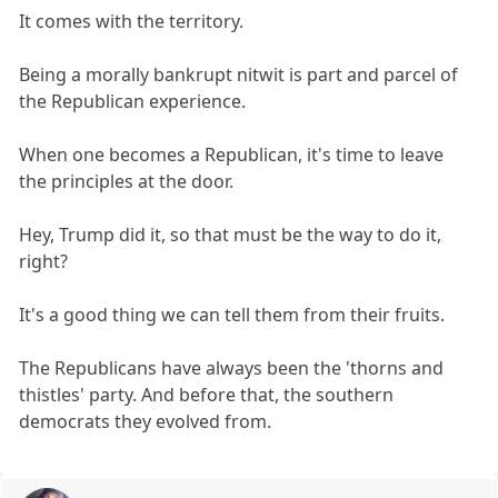
It comes with the territory.
Being a morally bankrupt nitwit is part and parcel of
the Republican experience.
When one becomes a Republican, it's time to leave
the principles at the door.
Hey, Trump did it, so that must be the way to do it,
right?
It's a good thing we can tell them from their fruits.
The Republicans have always been the 'thorns and
thistles' party. And before that, the southern
democrats they evolved from.