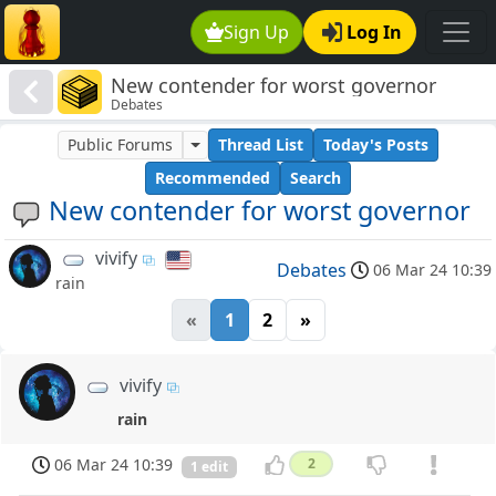
Sign Up
Log In
New contender for worst governor
Debates
Public Forums
Thread List
Today's Posts
Recommended
Search
New contender for worst governor
vivify
Debates
06 Mar 24 10:39
rain
«
1
2
»
vivify
rain
06 Mar 24 10:39
2
1 edit