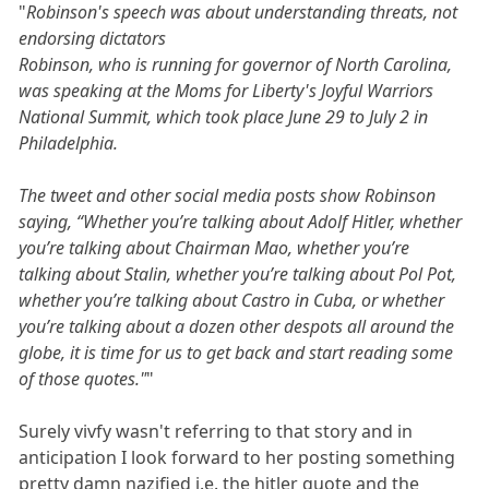
"
Robinson's speech was about understanding threats, not
endorsing dictators
Robinson, who is running for governor of North Carolina,
was speaking at the Moms for Liberty's Joyful Warriors
National Summit, which took place June 29 to July 2 in
Philadelphia.
The tweet and other social media posts show Robinson
saying, “Whether you’re talking about Adolf Hitler, whether
you’re talking about Chairman Mao, whether you’re
talking about Stalin, whether you’re talking about Pol Pot,
whether you’re talking about Castro in Cuba, or whether
you’re talking about a dozen other despots all around the
globe, it is time for us to get back and start reading some
of those quotes."
"
Surely vivfy wasn't referring to that story and in
anticipation I look forward to her posting something
pretty damn nazified i.e. the hitler quote and the