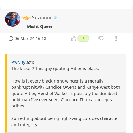
Suzianne
Misfit Queen
06 Mar 24 16:18
1
@vivify
said
The kicker? This guy quoting Hitler is black.
How is it every black right-winger is a morally
bankrupt nitwit? Candice Owens and Kanye West both
quote Hitler, Hershel Walker is possibly the dumbest
politician I've ever seen, Clarence Thomas accepts
bribes...
Something about being right-wing corodes character
and integrity.