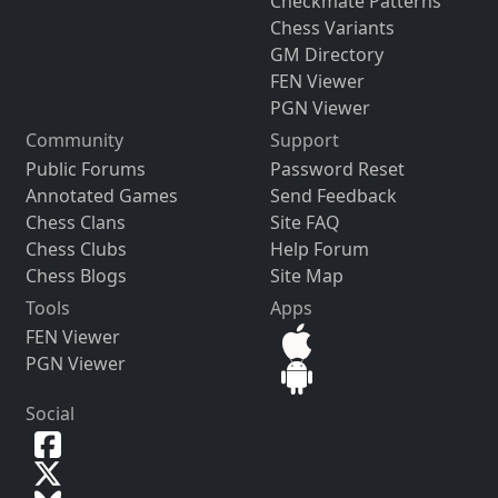
Checkmate Patterns
Chess Variants
GM Directory
FEN Viewer
PGN Viewer
Community
Support
Public Forums
Password Reset
Annotated Games
Send Feedback
Chess Clans
Site FAQ
Chess Clubs
Help Forum
Chess Blogs
Site Map
Tools
Apps
FEN Viewer
PGN Viewer
Social