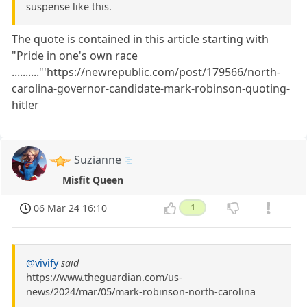
suspense like this.
The quote is contained in this article starting with
"Pride in one's own race
.........."'https://newrepublic.com/post/179566/north-
carolina-governor-candidate-mark-robinson-quoting-
hitler
Suzianne
Misfit Queen
06 Mar 24 16:10
1
@vivify
said
https://www.theguardian.com/us-
news/2024/mar/05/mark-robinson-north-carolina