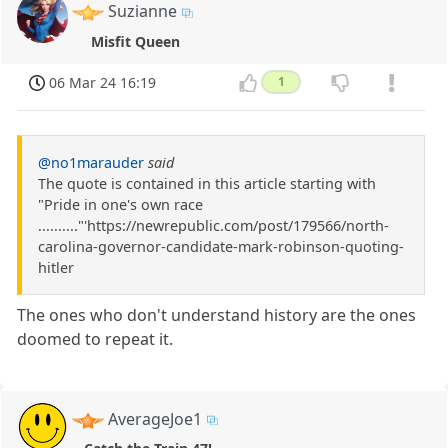
Suzianne
Misfit Queen
06 Mar 24 16:19
1
@no1marauder
said
The quote is contained in this article starting with
"Pride in one's own race
.........."'https://newrepublic.com/post/179566/north-
carolina-governor-candidate-mark-robinson-quoting-
hitler
The ones who don't understand history are the ones
doomed to repeat it.
AverageJoe1