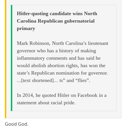
Hitler-quoting candidate wins North
Carolina Republican gubernatorial
primary
Mark Robinson, North Carolina’s lieutenant
governor who has a history of making
inflammatory comments and has said he
would abolish abortion rights, has won the
state’s Republican nomination for governor.
...[text shortened]... ts” and “flies”.
In 2014, he quoted Hitler on Facebook in a
statement about racial pride.
Good God.