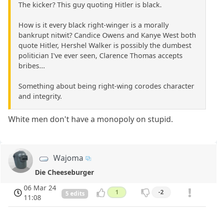
The kicker? This guy quoting Hitler is black.
How is it every black right-winger is a morally
bankrupt nitwit? Candice Owens and Kanye West both
quote Hitler, Hershel Walker is possibly the dumbest
politician I've ever seen, Clarence Thomas accepts
bribes...
Something about being right-wing corodes character
and integrity.
White men don't have a monopoly on stupid.
Wajoma
Die Cheeseburger
06 Mar 24
1
-2
5 edits
11:08