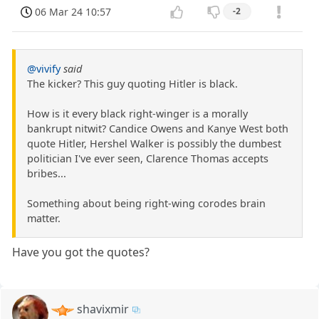
06 Mar 24 10:57
-2
@vivify
said
The kicker? This guy quoting Hitler is black.
How is it every black right-winger is a morally
bankrupt nitwit? Candice Owens and Kanye West both
quote Hitler, Hershel Walker is possibly the dumbest
politician I've ever seen, Clarence Thomas accepts
bribes...
Something about being right-wing corodes brain
matter.
Have you got the quotes?
shavixmir