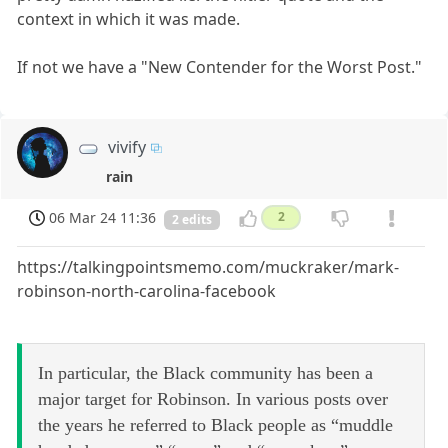
context in which it was made.
If not we have a "New Contender for the Worst Post."
vivify
rain
06 Mar 24 11:36
2
2 edits
https://talkingpointsmemo.com/muckraker/mark-
robinson-north-carolina-facebook
In particular, the Black community has been a
major target for Robinson. In various posts over
the years he referred to Black people as “muddle