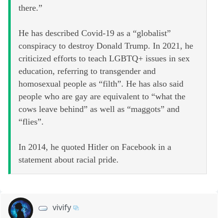
there.”
He has described Covid-19 as a “globalist”
conspiracy to destroy Donald Trump. In 2021, he
criticized efforts to teach LGBTQ+ issues in sex
education, referring to transgender and
homosexual people as “filth”. He has also said
people who are gay are equivalent to “what the
cows leave behind” as well as “maggots” and
“flies”.
In 2014, he quoted Hitler on Facebook in a
statement about racial pride.
vivify