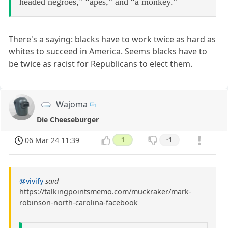
headed negroes,” “apes,” and “a monkey.”
There's a saying: blacks have to work twice as hard as
whites to succeed in America. Seems blacks have to
be twice as racist for Republicans to elect them.
Wajoma
Die Cheeseburger
06 Mar 24 11:39
1
-1
@vivify
said
https://talkingpointsmemo.com/muckraker/mark-
robinson-north-carolina-facebook