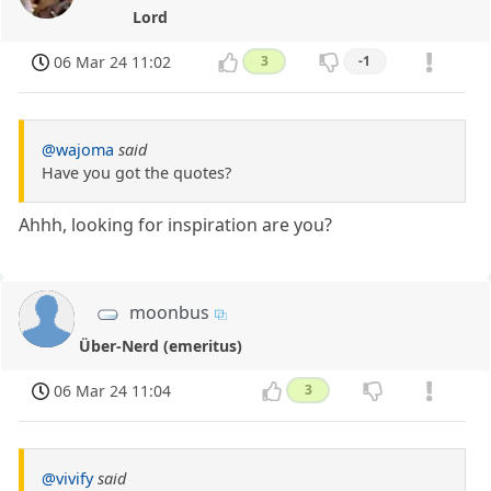
Lord
06 Mar 24 11:02
3
-1
@wajoma
said
Have you got the quotes?
Ahhh, looking for inspiration are you?
moonbus
Über-Nerd (emeritus)
06 Mar 24 11:04
3
@vivify
said