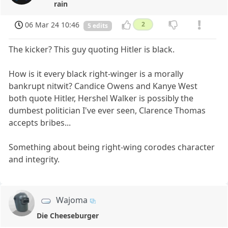
rain
06 Mar 24 10:46
2
5 edits
The kicker? This guy quoting Hitler is black.
How is it every black right-winger is a morally
bankrupt nitwit? Candice Owens and Kanye West
both quote Hitler, Hershel Walker is possibly the
dumbest politician I've ever seen, Clarence Thomas
accepts bribes...
Something about being right-wing corodes character
and integrity.
Wajoma
Die Cheeseburger