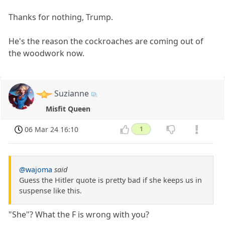
Thanks for nothing, Trump.
He's the reason the cockroaches are coming out of
the woodwork now.
Suzianne
Misfit Queen
06 Mar 24 16:10
1
@wajoma
said
Guess the Hitler quote is pretty bad if she keeps us in
suspense like this.
"She"? What the F is wrong with you?