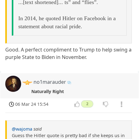
...[text shortened]... ts” and “flies”.
In 2014, he quoted Hitler on Facebook in a
statement about racial pride.
Good. A perfect compliment to Trump to help swing a
purple State to Biden in November.
no1marauder
Naturally Right
06 Mar 24 15:54
2
@wajoma
said
Guess the Hitler quote is pretty bad if she keeps us in