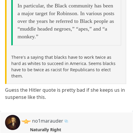
In particular, the Black community has been
a major target for Robinson. In various posts
over the years he referred to Black people as
“muddle headed negroes,” “apes,” and “a
monkey.”
There's a saying that blacks have to work twice as
hard as whites to succeed in America. Seems blacks
have to be twice as racist for Republicans to elect
them.
Guess the Hitler quote is pretty bad if she keeps us in
suspense like this.
no1marauder
Naturally Right