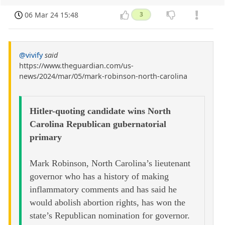
06 Mar 24 15:48
3
@vivify
said
https://www.theguardian.com/us-
news/2024/mar/05/mark-robinson-north-carolina
Hitler-quoting candidate wins North
Carolina Republican gubernatorial
primary
Mark Robinson, North Carolina’s lieutenant
governor who has a history of making
inflammatory comments and has said he
would abolish abortion rights, has won the
state’s Republican nomination for governor.