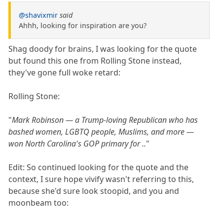
@shavixmir
said
Ahhh, looking for inspiration are you?
Shag doody for brains, I was looking for the quote
but found this one from Rolling Stone instead,
they've gone full woke retard:
Rolling Stone:
"
Mark Robinson — a Trump-loving Republican who has
bashed women, LGBTQ people, Muslims, and more —
won North Carolina's GOP primary for ..
"
Edit: So continued looking for the quote and the
context, I sure hope vivify wasn't referring to this,
because she'd sure look stoopid, and you and
moonbeam too: