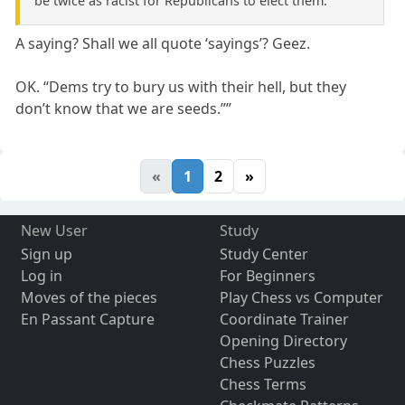
be twice as racist for Republicans to elect them.
A saying? Shall we all quote ‘sayings’? Geez.
OK. “Dems try to bury us with their hell, but they
don’t know that we are seeds.””
«
1
2
»
New User
Study
Sign up
Study Center
Log in
For Beginners
Moves of the pieces
Play Chess vs Computer
En Passant Capture
Coordinate Trainer
Opening Directory
Chess Puzzles
Chess Terms