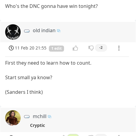
Who's the DNC gonna have win tonight?
old indian
11 Feb 20 21:55
-2
1 edit
First they need to learn how to count.
Start small ya know?
(Sanders I think)
mchill
Cryptic