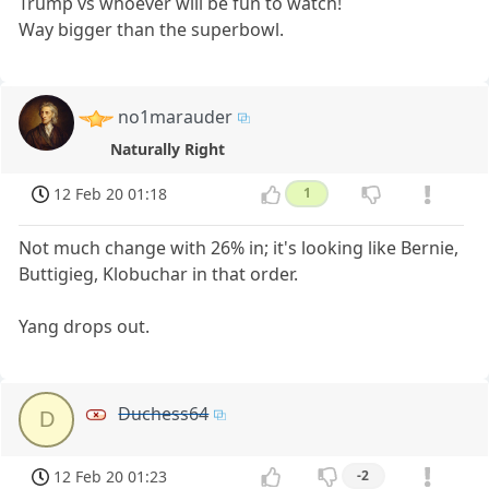
Trump vs whoever will be fun to watch!
Way bigger than the superbowl.
no1marauder
Naturally Right
12 Feb 20 01:18
1
Not much change with 26% in; it's looking like Bernie,
Buttigieg, Klobuchar in that order.
Yang drops out.
Duchess64
D
12 Feb 20 01:23
-2