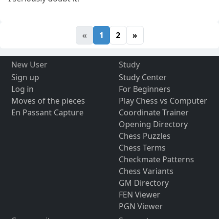
«
1
2
»
New User
Study
Sign up
Study Center
Log in
For Beginners
Moves of the pieces
Play Chess vs Computer
En Passant Capture
Coordinate Trainer
Opening Directory
Chess Puzzles
Chess Terms
Checkmate Patterns
Chess Variants
GM Directory
FEN Viewer
PGN Viewer