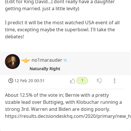
(Edit for King David...I dont really have a daughter
getting married. just a little levity)
I predict it will be the most watched USA event of all
time, excepting maybe the superbowl. I'll take the
debates!
no1marauder
Naturally Right
12 Feb 20 00:51
1
About 12.5% of the vote in; Bernie with a pretty
sizable lead over Buttigieg, with Klobuchar running a
strong 3rd. Warren and Biden are doing poorly.
https://results.decisiondeskhq.com/2020/primary/new_