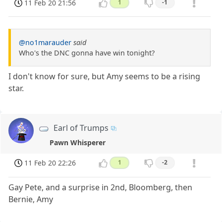
11 Feb 20 21:56
1
-1
@no1marauder
said
Who's the DNC gonna have win tonight?
I don't know for sure, but Amy seems to be a rising
star.
Earl of Trumps
Pawn Whisperer
11 Feb 20 22:26
1
-2
Gay Pete, and a surprise in 2nd, Bloomberg, then
Bernie, Amy