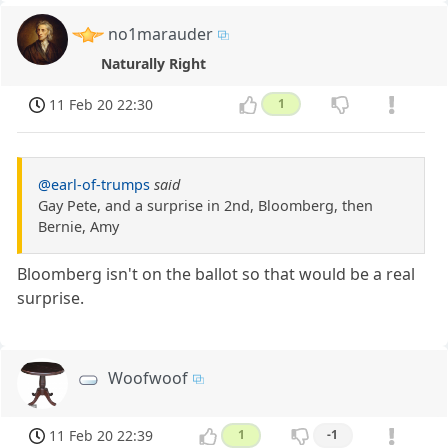
no1marauder
Naturally Right
11 Feb 20 22:30
1
@earl-of-trumps
said
Gay Pete, and a surprise in 2nd, Bloomberg, then
Bernie, Amy
Bloomberg isn't on the ballot so that would be a real
surprise.
Woofwoof
11 Feb 20 22:39
1
-1