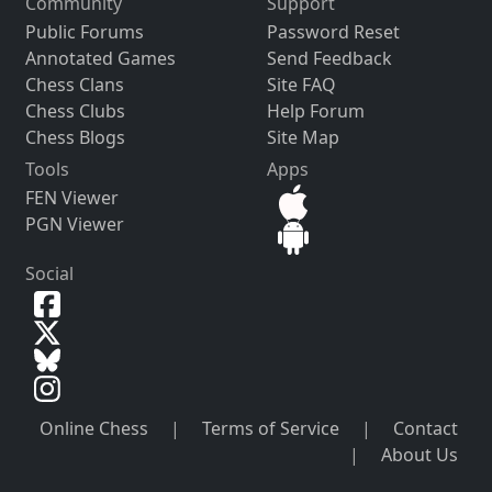
Community
Support
Public Forums
Password Reset
Annotated Games
Send Feedback
Chess Clans
Site FAQ
Chess Clubs
Help Forum
Chess Blogs
Site Map
Tools
Apps
FEN Viewer
PGN Viewer
Social
Online Chess
|
Terms of Service
|
Contact
|
About Us