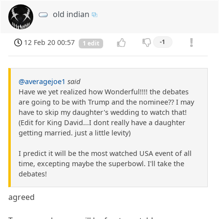
old indian
12 Feb 20 00:57
-1
1 edit
@averagejoe1
said
Have we yet realized how Wonderful!!!! the debates
are going to be with Trump and the nominee?? I may
have to skip my daughter's wedding to watch that!
(Edit for King David...I dont really have a daughter
getting married. just a little levity)
I predict it will be the most watched USA event of all
time, excepting maybe the superbowl. I'll take the
debates!
agreed