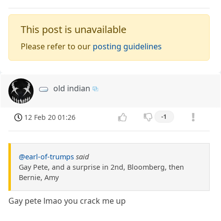
This post is unavailable
Please refer to our
posting guidelines
old indian
12 Feb 20 01:26
-1
@earl-of-trumps
said
Gay Pete, and a surprise in 2nd, Bloomberg, then
Bernie, Amy
Gay pete lmao you crack me up