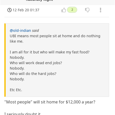
12 Feb 20 01:37
2
@old-indian
said
UBI means most people sit at home and do nothing
like me.
I am all for it but who will make my fast food?
Nobody.
Who will work dead end jobs?
Nobody.
Who will do the hard jobs?
Nobody.
Etc Etc.
"Most people" will sit home for $12,000 a year?
I seriously doubt it.