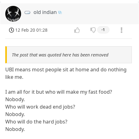
old indian
12 Feb 20 01:28
-1
The post that was quoted here has been removed
UBI means most people sit at home and do nothing
like me.
I am all for it but who will make my fast food?
Nobody.
Who will work dead end jobs?
Nobody.
Who will do the hard jobs?
Nobody.