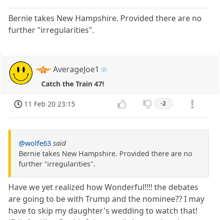
Bernie takes New Hampshire. Provided there are no
further "irregularities".
AverageJoe1
Catch the Train 47!
11 Feb 20 23:15
-2
@wolfe63
said
Bernie takes New Hampshire. Provided there are no
further "irregularities".
Have we yet realized how Wonderful!!!! the debates
are going to be with Trump and the nominee?? I may
have to skip my daughter's wedding to watch that!