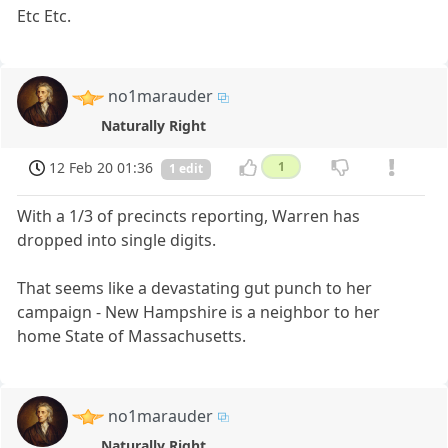
Etc Etc.
no1marauder
Naturally Right
12 Feb 20 01:36
1
1 edit
With a 1/3 of precincts reporting, Warren has
dropped into single digits.
That seems like a devastating gut punch to her
campaign - New Hampshire is a neighbor to her
home State of Massachusetts.
no1marauder
Naturally Right