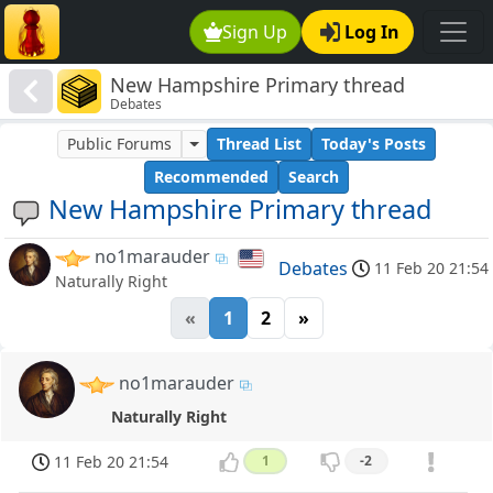
Sign Up
Log In
New Hampshire Primary thread
Debates
Public Forums
Thread List
Today's Posts
Recommended
Search
New Hampshire Primary thread
no1marauder
Debates
11 Feb 20 21:54
Naturally Right
«
1
2
»
no1marauder
Naturally Right
11 Feb 20 21:54
1
-2