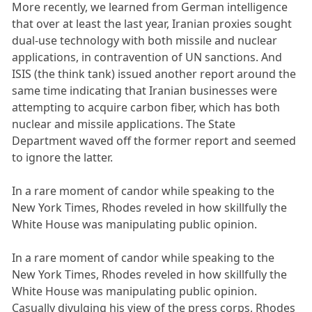
More recently, we learned from German intelligence
that over at least the last year, Iranian proxies sought
dual-use technology with both missile and nuclear
applications, in contravention of UN sanctions. And
ISIS (the think tank) issued another report around the
same time indicating that Iranian businesses were
attempting to acquire carbon fiber, which has both
nuclear and missile applications. The State
Department waved off the former report and seemed
to ignore the latter.
In a rare moment of candor while speaking to the
New York Times, Rhodes reveled in how skillfully the
White House was manipulating public opinion.
In a rare moment of candor while speaking to the
New York Times, Rhodes reveled in how skillfully the
White House was manipulating public opinion.
Casually divulging his view of the press corps, Rhodes