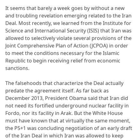
It seems that barely a week goes by without a new
and troubling revelation emerging related to the Iran
Deal. Most recently, we learned from the Institute for
Science and International Security (ISIS) that Iran was
allowed to selectively violate several provisions of the
Joint Comprehensive Plan of Action (JCPOA) in order
to meet the conditions necessary for the Islamic
Republic to begin receiving relief from economic
sanctions.
The falsehoods that characterize the Deal actually
predate the agreement itself. As far back as
December 2013, President Obama said that Iran did
not need its fortified underground nuclear facility in
Fordo, nor its facility in Arak. But the White House
must have known that at virtually the same moment,
the P5+1 was concluding negotiation of an early draft
of the Iran Deal in which Iran was allowed to keep