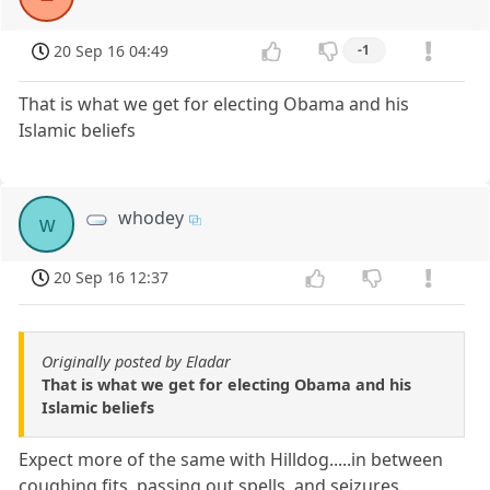
20 Sep 16 04:49
-1
That is what we get for electing Obama and his
Islamic beliefs
whodey
w
20 Sep 16 12:37
Originally posted by Eladar
That is what we get for electing Obama and his
Islamic beliefs
Expect more of the same with Hilldog.....in between
coughing fits, passing out spells, and seizures.