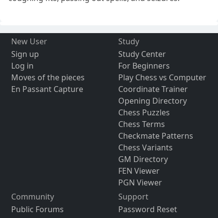
New User
Study
Sign up
Study Center
Log in
For Beginners
Moves of the pieces
Play Chess vs Computer
En Passant Capture
Coordinate Trainer
Opening Directory
Chess Puzzles
Chess Terms
Checkmate Patterns
Chess Variants
GM Directory
FEN Viewer
PGN Viewer
Community
Support
Public Forums
Password Reset