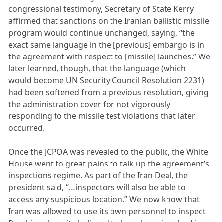
congressional testimony, Secretary of State Kerry
affirmed that sanctions on the Iranian ballistic missile
program would continue unchanged, saying, “the
exact same language in the [previous] embargo is in
the agreement with respect to [missile] launches.” We
later learned, though, that the language (which
would become UN Security Council Resolution 2231)
had been softened from a previous resolution, giving
the administration cover for not vigorously
responding to the missile test violations that later
occurred.
Once the JCPOA was revealed to the public, the White
House went to great pains to talk up the agreement’s
inspections regime. As part of the Iran Deal, the
president said, “…inspectors will also be able to
access any suspicious location.” We now know that
Iran was allowed to use its own personnel to inspect