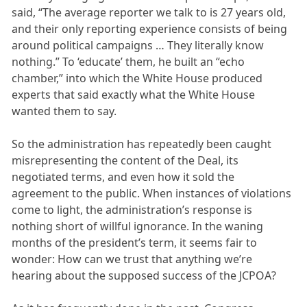
said, “The average reporter we talk to is 27 years old,
and their only reporting experience consists of being
around political campaigns … They literally know
nothing.” To ‘educate’ them, he built an “echo
chamber,” into which the White House produced
experts that said exactly what the White House
wanted them to say.
So the administration has repeatedly been caught
misrepresenting the content of the Deal, its
negotiated terms, and even how it sold the
agreement to the public. When instances of violations
come to light, the administration’s response is
nothing short of willful ignorance. In the waning
months of the president’s term, it seems fair to
wonder: How can we trust that anything we’re
hearing about the supposed success of the JCPOA?