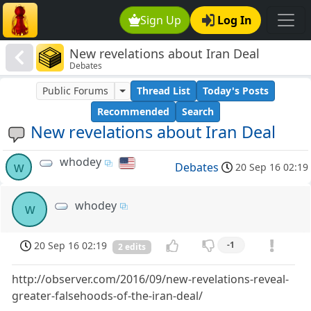
Sign Up
Log In
New revelations about Iran Deal
Debates
Public Forums
Thread List
Today's Posts
Recommended
Search
New revelations about Iran Deal
whodey
w
Debates
20 Sep 16 02:19
whodey
w
20 Sep 16 02:19
-1
2 edits
http://observer.com/2016/09/new-revelations-reveal-
greater-falsehoods-of-the-iran-deal/