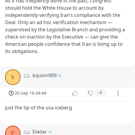
As it has frequently done in the past, Congress
should hold the White House to account by
independently verifying Iran’s compliance with the
Deal. Only an ad hoc verification mechanism —
supervised by the Legislative Branch and providing a
check on inaction by the Executive — can give the
American people confidence that Iran is living up to
its obligations.
kquinn909
k
20 Sep 16 04:44
-1
Just the tip of the usa iceberg
Eladar
E