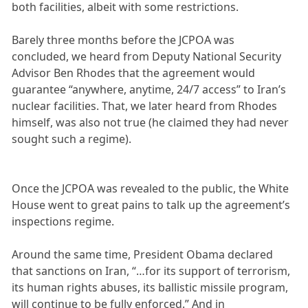
both facilities, albeit with some restrictions.
Barely three months before the JCPOA was
concluded, we heard from Deputy National Security
Advisor Ben Rhodes that the agreement would
guarantee “anywhere, anytime, 24/7 access” to Iran’s
nuclear facilities. That, we later heard from Rhodes
himself, was also not true (he claimed they had never
sought such a regime).
Once the JCPOA was revealed to the public, the White
House went to great pains to talk up the agreement’s
inspections regime.
Around the same time, President Obama declared
that sanctions on Iran, “…for its support of terrorism,
its human rights abuses, its ballistic missile program,
will continue to be fully enforced.” And in