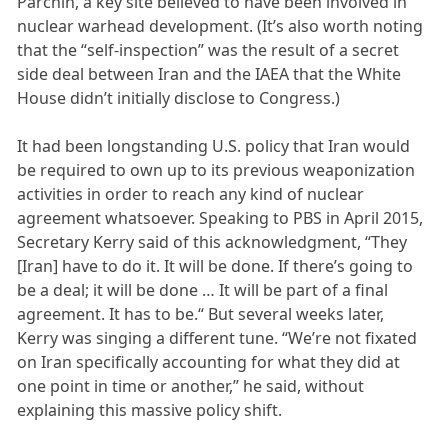
Parchin, a key site believed to have been involved in
nuclear warhead development. (It’s also worth noting
that the “self-inspection” was the result of a secret
side deal between Iran and the IAEA that the White
House didn’t initially disclose to Congress.)
It had been longstanding U.S. policy that Iran would
be required to own up to its previous weaponization
activities in order to reach any kind of nuclear
agreement whatsoever. Speaking to PBS in April 2015,
Secretary Kerry said of this acknowledgment, “They
[Iran] have to do it. It will be done. If there’s going to
be a deal; it will be done … It will be part of a final
agreement. It has to be.“ But several weeks later,
Kerry was singing a different tune. “We’re not fixated
on Iran specifically accounting for what they did at
one point in time or another,” he said, without
explaining this massive policy shift.