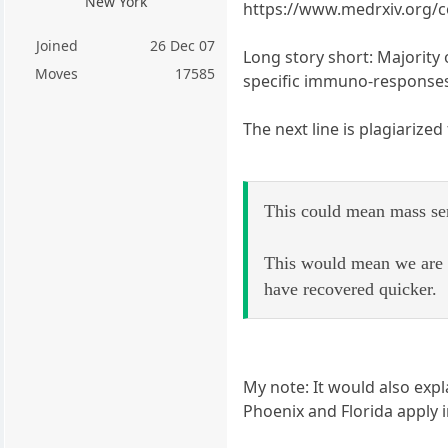
New York
https://www.medrxiv.org/c
Joined
26 Dec 07
Long story short: Majorit
Moves
17585
specific immuno-responses
The next line is plagiarized
This could mean mass sero
This would mean we are 
have recovered quicker.
My note: It would also exp
Phoenix and Florida apply i