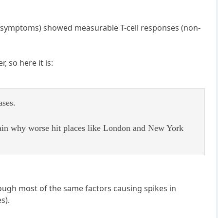
d symptoms) showed measurable T-cell responses (non-
r, so here it is:
ases.
ain why worse hit places like London and New York
hough most of the same factors causing spikes in
s).