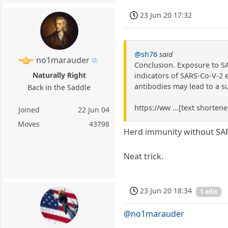
23 Jun 20 17:32
@sh76
said
no1marauder
Conclusion. Exposure to SA
Naturally Right
indicators of SARS-Co-V-2 
antibodies may lead to a s
Back in the Saddle
https://ww ...[text shorten
Joined
22 Jun 04
Moves
43798
Herd immunity without SA
Neat trick.
23 Jun 20 18:34
1 edit
@no1marauder