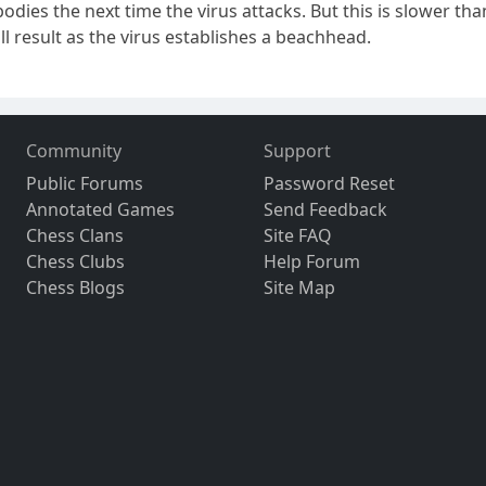
dies the next time the virus attacks. But this is slower th
ll result as the virus establishes a beachhead.
Community
Support
Public Forums
Password Reset
Annotated Games
Send Feedback
Chess Clans
Site FAQ
Chess Clubs
Help Forum
Chess Blogs
Site Map