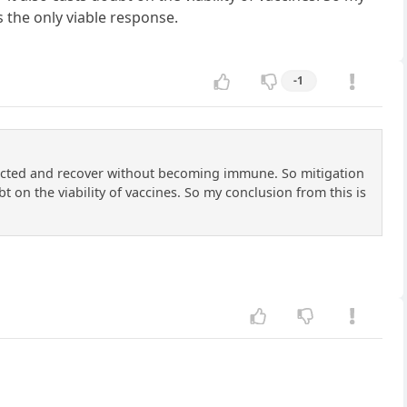
is the only viable response.
-1
fected and recover without becoming immune. So mitigation
t on the viability of vaccines. So my conclusion from this is