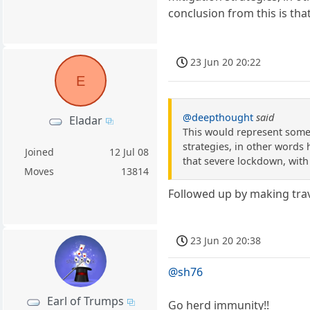
conclusion from this is that
23 Jun 20 20:22
E
@deepthought
said
Eladar
This would represent some
strategies, in other words 
Joined
12 Jul 08
that severe lockdown, with t
Moves
13814
Followed up by making trave
23 Jun 20 20:38
@sh76
Earl of Trumps
Go herd immunity!!