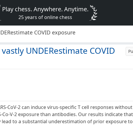
Play chess. Anywhere. Anytime.
25 years of online chess
UNDERestimate COVID exposure
y vastly UNDERestimate COVID
Pu
RS-CoV-2 can induce virus-specific T cell responses withou
S-Co-V-2 exposure than antibodies. Our results indicate that
lead to a substantial underestimation of prior exposure to