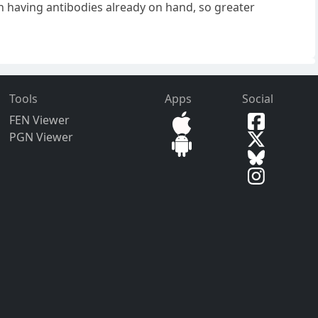
an having antibodies already on hand, so greater
Tools
Apps
Social
FEN Viewer
PGN Viewer