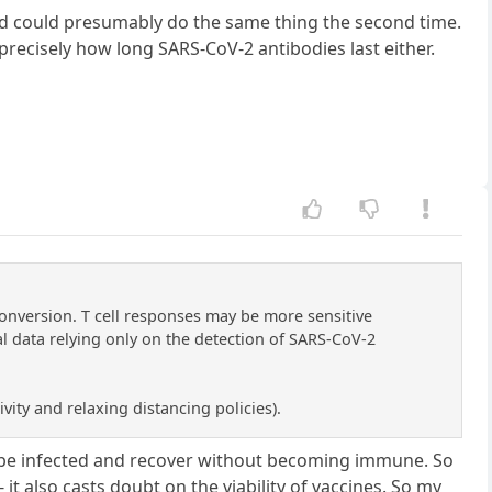
ed could presumably do the same thing the second time.
recisely how long SARS-CoV-2 antibodies last either.
onversion. T cell responses may be more sensitive
l data relying only on the detection of SARS-CoV-2
vity and relaxing distancing policies).
 be infected and recover without becoming immune. So
it also casts doubt on the viability of vaccines. So my