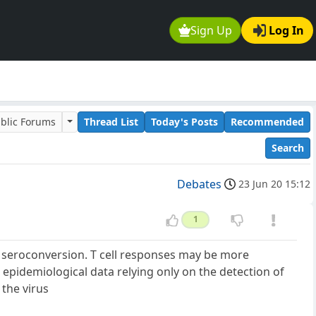
Sign Up
Log In
blic Forums
Thread List
Today's Posts
Recommended
Search
Debates
23 Jun 20 15:12
1
t seroconversion. T cell responses may be more
 epidemiological data relying only on the detection of
 the virus