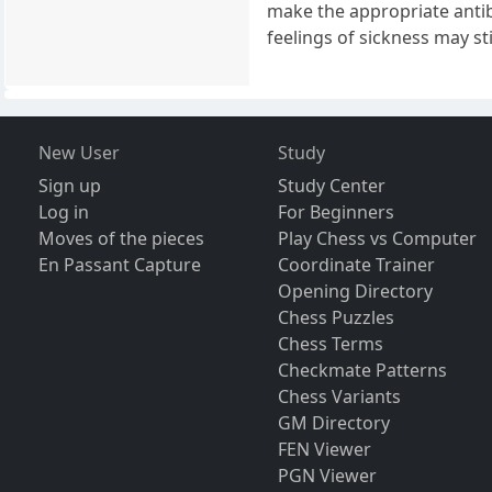
make the appropriate antibo
feelings of sickness may sti
New User
Study
Sign up
Study Center
Log in
For Beginners
Moves of the pieces
Play Chess vs Computer
En Passant Capture
Coordinate Trainer
Opening Directory
Chess Puzzles
Chess Terms
Checkmate Patterns
Chess Variants
GM Directory
FEN Viewer
PGN Viewer