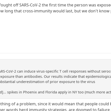
fought off SARS-CoV-2 the first time the person was expos
 long that cross-immunity would last, but we don't know p
RS-CoV-2 can induce virus-specific T cell responses without seroc
exposure than antibodies. Our results indicate that epidemiologica
ubstantial underestimation of prior exposure to the virus
ed]... spikes in Phoenix and Florida apply in NY too (much more acti
thing of a problem, since it would mean that people could
ther words herd immunity strategies, are doomed to failure - 