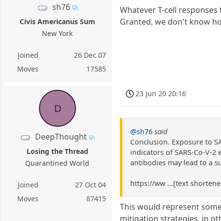
sh76
Whatever T-cell responses 
Granted, we don't know how
Civis Americanus Sum
New York
Joined
26 Dec 07
Moves
17585
23 Jun 20 20:16
D
@sh76
said
DeepThought
Conclusion. Exposure to SA
Losing the Thread
indicators of SARS-Co-V-2 
antibodies may lead to a s
Quarantined World
https://ww ...[text shorten
Joined
27 Oct 04
Moves
87415
This would represent some
mitigation strategies, in o