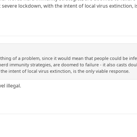
 severe lockdown, with the intent of local virus extinction, 
thing of a problem, since it would mean that people could be in
herd immunity strategies, are doomed to failure - it also casts doub
he intent of local virus extinction, is the only viable response.
l illegal.