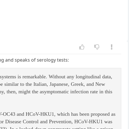
ing and speaks of serology tests:
systems is remarkable. Without any longitudinal data,
e similar to the Italian, Japanese, Greek, and New
y, then, might the asymptomatic infection rate in this
HCoV-OC43 and HCoV-HKU1, which has been proposed as
s for Disease Control and Prevention, HCoV-HKU1 was