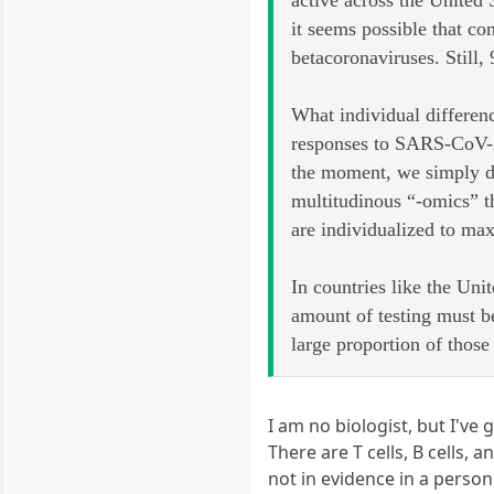
active across the United
it seems possible that co
betacoronaviruses. Still,
What individual differenc
responses to SARS-CoV-2 
the moment, we simply do
multitudinous “-omics” th
are individualized to max
In countries like the Un
amount of testing must b
large proportion of thos
I am no biologist, but I've
There are T cells, B cells,
not in evidence in a perso