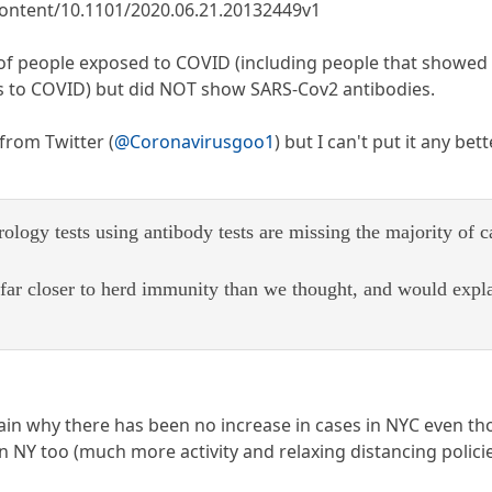
ontent/10.1101/2020.06.21.20132449v1
y of people exposed to COVID (including people that showe
 to COVID) but did NOT show SARS-Cov2 antibodies.
 from Twitter (
@Coronavirusgoo1
) but I can't put it any bette
logy tests using antibody tests are missing the majority of c
far closer to herd immunity than we thought, and would expl
lain why there has been no increase in cases in NYC even t
n NY too (much more activity and relaxing distancing policie