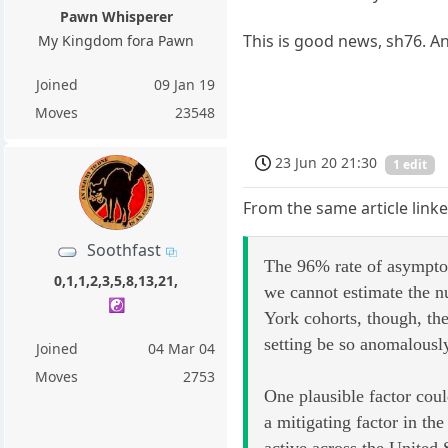
Pawn Whisperer
This is good news, sh76. An
My Kingdom fora Pawn
Joined
09 Jan 19
Moves
23548
23 Jun 20 21:30
1 edit
From the same article linke
Soothfast
The 96% rate of asymptom
0,1,1,2,3,5,8,13,21,
we cannot estimate the n
☯️
York cohorts, though, th
setting be so anomalousl
Joined
04 Mar 04
Moves
2753
One plausible factor co
a mitigating factor in 