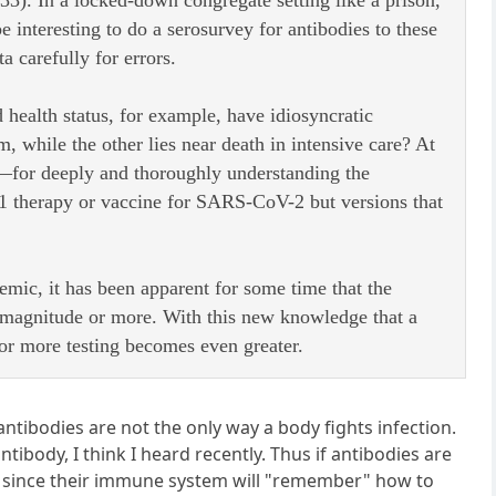
3). In a locked-down congregate setting like a prison,
e interesting to do a serosurvey for antibodies to these
a carefully for errors.
health status, for example, have idiosyncratic
hile the other lies near death in intensive care? At
—for deeply and thoroughly understanding the
t 1 therapy or vaccine for SARS-CoV-2 but versions that
emic, it has been apparent for some time that the
f magnitude or more. With this new knowledge that a
or more testing becomes even greater.
ntibodies are not the only way a body fights infection.
tibody, I think I heard recently. Thus if antibodies are
rus since their immune system will "remember" how to