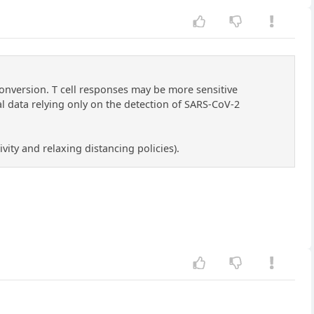
onversion. T cell responses may be more sensitive
l data relying only on the detection of SARS-CoV-2
vity and relaxing distancing policies).