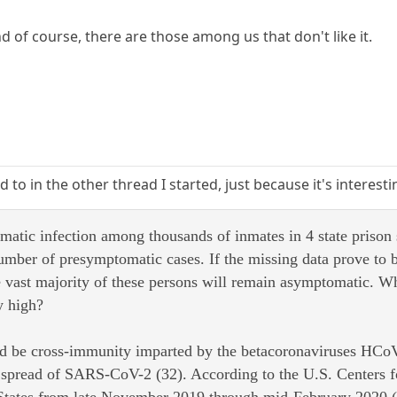
d of course, there are those among us that don't like it.
d to in the other thread I started, just because it's interest
atic infection among thousands of inmates in 4 state prison 
umber of presymptomatic cases. If the missing data prove to b
e vast majority of these persons will remain asymptomatic. Wh
y high?
uld be cross-immunity imparted by the betacoronaviruses 
the spread of SARS-CoV-2 (32). According to the U.S. Center