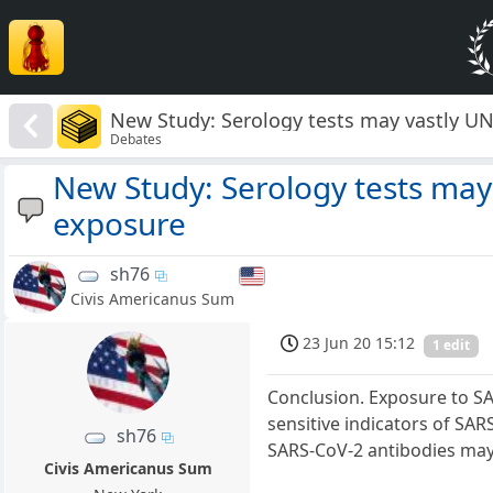
New Study: Serology tests may vastly 
Debates
New Study: Serology tests ma
exposure
sh76
Civis Americanus Sum
23 Jun 20 15:12
1 edit
Conclusion. Exposure to SA
sensitive indicators of SAR
sh76
SARS-CoV-2 antibodies may 
Civis Americanus Sum