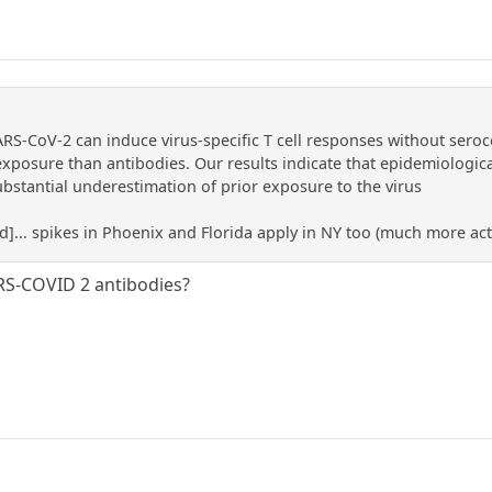
RS-CoV-2 can induce virus-specific T cell responses without seroc
exposure than antibodies. Our results indicate that epidemiologica
ubstantial underestimation of prior exposure to the virus
ed]... spikes in Phoenix and Florida apply in NY too (much more acti
RS-COVID 2 antibodies?