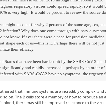
 States from late November 2019 through mid-February 2020 (3
ntagious respiratory viruses could spread rapidly, so it would b
 96% is very high. It would be prudent to review the source dat
es might account for why 2 persons of the same age, sex, and 
infection? Why does one come through with nary a symptom, w
 not know. If ever there were a need for precision medicine
at shape each of us—this is it. Perhaps there will be not jus
imize their efficacy.
ited States that have been hardest hit by the SARS-CoV-2 pand
e significantly and rapidly increased—perhaps by an order o
e infected with SARS-CoV-2 have no symptoms, the urgency f
 gathered that immune systems are incredibly complex, and a
 and so on. The B cells store a memory of how to produce an an
n's blood, there may still be improved resistance to the vi