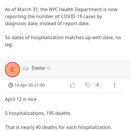
As of March 31, the NYC Health Department is now
reporting the number of COVID-19 cases by
diagnosis date, instead of report date.
So dates of hospitalization matches up with date, no
lag.
Eladar
E
14 Apr 20 21:00
-2
April 12 is nice
5 hospitalizations, 195 deaths
That is nearly 40 deaths for each hospitalization.