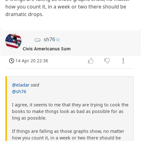
how you count it, in a week or two there should be
dramatic drops.
sh76
Civis Americanus Sum
14 Apr 20 22:36
@eladar
said
@sh76
I agree, it seems to me that they are trying to cook the
books to make things look as bad as possible for as
ling as possible.
If things are falling as those graphs show, no matter
how you count it, in a week or two there should be