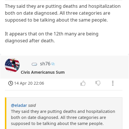
They said they are putting deaths and hospitalization
both on date diagnosed. All three categories are
supposed to be talking about the same people.
It appears that on the 12th many are being
diagnosed after death.
sh76
Civis Americanus Sum
14 Apr 20 22:06
@eladar
said
They said they are putting deaths and hospitalization
both on date diagnosed. All three categories are
supposed to be talking about the same people.