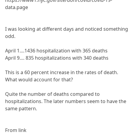
https://www1.nyc.gov/site/doh/covid/covid-19-
data.page
I was looking at different days and noticed something
odd.
April 1....1436 hospitalization with 365 deaths
April 9.... 835 hospitalizations with 340 deaths
This is a 60 percent increase in the rates of death.
What would account for that?
Quite the number of deaths compared to
hospitalizations. The later numbers seem to have the
same pattern.
From link