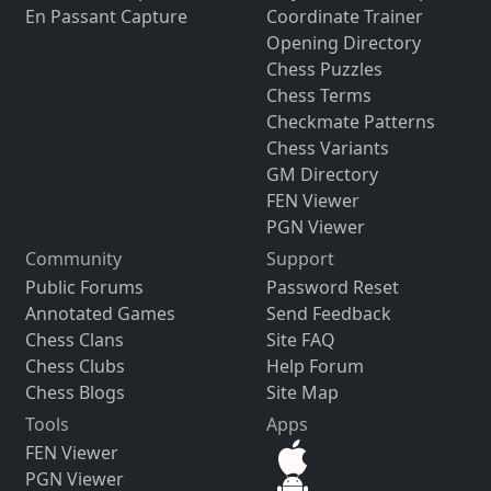
En Passant Capture
Coordinate Trainer
Opening Directory
Chess Puzzles
Chess Terms
Checkmate Patterns
Chess Variants
GM Directory
FEN Viewer
PGN Viewer
Community
Support
Public Forums
Password Reset
Annotated Games
Send Feedback
Chess Clans
Site FAQ
Chess Clubs
Help Forum
Chess Blogs
Site Map
Tools
Apps
FEN Viewer
PGN Viewer