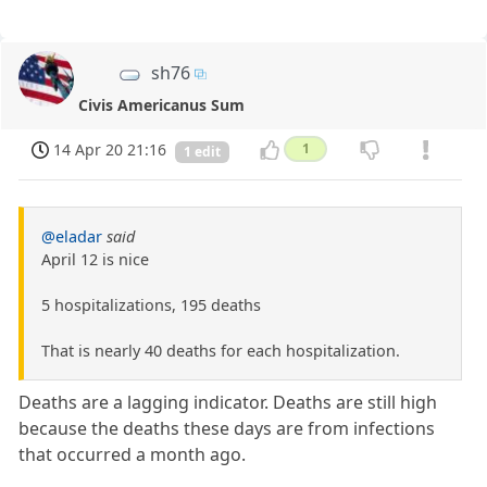
sh76
Civis Americanus Sum
14 Apr 20 21:16
1
1 edit
@eladar
said
April 12 is nice
5 hospitalizations, 195 deaths
That is nearly 40 deaths for each hospitalization.
Deaths are a lagging indicator. Deaths are still high
because the deaths these days are from infections
that occurred a month ago.