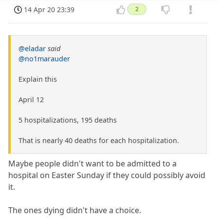
14 Apr 20 23:39
2
@eladar
said
@no1marauder
Explain this
April 12
5 hospitalizations, 195 deaths
That is nearly 40 deaths for each hospitalization.
Maybe people didn't want to be admitted to a
hospital on Easter Sunday if they could possibly avoid
it.
The ones dying didn't have a choice.