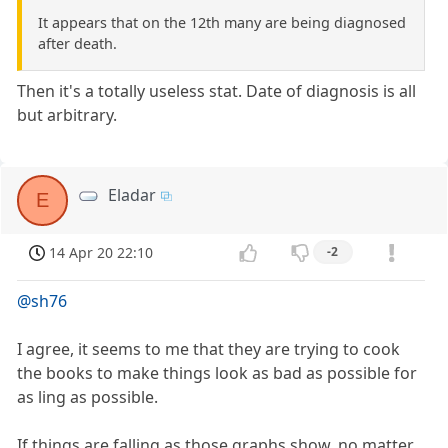
It appears that on the 12th many are being diagnosed
after death.
Then it's a totally useless stat. Date of diagnosis is all
but arbitrary.
Eladar
E
14 Apr 20 22:10
-2
@sh76
I agree, it seems to me that they are trying to cook
the books to make things look as bad as possible for
as ling as possible.
If things are falling as those graphs show, no matter