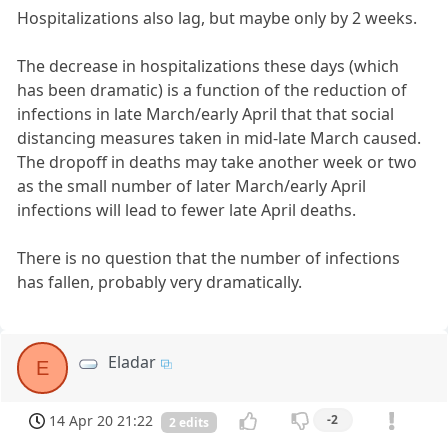
Hospitalizations also lag, but maybe only by 2 weeks.
The decrease in hospitalizations these days (which
has been dramatic) is a function of the reduction of
infections in late March/early April that that social
distancing measures taken in mid-late March caused.
The dropoff in deaths may take another week or two
as the small number of later March/early April
infections will lead to fewer late April deaths.
There is no question that the number of infections
has fallen, probably very dramatically.
Eladar
E
14 Apr 20 21:22
-2
2 edits