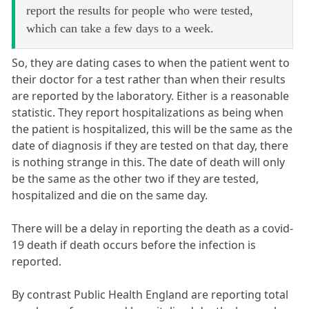
report the results for people who were tested,
which can take a few days to a week.
So, they are dating cases to when the patient went to
their doctor for a test rather than when their results
are reported by the laboratory. Either is a reasonable
statistic. They report hospitalizations as being when
the patient is hospitalized, this will be the same as the
date of diagnosis if they are tested on that day, there
is nothing strange in this. The date of death will only
be the same as the other two if they are tested,
hospitalized and die on the same day.
There will be a delay in reporting the death as a covid-
19 death if death occurs before the infection is
reported.
By contrast Public Health England are reporting total