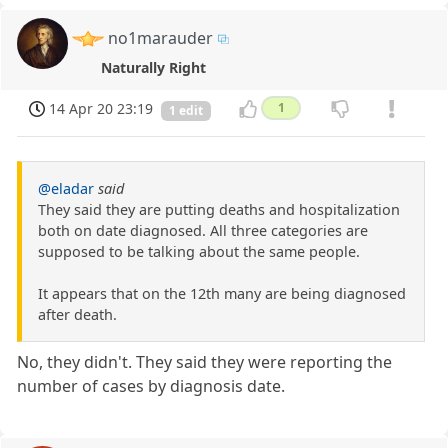
no1marauder
Naturally Right
14 Apr 20 23:19
1
1 edit
@eladar
said
They said they are putting deaths and hospitalization
both on date diagnosed. All three categories are
supposed to be talking about the same people.
It appears that on the 12th many are being diagnosed
after death.
No, they didn't. They said they were reporting the
number of cases by diagnosis date.