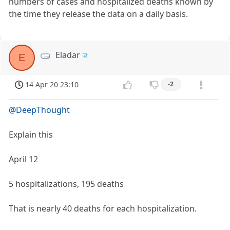
numbers of cases and hospitalized deaths known by
the time they release the data on a daily basis.
Eladar
E
14 Apr 20 23:10
-2
@DeepThought
Explain this
April 12
5 hospitalizations, 195 deaths
That is nearly 40 deaths for each hospitalization.