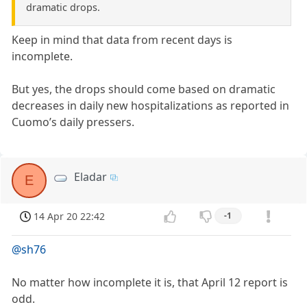
dramatic drops.
Keep in mind that data from recent days is
incomplete.
But yes, the drops should come based on dramatic
decreases in daily new hospitalizations as reported in
Cuomo’s daily pressers.
Eladar
E
14 Apr 20 22:42
-1
@sh76
No matter how incomplete it is, that April 12 report is
odd.