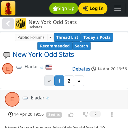
Sign Up
Log In
New York Odd Stats
Debates
Public Forums
Thread List
Today's Posts
Recommended
Search
New York Odd Stats
Eladar
E
Debates
14 Apr 20 19:56
«
1
2
»
Eladar
E
14 Apr 20 19:56
-2
3 edits