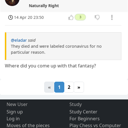
Naturally Right
14 Apr 20 23:50
3
@eladar
said
They died and were labeled coronavirus for no
particular reason.
Where did you come up with that fantasy?
«
1
2
»
New User
Study
Sign up
Study Center
Log in
For Beginners
Moves of the pieces
Play Chess vs Computer