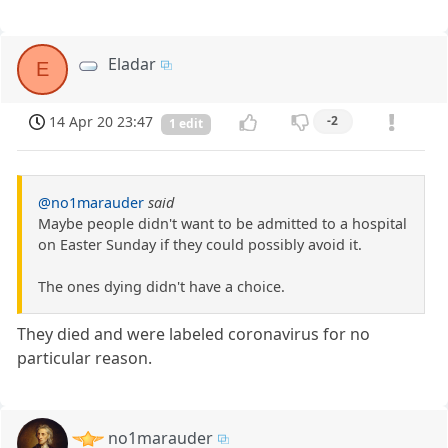
Eladar
E
14 Apr 20 23:47
-2
1 edit
@no1marauder
said
Maybe people didn't want to be admitted to a hospital
on Easter Sunday if they could possibly avoid it.
The ones dying didn't have a choice.
They died and were labeled coronavirus for no
particular reason.
no1marauder