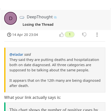
DeepThought
D
Losing the Thread
14 Apr 20 23:04
1
@eladar
said
They said they are putting deaths and hospitalization
both on date diagnosed. All three categories are
supposed to be talking about the same people.
It appears that on the 12th many are being diagnosed
after death.
What your link actually says is:
This chart shows the number of positive cases by