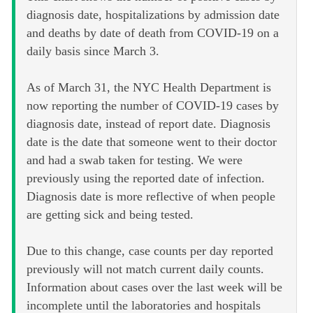
diagnosis date, hospitalizations by admission date
and deaths by date of death from COVID-19 on a
daily basis since March 3.
As of March 31, the NYC Health Department is
now reporting the number of COVID-19 cases by
diagnosis date, instead of report date. Diagnosis
date is the date that someone went to their doctor
and had a swab taken for testing. We were
previously using the reported date of infection.
Diagnosis date is more reflective of when people
are getting sick and being tested.
Due to this change, case counts per day reported
previously will not match current daily counts.
Information about cases over the last week will be
incomplete until the laboratories and hospitals