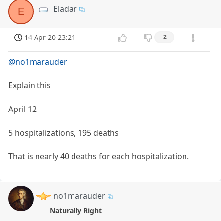
Eladar
E
14 Apr 20 23:21
-2
@no1marauder
Explain this
April 12
5 hospitalizations, 195 deaths
That is nearly 40 deaths for each hospitalization.
no1marauder
Naturally Right