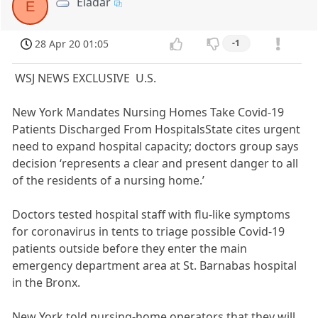
Eladar
E
28 Apr 20 01:05
-1
WSJ NEWS EXCLUSIVE U.S.
New York Mandates Nursing Homes Take Covid-19
Patients Discharged From HospitalsState cites urgent
need to expand hospital capacity; doctors group says
decision ‘represents a clear and present danger to all
of the residents of a nursing home.’
Doctors tested hospital staff with flu-like symptoms
for coronavirus in tents to triage possible Covid-19
patients outside before they enter the main
emergency department area at St. Barnabas hospital
in the Bronx.
New York told nursing-home operators that they will