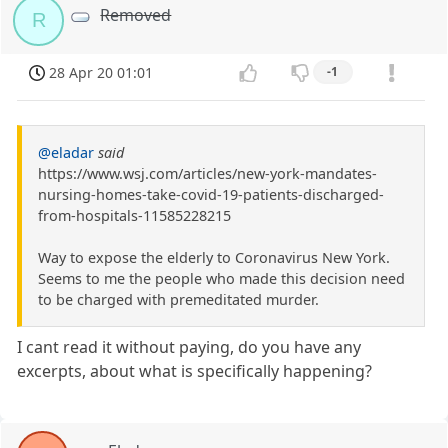
Removed
R
28 Apr 20 01:01
-1
@eladar
said
https://www.wsj.com/articles/new-york-mandates-
nursing-homes-take-covid-19-patients-discharged-
from-hospitals-11585228215
Way to expose the elderly to Coronavirus New York.
Seems to me the people who made this decision need
to be charged with premeditated murder.
I cant read it without paying, do you have any
excerpts, about what is specifically happening?