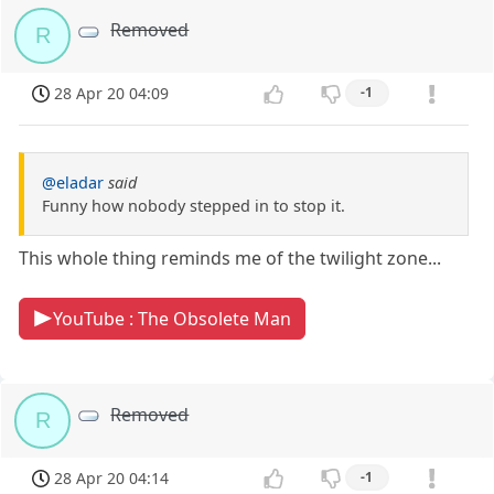
Removed
R
28 Apr 20 04:09
-1
@eladar
said
Funny how nobody stepped in to stop it.
This whole thing reminds me of the twilight zone...
YouTube : The Obsolete Man
Removed
R
28 Apr 20 04:14
-1