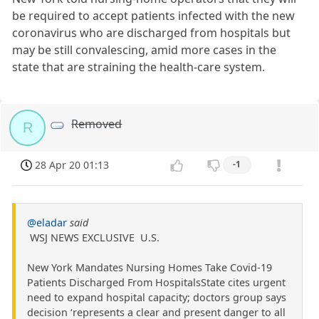
be required to accept patients infected with the new
coronavirus who are discharged from hospitals but
may be still convalescing, amid more cases in the
state that are straining the health-care system.
Removed
R
28 Apr 20 01:13
-1
@eladar
said
WSJ NEWS EXCLUSIVE U.S.
New York Mandates Nursing Homes Take Covid-19
Patients Discharged From HospitalsState cites urgent
need to expand hospital capacity; doctors group says
decision ‘represents a clear and present danger to all