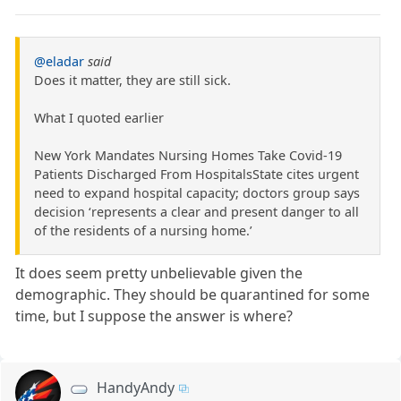
@eladar
said
Does it matter, they are still sick.
What I quoted earlier
New York Mandates Nursing Homes Take Covid-19
Patients Discharged From HospitalsState cites urgent
need to expand hospital capacity; doctors group says
decision ‘represents a clear and present danger to all
of the residents of a nursing home.’
It does seem pretty unbelievable given the
demographic. They should be quarantined for some
time, but I suppose the answer is where?
HandyAndy