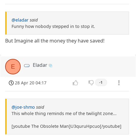
@eladar
said
Funny how nobody stepped in to stop it.
But Imagine all the money they have saved!
Eladar
E
28 Apr 20 04:17
-1
@joe-shmo
said
This whole thing reminds me of the twilight zone...
[youtube The Obsolete Man]U3quruHpcuo[/youtube]