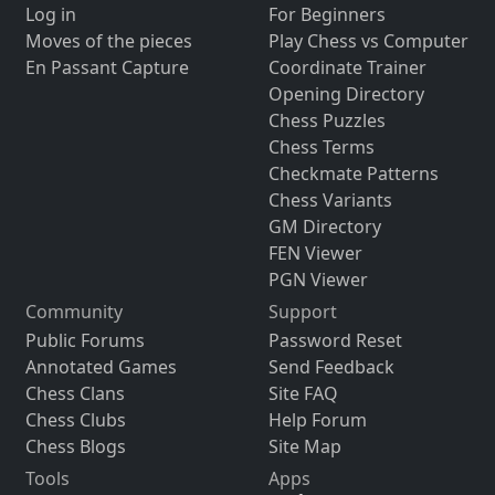
Log in
For Beginners
Moves of the pieces
Play Chess vs Computer
En Passant Capture
Coordinate Trainer
Opening Directory
Chess Puzzles
Chess Terms
Checkmate Patterns
Chess Variants
GM Directory
FEN Viewer
PGN Viewer
Community
Support
Public Forums
Password Reset
Annotated Games
Send Feedback
Chess Clans
Site FAQ
Chess Clubs
Help Forum
Chess Blogs
Site Map
Tools
Apps