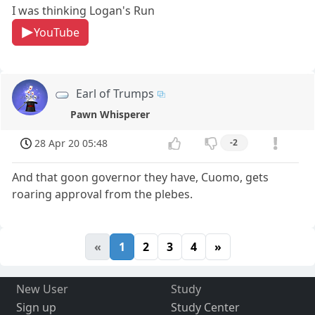
I was thinking Logan's Run
YouTube
Earl of Trumps
Pawn Whisperer
28 Apr 20 05:48
-2
And that goon governor they have, Cuomo, gets
roaring approval from the plebes.
«
1
2
3
4
»
New User
Study
Sign up
Study Center