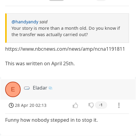
@handyandy
said
Your story is more than a month old. Do you know if
the transfer was actually carried out?
https://www.nbcnews.com/news/amp/ncna1191811
This was written on April 25th.
Eladar
E
28 Apr 20 02:13
-1
Funny how nobody stepped in to stop it.