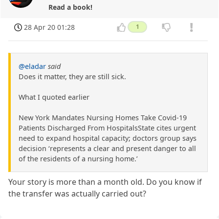
Read a book!
28 Apr 20 01:28
1
@eladar
said
Does it matter, they are still sick.
What I quoted earlier
New York Mandates Nursing Homes Take Covid-19
Patients Discharged From HospitalsState cites urgent
need to expand hospital capacity; doctors group says
decision ‘represents a clear and present danger to all
of the residents of a nursing home.’
Your story is more than a month old. Do you know if
the transfer was actually carried out?