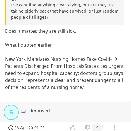
I've cant find anything clear saying, but are they just
taking elderly back that have survived, or just random
people of all ages?
Does it matter, they are still sick.
What I quoted earlier
New York Mandates Nursing Homes Take Covid-19
Patients Discharged From HospitalsState cites urgent
need to expand hospital capacity; doctors group says
decision ‘represents a clear and present danger to all
of the residents of a nursing home.’
Removed
R
28 Apr 20 01:25
-1