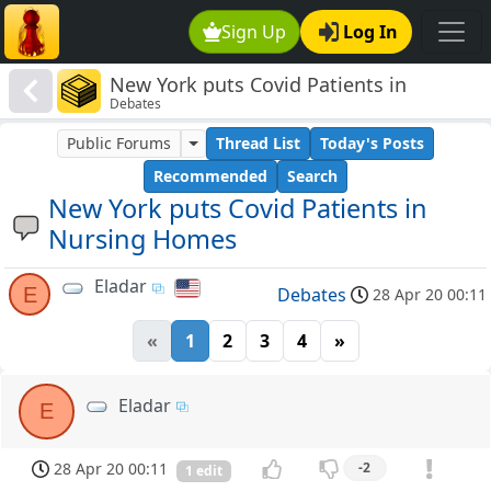
Sign Up
Log In
New York puts Covid Patients in
Debates
Nursing Homes
Public Forums
Thread List
Today's Posts
Recommended
Search
New York puts Covid Patients in
Nursing Homes
Eladar
E
Debates
28 Apr 20 00:11
«
1
2
3
4
»
Eladar
E
28 Apr 20 00:11
-2
1 edit