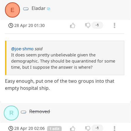
Eladar
E
28 Apr 20 01:30
-1
@joe-shmo
said
It does seem pretty unbelievable given the
demographic. They should be quarantined for some
time, but I suppose the answer is where?
Easy enough, put one of the two groups into that
empty hospital ship.
Removed
R
28 Apr 20 02:06
-1
1 edit