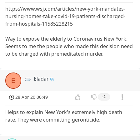
https://www.wsj.com/articles/new-york-mandates-
nursing-homes-take-covid-19-patients-discharged-
from-hospitals-11585228215
Way to expose the elderly to Coronavirus New York.
Seems to me the people who made this decision need
to be charged with premeditated murder.
Eladar
E
28 Apr 20 00:49
-2
Helps to explain New York's extremely high death
rate. They were committing geronticide.