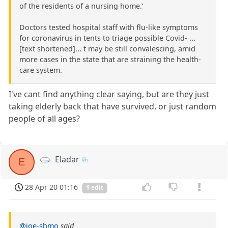
of the residents of a nursing home.’
Doctors tested hospital staff with flu-like symptoms
for coronavirus in tents to triage possible Covid- ...
[text shortened]... t may be still convalescing, amid
more cases in the state that are straining the health-
care system.
I've cant find anything clear saying, but are they just
taking elderly back that have survived, or just random
people of all ages?
Eladar
E
28 Apr 20 01:16
1 edit
@joe-shmo
said