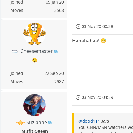
Joined
09 Jan 20
Moves
3568
03 Nov 20 00:38
Hahahahaa! 😅
Cheesemaster
😏
Joined
22 Sep 20
Moves
2987
03 Nov 20 04:29
@dood111
said
Suzianne
You CNN/MSN watchers wou
Misfit Queen