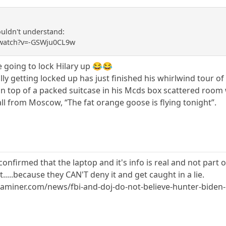
ldn't understand:
/watch?v=-GSWju0CL9w
going to lock Hilary up 😂😂
ly getting locked up has just finished his whirlwind tour of 
on top of a packed suitcase in his Mcds box scattered room 
ll from Moscow, “The fat orange goose is flying tonight”.
onfirmed that the laptop and it's info is real and not part 
.....because they CAN'T deny it and get caught in a lie.
miner.com/news/fbi-and-doj-do-not-believe-hunter-biden-