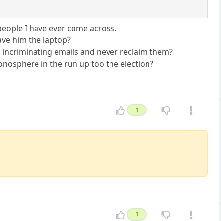
t people I have ever come across.
gave him the laptop?
of incriminating emails and never reclaim them?
tionosphere in the run up too the election?
1
1