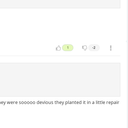
1
-2
y were sooooo devious they planted it in a little repair