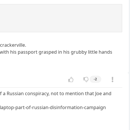
crackerville.
with his passport grasped in his grubby little hands
-2
of a Russian conspiracy, not to mention that Joe and
laptop-part-of-russian-disinformation-campaign