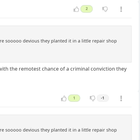
2
e sooooo devious they planted it in a little repair shop
 with the remotest chance of a criminal conviction they
1
-1
e sooooo devious they planted it in a little repair shop