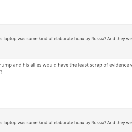
's laptop was some kind of elaborate hoax by Russia? And they wer
 Trump and his allies would have the least scrap of evidence
??
's laptop was some kind of elaborate hoax by Russia? And they wer