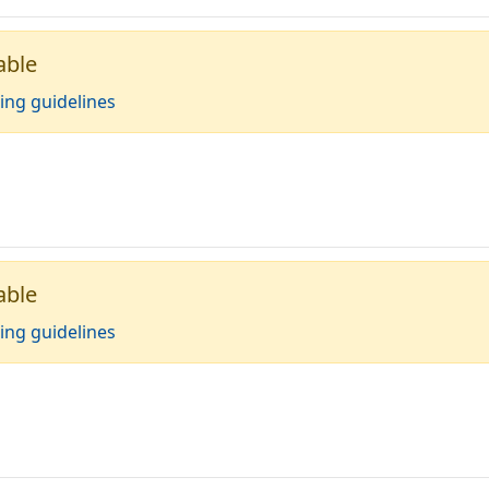
able
ing guidelines
able
ing guidelines