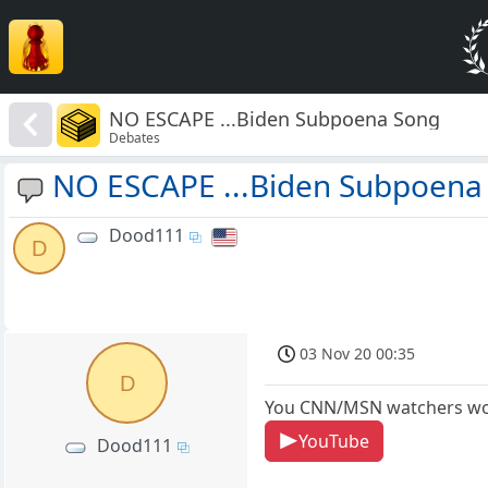
NO ESCAPE ...Biden Subpoena Song
Debates
NO ESCAPE ...Biden Subpoena
Dood111
D
03 Nov 20 00:35
D
You CNN/MSN watchers wo
YouTube
Dood111