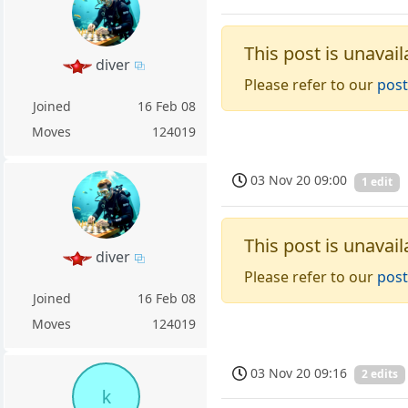
This post is unavail
diver
Please refer to our
post
Joined
16 Feb 08
Moves
124019
03 Nov 20 09:00
1 edit
This post is unavail
diver
Please refer to our
post
Joined
16 Feb 08
Moves
124019
03 Nov 20 09:16
2 edits
k