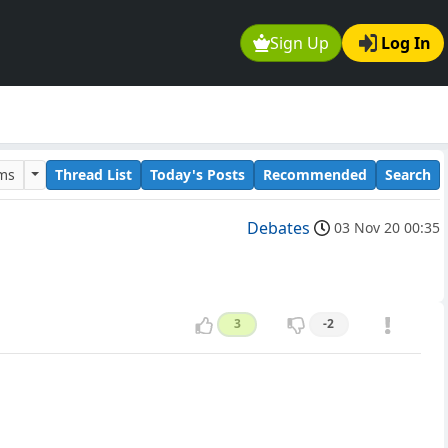
Sign Up
Log In
ums
Thread List
Today's Posts
Recommended
Search
Debates
03 Nov 20 00:35
3
-2