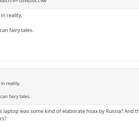
/watch?v=-GSWju0CL9w
n reality.
an fairy tales.
n reality.
can fairy tales.
's laptop was some kind of elaborate hoax by Russia? And the
rs?