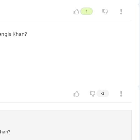
1
hengis Khan?
-2
Khan?