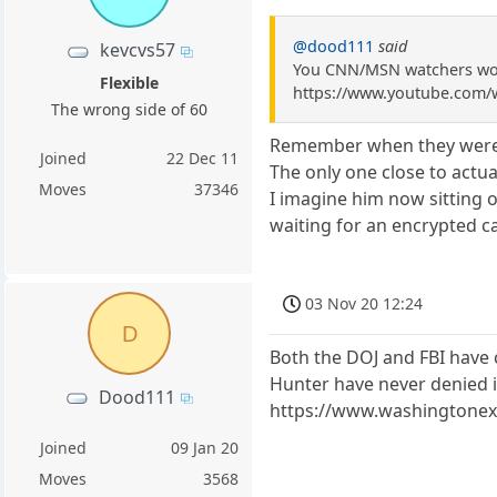
@dood111
said
kevcvs57
You CNN/MSN watchers wou
Flexible
https://www.youtube.com
The wrong side of 60
Remember when they were 
Joined
22 Dec 11
The only one close to actual
Moves
37346
I imagine him now sitting 
waiting for an encrypted ca
03 Nov 20 12:24
D
Both the DOJ and FBI have c
Hunter have never denied it
Dood111
https://www.washingtonexa
Joined
09 Jan 20
Moves
3568