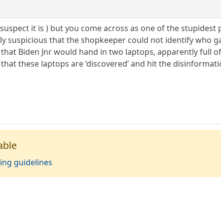
( I suspect it is ) but you come across as one of the stupides
htly suspicious that the shopkeeper could not identify who 
s that Biden Jnr would hand in two laptops, apparently full 
s that these laptops are ‘discovered’ and hit the disinforma
able
ing guidelines