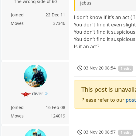
The wrong side of 60
Jebus.
Joined
22 Dec 11
I don’t know if it’s an act 
Moves
37346
You don’t find it even slig
You don’t find it suspiciou
You don’t find it suspiciou
Is it an act?
03 Nov 20 08:54
1 edit
This post is unavail
diver
Please refer to our
post
Joined
16 Feb 08
Moves
124019
03 Nov 20 08:57
1 edit