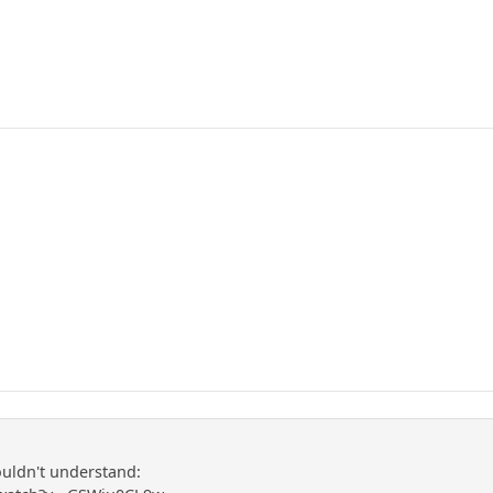
ldn't understand: