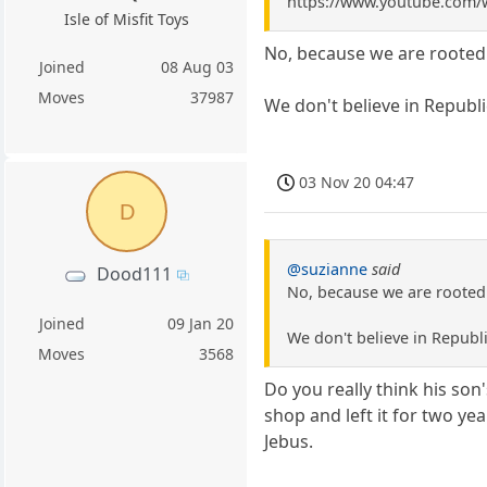
https://www.youtube.com
Isle of Misfit Toys
No, because we are rooted i
Joined
08 Aug 03
Moves
37987
We don't believe in Republic
03 Nov 20 04:47
D
@suzianne
said
Dood111
No, because we are rooted i
Joined
09 Jan 20
We don't believe in Republi
Moves
3568
Do you really think his son
shop and left it for two yea
Jebus.