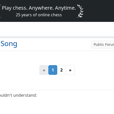
Play chess. Anywhere. Anytime.
25 years of online chess
 Song
Public For
«
1
2
»
uldn't understand: