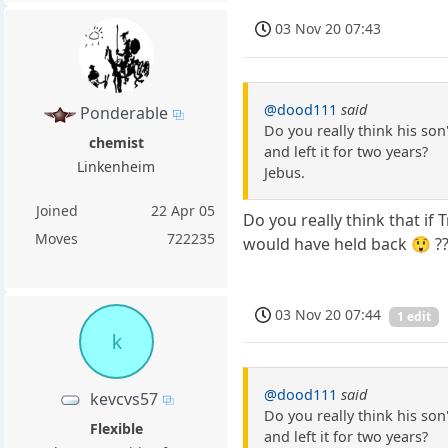
03 Nov 20 07:43
@dood111
said
Ponderable
Do you really think his son
chemist
and left it for two years?
Linkenheim
Jebus.
Joined
22 Apr 05
Do you really think that if
Moves
722235
would have held back 😲 ?
03 Nov 20 07:44
1 edit
k
@dood111
said
kevcvs57
Do you really think his son
Flexible
and left it for two years?