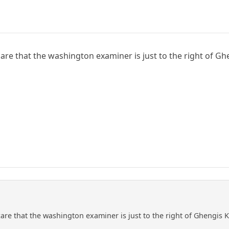
care that the washington examiner is just to the right of G
care that the washington examiner is just to the right of Ghengis 