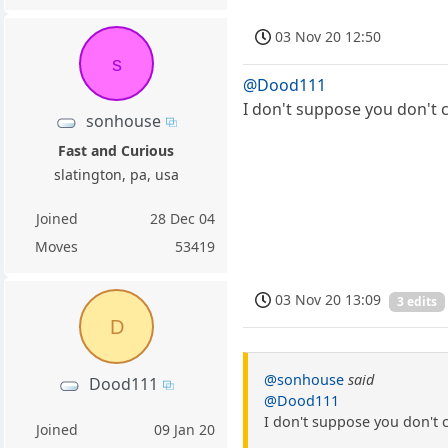
03 Nov 20 12:50
s
@Dood111
I don't suppose you don't 
sonhouse
Fast and Curious
slatington, pa, usa
Joined
28 Dec 04
Moves
53419
03 Nov 20 13:09
3 edits
D
@sonhouse
said
Dood111
@Dood111
I don't suppose you don't 
Joined
09 Jan 20