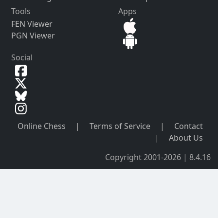
Tools
Apps
FEN Viewer
PGN Viewer
Social
Online Chess
|
Terms of Service
|
Contact
|
About Us
Copyright 2001-2026 | 8.4.16