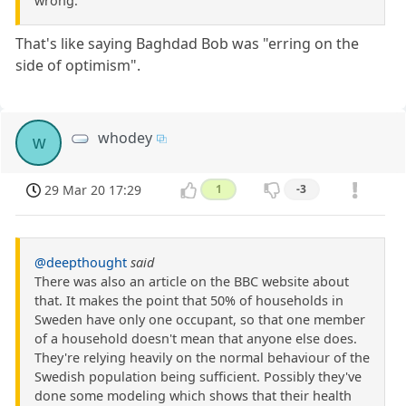
wrong.
That's like saying Baghdad Bob was "erring on the
side of optimism".
whodey
w
29 Mar 20 17:29
1
-3
@deepthought
said
There was also an article on the BBC website about
that. It makes the point that 50% of households in
Sweden have only one occupant, so that one member
of a household doesn't mean that anyone else does.
They're relying heavily on the normal behaviour of the
Swedish population being sufficient. Possibly they've
done some modeling which shows that their health