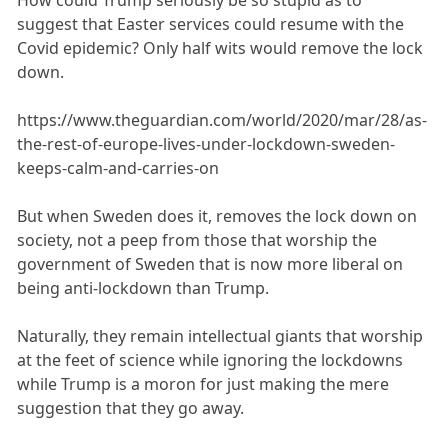
How could Trump seriously be so stupid as to
suggest that Easter services could resume with the
Covid epidemic? Only half wits would remove the lock
down.
https://www.theguardian.com/world/2020/mar/28/as-
the-rest-of-europe-lives-under-lockdown-sweden-
keeps-calm-and-carries-on
But when Sweden does it, removes the lock down on
society, not a peep from those that worship the
government of Sweden that is now more liberal on
being anti-lockdown than Trump.
Naturally, they remain intellectual giants that worship
at the feet of science while ignoring the lockdowns
while Trump is a moron for just making the mere
suggestion that they go away.