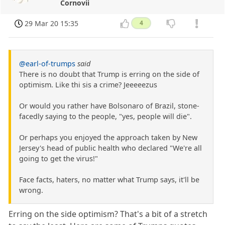
Cornovii
29 Mar 20 15:35
4
@earl-of-trumps
said
There is no doubt that Trump is erring on the side of
optimism. Like thi sis a crime? Jeeeeezus
Or would you rather have Bolsonaro of Brazil, stone-
facedly saying to the people, "yes, people will die".
Or perhaps you enjoyed the approach taken by New
Jersey's head of public health who declared "We're all
going to get the virus!"
Face facts, haters, no matter what Trump says, it'll be
wrong.
Erring on the side optimism? That's a bit of a stretch