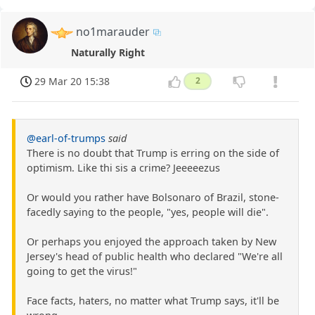
no1marauder
Naturally Right
29 Mar 20 15:38
2
@earl-of-trumps
said
There is no doubt that Trump is erring on the side of
optimism. Like thi sis a crime? Jeeeeezus
Or would you rather have Bolsonaro of Brazil, stone-
facedly saying to the people, "yes, people will die".
Or perhaps you enjoyed the approach taken by New
Jersey's head of public health who declared "We're all
going to get the virus!"
Face facts, haters, no matter what Trump says, it'll be