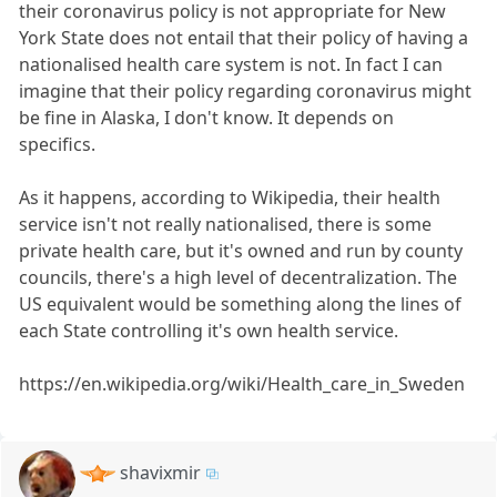
their coronavirus policy is not appropriate for New
York State does not entail that their policy of having a
nationalised health care system is not. In fact I can
imagine that their policy regarding coronavirus might
be fine in Alaska, I don't know. It depends on
specifics.
As it happens, according to Wikipedia, their health
service isn't not really nationalised, there is some
private health care, but it's owned and run by county
councils, there's a high level of decentralization. The
US equivalent would be something along the lines of
each State controlling it's own health service.
https://en.wikipedia.org/wiki/Health_care_in_Sweden
shavixmir