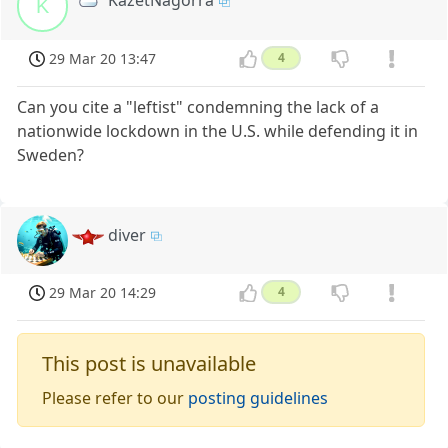
KazetNagorra
K
29 Mar 20 13:47
4
Can you cite a "leftist" condemning the lack of a
nationwide lockdown in the U.S. while defending it in
Sweden?
diver
29 Mar 20 14:29
4
This post is unavailable
Please refer to our
posting guidelines