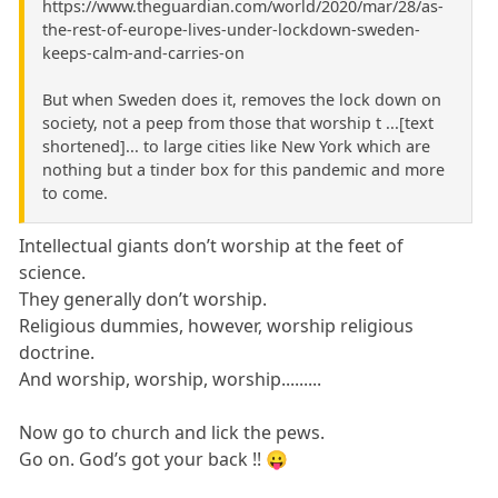
https://www.theguardian.com/world/2020/mar/28/as-
the-rest-of-europe-lives-under-lockdown-sweden-
keeps-calm-and-carries-on
But when Sweden does it, removes the lock down on
society, not a peep from those that worship t ...[text
shortened]... to large cities like New York which are
nothing but a tinder box for this pandemic and more
to come.
Intellectual giants don’t worship at the feet of
science.
They generally don’t worship.
Religious dummies, however, worship religious
doctrine.
And worship, worship, worship.........
Now go to church and lick the pews.
Go on. God’s got your back !! 😛