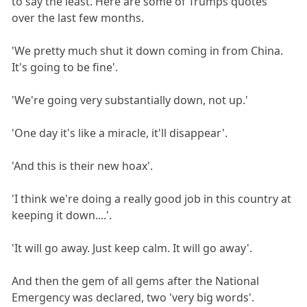
to say the least. Here are some of Trumps quotes
over the last few months.
'We pretty much shut it down coming in from China.
It's going to be fine'.
'We're going very substantially down, not up.'
'One day it's like a miracle, it'll disappear'.
'And this is their new hoax'.
'I think we're doing a really good job in this country at
keeping it down....'.
'It will go away. Just keep calm. It will go away'.
And then the gem of all gems after the National
Emergency was declared, two 'very big words'.