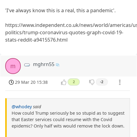
'I've always know this is a real, this a pandemic'.
https://www.independent.co.uk/news/world/americas/u
politics/trump-coronavirus-quotes-graph-covid-19-
stats-reddit-a9415576.html
mghrn55
m
29 Mar 20 15:38
2
-2
@whodey
said
How could Trump seriously be so stupid as to suggest
that Easter services could resume with the Covid
epidemic? Only half wits would remove the lock down.