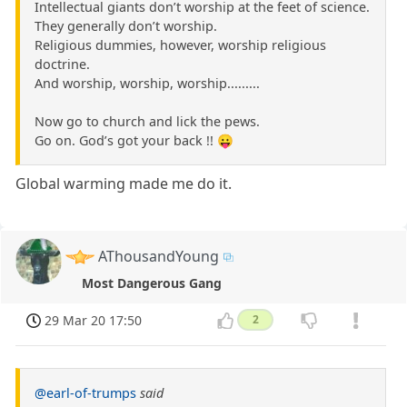
Intellectual giants don’t worship at the feet of science.
They generally don’t worship.
Religious dummies, however, worship religious
doctrine.
And worship, worship, worship.........
Now go to church and lick the pews.
Go on. God’s got your back !! 😛
Global warming made me do it.
AThousandYoung
Most Dangerous Gang
29 Mar 20 17:50
2
@earl-of-trumps
said