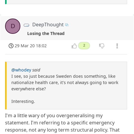
DeepThought
D
Losing the Thread
29 Mar 20 18:02
2
@whodey
said
I see, so just because Sweden does something, like
nationalize health care, it's not always going to work
everywhere else?
Interesting.
I'm a little wary of you overgeneralising my
statement. I'm referring to a specific emergency
response, not any long term structural policy. That