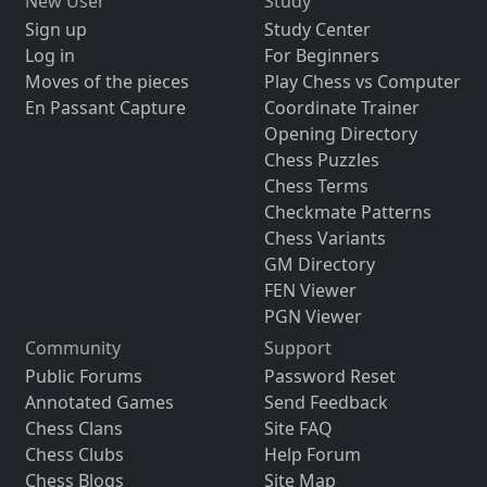
New User
Study
Sign up
Study Center
Log in
For Beginners
Moves of the pieces
Play Chess vs Computer
En Passant Capture
Coordinate Trainer
Opening Directory
Chess Puzzles
Chess Terms
Checkmate Patterns
Chess Variants
GM Directory
FEN Viewer
PGN Viewer
Community
Support
Public Forums
Password Reset
Annotated Games
Send Feedback
Chess Clans
Site FAQ
Chess Clubs
Help Forum
Chess Blogs
Site Map