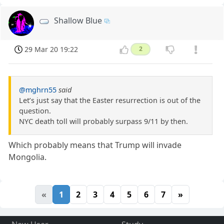
Shallow Blue
29 Mar 20 19:22
2
@mghrn55
said
Let’s just say that the Easter resurrection is out of the
question.
NYC death toll will probably surpass 9/11 by then.
Which probably means that Trump will invade
Mongolia.
«
1
2
3
4
5
6
7
»