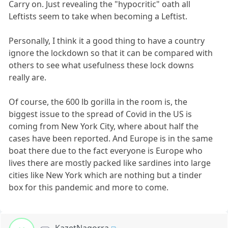
Carry on. Just revealing the "hypocritic" oath all
Leftists seem to take when becoming a Leftist.
Personally, I think it a good thing to have a country
ignore the lockdown so that it can be compared with
others to see what usefulness these lock downs
really are.
Of course, the 600 lb gorilla in the room is, the
biggest issue to the spread of Covid in the US is
coming from New York City, where about half the
cases have been reported. And Europe is in the same
boat there due to the fact everyone is Europe who
lives there are mostly packed like sardines into large
cities like New York which are nothing but a tinder
box for this pandemic and more to come.