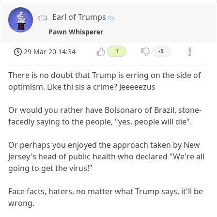
Earl of Trumps
Pawn Whisperer
29 Mar 20 14:34
1
-5
There is no doubt that Trump is erring on the side of
optimism. Like thi sis a crime? Jeeeeezus
Or would you rather have Bolsonaro of Brazil, stone-
facedly saying to the people, "yes, people will die".
Or perhaps you enjoyed the approach taken by New
Jersey's head of public health who declared "We're all
going to get the virus!"
Face facts, haters, no matter what Trump says, it'll be
wrong.