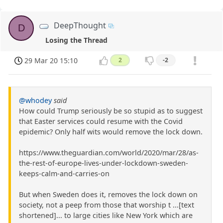
DeepThought
D
Losing the Thread
29 Mar 20 15:10
2
-2
@whodey
said
How could Trump seriously be so stupid as to suggest
that Easter services could resume with the Covid
epidemic? Only half wits would remove the lock down.
https://www.theguardian.com/world/2020/mar/28/as-
the-rest-of-europe-lives-under-lockdown-sweden-
keeps-calm-and-carries-on
But when Sweden does it, removes the lock down on
society, not a peep from those that worship t ...[text
shortened]... to large cities like New York which are