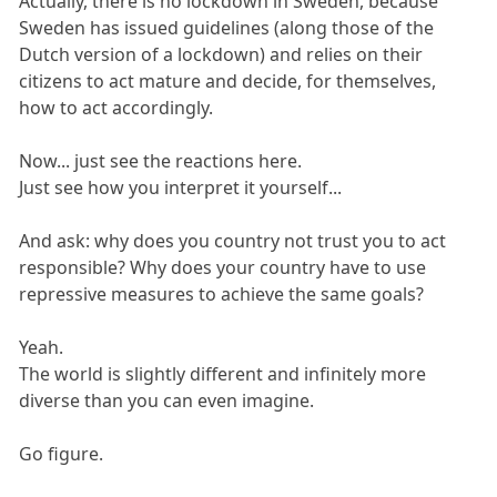
Actually, there is no lockdown in Sweden, because
Sweden has issued guidelines (along those of the
Dutch version of a lockdown) and relies on their
citizens to act mature and decide, for themselves,
how to act accordingly.
Now... just see the reactions here.
Just see how you interpret it yourself...
And ask: why does you country not trust you to act
responsible? Why does your country have to use
repressive measures to achieve the same goals?
Yeah.
The world is slightly different and infinitely more
diverse than you can even imagine.
Go figure.