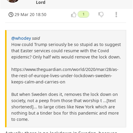
Lord
29 Mar 20 18:50
1
@whodey
said
How could Trump seriously be so stupid as to suggest
that Easter services could resume with the Covid
epidemic? Only half wits would remove the lock down.
https://www.theguardian.com/world/2020/mar/28/as-
the-rest-of-europe-lives-under-lockdown-sweden-
keeps-calm-and-carries-on
But when Sweden does it, removes the lock down on
society, not a peep from those that worship t ...[text
shortened]... to large cities like New York which are
nothing but a tinder box for this pandemic and more
to come.