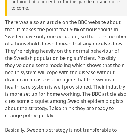
nothing but a tinder box for this pandemic and more
to come.
There was also an article on the BBC website about
that. It makes the point that 50% of households in
Sweden have only one occupant, so that one member
of a household doesn't mean that anyone else does.
They're relying heavily on the normal behaviour of
the Swedish population being sufficient. Possibly
they've done some modeling which shows that their
health system will cope with the disease without
draconian measures. I imagine that the Swedish
health care system is well provisioned. Their industry
is more set up for home working. The BBC article also
cites some disquiet among Swedish epidemiologists
about the strategy. I also think they are ready to
change policy quickly.
Basically, Sweden's strategy is not transferable to