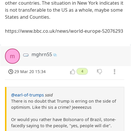
other countries. The situation in New York indicates it
is not transferable to the US as a whole, maybe some
States and Counties.
https://www.bbc.co.uk/news/world-europe-52076293
mghrn55
m
29 Mar 20 15:34
4
@earl-of-trumps
said
There is no doubt that Trump is erring on the side of
optimism. Like thi sis a crime? Jeeeeezus
Or would you rather have Bolsonaro of Brazil, stone-
facedly saying to the people, "yes, people will die".