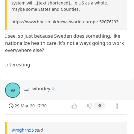
system wil ...[text shortened]... e US as a whole,
maybe some States and Counties.
https://www.bbc.co.uk/news/world-europe-52076293
I see, so just because Sweden does something, like
nationalize health care, it's not always going to work
everywhere else?
Interesting.
whodey
w
29 Mar 20 17:30
-5
@mghrn55
said