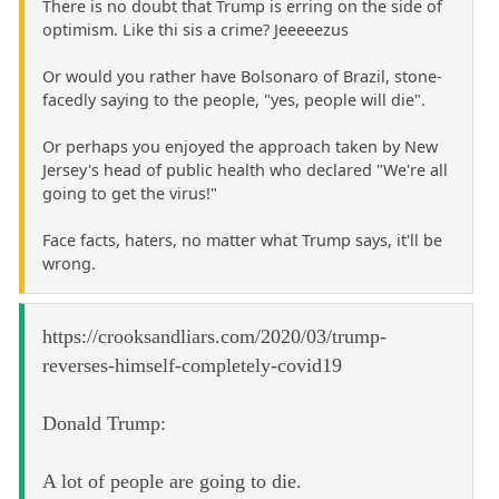
There is no doubt that Trump is erring on the side of
optimism. Like thi sis a crime? Jeeeeezus
Or would you rather have Bolsonaro of Brazil, stone-
facedly saying to the people, "yes, people will die".
Or perhaps you enjoyed the approach taken by New
Jersey's head of public health who declared "We're all
going to get the virus!"
Face facts, haters, no matter what Trump says, it'll be
wrong.
https://crooksandliars.com/2020/03/trump-
reverses-himself-completely-covid19
Donald Trump:
A lot of people are going to die.