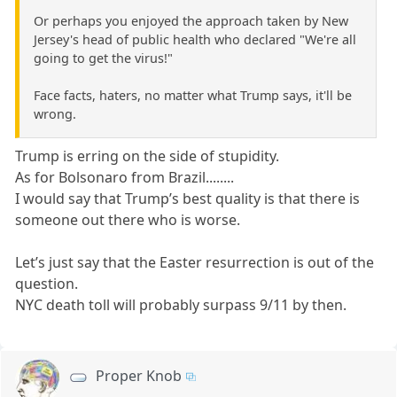
Or perhaps you enjoyed the approach taken by New
Jersey's head of public health who declared "We're all
going to get the virus!"
Face facts, haters, no matter what Trump says, it'll be
wrong.
Trump is erring on the side of stupidity.
As for Bolsonaro from Brazil........
I would say that Trump’s best quality is that there is
someone out there who is worse.
Let’s just say that the Easter resurrection is out of the
question.
NYC death toll will probably surpass 9/11 by then.
Proper Knob