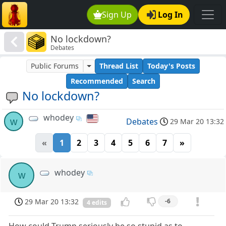
Sign Up
Log In
No lockdown?
Debates
Public Forums
Thread List
Today's Posts
Recommended
Search
No lockdown?
whodey
w
Debates
29 Mar 20 13:32
«
1
2
3
4
5
6
7
»
whodey
w
29 Mar 20 13:32
-6
4 edits