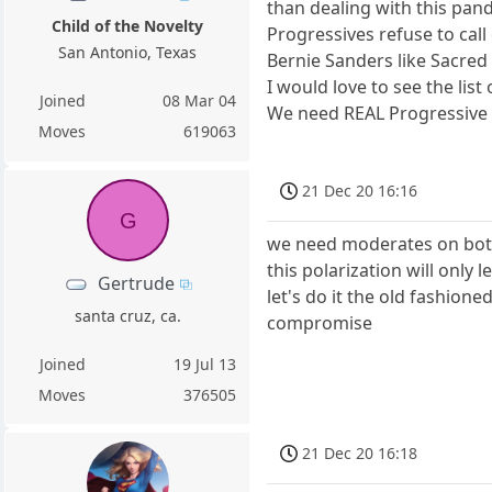
than dealing with this pande
Child of the Novelty
Progressives refuse to cal
San Antonio, Texas
Bernie Sanders like Sacred
I would love to see the lis
Joined
08 Mar 04
We need REAL Progressive l
Moves
619063
21 Dec 20 16:16
G
we need moderates on both
this polarization will only 
Gertrude
let's do it the old fashione
santa cruz, ca.
compromise
Joined
19 Jul 13
Moves
376505
21 Dec 20 16:18