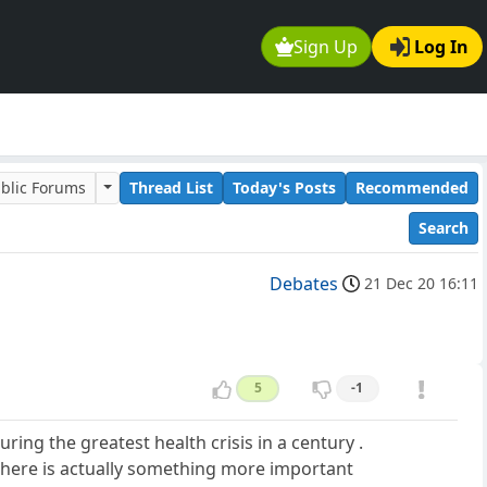
Sign Up
Log In
blic Forums
Thread List
Today's Posts
Recommended
Search
Debates
21 Dec 20 16:11
5
-1
uring the greatest health crisis in a century .
 there is actually something more important