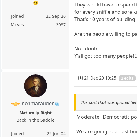
😏
They would have to spend th
for every sniffle and sore 
Joined
22 Sep 20
That's 10 years of building 
Moves
2987
Are the people willing to pa
No I doubt it.
Y'all got too many people! 
21 Dec 20 19:25
2 edits
The post that was quoted he
no1marauder
Naturally Right
"Moderate" Democratic poli
Back in the Saddle
"We are going to at last b
Joined
22 Jun 04