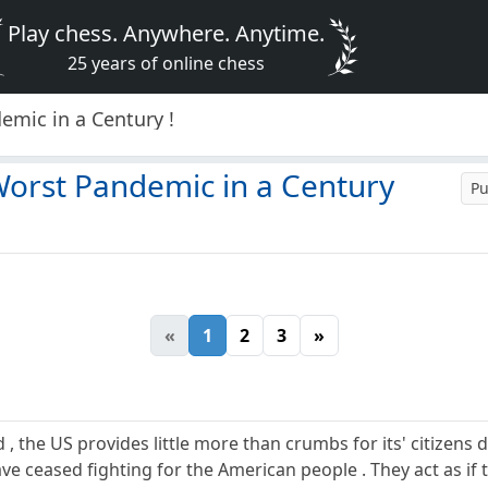
Play chess. Anywhere. Anytime.
25 years of online chess
mic in a Century !
Worst Pandemic in a Century
Pu
«
1
2
3
»
 , the US provides little more than crumbs for its' citizens d
e ceased fighting for the American people . They act as if