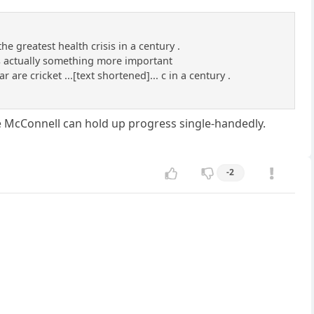
he greatest health crisis in a century .
is actually something more important
 are cricket ...[text shortened]... c in a century .
ke McConnell can hold up progress single-handedly.
-2