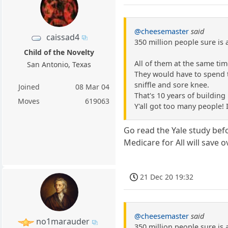
@cheesemaster
said
caissad4
350 million people sure is 
Child of the Novelty
All of them at the same tim
San Antonio, Texas
They would have to spend t
sniffle and sore knee.
Joined
08 Mar 04
That's 10 years of building 
Moves
619063
Y'all got too many people! 
Go read the Yale study befo
Medicare for All will save o
21 Dec 20 19:32
@cheesemaster
said
no1marauder
350 million people sure is 