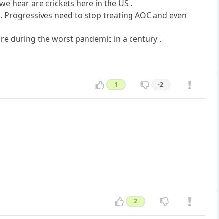
 we hear are crickets here in the US .
 . Progressives need to stop treating AOC and even
care during the worst pandemic in a century .
1
-2
2