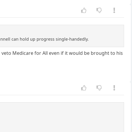
onnell can hold up progress single-handedly.
 veto Medicare for All even if it would be brought to his