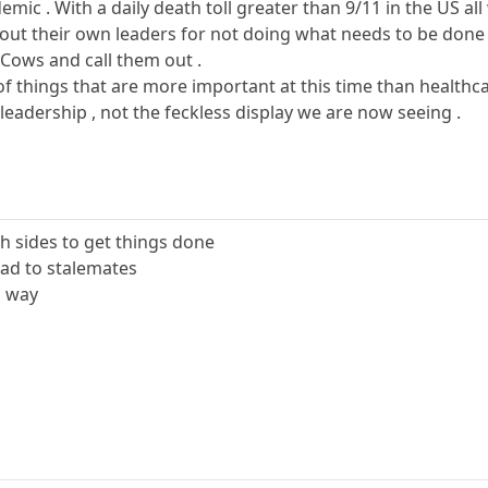
mic . With a daily death toll greater than 9/11 in the US all
l out their own leaders for not doing what needs to be done
 Cows and call them out .
t of things that are more important at this time than health
eadership , not the feckless display we are now seeing .
 sides to get things done
lead to stalemates
d way