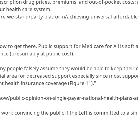
escription drug prices, premiums, and out-of-pocket costs; r
our health care system."
e-we-stand/party-platform/achieving-universal-affordable-
w to get there. Public support for Medicare for All is soft
ance (presumably at public cost):
ny people falsely assume they would be able to keep their c
al area for decreased support especially since most suppor
nt health insurance coverage (Figure 11)."
show/public-opinion-on-single-payer-national-health-plans
re work convincing the public if the Left is committed to a s