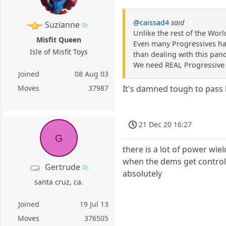
@caissad4
said
Suzianne
Unlike the rest of the World
Misfit Queen
Even many Progressives hav
Isle of Misfit Toys
than dealing with this pande
We need REAL Progressive l
Joined
08 Aug 03
Moves
37987
It's damned tough to pass 
21 Dec 20 16:27
G
there is a lot of power wie
when the dems get control 
Gertrude
absolutely
santa cruz, ca.
Joined
19 Jul 13
Moves
376505