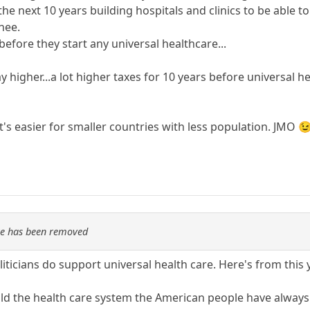
e next 10 years building hospitals and clinics to be able t
knee.
before they start any universal healthcare...
y higher...a lot higher taxes for 10 years before universal h
It's easier for smaller countries with less population. JMO 
re has been removed
ticians do support universal health care. Here's from this
uild the health care system the American people have always