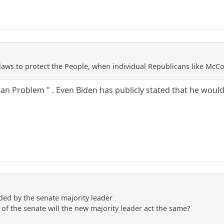
laws to protect the People, when individual Republicans like McC
can Problem " . Even Biden has publicly stated that he would
lded by the senate majority leader
of the senate will the new majority leader act the same?