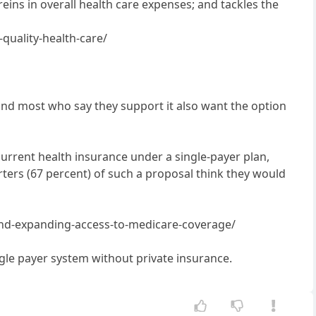
eins in overall health care expenses; and tackles the
quality-health-care/
 and most who say they support it also want the option
urrent health insurance under a single-payer plan,
ters (67 percent) of such a proposal think they would
-and-expanding-access-to-medicare-coverage/
ingle payer system without private insurance.