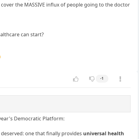
o cover the MASSIVE influx of people going to the doctor
ealthcare can start?

-1
 year's Democratic Platform:
 deserved: one that finally provides
universal health