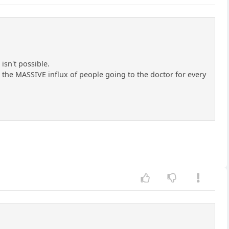
isn't possible.
r the MASSIVE influx of people going to the doctor for every