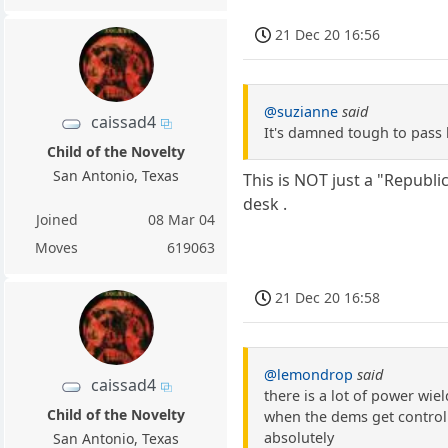
21 Dec 20 16:56
@suzianne
said
caissad4
It's damned tough to pass 
Child of the Novelty
San Antonio, Texas
This is NOT just a "Republi
desk .
Joined
08 Mar 04
Moves
619063
21 Dec 20 16:58
@lemondrop
said
caissad4
there is a lot of power wie
Child of the Novelty
when the dems get control 
absolutely
San Antonio, Texas