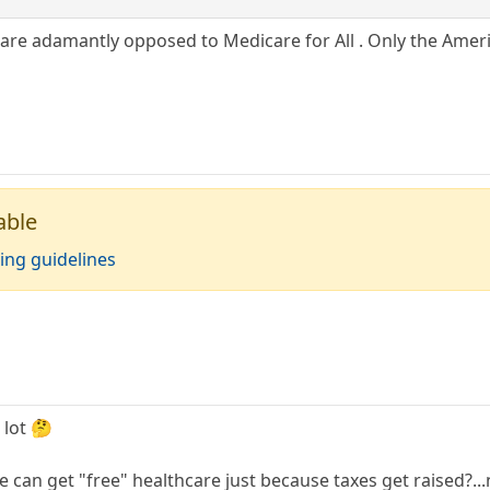
re adamantly opposed to Medicare for All . Only the Americ
able
ing guidelines
 lot 🤔
e can get "free" healthcare just because taxes get raised?...n