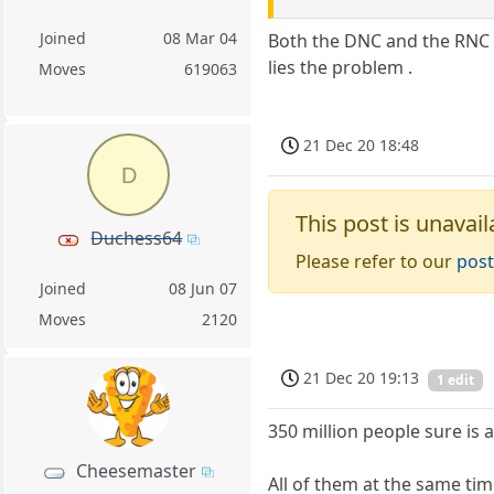
Joined
08 Mar 04
Both the DNC and the RNC a
lies the problem .
Moves
619063
21 Dec 20 18:48
D
This post is unavail
Duchess64
Please refer to our
post
Joined
08 Jun 07
Moves
2120
21 Dec 20 19:13
1 edit
350 million people sure is a
Cheesemaster
All of them at the same tim