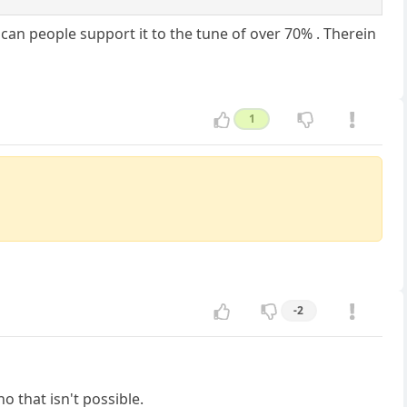
an people support it to the tune of over 70% . Therein
1
-2
o that isn't possible.