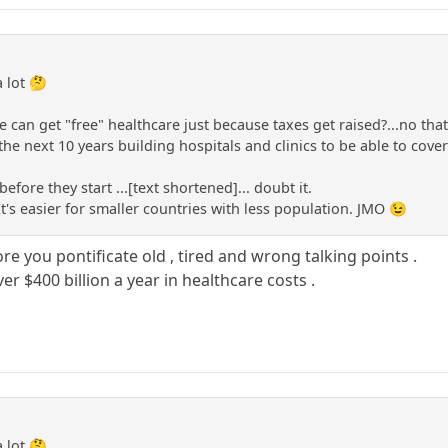
a lot 🤔
e can get "free" healthcare just because taxes get raised?...no that 
he next 10 years building hospitals and clinics to be able to cove
before they start ...[text shortened]... doubt it.
It's easier for smaller countries with less population. JMO 😉
re you pontificate old , tired and wrong talking points .
ver $400 billion a year in healthcare costs .
a lot 🤔