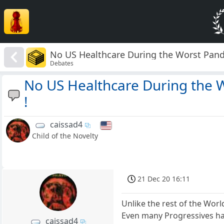
No US Healthcare During the Worst Pande
Debates
No US Healthcare During the 
!
caissad4
Child of the Novelty
21 Dec 20 16:11
Unlike the rest of the World
Even many Progressives hav
caissad4