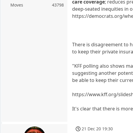
care coverage
; reduces pr
Moves
43798
deep-seated inequities in 
https://democrats.org/wher
There is disagreement to ho
to keep their private insur
"KFF polling also shows ma
suggesting another potenti
be able to keep their curre
https://www.kff.org/slide
It's clear that there is mo
21 Dec 20 19:30