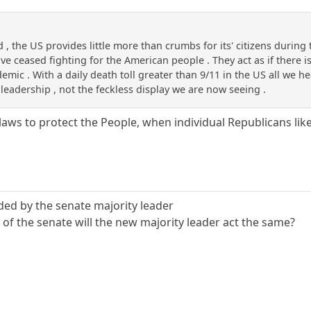
 , the US provides little more than crumbs for its' citizens during t
e ceased fighting for the American people . They act as if there 
mic . With a daily death toll greater than 9/11 in the US all we hear
eadership , not the feckless display we are now seeing .
laws to protect the People, when individual Republicans li
lded by the senate majority leader
of the senate will the new majority leader act the same?